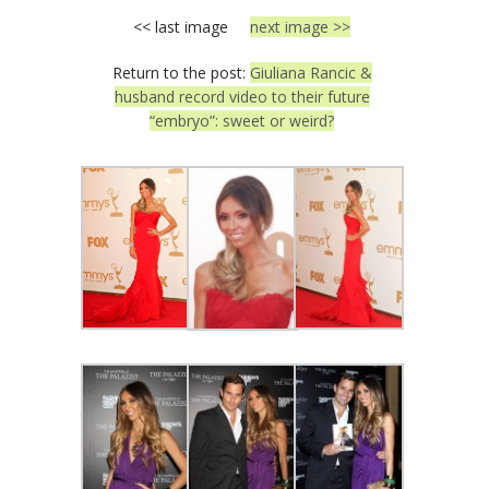
<< last image
next image >>
Return to the post:
Giuliana Rancic &
husband record video to their future
“embryo”: sweet or weird?