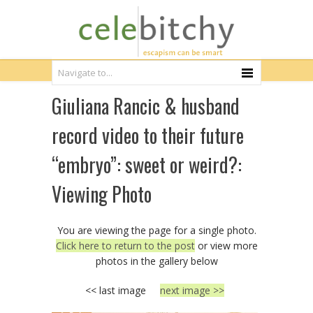
Giuliana Rancic & husband
record video to their future
“embryo”: sweet or weird?:
Viewing Photo
You are viewing the page for a single photo.
Click here to return to the post
or view more
photos in the gallery below
<< last image
next image >>