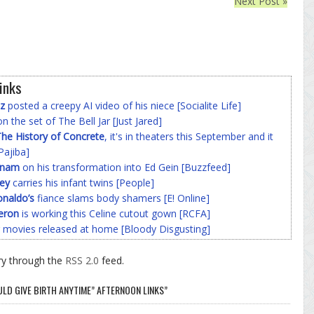
Next Post »
inks
z
posted a creepy AI video of his niece [Socialite Life]
n the set of The Bell Jar [Just Jared]
he History of Concrete
, it's in theaters this September and it
Pajiba]
nnam
on his transformation into Ed Gein [Buzzfeed]
ey
carries his infant twins [People]
onaldo’s
fiance slams body shamers [E! Online]
eron
is working this Celine cutout gown [RCFA]
 movies released at home [Bloody Disgusting]
ry through the
RSS 2.0
feed.
LD GIVE BIRTH ANYTIME” AFTERNOON LINKS”