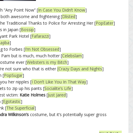
th “Any Point Now” [
In Case You Didn’t Know
]
both awesome and frightening [
Dlisted
]
the Traditional Thanks to Police for Arresting Her [
PopEater
]
s in Japan [
Bossip
]
yant Park Hotel [
Fafarazzi
]
ajiba
]
g to Forbes [
I’m Not Obsessed
]
e Pam but is much, much hotter [
Celebslam
]
costume ever [
Websters is my Bitch
]
re not sure who that is either
[Crazy Days and Nights
]
 [
PopSugar
]
ou her nipples [
I Don’t Like You In That Way
]
ets to zip up his pants [
Socialite’s Life
]
est victim:
Katie Holmes
[
Just Jared
]
 [
Egotastic
]
nk [
The Superficial
]
dra Wilkinson’s
costume, but it’s potentially super gross