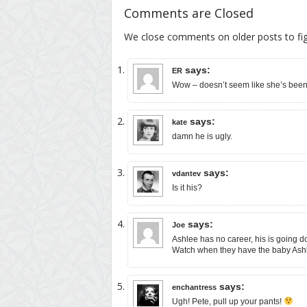
Comments are Closed
We close comments on older posts to f
says:
ER
Wow – doesn’t seem like she’s been 
says:
kate
damn he is ugly.
says:
vdantev
Is it his?
says:
Joe
Ashlee has no career, his is going dow
Watch when they have the baby Ashlee
says:
enchantress
Ugh! Pete, pull up your pants!