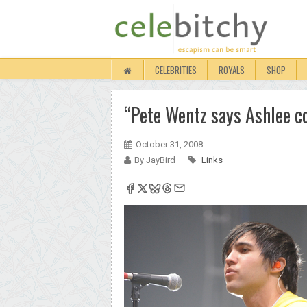
CELEBRITIES
ROYALS
SHOP
“Pete Wentz says Ashlee co
October 31, 2008
By JayBird
Links