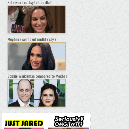
Kate won't curtsy to Camilla?
Meghan's confident midlife style
Sophie Winkleman compared to Meghan