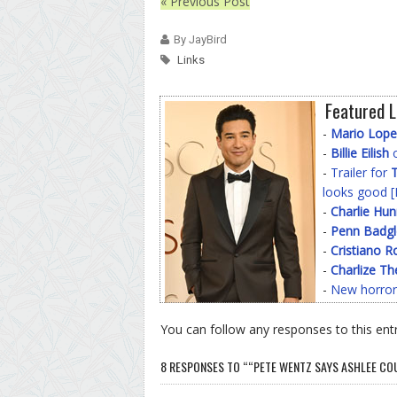
« Previous Post
By JayBird
Links
Featured L
-
Mario Lope
-
Billie Eilish
o
-
Trailer for
T
looks good [
-
Charlie Hu
-
Penn Badgl
-
Cristiano R
-
Charlize Th
-
New horror
You can follow any responses to this ent
8 RESPONSES TO ““PETE WENTZ SAYS ASHLEE COU