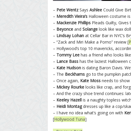
–
Pete Wentz
Says
Ashlee
Could Give Bir
–
Meredith Vieira’s
Halloween costume is 
–
Mackenzie Phillips
Pleads Guilty, Gives 
–
Beyonce
and
Solange
look like wax doll
–
Lindsay Lohan
at Cellar Bar in NYC’s Br
– “Zack and Miri Make a Porno” review [
P
– Hollywood’s top 10 mavericks, accordin
–
Tommy Lee
has a friend who looks lik
–
Lance Bass
has the laziest Halloween 
–
Kate Hudson
is dating Baron Davis. We’
– The
Beckhams
go to the pumpkin patch
– Once again,
Kate Moss
needs to show y
–
Mickey Rourke
looks like crap, and forg
– And the crazy shoe trend continues: lat
–
Keeley Hazell
is a naughty topless witch
–
Heidi Montag
dresses up like a cop/ska
– I have no idea what’s going on with
Ken
[
Hollywood Tuna
]