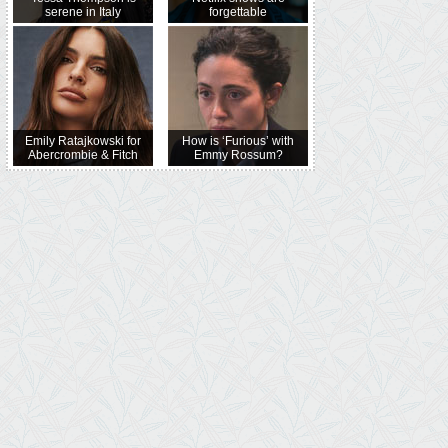
serene in Italy
forgettable
Emily Ratajkowski for
How is ‘Furious’ with
Abercrombie & Fitch
Emmy Rossum?