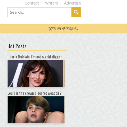
Contact
Writers
Advertise
Hot Posts
Hilaria Baldwin: I'm not a gold digger
Louis is the crown's 'secret weapon'?