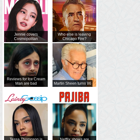
Jennie covers
Who else is leaving
Cosmopolitan
Chicago Fire?
Reviews for Ice Cream
Man are bad
Martin Sheen turns 86
Tessa Thompson is
Netflix shows are