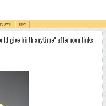
PODCAST
LINKS
uld give birth anytime” afternoon links