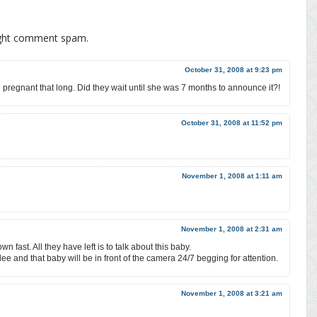
ight comment spam.
October 31, 2008 at 9:23 pm
pregnant that long. Did they wait until she was 7 months to announce it?!
October 31, 2008 at 11:52 pm
November 1, 2008 at 1:11 am
November 1, 2008 at 2:31 am
n fast. All they have left is to talk about this baby.
 and that baby will be in front of the camera 24/7 begging for attention.
November 1, 2008 at 3:21 am