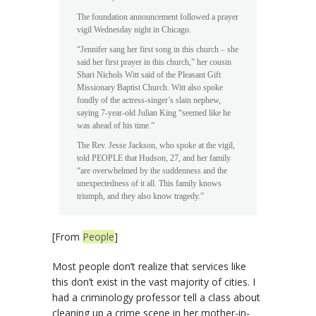
The foundation announcement followed a prayer
vigil Wednesday night in Chicago.
“Jennifer sang her first song in this church – she
said her first prayer in this church,” her cousin
Shari Nichols Witt said of the Pleasant Gift
Missionary Baptist Church. Witt also spoke
fondly of the actress-singer’s slain nephew,
saying 7-year-old Julian King “seemed like he
was ahead of his time.”
The Rev. Jesse Jackson, who spoke at the vigil,
told PEOPLE that Hudson, 27, and her family
“are overwhelmed by the suddenness and the
unexpectedness of it all. This family knows
triumph, and they also know tragedy.”
[From
People
]
Most people don’t realize that services like
this don’t exist in the vast majority of cities. I
had a criminology professor tell a class about
cleaning up a crime scene in her mother-in-