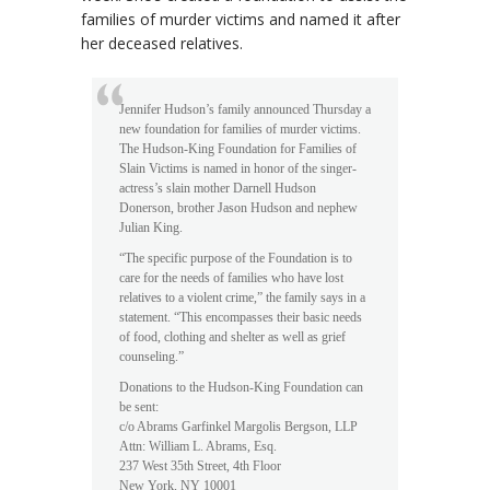
families of murder victims and named it after
her deceased relatives.
Jennifer Hudson’s family announced Thursday a
new foundation for families of murder victims.
The Hudson-King Foundation for Families of
Slain Victims is named in honor of the singer-
actress’s slain mother Darnell Hudson
Donerson, brother Jason Hudson and nephew
Julian King.
“The specific purpose of the Foundation is to
care for the needs of families who have lost
relatives to a violent crime,” the family says in a
statement. “This encompasses their basic needs
of food, clothing and shelter as well as grief
counseling.”
Donations to the Hudson-King Foundation can
be sent:
c/o Abrams Garfinkel Margolis Bergson, LLP
Attn: William L. Abrams, Esq.
237 West 35th Street, 4th Floor
New York, NY 10001