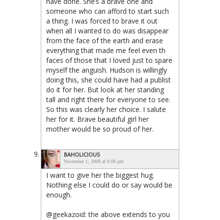
have done. She’s a brave one and
someone who can afford to start such
a thing. I was forced to brave it out
when all I wanted to do was disappear
from the face of the earth and erase
everything that made me feel even th
faces of those that I loved just to spare
myself the anguish. Hudson is willingly
doing this, she could have had a publist
do it for her. But look at her standing
tall and right there for everyone to see.
So this was clearly her choice. I salute
her for it. Brave beautiful girl her
mother would be so proud of her.
BAHOLICIOUS
November 1, 2008 at 9:00 pm
I want to give her the biggest hug.
Nothing else I could do or say would be
enough.
@geekazoid: the above extends to you