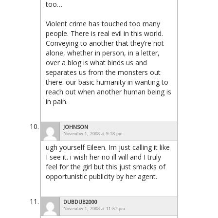
too…
Violent crime has touched too many
people. There is real evil in this world.
Conveying to another that they’re not
alone, whether in person, in a letter,
over a blog is what binds us and
separates us from the monsters out
there: our basic humanity in wanting to
reach out when another human being is
in pain.
JOHNSON
November 1, 2008 at 9:18 pm
ugh yourself Eileen. Im just calling it like
I see it. i wish her no ill will and I truly
feel for the girl but this just smacks of
opportunistic publicity by her agent.
DUBDUB2000
November 1, 2008 at 11:57 pm