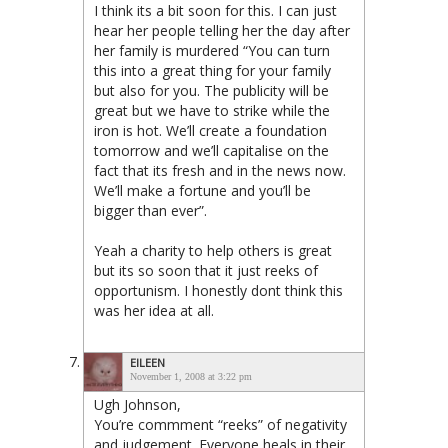
I think its a bit soon for this. I can just
hear her people telling her the day after
her family is murdered “You can turn
this into a great thing for your family
but also for you. The publicity will be
great but we have to strike while the
iron is hot. We’ll create a foundation
tomorrow and we’ll capitalise on the
fact that its fresh and in the news now.
We’ll make a fortune and you’ll be
bigger than ever”.
Yeah a charity to help others is great
but its so soon that it just reeks of
opportunism. I honestly dont think this
was her idea at all.
EILEEN
November 1, 2008 at 3:22 pm
Ugh Johnson,
You’re commment “reeks” of negativity
and judgement. Everyone heals in their