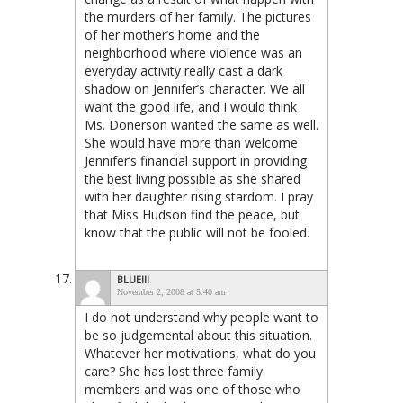
the murders of her family. The pictures
of her mother’s home and the
neighborhood where violence was an
everyday activity really cast a dark
shadow on Jennifer’s character. We all
want the good life, and I would think
Ms. Donerson wanted the same as well.
She would have more than welcome
Jennifer’s financial support in providing
the best living possible as she shared
with her daughter rising stardom. I pray
that Miss Hudson find the peace, but
know that the public will not be fooled.
BLUEIII
November 2, 2008 at 5:40 am
I do not understand why people want to
be so judgemental about this situation.
Whatever her motivations, what do you
care? She has lost three family
members and was one of those who