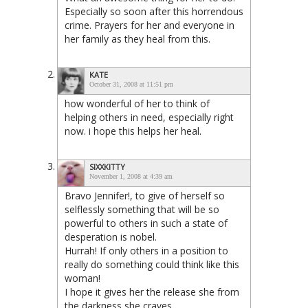
Especially so soon after this horrendous
crime. Prayers for her and everyone in
her family as they heal from this.
KATE
October 31, 2008 at 11:51 pm
how wonderful of her to think of
helping others in need, especially right
now. i hope this helps her heal.
SIXXKITTY
November 1, 2008 at 4:39 am
Bravo Jennifer!, to give of herself so
selflessly something that will be so
powerful to others in such a state of
desperation is nobel.
Hurrah! If only others in a position to
really do something could think like this
woman!
I hope it gives her the release she from
the darkness she craves.