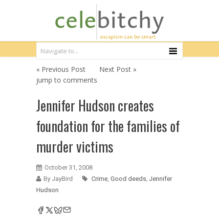
« Previous Post
Next Post »
jump to comments
Jennifer Hudson creates
foundation for the families of
murder victims
October 31, 2008
By JayBird
Crime
,
Good deeds
,
Jennifer
Hudson