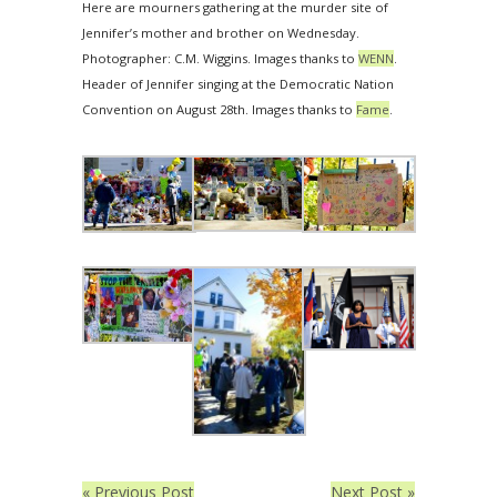
Here are mourners gathering at the murder site of
Jennifer’s mother and brother on Wednesday.
Photographer: C.M. Wiggins. Images thanks to
WENN
.
Header of Jennifer singing at the Democratic Nation
Convention on August 28th. Images thanks to
Fame
.
« Previous Post
Next Post »