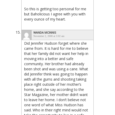
So this is getting too personal for me
but Baholicious I agree with you with
every ounce of my heart.
WANDA MCINNIS
November 2, 2008 at 3:02 am
Did Jennifer Hudson forget where she
came from. It is hard for me to believe
that her family did not want her help in
moving into a better and safe
community. Her brother had already
been shot and was using a cane. What
did Jennifer think was going to happen
with all the gums and shooting taking
place right outside of her mother’s
home, and she say according to the
Star Magazine, her mother didn’t want
to leave her home. I don’t believe not
one word of what Miss Hudson has
said. Who in their right mind would not