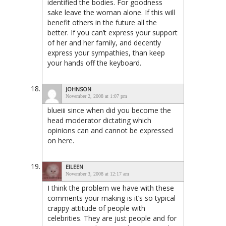
identified the bodies. For goodness
sake leave the woman alone. If this will
benefit others in the future all the
better. If you can’t express your support
of her and her family, and decently
express your sympathies, than keep
your hands off the keyboard.
JOHNSON
November 2, 2008 at 1:07 pm
blueiii since when did you become the
head moderator dictating which
opinions can and cannot be expressed
on here.
EILEEN
November 3, 2008 at 12:17 am
I think the problem we have with these
comments your making is it’s so typical
crappy attitude of people with
celebrities. They are just people and for