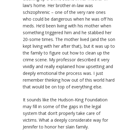
law’s home. Her brother-in-law was
schizophrenic – one of the very rare ones
who could be dangerous when he was off his
meds. He’d been living with his mother when
something triggered him and he stabbed her
20-some times. The mother lived (and the son
kept living with her after that), but it was up to
the family to figure out how to clean up the
crime scene. My professor described it very
vividly and really explained how upsetting and
deeply emotional the process was. I just
remember thinking how out of this world hard
that would be on top of everything else.
It sounds like the Hudson-King Foundation
may fill in some of the gaps in the legal
system that don’t properly take care of
victims. What a deeply considerate way for
Jennifer to honor her slain family.