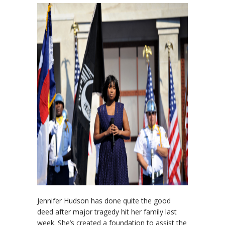
Jennifer Hudson has done quite the good
deed after major tragedy hit her family last
week. She’s created a foundation to assist the