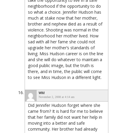
take the opportunity to live in a safe
neighborhood if the opportunity to do
so what a choice. Jennifer Hudson has
much at stake now that her mother,
brother and nephew died as a result of
violence. Shooting was normal in the
neighborhood her mother lived. How
sad with all her fame she could not
upgrade her mother’s standards of
living. Miss Hudson career is on the line
and she will do whatever to maintain a
good public image, but the truth is
there, and in time, the public will come
to see Miss Hudson in a different light.
WM
November 2, 2008 at 4:14 am
Did Jennifer Hudson forget where she
came from? It is hard for me to believe
that her family did not want her help in
moving into a better and safe
community. Her brother had already