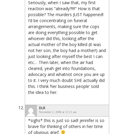
Seriously, when I saw that, my first
reaction was “already?!!!!” How is that
possible? The murders JUST happened!
I’d be concentrating on funeral
arrangements, making sure the cops
are doing everything possible to get
whoever did this, looking after the
actual mother of the boy killed (it was
not her son, the boy had a mother!) and
just looking after myself the best I can
etc… Then later, when the air had
cleared, yeah get into foundations,
advocacy and whatnot once you are up
to it. I very much doubt SHE actually did
this. I think ‘her business people’ sold
the idea to her.
DLR
November 2, 2008 at 12:11 am
*sighs* this is just so sad! jennifer is so
brave for thinking of others in her time
of obvious grief.