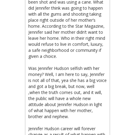
been shot and was using a cane. What
did Jennifer think was going to happen
with all the gums and shooting taking
place right outside of her mother’s
home. According to the Star Magazine,
Jennifer said her mother didn’t want to
leave her home. Who in their right mind
would refuse to live in comfort, luxury,
a safe neighborhood or community if
given a choice.
Was Jennifer Hudson selfish with her
money? Well, I am here to say, Jennifer
is not all of that, yea she has a big voice
and got a big break, but now, well
,when the truth comes out, and it will,
the public will have a whole new
attitude about Jennifer Hudson in light
of what happen with her mother,
brother and nephew.
Jennifer Hudson career will forever
change as a result of what happen with