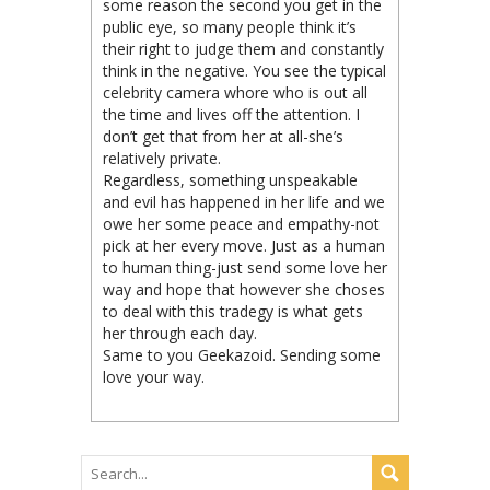
some reason the second you get in the
public eye, so many people think it’s
their right to judge them and constantly
think in the negative. You see the typical
celebrity camera whore who is out all
the time and lives off the attention. I
don’t get that from her at all-she’s
relatively private.
Regardless, something unspeakable
and evil has happened in her life and we
owe her some peace and empathy-not
pick at her every move. Just as a human
to human thing-just send some love her
way and hope that however she choses
to deal with this tradegy is what gets
her through each day.
Same to you Geekazoid. Sending some
love your way.