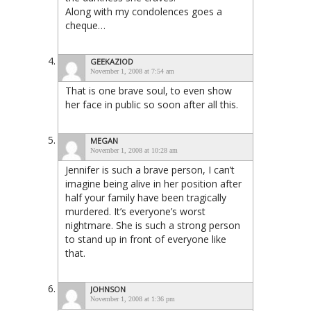
Along with my condolences goes a
cheque…
GEEKAZIOD
November 1, 2008 at 7:54 am
That is one brave soul, to even show
her face in public so soon after all this.
MEGAN
November 1, 2008 at 10:28 am
Jennifer is such a brave person, I can’t
imagine being alive in her position after
half your family have been tragically
murdered. It’s everyone’s worst
nightmare. She is such a strong person
to stand up in front of everyone like
that.
JOHNSON
November 1, 2008 at 1:36 pm