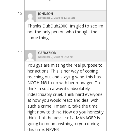
JOHNSON
November 2, 2008 at 12:55 am
Thanks DubDub2000, Im glad to see Im
not the only person who thought the
same thing.
GEEKAZIOD
November 2, 2008 at 2:53 am
You gys are missing the real purpose to
her actions. This is her way of coping,
reaching out and staying sane. this has
NOTHING to do with her manager. To
think in such a way it’s absolutely
indescribably cruel. Think hard everyone
at how you would react and deal with
such a crime. I mean it, take the time
right now to think. Now do you honestly
think that the advice of a MANAGER is
going to mean anything to you during
this time. NEVER.