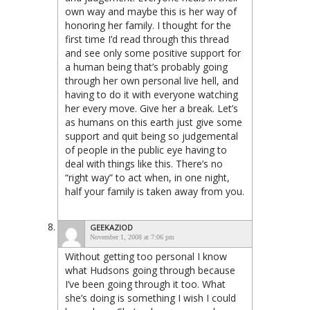
own way and maybe this is her way of
honoring her family. I thought for the
first time I’d read through this thread
and see only some positive support for
a human being that’s probably going
through her own personal live hell, and
having to do it with everyone watching
her every move. Give her a break. Let’s
as humans on this earth just give some
support and quit being so judgemental
of people in the public eye having to
deal with things like this. There’s no
“right way” to act when, in one night,
half your family is taken away from you.
GEEKAZIOD
November 1, 2008 at 7:06 pm
Without getting too personal I know
what Hudsons going through because
I’ve been going through it too. What
she’s doing is something I wish I could