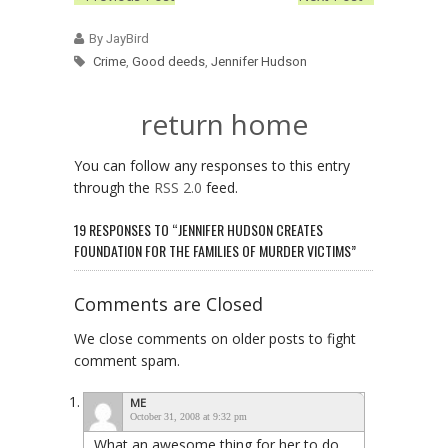
By JayBird
Crime
,
Good deeds
,
Jennifer Hudson
return home
You can follow any responses to this entry
through the
RSS 2.0
feed.
19 RESPONSES TO “JENNIFER HUDSON CREATES
FOUNDATION FOR THE FAMILIES OF MURDER VICTIMS”
Comments are Closed
We close comments on older posts to fight
comment spam.
ME
October 31, 2008 at 9:32 pm
What an awesome thing for her to do.