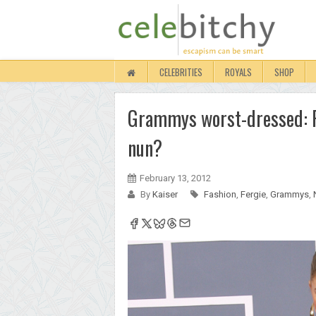
CELEBRITIES
ROYALS
SHOP
Grammys worst-dressed: Fe
nun?
February 13, 2012
By
Kaiser
Fashion
,
Fergie
,
Grammys
,