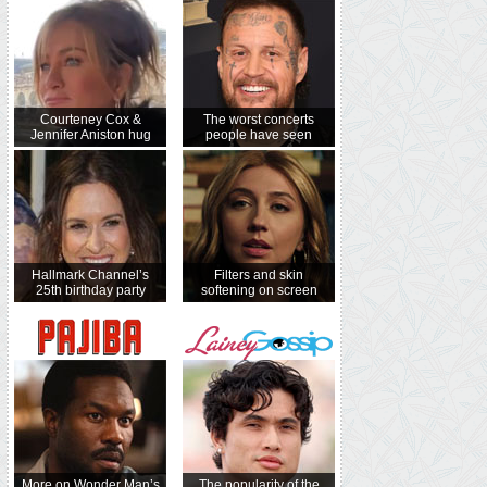
Courteney Cox &
The worst concerts
Jennifer Aniston hug
people have seen
Hallmark Channel’s
Filters and skin
25th birthday party
softening on screen
More on Wonder Man’s
The popularity of the