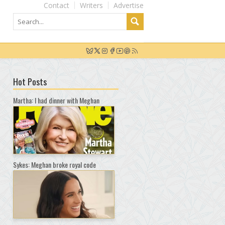
Contact
Writers
Advertise
Hot Posts
Martha: I had dinner with Meghan
Sykes: Meghan broke royal code