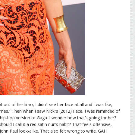
 out of her limo, I didn’t see her face at all and I was like,
umes.” Then when I saw Nicki’s (2012) Face, I was reminded of
 hip-hop version of Gaga. I wonder how that’s going for her?
uld I call it a red satin nun’s habit? That feels offensive,
John Paul look-alike. That also felt wrong to write. GAH.