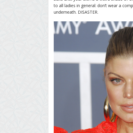
to all ladies in general: don’t wear a com
underneath. DISASTER.