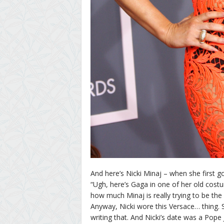
And here’s Nicki Minaj – when she first got
“Ugh, here’s Gaga in one of her old cost
how much Minaj is really trying to be the
Anyway, Nicki wore this Versace… thing. Sho
writing that. And Nicki’s date was a Pope 