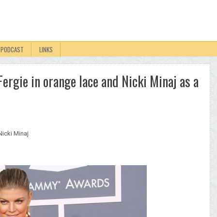
PODCAST
LINKS
rgie in orange lace and Nicki Minaj as a
Nicki Minaj