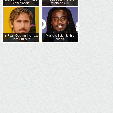
cancelation
forehead curl
Is Ryan Gosling the next
Music to listen to this
Tom Cruise?
week