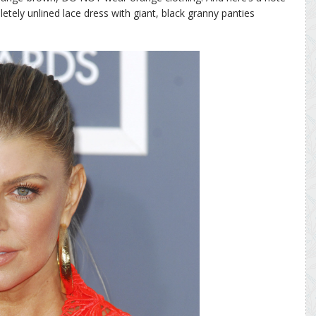
pletely unlined lace dress with giant, black granny panties