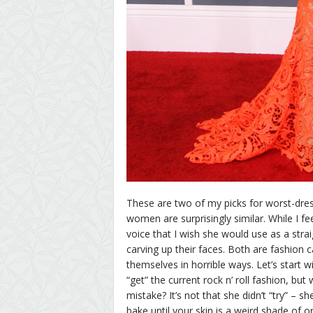
These are two of my picks for worst-dre
women are surprisingly similar. While I f
voice that I wish she would use as a str
carving up their faces. Both are fashion 
themselves in horrible ways. Let’s start wit
“get” the current rock n’ roll fashion, bu
mistake? It’s not that she didn’t “try” – she
bake until your skin is a weird shade of