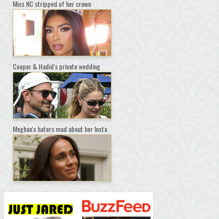
Miss NC stripped of her crown
Cooper & Hadid's private wedding
Meghan's haters mad about her Insta