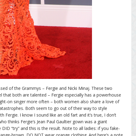
ssed of the Grammys – Fergie and Nicki Minaj. These two
eel that both are talented – Fergie especially has a powerhouse
aight-on singer more often – both women also share a love of
catastrophes. Both seem to go out of their way to style
h Fergie. I know I sound like an old fart and it’s true, I don’t
t who thinks Fergie’s Jean Paul Gaultier gown was a giant
 DID “try” and this is the result. Note to all ladies: if you fake-
 orange-brown, DO NOT wear orange clothing. And here’s a note