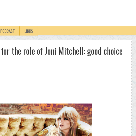
PODCAST
LINKS
for the role of Joni Mitchell: good choice