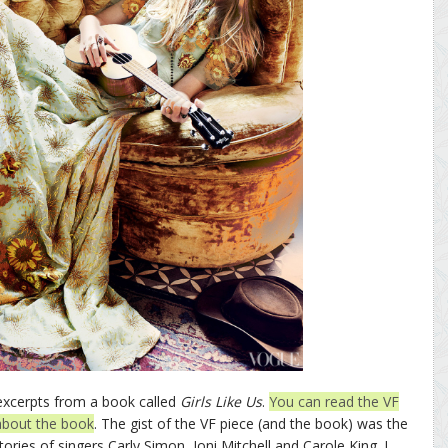
excerpts from a book called
Girls Like Us
.
You can read the VF
about the book
. The gist of the VF piece (and the book) was the
ories of singers Carly Simon, Joni Mitchell and Carole King. I