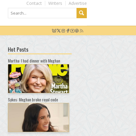
Contact
Writers
Advertise
Hot Posts
Martha: I had dinner with Meghan
Sykes: Meghan broke royal code