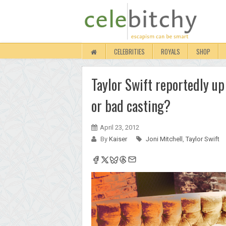
CELEBRITIES
ROYALS
SHOP
Taylor Swift reportedly up 
or bad casting?
April 23, 2012
By
Kaiser
Joni Mitchell
,
Taylor Swift