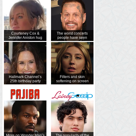
Courteney Cox &
The worst concerts
Jennifer Aniston hug
people have seen
Hallmark Channel’s
Filters and skin
25th birthday party
softening on screen
More on Wonder Man’s
The popularity of the