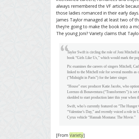
always remembered the VF article becaus
those ladies romanced in their early day
James Taylor managed at least two of th
they’re going to make the book into a m
The young Joni? Variety claims that Taylor S
Taylor Swift is circling the role of Joni Mitchell
book “Girls Like Us,” which would mark the pop s
Pic examines the careers of singers Mitchell, Car
linked to the Mitchell role for several months as
(“Midnight in Paris”) for the latter singer.
“House” exec producer Katie Jacobs, who optioned
Lorenzo di Bonaventura (“Transformers”) is set to
skedded to start production later this year when t
Swift, who’s currently featured on “The Hunger
“Valentine’s Day,” and recently voiced a role in 
Cyrus vehicle “Hannah Montana: The Movie.”
[From
Variety
]