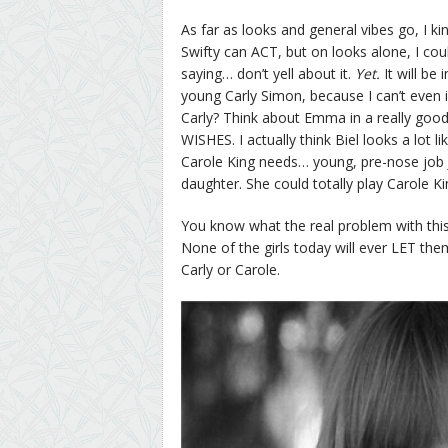
As far as looks and general vibes go, I ki
Swifty can ACT, but on looks alone, I coul
saying… don’t yell about it.
Yet.
It will be
young Carly Simon, because I can’t even
Carly? Think about Emma in a really good 
WISHES. I actually think Biel looks a lot l
Carole King needs… young, pre-nose job J
daughter. She could totally play Carole Ki
You know what the real problem with thi
None of the girls today will ever LET the
Carly or Carole.