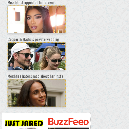
Miss NC stripped of her crown
Cooper & Hadid's private wedding
Meghan's haters mad about her Insta