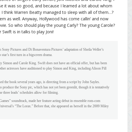
e it was so good, and because I learned a lot about whom
s. I think Warren Beatty managed to sleep with all of them…?
em as well. Anyway, Hollywood has come callin’ and now
ovie. So who should play the young Carly? The young Carole?
wift is in talks to play Joni!
 in Sony Pictures and Di Bonaventura Pictures’ adaptation of Sheila Weller’s
tar’s first turn in a bigscreen drama.
ly Simon and Carole King. Swift does not have an official offer, but has been
 other actresses have auditioned to play Simon and King, including Alison Pill
 the book several years ago, is directing from a script by John Sayles.
 produce the Sony pic, which has not yet been greenlit, though it is tentatively
he three leads’ schedules allow for filming.
 Games” soundtrack, made her feature acting debut in ensemble rom-com
Universal’s “The Lorax.” Before that, she appeared as herself in the 2009 Miley