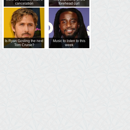
cancelation
forehead curl
Is Ryan Gosling the next
Music to listen to this
Tom Cruise?
week