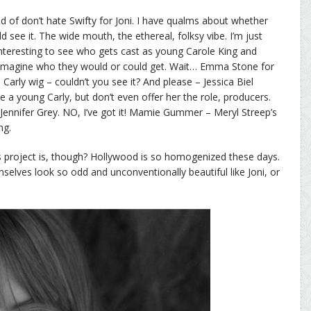
nd of don’t hate Swifty for Joni. I have qualms about whether
d see it. The wide mouth, the ethereal, folksy vibe. I’m just
 interesting to see who gets cast as young Carole King and
 imagine who they would or could get. Wait… Emma Stone for
Carly wig – couldn’t you see it? And please – Jessica Biel
ike a young Carly, but don’t even offer her the role, producers.
ennifer Grey. NO, I’ve got it! Mamie Gummer – Meryl Streep’s
ng.
s project is, though? Hollywood is so homogenized these days.
mselves look so odd and unconventionally beautiful like Joni, or