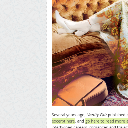
Several years ago,
Vanity Fair
published 
excerpt here
, and
go here to read more 
intertwined careers, romances and traject