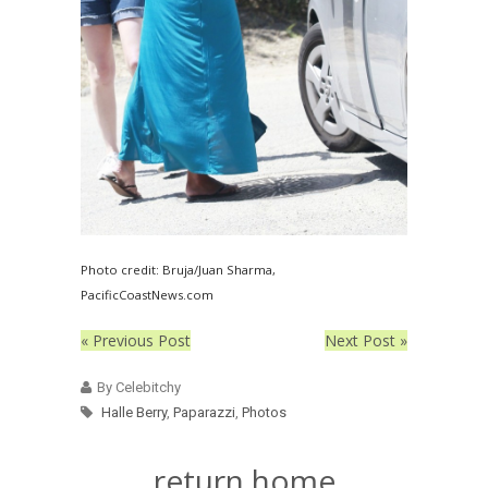
Photo credit: Bruja/Juan Sharma,
PacificCoastNews.com
« Previous Post
Next Post »
By Celebitchy
Halle Berry
,
Paparazzi
,
Photos
return home