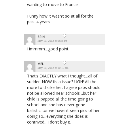
wanting to move to France.
Funny how it wasn’t so at all for the
past 4 years.
BRIN
May 10, 2012 at 9:58 am
Hmmmm…good point.
MEL
May 10, 2012 at 10:16 am
That’s EXACTLY what I thought…all of
sudden NOW its a issue? UGH! All the
more to dislike her. I agree paps should
not be allowed near schools…but her
child is papped all the time going to
school and she has never gone
ballistic…or we haven’t seen pics of her
doing so…everything she does is
contrived…I don’t buy it.