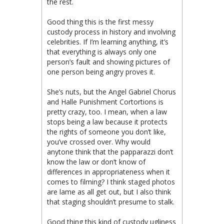
the rest.
Good thing this is the first messy
custody process in history and involving
celebrities. If I’m learning anything, it’s
that everything is always only one
person’s fault and showing pictures of
one person being angry proves it.
She’s nuts, but the Angel Gabriel Chorus
and Halle Punishment Cortortions is
pretty crazy, too. I mean, when a law
stops being a law because it protects
the rights of someone you don’t like,
you’ve crossed over. Why would
anytone think that the papparazzi don’t
know the law or don’t know of
differences in appropriateness when it
comes to filming? I think staged photos
are lame as all get out, but I also think
that staging shouldn’t presume to stalk.
Good thing this kind of custody ugliness