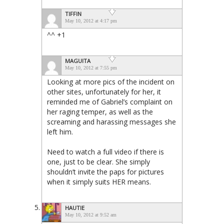
TIFFIN
May 10, 2012 at 4:17 pm
^^ +1
MAGUITA
May 10, 2012 at 7:55 pm
Looking at more pics of the incident on
other sites, unfortunately for her, it
reminded me of Gabriel’s complaint on
her raging temper, as well as the
screaming and harassing messages she
left him.
Need to watch a full video if there is
one, just to be clear. She simply
shouldn’t invite the paps for pictures
when it simply suits HER means.
HAUTIE
May 10, 2012 at 9:52 am