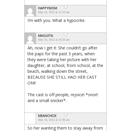
HAPPYMOM
May 10, 2012 at 11:10 am
I’m with you. What a hypocrite.
MAGUITA
May 10, 2012 at 10:20 am
Ah, now I get it: She couldn’t go after
the paps for the past 3 years, when
they were taking her picture with her
daughter, at school, from school, at the
beach, walking down the street,
BECAUSE SHE STILL HAD HER CAST
ON!!
The cast is off people, rejoice! *snort
and a small snicker*.
MEANCHICK
May 10, 2012 at 11:06 am
So her wanting them to stay away from