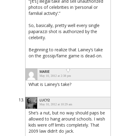
“[It’s] illegal take and sell unauthorized
photos of celebrities in ‘personal or
familial activity’.”
So, basically, pretty well every single
paparazzi shot is authorized by the
celebrity.
Beginning to realize that Lainey’s take
on the gossip/fame game is dead-on.
MARIE
May 10, 2012 at 2:38 pm
What is Lainey’s take?
LUCY2
May 10, 2012 at 10:29 am
She’s a nut, but no way should paps be
allowed to hang around schools. I wish
kids were off limits completely. That
2009 law didn’t do jack.