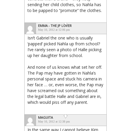
sending her child clothes, so Nahla has
to be papped to “promote” the clothes.
EMMA - THE JP LOVER
May 10, 2012 at 12:06 pm
Isn’t Gabriel the one who is usually
‘papped’ picked Nahla up from school?
I’ve rarely seen a photo of Halle picking
up her daughter from school.
And none of us knows what set her off.
The Pap may have gotten in Nahla’s
personal space and stuck his camera in
her face … or, even worse, the Pap may
have screamed out something about
the legal battle Halle and Gabriel are in,
which would piss off any parent.
MAGUITA
May 10, 2012 at 12:38 pm
In the same way I cannot believe Kim