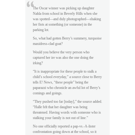
The Oscar winner was picking up daughter
Nahla from school in Beverly Hills when she
was spotted—and duly photographed—shaking
her fists at something (or someone) in the
parking lot.
So, what had gotten Berry’s summery, turquoise
maxidress-clad goat?
Would you believe the very person who
captured her ire was also the one doing the
irking?
“It is inappropriate for these people to stalk a
child’s school everyday,” a source close to Berry
tells E! News, “these people” being the
paparazzi who chronicle an awful lot of Berry’s
comings and goings.
“They pushed too far [today],” the source added.
“Halle felt that her daughter was being
threatened. Having words with someone who is
stalking your family is not out of line.”
No one officially reported a pap-vs.-A-lister
confrontation going down at the school, so it