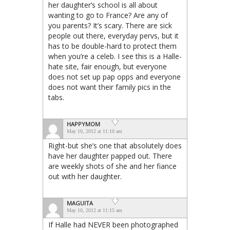
her daughter’s school is all about
wanting to go to France? Are any of
you parents? It’s scary. There are sick
people out there, everyday pervs, but it
has to be double-hard to protect them
when you’re a celeb. I see this is a Halle-
hate site, fair enough, but everyone
does not set up pap opps and everyone
does not want their family pics in the
tabs.
HAPPYMOM
May 10, 2012 at 11:10 am
Right-but she’s one that absolutely does
have her daughter papped out. There
are weekly shots of she and her fiance
out with her daughter.
MAGUITA
May 10, 2012 at 11:15 am
If Halle had NEVER been photographed