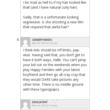
I be mad as hell to if my hair looked like
that! (and I have natural curly hair)
Sadly, that is a unfortunate looking
wig/weave. Is she shooting a new film
that required that awful hair?
GRABBYHANDS
May 10, 2012 at 9:52 am
I think kids should be off limits, pap-
wise. Having said that, you don’t get to
have it both ways, Halle. You can’t pimp
your kid out on the weekends when you
play Happy Families with your latest
boyfriend and then go all cray cray that
they would DARE take pictures any
other time. There is no middle ground
with these types(paps).
DAHLIA1947
May 10, 2012 at 6:18 pm