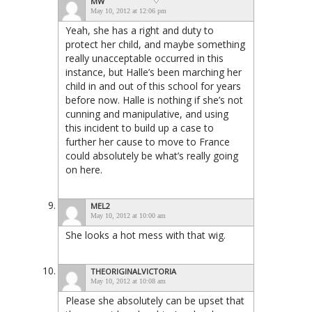
MW
May 10, 2012 at 12:06 pm
Yeah, she has a right and duty to
protect her child, and maybe something
really unacceptable occurred in this
instance, but Halle’s been marching her
child in and out of this school for years
before now. Halle is nothing if she’s not
cunning and manipulative, and using
this incident to build up a case to
further her cause to move to France
could absolutely be what’s really going
on here.
MEL2
May 10, 2012 at 10:00 am
She looks a hot mess with that wig.
THEORIGINALVICTORIA
May 10, 2012 at 10:08 am
Please she absolutely can be upset that