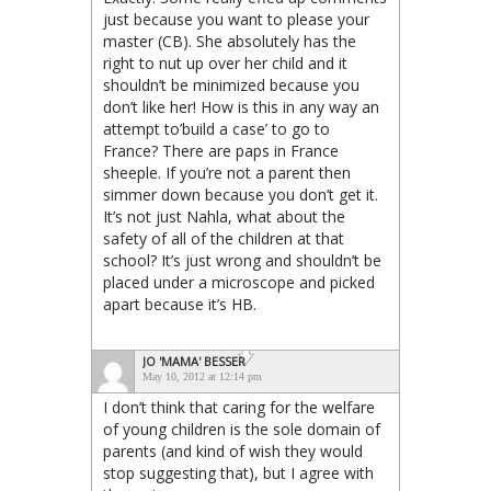
just because you want to please your
master (CB). She absolutely has the
right to nut up over her child and it
shouldn’t be minimized because you
don’t like her! How is this in any way an
attempt to’build a case’ to go to
France? There are paps in France
sheeple. If you’re not a parent then
simmer down because you don’t get it.
It’s not just Nahla, what about the
safety of all of the children at that
school? It’s just wrong and shouldn’t be
placed under a microscope and picked
apart because it’s HB.
JO 'MAMA' BESSER
May 10, 2012 at 12:14 pm
I don’t think that caring for the welfare
of young children is the sole domain of
parents (and kind of wish they would
stop suggesting that), but I agree with