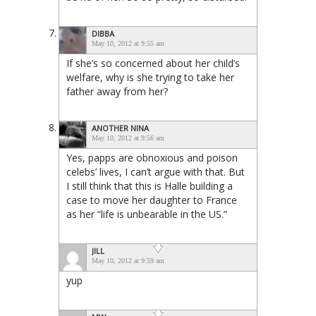
DIBBA
May 10, 2012 at 9:55 am
If she’s so concerned about her child’s
welfare, why is she trying to take her
father away from her?
ANOTHER NINA
May 10, 2012 at 9:56 am
Yes, papps are obnoxious and poison
celebs’ lives, I can’t argue with that. But
I still think that this is Halle building a
case to move her daughter to France
as her “life is unbearable in the US.”
JILL
May 10, 2012 at 9:59 am
yup