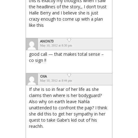
this is exactly my thoughts when I saw
the headlines of the story,, I don’t trust
Halle Berry and I believe she is just
crazy enough to come up with a plan
like this
ANON73
May 10, 2012 at 8:30 pm
good call — that makes total sense –
co sign !!
OXA
May 10, 2012 at 8:44 pm
If she is so in fear of her life as she
claims then where is her bodyguard?
Also why on earth leave Nahla
unattended to confront the pap? I think
she did this to get her sympathy in her
quest to take Gabe’s kid out of his
reachh.