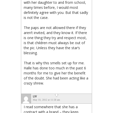
with her daughter to and from school,
many times before, I would most
definitely agree with you. But that sadly
is not the case.
The paps are not allowed there if they
aren’t invited, and they know it. If there
is one thing they try and respect most,
is that children must always be out of
the pic. Unless they have the star’s
blessing.
That is why this smells set up for me.
Halle has done too much in the past 6
months for me to give her the benefit
of the doubt. She had been acting like a
crazy shrew.
LIV
May 10, 2012 at 11:58 am
I read somewhere that she has a
contract with a brand – they keep