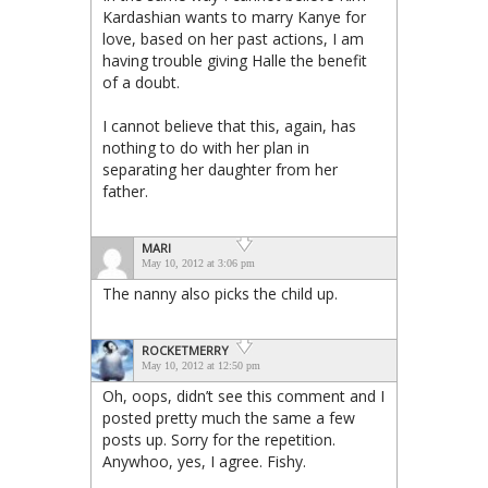
Kardashian wants to marry Kanye for
love, based on her past actions, I am
having trouble giving Halle the benefit
of a doubt.
I cannot believe that this, again, has
nothing to do with her plan in
separating her daughter from her
father.
MARI
May 10, 2012 at 3:06 pm
The nanny also picks the child up.
ROCKETMERRY
May 10, 2012 at 12:50 pm
Oh, oops, didn’t see this comment and I
posted pretty much the same a few
posts up. Sorry for the repetition.
Anywhoo, yes, I agree. Fishy.