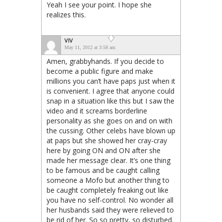
Yeah I see your point. I hope she
realizes this.
VIV
May 11, 2012 at 3:58 am
Amen, grabbyhands. If you decide to
become a public figure and make
millions you can’t have paps just when it
is convenient. I agree that anyone could
snap in a situation like this but I saw the
video and it screams borderline
personality as she goes on and on with
the cussing. Other celebs have blown up
at paps but she showed her cray-cray
here by going ON and ON after she
made her message clear. It’s one thing
to be famous and be caught calling
someone a Mofo but another thing to
be caught completely freaking out like
you have no self-control. No wonder all
her husbands said they were relieved to
be rid of her. So so pretty, so disturbed.