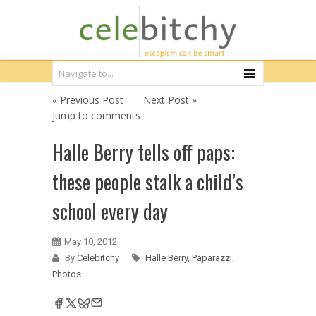
« Previous Post
Next Post »
jump to comments
Halle Berry tells off paps:
these people stalk a child’s
school every day
May 10, 2012
By
Celebitchy
Halle Berry
,
Paparazzi
,
Photos