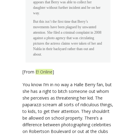
appears that Berry was able to collect her
daughter without further incident and be on her
way.
But this isn’t the first time that Berry’s
movements have been plagued by unwanted
attention. She filed a criminal complaint in 2008
against a photo agency that was circulating
pictures the actress claims were taken of her and
Nahla in their backyard rather than out and
about.
[From
E! Online
]
You know I’m in no way a Halle Berry fan, but
she has a right to bitch someone out whom
she perceives as threatening her kid. The
paparazzi scream all sorts of ridiculous things,
to kids, to get their attention. They shouldn’t
be allowed on school property. There’s a
difference between photographing celebrities
on Robertson Boulevard or out at the clubs