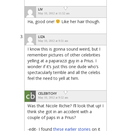
LIV
May 10, 2012 at 11:52 am
Ha, good one!
Like her hair though.
LIZA
May 10, 2012 at 9:51 am
I know this is gonna sound weird, but I
remember pictures of other celebrities
yelling at a paparazzi guy in a Prius. I
wonder if it’s just this one dude who’s
spectacularly terrible and all the celebs
feel the need to yell at him.
CELEBITCHY
May 10, 2012 at 9:52 am
Was that Nicole Richie? I’ll look that up! I
think she got in an accident with a
couple of paps in a Prius?
-edit- I found
these
earlier
stories
on it