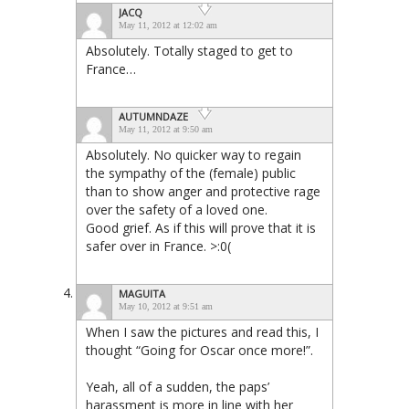
JACQ
May 11, 2012 at 12:02 am
Absolutely. Totally staged to get to
France…
AUTUMNDAZE
May 11, 2012 at 9:50 am
Absolutely. No quicker way to regain
the sympathy of the (female) public
than to show anger and protective rage
over the safety of a loved one.
Good grief. As if this will prove that it is
safer over in France. >:0(
MAGUITA
May 10, 2012 at 9:51 am
When I saw the pictures and read this, I
thought “Going for Oscar once more!”.
Yeah, all of a sudden, the paps’
harassment is more in line with her