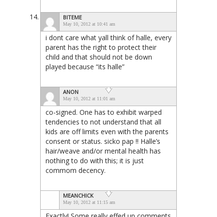
BITEME
May 10, 2012 at 10:41 am
i dont care what yall think of halle, every
parent has the right to protect their
child and that should not be down
played because “its halle”
ANON
May 10, 2012 at 11:01 am
co-signed. One has to exhibit warped
tendencies to not understand that all
kids are off limits even with the parents
consent or status. sicko pap !! Halle’s
hair/weave and/or mental health has
nothing to do with this; it is just
commom decency.
MEANCHICK
May 10, 2012 at 11:15 am
Exactly! Some really effed up comments