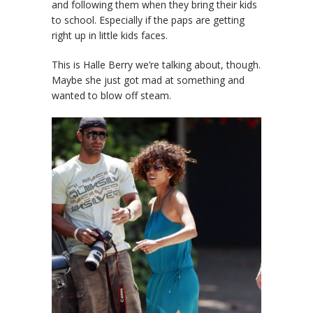
and following them when they bring their kids
to school. Especially if the paps are getting
right up in little kids faces.
This is Halle Berry we’re talking about, though.
Maybe she just got mad at something and
wanted to blow off steam.