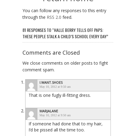
You can follow any responses to this entry
through the
RSS 2.0
feed.
81 RESPONSES TO “HALLE BERRY TELLS OFF PAPS:
THESE PEOPLE STALK A CHILD’S SCHOOL EVERY DAY”
Comments are Closed
We close comments on older posts to fight
comment spam.
I.WANT.SHOES
May 10, 2012 at 9:50 am
That is one fugly ill-fitting dress.
MARJALANE
May 10, 2012 at 9:50 am
If someone had done that to my hair,
I’d be pissed all the time too.