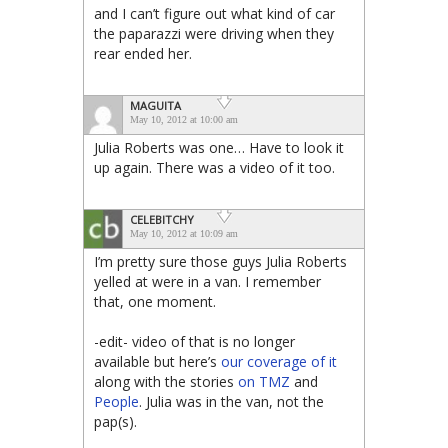
and I can’t figure out what kind of car
the paparazzi were driving when they
rear ended her.
MAGUITA
May 10, 2012 at 10:00 am
Julia Roberts was one… Have to look it
up again. There was a video of it too.
CELEBITCHY
May 10, 2012 at 10:09 am
I’m pretty sure those guys Julia Roberts
yelled at were in a van. I remember
that, one moment.
-edit- video of that is no longer
available but here’s
our coverage of it
along with the stories
on TMZ
and
People
. Julia was in the van, not the
pap(s).