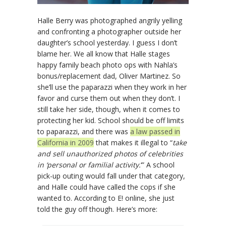
Halle Berry was photographed angrily yelling
and confronting a photographer outside her
daughter’s school yesterday. I guess I don’t
blame her. We all know that Halle stages
happy family beach photo ops with Nahla’s
bonus/replacement dad, Oliver Martinez. So
she’ll use the paparazzi when they work in her
favor and curse them out when they don’t. I
still take her side, though, when it comes to
protecting her kid. School should be off limits
to paparazzi, and there was
a law passed in
California in 2009
that makes it illegal to “
take
and sell unauthorized photos of celebrities
in ‘personal or familial activity.
‘” A school
pick-up outing would fall under that category,
and Halle could have called the cops if she
wanted to. According to E! online, she just
told the guy off though. Here’s more: