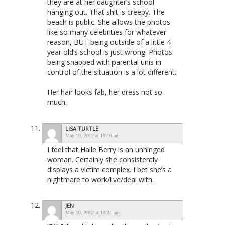
they are at her daughter’s school
hanging out. That shit is creepy. The
beach is public. She allows the photos
like so many celebrities for whatever
reason, BUT being outside of a little 4
year old’s school is just wrong. Photos
being snapped with parental unis in
control of the situation is a lot different.
Her hair looks fab, her dress not so
much.
LISA TURTLE
May 10, 2012 at 10:10 am
I feel that Halle Berry is an unhinged
woman. Certainly she consistently
displays a victim complex. I bet she’s a
nightmare to work/live/deal with.
JEN
May 10, 2012 at 10:24 am