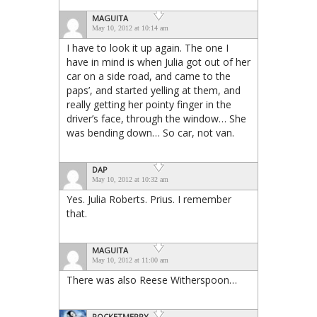
MAGUITA
May 10, 2012 at 10:14 am
I have to look it up again. The one I
have in mind is when Julia got out of her
car on a side road, and came to the
paps’, and started yelling at them, and
really getting her pointy finger in the
driver’s face, through the window… She
was bending down… So car, not van.
DAP
May 10, 2012 at 10:32 am
Yes. Julia Roberts. Prius. I remember
that.
MAGUITA
May 10, 2012 at 11:00 am
There was also Reese Witherspoon…
ROCKETMERRY