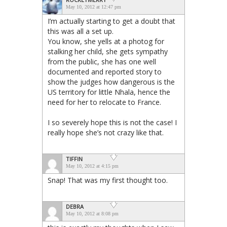
May 10, 2012 at 12:47 pm
I’m actually starting to get a doubt that
this was all a set up.
You know, she yells at a photog for
stalking her child, she gets sympathy
from the public, she has one well
documented and reported story to
show the judges how dangerous is the
US territory for little Nhala, hence the
need for her to relocate to France.
I so severely hope this is not the case! I
really hope she’s not crazy like that.
TIFFIN
May 10, 2012 at 4:15 pm
Snap! That was my first thought too.
DEBRA
May 10, 2012 at 8:08 pm