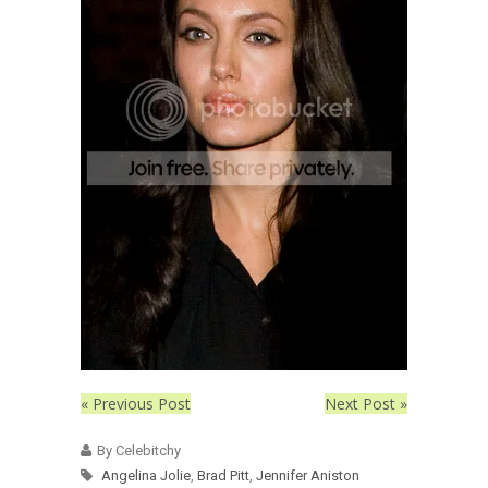
« Previous Post
Next Post »
By Celebitchy
Angelina Jolie
,
Brad Pitt
,
Jennifer Aniston