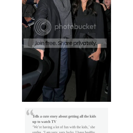
Tells a cute story about getting all the kids
up to watch TV
‘We’re having a lot of fun with the kids,’ she
smiles. ‘I am very, very lucky. I have healthy