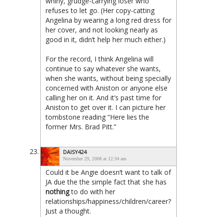
whiny, grudge-carrying loser who
refuses to let go. (Her copy-catting
Angelina by wearing a long red dress for
her cover, and not looking nearly as
good in it, didn’t help her much either.)
For the record, I think Angelina will
continue to say whatever she wants,
when she wants, without being specially
concerned with Aniston or anyone else
calling her on it. And it’s past time for
Aniston to get over it. I can picture her
tombstone reading “Here lies the
former Mrs. Brad Pitt.”
DAISY424
November 29, 2008 at 12:34 am
Could it be Angie doesn’t want to talk of
JA due the the simple fact that she has
nothing
to do with her
relationships/happiness/children/career?
Just a thought.