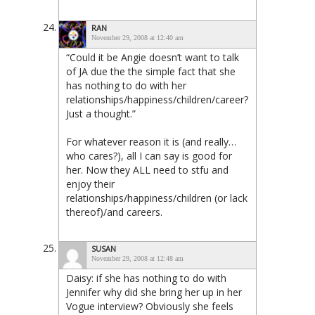
RAN
November 29, 2008 at 12:40 am
“Could it be Angie doesn’t want to talk
of JA due the the simple fact that she
has nothing to do with her
relationships/happiness/children/career?
Just a thought.”
For whatever reason it is (and really…
who cares?), all I can say is good for
her. Now they ALL need to stfu and
enjoy their
relationships/happiness/children (or lack
thereof)/and careers.
SUSAN
November 29, 2008 at 12:48 am
Daisy: if she has nothing to do with
Jennifer why did she bring her up in her
Vogue interview? Obviously she feels