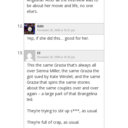
be about her movie and life, no one
else’s.
RAN
November 28, 2008 at 10:22 pm
Yep, if she did this… good for her.
FF
November 28, 2008 at 10:26 pm
This the same Grazia that’s always all
over Sienna Miller; the same Grazia the
got sued by Kate Winslet; and the same
Grazia that spins the same stories
about the same couples over and over
again – a large part of that Brangelina
led.
They’re trying to stir up s***, as usual.
They’re full of crap, as usual.