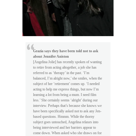
Grazia says they have been told not to ask
about Jennifer Aniston
[Angelina Jolie] has recently spoken of wanting
to retire from acting altogether, a job she has
referred to as ‘therapy’ in the past. ‘I’m
balanced, I’m alright now,’ she smiles, when the
subject of her ‘retirement’ comes up. ‘I needed
acting to help me express things, but now I’m
learning a lot from being a mum. I need film
less.’ She certainly seems ‘alright’ during our
interview. Perhaps that’s because she knows we
have been specifically asked not to ask any Jen-
based questions. Hmmm. While the thorny
subject goes untouched, Angelina relaxes into
being interviewed and her barriers appear to
come down. When asked who she draws on for