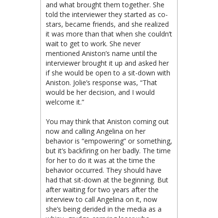
and what brought them together. She
told the interviewer they started as co-
stars, became friends, and she realized
it was more than that when she couldn’t
wait to get to work. She never
mentioned Aniston’s name until the
interviewer
brought it up and asked her
if she would be open to a sit-down with
Aniston. Jolie’s response was, “That
would be her decision, and I would
welcome it.”
You may think that Aniston coming out
now and calling Angelina on her
behavior is “empowering” or something,
but it’s backfiring on her badly. The time
for her to do it was at the time the
behavior occurred. They should have
had that sit-down at the beginning. But
after waiting for two years after the
interview to call Angelina on it, now
she’s being derided in the media as a