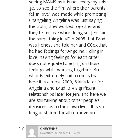
seeing MAMS as it is not everyday kids
get to see the film where their parents
fell in love” was made while promoting
Changeling. Angelina was just saying
the truth, they worked together and
they fell in love while doing so, Jen said
the same thing in VF in 2005 that Brad
was honest and told her and CCox that
he had feelings for Angelina. Falling in
love, having feelings for each other
does not equate to acting on those
feelings while working together. But
what is extremely sad to me is that
here it is almost 2009, 6 kids later for
Angelina and Brad, 3-4 significant
relationships later for Jen, and here we
are still talking about other people’s
decisions as to their own lives. It is so
long past time for all to move on.
CHEYENNE
November 28, 2008 at 11:05 pm