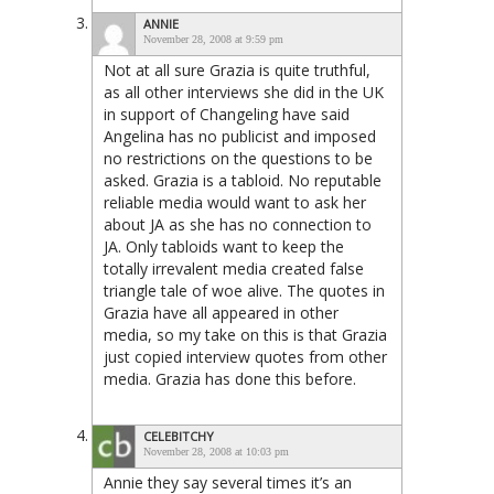
ANNIE
November 28, 2008 at 9:59 pm
Not at all sure Grazia is quite truthful,
as all other interviews she did in the UK
in support of Changeling have said
Angelina has no publicist and imposed
no restrictions on the questions to be
asked. Grazia is a tabloid. No reputable
reliable media would want to ask her
about JA as she has no connection to
JA. Only tabloids want to keep the
totally irrevalent media created false
triangle tale of woe alive. The quotes in
Grazia have all appeared in other
media, so my take on this is that Grazia
just copied interview quotes from other
media. Grazia has done this before.
CELEBITCHY
November 28, 2008 at 10:03 pm
Annie they say several times it’s an