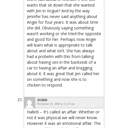
wants that sit down that she wanted
with Jen in Vogue? And by the way
Jennifer has never said anything about
Angie for four years. It was about time
she did. Obviously saying something
wasn’t working or she tried the opposite
and good for her. Perhaps now Angie
will learn what is appropriate to talk
about and what isn’t. She has always
had a probelm with this from talking
about having sex in the backseat of a
car to having an affair and bragging
about it. It was great that Jen called her
on something and now she is to
chicken to respond.
SUSAN
November 29, 2008 at 12:23 am
HalleB – It’s called an affair. Whether or
not it was physical we will never know.
However it was an emotional affair. The