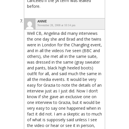
canceled if the JA term was leaked
before.
ANNIE
November 28, 2008 at 10:14 pm
Well CB, Angelina did many interviews
the one day she and Brad and the twins
were in London for the Changling event,
and in all the videos I’ve seen (BBC and
others), she met all in the same suite,
was dressed in the same (gray sweater
and pants, black high heeled boots)
outfit for all, and said much the same in
all the media events. It would be very
easy for Grazia to note the details of an
interview just as I just did. Now I don’t
know if she gave an exclusive one on
one interview to Grazia, but it would be
very easy to say one happened when in
fact it did not. I am a skeptic as to much
of what is supposely said unless I see
the video or hear or see it in person,