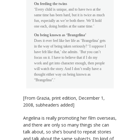
On feeding the twins
‘Every child is unique, and to have two at the
same time has been hard, but it is twice as much
fun, especially as we’re both there. We’ll hold
one each, doing bottles at the same time.’
On being known as ‘Brangelina’
Does it ever feel like her life as ‘Brangelina’ gets
in the way of being taken seriously? ‘I suppose I
have felt like that,’ she admits. ‘But you can’t
focus on it. I have to believe that if I do my
work and get into character enough, then people
will watch the story. And I don’t really have a
thought either way on being known as
“Brangelina”.’
[From
Grazia
, print edition, December 1,
2008, subheaders added]
Angelina is really promoting her film overseas,
and there are only so many things she can
talk about, so she’s bound to repeat stories
and talk about the same subjects. I’m kind of