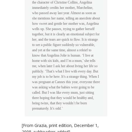
the character of Christine Collins, Angelina
immediately cerdits her mother, Marcheline,
who passed away last year. Almost as soon as
she mentions her name, telling an anecdote about
how sweet and gentle her mother was, Angelina
wells up. She pauses, trying to gather herself
together, but it is clearly an emotional subject for
her, and the tears are quick to flow. It is strange
to see a public figure suddenly so vulnerable,
and yet at the same time, almost a releief to
know that Angelina Jolie is human. ‘I live at
home with six kids, and I’m a mum,’ she tells
me, when later I ask her about living her life so
publicly. ‘That’s what I live with every day. But
my job is to be here. It’s a strange thing. When I
was pregnant at Cannes this year, everyone there
was asking what the babies were going to be
called. But I was like every mum, just sitting
there hoping that they would be healthy and,
being twins, that they wouldn’t be born
prematurely. It’s odd.’
[From
Grazia
, print edition, December 1,
2008, subheaders added]