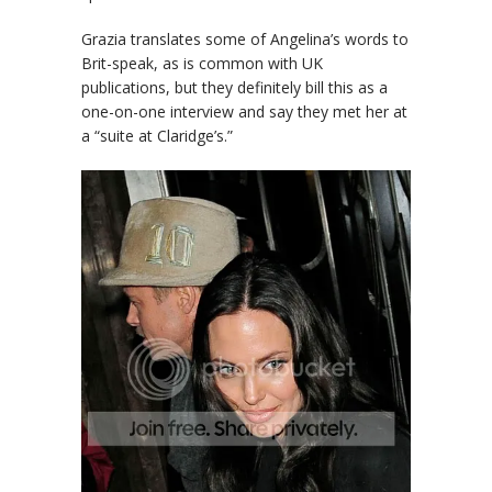
Grazia
translates some of Angelina’s words to
Brit-speak, as is common with UK
publications, but they definitely bill this as a
one-on-one interview and say they met her at
a “suite at Claridge’s.”