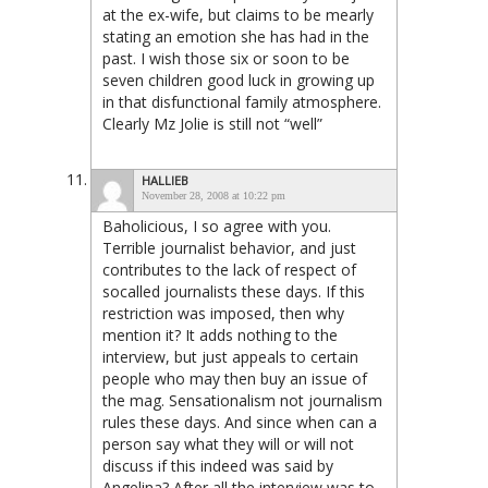
at the ex-wife, but claims to be mearly
stating an emotion she has had in the
past. I wish those six or soon to be
seven children good luck in growing up
in that disfunctional family atmosphere.
Clearly Mz Jolie is still not “well”
HALLIEB
November 28, 2008 at 10:22 pm
Baholicious, I so agree with you.
Terrible journalist behavior, and just
contributes to the lack of respect of
socalled journalists these days. If this
restriction was imposed, then why
mention it? It adds nothing to the
interview, but just appeals to certain
people who may then buy an issue of
the mag. Sensationalism not journalism
rules these days. And since when can a
person say what they will or will not
discuss if this indeed was said by
Angelina? After all the interview was to