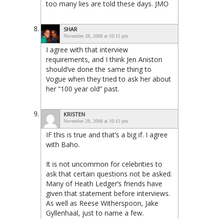
too many lies are told these days. JMO
SHAR
November 28, 2008 at 10:15 pm
I agree with that interview
requirements, and I think Jen Aniston
should’ve done the same thing to
Vogue when they tried to ask her about
her “100 year old” past.
KRISTEN
November 28, 2008 at 10:15 pm
IF this is true and that’s a big if. I agree
with Baho.
It is not uncommon for celebrities to
ask that certain questions not be asked.
Many of Heath Ledger’s friends have
given that statement before interviews.
As well as Reese Witherspoon, Jake
Gyllenhaal, just to name a few.