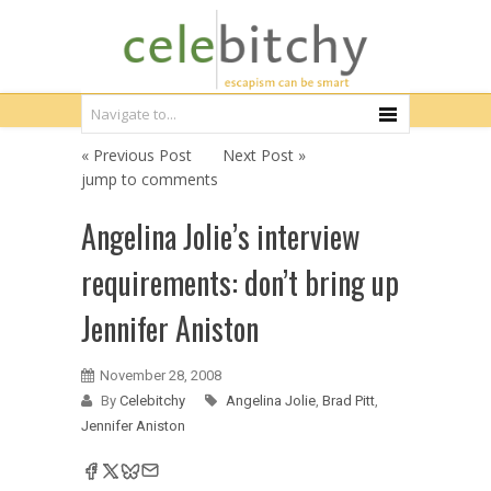
« Previous Post
Next Post »
jump to comments
Angelina Jolie’s interview
requirements: don’t bring up
Jennifer Aniston
November 28, 2008
By
Celebitchy
Angelina Jolie
,
Brad Pitt
,
Jennifer Aniston