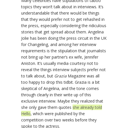
Many celebrities have stipulations of taboo
topics they won’t talk about in interviews. It’s
understandable that there would be things
that they would prefer not to get rehashed in
the press, especially considering the ridiculous
stories that get spread about them. Angelina
Jolie has been doing the press circuit in the UK
for Changeling, and among her interview
requirements is the stipulation that journalists
not bring up her partner’s ex wife, Jennifer
Aniston. It’s usually media courtesy not to
reveal the things interview subjects prefer not
to talk about, but
Grazia
Magazine was all
too happy to drop this tidbit.
Grazia
is a bit
skeptical of Angelina, and the tone comes
through clearly in their write up of this
exclusive interview. Maybe they realized that
she only gave them quotes
she already told
Hello
, which were published by the
competition over two weeks before they
spoke to the actress.