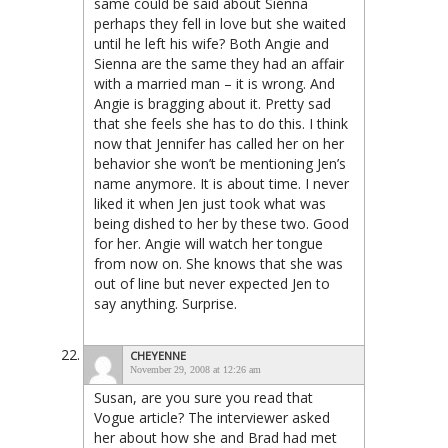
same could be said about Sienna
perhaps they fell in love but she waited
until he left his wife? Both Angie and
Sienna are the same they had an affair
with a married man – it is wrong. And
Angie is bragging about it. Pretty sad
that she feels she has to do this. I think
now that Jennifer has called her on her
behavior she won’t be mentioning Jen’s
name anymore. It is about time. I never
liked it when Jen just took what was
being dished to her by these two. Good
for her. Angie will watch her tongue
from now on. She knows that she was
out of line but never expected Jen to
say anything. Surprise.
CHEYENNE
November 29, 2008 at 12:26 am
Susan, are you sure you read that
Vogue article? The interviewer asked
her about how she and Brad had met