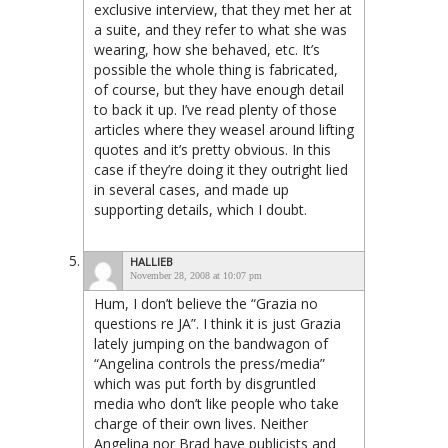
exclusive interview, that they met her at
a suite, and they refer to what she was
wearing, how she behaved, etc. It’s
possible the whole thing is fabricated,
of course, but they have enough detail
to back it up. I’ve read plenty of those
articles where they weasel around lifting
quotes and it’s pretty obvious. In this
case if they’re doing it they outright lied
in several cases, and made up
supporting details, which I doubt.
HALLIEB
November 28, 2008 at 10:07 pm
Hum, I don’t believe the “Grazia no
questions re JA”. I think it is just Grazia
lately jumping on the bandwagon of
“Angelina controls the press/media”
which was put forth by disgruntled
media who don’t like people who take
charge of their own lives. Neither
Angelina nor Brad have publicists and