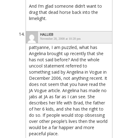
And I’m glad someone didn’t want to
drag that dead horse back into the
limelight.
HALLIEB
November 28, 2008 at 10:28 pm
pattyanne, I am puzzled, what has
Angelina brought up recently that she
has not said before? And the whole
uncool statement referred to
something said by Angelina in Vogue in
December 2006, not anything recent. It
does not seem that you have read the
JA Vogue article. Angelina has made no
jabs at JA as far as I can see. She
describes her life with Brad, the father
of her 6 kids, and she has the right to
do so. If people would stop obsessing
over other people’s lives then the world
would be a far happier and more
peaceful place.