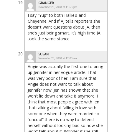
GRANGER
November 28, 2008 at 11:53 pm
I say “Yup” to both HallieB and
Cheyenne. And if AJ tells reporters she
doesn’t want questions about JA, then
she’s just being smart. It’s high time JA
took the same stance.
SUSAN
November 29, 2008 at 12:03 am
Angie was actually the first one to bring
up Jennifer in her vogue article. That
was very poor of her. I am sure that
Angie does not want to talk about
Jennifer now. Jen has shown that she
won’t lie down and take it anymore. I
think that most people agree with Jen
that talking about falling in love with
someone when they were married so
“uncool” there is no way to defend
herself without looking bad so now she
won’t talk about it. Wonder if she still