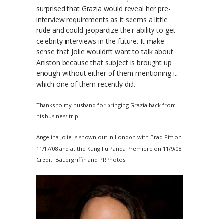
surprised that
Grazia
would reveal her pre-
interview requirements as it seems a little
rude and could jeopardize their ability to get
celebrity interviews in the future. It make
sense that Jolie wouldn’t want to talk about
Aniston because that subject is brought up
enough without either of them mentioning it –
which one of them recently did.
Thanks to my husband for bringing
Grazia
back from
his business trip.
Angelina Jolie is shown out in London with Brad Pitt on
11/17/08 and at the Kung Fu Panda Premiere on 11/9/08.
Credit: Bauergriffin and PRPhotos