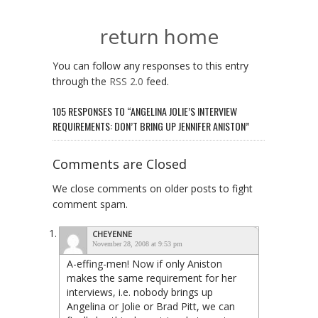
return home
You can follow any responses to this entry
through the
RSS 2.0
feed.
105 RESPONSES TO “ANGELINA JOLIE’S INTERVIEW
REQUIREMENTS: DON’T BRING UP JENNIFER ANISTON”
Comments are Closed
We close comments on older posts to fight
comment spam.
CHEYENNE
November 28, 2008 at 9:53 pm
A-effing-men! Now if only Aniston
makes the same requirement for her
interviews, i.e. nobody brings up
Angelina or Jolie or Brad Pitt, we can