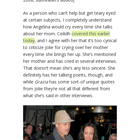
As a person who can’t help but get teary eyed
at certain subjects, I completely understand
how Angelina would cry every time she talks
about her mom. Ceilidh
covered this earlier
today
, and I agree with her that it’s too cynical
to criticize Jolie for crying over her mother
every time she brings her up. She’s mentioned
her mother and has cried in several interviews.
That doesn’t mean she’s any less sincere. She
definitely has her talking points, though, and
while
Grazia
has some sort-of unique quotes
from Jolie they’re not all that different from
what she’s said in other interviews.