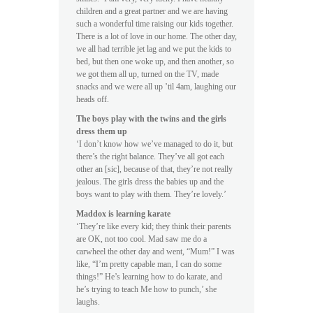
children and a great partner and we are having
such a wonderful time raising our kids together.
There is a lot of love in our home. The other day,
we all had terrible jet lag and we put the kids to
bed, but then one woke up, and then another, so
we got them all up, turned on the TV, made
snacks and we were all up ’til 4am, laughing our
heads off.
The boys play with the twins and the girls
dress them up
‘I don’t know how we’ve managed to do it, but
there’s the right balance. They’ve all got each
other an [sic], because of that, they’re not really
jealous. The girls dress the babies up and the
boys want to play with them. They’re lovely.’
Maddox is learning karate
‘They’re like every kid; they think their parents
are OK, not too cool. Mad saw me do a
carwheel the other day and went, “Mum!” I was
like, “I’m pretty capable man, I can do some
things!” He’s learning how to do karate, and
he’s trying to teach
Me
how to punch,’ she
laughs.