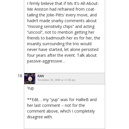
I firmly believe that if Ms It’s-All-About-
Me Aniston had refrained from coat-
tailing the Jolie-Pitts’ every move, and
hadn’t made snarky comments about
“missing sensitivity chips” and acting
“uncool”, not to mention getting her
friends to badmouth her ex for her, the
insanity surrounding the trio would
never have started, let alone persisted
four years after the event. Talk about
passive-aggressive…
RAN
November 28, 2008 at 11:08 pm
Yup
**Edit… my “yup” was for HallieB and
her last comment – not for the
comment above, which I completely
disagree with.