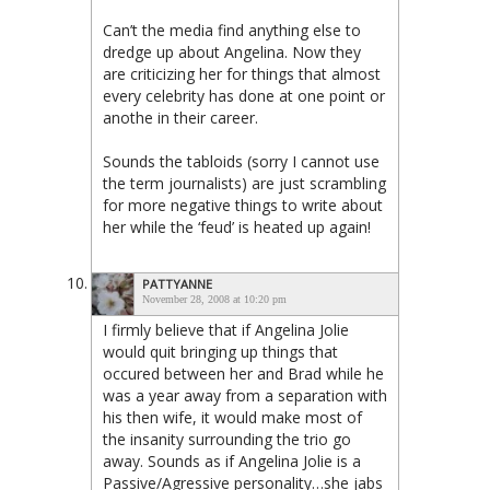
Can’t the media find anything else to
dredge up about Angelina. Now they
are criticizing her for things that almost
every celebrity has done at one point or
anothe in their career.
Sounds the tabloids (sorry I cannot use
the term journalists) are just scrambling
for more negative things to write about
her while the ‘feud’ is heated up again!
PATTYANNE
November 28, 2008 at 10:20 pm
I firmly believe that if Angelina Jolie
would quit bringing up things that
occured between her and Brad while he
was a year away from a separation with
his then wife, it would make most of
the insanity surrounding the trio go
away. Sounds as if Angelina Jolie is a
Passive/Agressive personality…she jabs