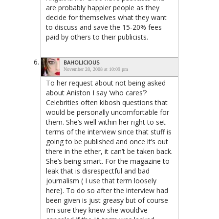
are probably happier people as they
decide for themselves what they want
to discuss and save the 15-20% fees
paid by others to their publicists.
BAHOLICIOUS
November 28, 2008 at 10:09 pm
To her request about not being asked
about Aniston I say ‘who cares’?
Celebrities often kibosh questions that
would be personally uncomfortable for
them. She’s well within her right to set
terms of the interview since that stuff is
going to be published and once it’s out
there in the ether, it can’t be taken back.
She’s being smart. For the magazine to
leak that is disrespectful and bad
journalism ( I use that term loosely
here). To do so after the interview had
been given is just greasy but of course
I’m sure they knew she would’ve