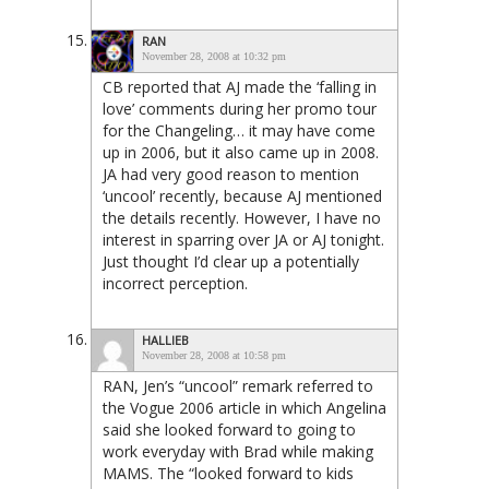
RAN
November 28, 2008 at 10:32 pm
CB reported that AJ made the ‘falling in
love’ comments during her promo tour
for the Changeling… it may have come
up in 2006, but it also came up in 2008.
JA had very good reason to mention
‘uncool’ recently, because AJ mentioned
the details recently. However, I have no
interest in sparring over JA or AJ tonight.
Just thought I’d clear up a potentially
incorrect perception.
HALLIEB
November 28, 2008 at 10:58 pm
RAN, Jen’s “uncool” remark referred to
the Vogue 2006 article in which Angelina
said she looked forward to going to
work everyday with Brad while making
MAMS. The “looked forward to kids