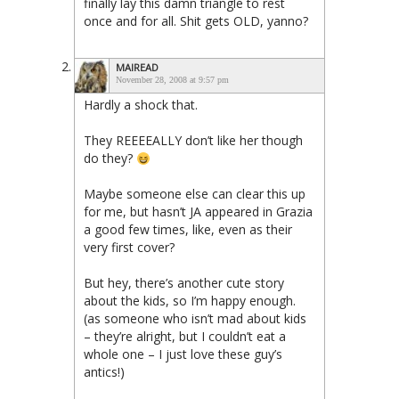
finally lay this damn triangle to rest
once and for all. Shit gets OLD, yanno?
MAIREAD
November 28, 2008 at 9:57 pm
Hardly a shock that.
They REEEEALLY don’t like her though
do they?
Maybe someone else can clear this up
for me, but hasn’t JA appeared in Grazia
a good few times, like, even as their
very first cover?
But hey, there’s another cute story
about the kids, so I’m happy enough.
(as someone who isn’t mad about kids
– they’re alright, but I couldn’t eat a
whole one – I just love these guy’s
antics!)