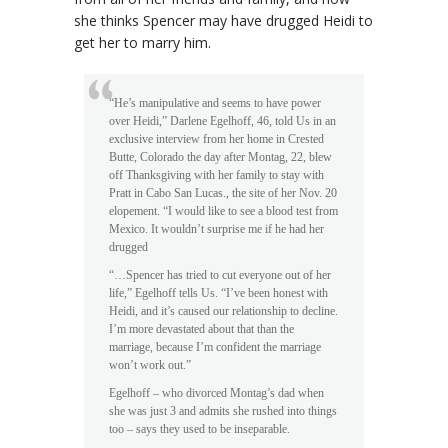
she thinks Spencer may have drugged Heidi to
get her to marry him.
“He’s manipulative and seems to have power
over Heidi,” Darlene Egelhoff, 46, told Us in an
exclusive interview from her home in Crested
Butte, Colorado the day after Montag, 22, blew
off Thanksgiving with her family to stay with
Pratt in Cabo San Lucas., the site of her Nov. 20
elopement. “I would like to see a blood test from
Mexico. It wouldn’t surprise me if he had her
drugged
“…Spencer has tried to cut everyone out of her
life,” Egelhoff tells Us. “I’ve been honest with
Heidi, and it’s caused our relationship to decline.
I’m more devastated about that than the
marriage, because I’m confident the marriage
won’t work out.”
Egelhoff – who divorced Montag’s dad when
she was just 3 and admits she rushed into things
too – says they used to be inseparable.