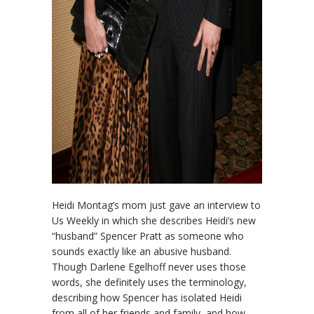
Heidi Montag’s mom just gave an interview to
Us Weekly in which she describes Heidi’s new
“husband” Spencer Pratt as someone who
sounds exactly like an abusive husband.
Though Darlene Egelhoff never uses those
words, she definitely uses the terminology,
describing how Spencer has isolated Heidi
from all of her friends and family, and how