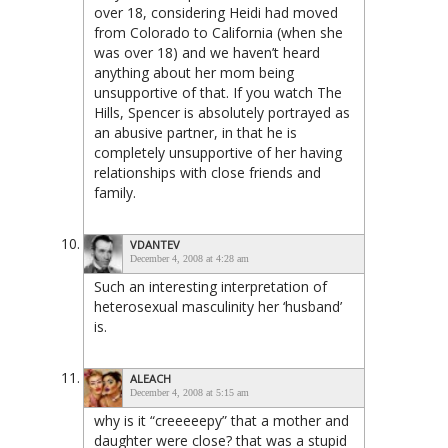
over 18, considering Heidi had moved
from Colorado to California (when she
was over 18) and we haven’t heard
anything about her mom being
unsupportive of that. If you watch The
Hills, Spencer is absolutely portrayed as
an abusive partner, in that he is
completely unsupportive of her having
relationships with close friends and
family.
VDANTEV
December 4, 2008 at 4:28 am
Such an interesting interpretation of
heterosexual masculinity her ‘husband’
is.
ALEACH
December 4, 2008 at 5:15 am
why is it “creeeeepy” that a mother and
daughter were close? that was a stupid