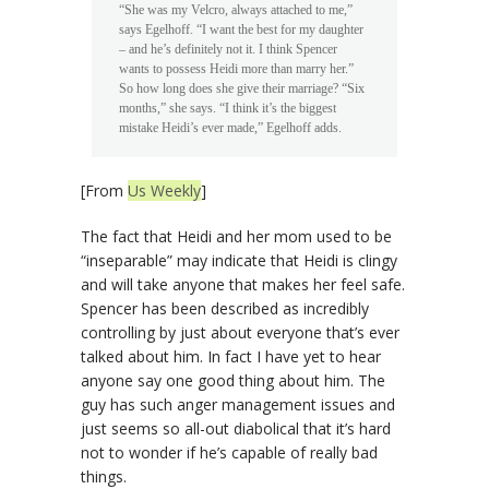
“She was my Velcro, always attached to me,”
says Egelhoff. “I want the best for my daughter
– and he’s definitely not it. I think Spencer
wants to possess Heidi more than marry her.”
So how long does she give their marriage? “Six
months,” she says. “I think it’s the biggest
mistake Heidi’s ever made,” Egelhoff adds.
[From
Us Weekly
]
The fact that Heidi and her mom used to be
“inseparable” may indicate that Heidi is clingy
and will take anyone that makes her feel safe.
Spencer has been described as incredibly
controlling by just about everyone that’s ever
talked about him. In fact I have yet to hear
anyone say one good thing about him. The
guy has such anger management issues and
just seems so all-out diabolical that it’s hard
not to wonder if he’s capable of really bad
things.