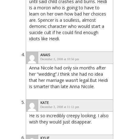
until said child crashes and burns. Heidi
is a moron who is going to have to
learn on her own how bad her choices
are. Spencer is a soulless, almost
demonic character who would start a
suicide cult if he could find enough
idiots like Heidi.
ANAIS
December 3, 2008 at 10:56 pm
Anna Nicole had only six months after
her “wedding”.I think she had no idea
that her marriage wasn’t legal.But Heidi
is smarter than late Anna Nicole.
KATE
December 3, 2008 at 11:12 pm
He is so incredibly creepy looking. I also
wish they would just disappear.
KYLIE