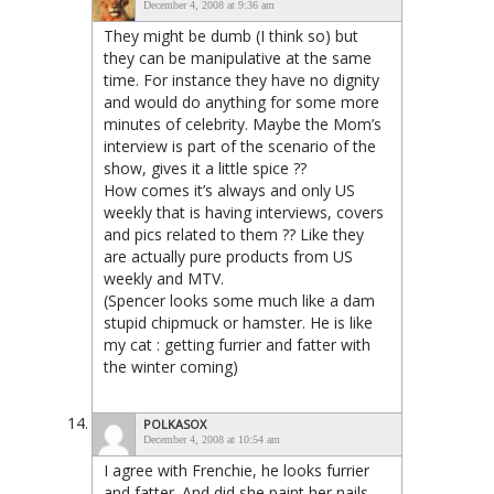
December 4, 2008 at 9:36 am
They might be dumb (I think so) but
they can be manipulative at the same
time. For instance they have no dignity
and would do anything for some more
minutes of celebrity. Maybe the Mom’s
interview is part of the scenario of the
show, gives it a little spice ??
How comes it’s always and only US
weekly that is having interviews, covers
and pics related to them ?? Like they
are actually pure products from US
weekly and MTV.
(Spencer looks some much like a dam
stupid chipmuck or hamster. He is like
my cat : getting furrier and fatter with
the winter coming)
POLKASOX
December 4, 2008 at 10:54 am
I agree with Frenchie, he looks furrier
and fatter. And did she paint her nails