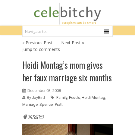
« Previous Post
Next Post »
jump to comments
Heidi Montag’s mom gives
her faux marriage six months
December 03, 2008
By JayBird
Family
,
Feuds
,
Heidi Montag
,
Marriage
,
Spencer Pratt