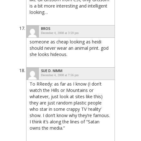
is a bit more interesting and intelligent
looking…
BROS
December 4, 2008 at 3:59 pm
someone as cheap looking as heidi
should never wear an animal print. god
she looks hideous.
SUE D. NIMM
December 4, 2008 at 7:56 pm
To RReedy: as far as I know (I don’t
watch the Hills or Mountains or
whatever, just look at sites like this)
they are just random plastic people
who star in some crappy TV ‘reality’
show. I don’t know why they’re famous.
I think it’s along the lines of “Satan
owns the media.”