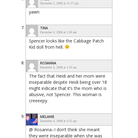
December 3, 2008 at 11:57 pm
yawn
TINA
December 4, 2008 at 1:00 am
Spencer looks like the Cabbage Patch
Kid doll from hell.
ROSANNA
December 4, 2008 at 1:19 am
The fact that Heidi and her mom were
inseparable despite Heidi being over 18
might indicate that it’s the mom who is
abusive, not Spencer. This woman is
creeeepy.
MELANIE
December 4, 2008 at 3:25 am
@ Rosanna–I don’t think she meant
they were inseparable when she was