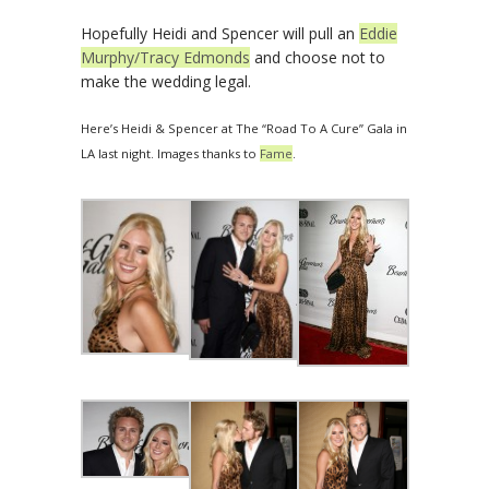
Hopefully Heidi and Spencer will pull an
Eddie
Murphy/Tracy Edmonds
and choose not to
make the wedding legal.
Here’s Heidi & Spencer at The “Road To A Cure” Gala in
LA last night. Images thanks to
Fame
.