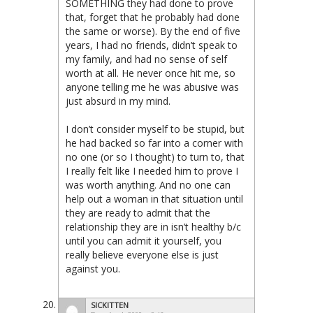
SOMETHING they had done to prove
that, forget that he probably had done
the same or worse). By the end of five
years, I had no friends, didn’t speak to
my family, and had no sense of self
worth at all. He never once hit me, so
anyone telling me he was abusive was
just absurd in my mind.
I don’t consider myself to be stupid, but
he had backed so far into a corner with
no one (or so I thought) to turn to, that
I really felt like I needed him to prove I
was worth anything. And no one can
help out a woman in that situation until
they are ready to admit that the
relationship they are in isn’t healthy b/c
until you can admit it yourself, you
really believe everyone else is just
against you.
SICKITTEN