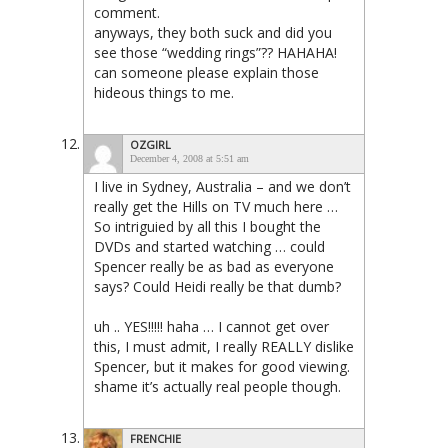
comment.
anyways, they both suck and did you
see those “wedding rings”?? HAHAHA!
can someone please explain those
hideous things to me.
OZGIRL
December 4, 2008 at 5:51 am
I live in Sydney, Australia – and we don’t
really get the Hills on TV much here …
So intriguied by all this I bought the
DVDs and started watching … could
Spencer really be as bad as everyone
says? Could Heidi really be that dumb?
uh .. YES!!!!! haha … I cannot get over
this, I must admit, I really REALLY dislike
Spencer, but it makes for good viewing.
shame it’s actually real people though.
FRENCHIE