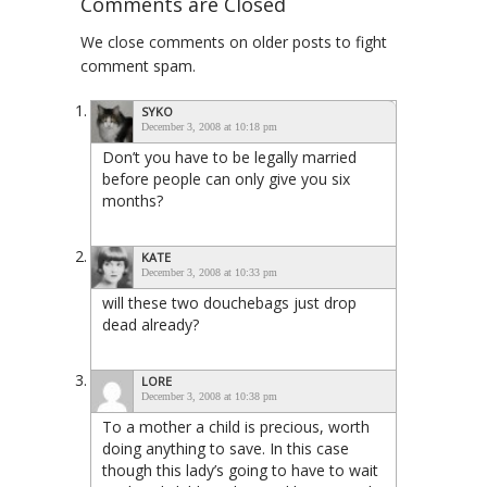
Comments are Closed
We close comments on older posts to fight
comment spam.
SYKO
December 3, 2008 at 10:18 pm
Don’t you have to be legally married
before people can only give you six
months?
KATE
December 3, 2008 at 10:33 pm
will these two douchebags just drop
dead already?
LORE
December 3, 2008 at 10:38 pm
To a mother a child is precious, worth
doing anything to save. In this case
though this lady’s going to have to wait