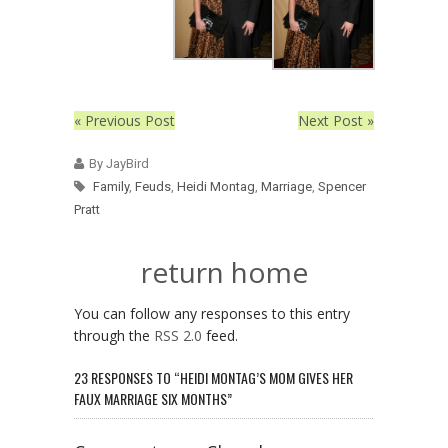
« Previous Post
Next Post »
By JayBird
Family
,
Feuds
,
Heidi Montag
,
Marriage
,
Spencer
Pratt
return home
You can follow any responses to this entry
through the
RSS 2.0
feed.
23 RESPONSES TO “HEIDI MONTAG’S MOM GIVES HER
FAUX MARRIAGE SIX MONTHS”