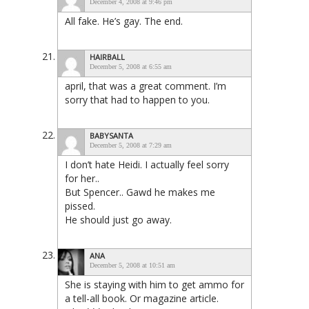
December 4, 2008 at 9:46 pm
All fake. He’s gay. The end.
HAIRBALL
December 5, 2008 at 6:55 am
april, that was a great comment. I’m
sorry that had to happen to you.
BABYSANTA
December 5, 2008 at 7:29 am
I don’t hate Heidi. I actually feel sorry
for her..
But Spencer.. Gawd he makes me
pissed.
He should just go away.
ANA
December 5, 2008 at 10:51 am
She is staying with him to get ammo for
a tell-all book. Or magazine article.