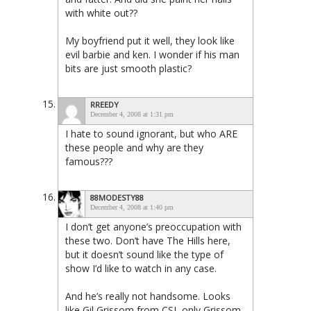
with white out??
My boyfriend put it well, they look like
evil barbie and ken. I wonder if his man
bits are just smooth plastic?
RREEDY
December 4, 2008 at 1:31 pm
I hate to sound ignorant, but who ARE
these people and why are they
famous???
88MODESTY88
December 4, 2008 at 1:40 pm
I don’t get anyone’s preoccupation with
these two. Don’t have The Hills here,
but it doesn’t sound like the type of
show I’d like to watch in any case.
And he’s really not handsome. Looks
like Gil Grissom from CSI, only Grissom