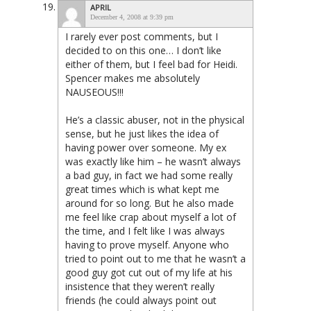
APRIL
December 4, 2008 at 9:39 pm
I rarely ever post comments, but I
decided to on this one… I don’t like
either of them, but I feel bad for Heidi.
Spencer makes me absolutely
NAUSEOUS!!!
He’s a classic abuser, not in the physical
sense, but he just likes the idea of
having power over someone. My ex
was exactly like him – he wasn’t always
a bad guy, in fact we had some really
great times which is what kept me
around for so long. But he also made
me feel like crap about myself a lot of
the time, and I felt like I was always
having to prove myself. Anyone who
tried to point out to me that he wasn’t a
good guy got cut out of my life at his
insistence that they weren’t really
friends (he could always point out