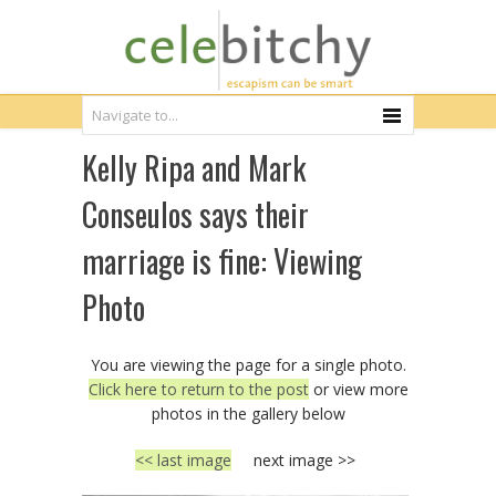
Kelly Ripa and Mark
Conseulos says their
marriage is fine: Viewing
Photo
You are viewing the page for a single photo.
Click here to return to the post
or view more
photos in the gallery below
<< last image
next image >>