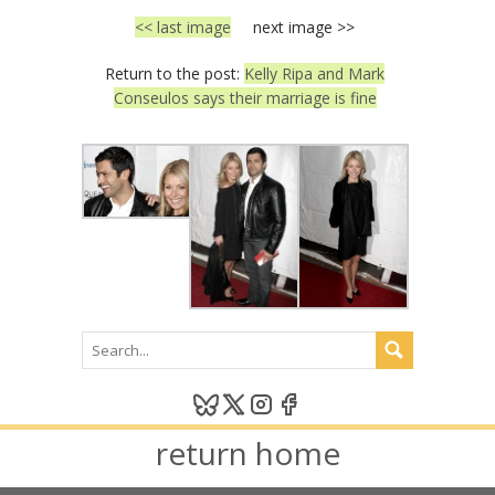
<< last image
next image >>
Return to the post:
Kelly Ripa and Mark
Conseulos says their marriage is fine
return home