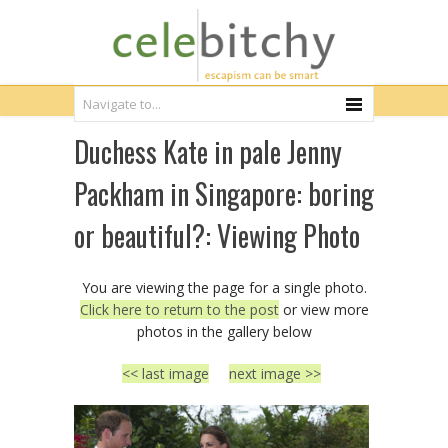
Duchess Kate in pale Jenny
Packham in Singapore: boring
or beautiful?: Viewing Photo
You are viewing the page for a single photo.
Click here to return to the post
or view more
photos in the gallery below
<< last image
next image >>