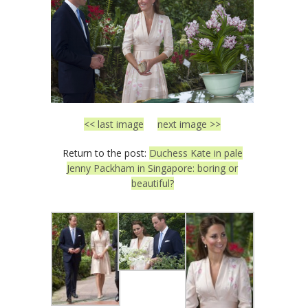
<< last image
next image >>
Return to the post:
Duchess Kate in pale
Jenny Packham in Singapore: boring or
beautiful?