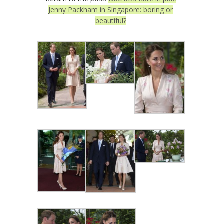
Jenny Packham in Singapore: boring or
beautiful?