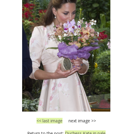
<< last image
next image >>
Return to the post:
Duchess Kate in pale