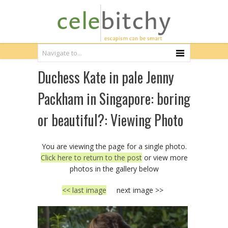
Duchess Kate in pale Jenny
Packham in Singapore: boring
or beautiful?: Viewing Photo
You are viewing the page for a single photo.
Click here to return to the post
or view more
photos in the gallery below
<< last image
next image >>