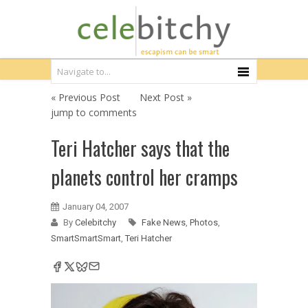
« Previous Post
Next Post »
jump to comments
Teri Hatcher says that the
planets control her cramps
January 04, 2007
By
Celebitchy
Fake News
,
Photos
,
SmartSmartSmart
,
Teri Hatcher