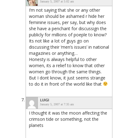
January 5, 2007 at 5:02 am
I’m not saying that she or any other
woman should be ashamed r hide her
feminine issues, per say, but why does
she have a penchant for discussign the
publicly for millions of poeple to know?
Its not like a lot of guys go on
discussing their ‘men’s issues’ in national
magazines or anything…
Honesty is always helpful to other
women, its a relief to know that other
women go through the same things.
But I dont know, it just seems strange
to do it in front of the world like that
LUIGI
January 5, 2007 at 7:35 am
I thought it was the moon affecting the
crimson tide or something, not the
planets