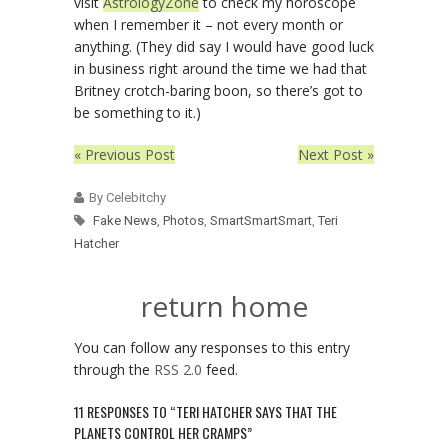
visit
AstrologyZone
to check my horoscope
when I remember it – not every month or
anything. (They did say I would have good luck
in business right around the time we had that
Britney crotch-baring boon, so there’s got to
be something to it.)
« Previous Post
Next Post »
By Celebitchy
Fake News
,
Photos
,
SmartSmartSmart
,
Teri
Hatcher
return home
You can follow any responses to this entry
through the
RSS 2.0
feed.
11 RESPONSES TO “TERI HATCHER SAYS THAT THE
PLANETS CONTROL HER CRAMPS”