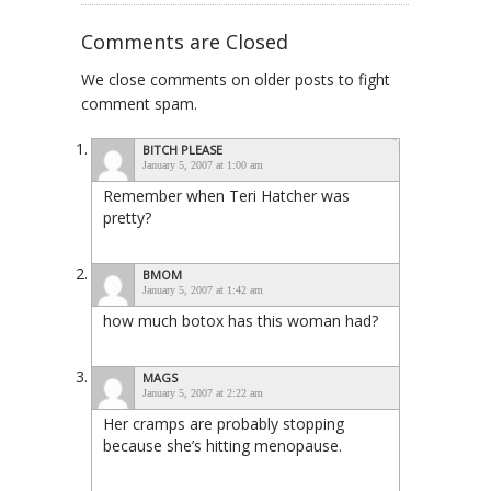
Comments are Closed
We close comments on older posts to fight
comment spam.
BITCH PLEASE
January 5, 2007 at 1:00 am
Remember when Teri Hatcher was
pretty?
BMOM
January 5, 2007 at 1:42 am
how much botox has this woman had?
MAGS
January 5, 2007 at 2:22 am
Her cramps are probably stopping
because she’s hitting menopause.