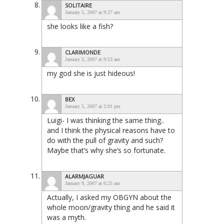
SOLITAIRE
January 5, 2007 at 9:27 am
she looks like a fish?
CLARIMONDE
January 5, 2007 at 9:53 am
my god she is just hideous!
BEX
January 5, 2007 at 2:01 pm
Luigi- I was thinking the same thing..
and I think the physical reasons have to
do with the pull of gravity and such?
Maybe that’s why she’s so fortunate.
ALARMJAGUAR
January 9, 2007 at 6:25 am
Actually, I asked my OBGYN about the
whole moon/gravity thing and he said it
was a myth.