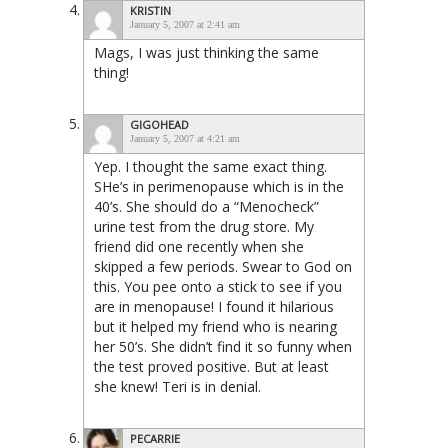
KRISTIN
January 5, 2007 at 2:41 am
Mags, I was just thinking the same
thing!
GIGOHEAD
January 5, 2007 at 4:21 am
Yep. I thought the same exact thing.
SHe’s in perimenopause which is in the
40’s. She should do a “Menocheck”
urine test from the drug store. My
friend did one recently when she
skipped a few periods. Swear to God on
this. You pee onto a stick to see if you
are in menopause! I found it hilarious
but it helped my friend who is nearing
her 50’s. She didn’t find it so funny when
the test proved positive. But at least
she knew! Teri is in denial.
PECARRIE