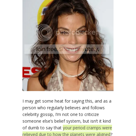
I may get some heat for saying this, and as a
person who regularly believes and follows
celebrity gossip, I’m not one to criticize
someone else’s belief system, but isn’t it kind
of dumb to say that
your period cramps were
relieved due to how the planets were aligned
?