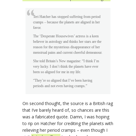
Teri Hatcher has stopped suffering from period
cramps – because the planets are aligned in her
favor.
The ‘Desperate Housewives’ actress is a keen
believer in astrology and thinks her stars are the
reason for the mysterious disappearance of her
menstrual pains and current cheerful demeanour.
She told Britain’s New magazine: “I think I’m
very lucky. I don’t think the planets have ever
been so aligned for me in my life.
“They’re so aligned that I’ve been having
periods and not even having cramps.”
On second thought, the source is a British rag
that I’ve barely heard of, so chances are this
was a fabricated quote. Damn, I was hoping
to rip on Hatcher for crediting the planets with
relieving her period cramps – even though I