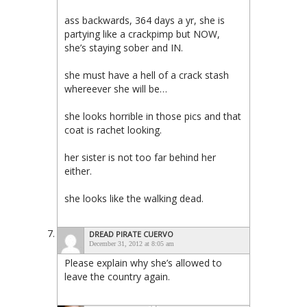
ass backwards, 364 days a yr, she is
partying like a crackpimp but NOW,
she’s staying sober and IN.
she must have a hell of a crack stash
whereever she will be…
she looks horrible in those pics and that
coat is rachet looking.
her sister is not too far behind her
either.
she looks like the walking dead.
DREAD PIRATE CUERVO
December 31, 2012 at 8:05 am
Please explain why she’s allowed to
leave the country again.