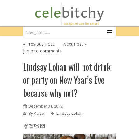
« Previous Post
Next Post »
jump to comments
Lindsay Lohan will not drink
or party on New Year’s Eve
because why not?
December 31, 2012
By
Kaiser
Lindsay Lohan