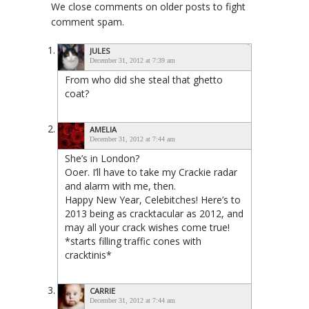
We close comments on older posts to fight
comment spam.
JULES
December 31, 2012 at 7:39 am
From who did she steal that ghetto
coat?
AMELIA
December 31, 2012 at 7:44 am
She’s in London?
Ooer. I’ll have to take my Crackie radar
and alarm with me, then.
Happy New Year, Celebitches! Here’s to
2013 being as cracktacular as 2012, and
may all your crack wishes come true!
*starts filling traffic cones with
cracktinis*
CARRIE
December 31, 2012 at 7:44 am