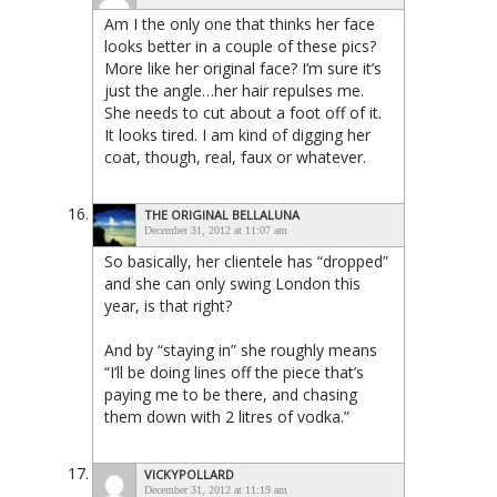
Am I the only one that thinks her face
looks better in a couple of these pics?
More like her original face? I’m sure it’s
just the angle…her hair repulses me.
She needs to cut about a foot off of it.
It looks tired. I am kind of digging her
coat, though, real, faux or whatever.
THE ORIGINAL BELLALUNA
December 31, 2012 at 11:07 am
So basically, her clientele has “dropped”
and she can only swing London this
year, is that right?
And by “staying in” she roughly means
“I’ll be doing lines off the piece that’s
paying me to be there, and chasing
them down with 2 litres of vodka.”
VICKYPOLLARD
December 31, 2012 at 11:19 am