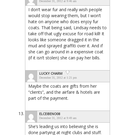
December 31, 2012 at 9:46 am
I don’t wear fur and really wish people
would stop wearing them, but I won’t
hate on anyone who does enjoy fur
coats. That being said, Lindsay needs to
take off that ugly excuse for road kill! It
looks like someone dragged it in the
mud and sprayed graffiti over it. And if
she can go around in a expensive coat
(if it isn’t stolen) she can pay her bills.
LUCKY CHARM
December 31, 2012 at 1:21 pm
Maybe the coats are gifts from her
“clients”, and the airfare & hotels are
part of the payment.
ELCEIBENO08
December 31, 2012 at 9:49 am
She’s leading us into believing she is
done partying at night clubs and stuff.