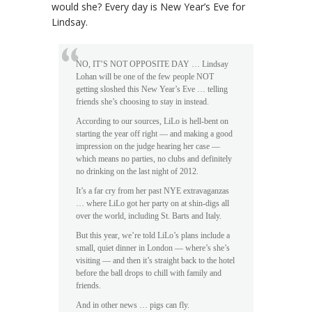
would she? Every day is New Year’s Eve for
Lindsay.
NO, IT’S NOT OPPOSITE DAY … Lindsay
Lohan will be one of the few people NOT
getting sloshed this New Year’s Eve … telling
friends she’s choosing to stay in instead.
According to our sources, LiLo is hell-bent on
starting the year off right — and making a good
impression on the judge hearing her case —
which means no parties, no clubs and definitely
no drinking on the last night of 2012.
It’s a far cry from her past NYE extravaganzas
… where LiLo got her party on at shin-digs all
over the world, including St. Barts and Italy.
But this year, we’re told LiLo’s plans include a
small, quiet dinner in London — where’s she’s
visiting — and then it’s straight back to the hotel
before the ball drops to chill with family and
friends.
And in other news … pigs can fly.