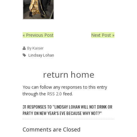
« Previous Post
Next Post »
By Kaiser
Lindsay Lohan
return home
You can follow any responses to this entry
through the
RSS 2.0
feed.
31 RESPONSES TO “LINDSAY LOHAN WILL NOT DRINK OR
PARTY ON NEW YEAR’S EVE BECAUSE WHY NOT?”
Comments are Closed