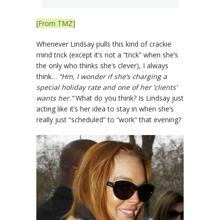
[From TMZ]
Whenever Lindsay pulls this kind of crackie
mind trick (except it’s not a “trick” when she’s
the only who thinks she’s clever), I always
think…
“Hm, I wonder if she’s charging a
special holiday rate and one of her ‘clients’
wants her.”
What do you think? Is Lindsay just
acting like it’s her idea to stay in when she’s
really just “scheduled” to “work” that evening?