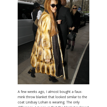
A few weeks ago, I almost bought a faux-
mink throw blanket that looked similar to the
coat Lindsay Lohan is wearing. The only