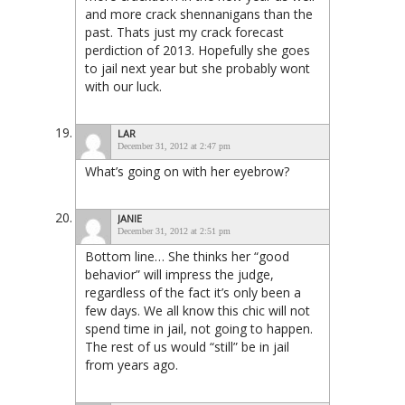
and more crack shennanigans than the
past. Thats just my crack forecast
perdiction of 2013. Hopefully she goes
to jail next year but she probably wont
with our luck.
LAR
December 31, 2012 at 2:47 pm
What’s going on with her eyebrow?
JANIE
December 31, 2012 at 2:51 pm
Bottom line… She thinks her “good
behavior” will impress the judge,
regardless of the fact it’s only been a
few days. We all know this chic will not
spend time in jail, not going to happen.
The rest of us would “still” be in jail
from years ago.