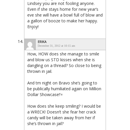
Lindsey you are not fooling anyone.
Even if she stays home for new year’s
eve she will have a bowl full of blow and
a gallon of booze to make her happy.
Enjoy!
ERIKA
December 31, 2012 at 10:15 am
How, HOW does she manage to smile
and blow us STD kisses when she is
dangling on a thread? So close to being
thrown in jail.
And tm night on Bravo she’s going to
be publically humiliated again on Million
Dollar Showcase!’=
How does she keep smiling? I would be
a WRECK! Doesn’t she fear her crack
candy will be taken away from her if
she’s thrown in jail?