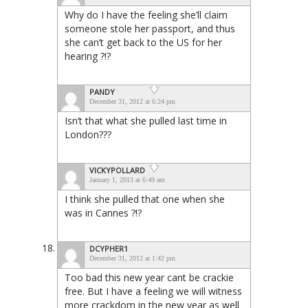
Why do I have the feeling she’ll claim
someone stole her passport, and thus
she can’t get back to the US for her
hearing ?!?
PANDY
December 31, 2012 at 6:24 pm
Isn’t that what she pulled last time in
London???
VICKYPOLLARD
January 1, 2013 at 6:49 am
I think she pulled that one when she
was in Cannes ?!?
DCYPHER1
December 31, 2012 at 1:42 pm
Too bad this new year cant be crackie
free. But I have a feeling we will witness
more crackdom in the new year as well