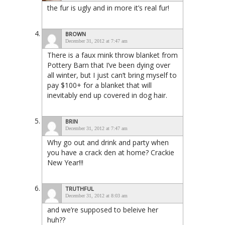
the fur is ugly and in more it’s real fur!
BROWN
December 31, 2012 at 7:47 am
There is a faux mink throw blanket from
Pottery Barn that I’ve been dying over
all winter, but I just can’t bring myself to
pay $100+ for a blanket that will
inevitably end up covered in dog hair.
BRIN
December 31, 2012 at 7:47 am
Why go out and drink and party when
you have a crack den at home? Crackie
New Year!!!
TRUTHFUL
December 31, 2012 at 8:03 am
and we’re supposed to beleive her
huh??