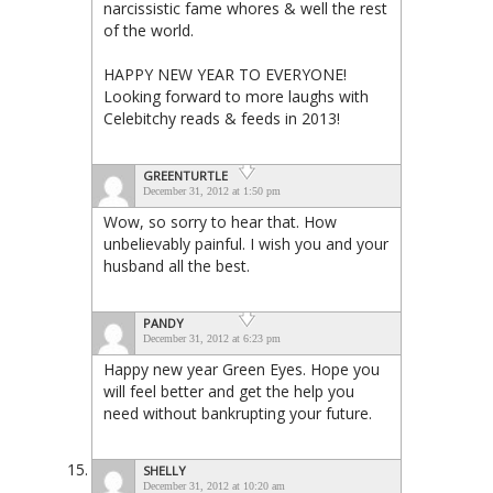
narcissistic fame whores & well the rest
of the world.
HAPPY NEW YEAR TO EVERYONE!
Looking forward to more laughs with
Celebitchy reads & feeds in 2013!
GREENTURTLE
December 31, 2012 at 1:50 pm
Wow, so sorry to hear that. How
unbelievably painful. I wish you and your
husband all the best.
PANDY
December 31, 2012 at 6:23 pm
Happy new year Green Eyes. Hope you
will feel better and get the help you
need without bankrupting your future.
SHELLY
December 31, 2012 at 10:20 am