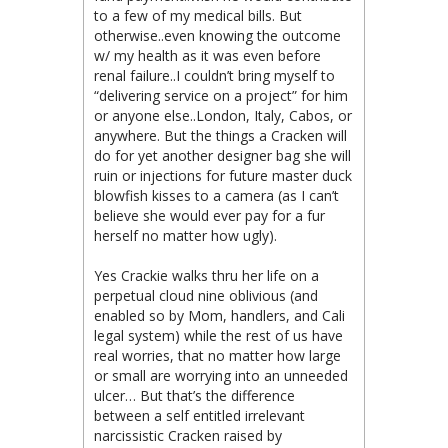
to a few of my medical bills. But
otherwise..even knowing the outcome
w/ my health as it was even before
renal failure..I couldn’t bring myself to
“delivering service on a project” for him
or anyone else..London, Italy, Cabos, or
anywhere. But the things a Cracken will
do for yet another designer bag she will
ruin or injections for future master duck
blowfish kisses to a camera (as I can’t
believe she would ever pay for a fur
herself no matter how ugly).
Yes Crackie walks thru her life on a
perpetual cloud nine oblivious (and
enabled so by Mom, handlers, and Cali
legal system) while the rest of us have
real worries, that no matter how large
or small are worrying into an unneeded
ulcer… But that’s the difference
between a self entitled irrelevant
narcissistic Cracken raised by