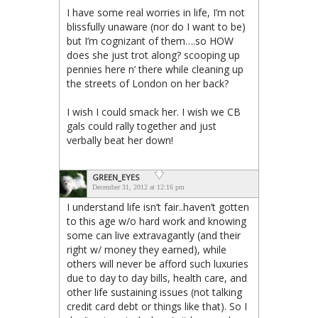
I have some real worries in life, I’m not
blissfully unaware (nor do I want to be)
but I’m cognizant of them….so HOW
does she just trot along? scooping up
pennies here n’ there while cleaning up
the streets of London on her back?
I wish I could smack her. I wish we CB
gals could rally together and just
verbally beat her down!
GREEN_EYES
December 31, 2012 at 12:16 pm
I understand life isn’t fair..haven’t gotten
to this age w/o hard work and knowing
some can live extravagantly (and their
right w/ money they earned), while
others will never be afford such luxuries
due to day to day bills, health care, and
other life sustaining issues (not talking
credit card debt or things like that). So I