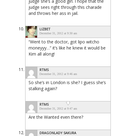
judge she’s a good girl. I hope that the
judge sees right through this charade
and throws her ass in jail.
LIZBET
December 31, 2012 at 9:30 am
“Went to the doctor, got lipo witcho
moneyyy…” it’s like he knew it would be
Kim all along!
RTMS
December 31, 2012 at 9:46 am
So she’s in London is she? I guess she’s
stalking again?
RTMS
December 31, 2012 at 9:47 am
Are the Wanted even there?
DRAGONLADY SAKURA