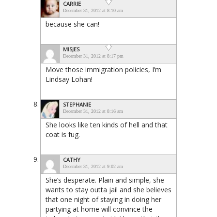
CARRIE
December 31, 2012 at 8:10 am
because she can!
MISJES
December 31, 2012 at 8:17 pm
Move those immigration policies, I’m
Lindsay Lohan!
STEPHANIE
December 31, 2012 at 8:16 am
She looks like ten kinds of hell and that
coat is fug.
CATHY
December 31, 2012 at 9:02 am
She’s desperate. Plain and simple, she
wants to stay outta jail and she believes
that one night of staying in doing her
partying at home will convince the