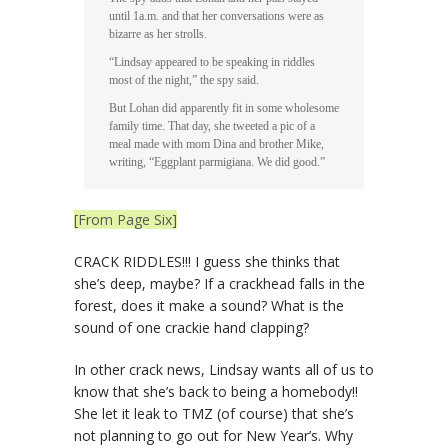
until 1a.m. and that her conversations were as
bizarre as her strolls.
“Lindsay appeared to be speaking in riddles
most of the night,” the spy said.
But Lohan did apparently fit in some wholesome
family time. That day, she tweeted a pic of a
meal made with mom Dina and brother Mike,
writing, “Eggplant parmigiana. We did good.”
[From Page Six]
CRACK RIDDLES!!! I guess she thinks that
she’s deep, maybe? If a crackhead falls in the
forest, does it make a sound? What is the
sound of one crackie hand clapping?
In other crack news, Lindsay wants all of us to
know that she’s back to being a homebody!!
She let it leak to TMZ (of course) that she’s
not planning to go out for New Year’s. Why