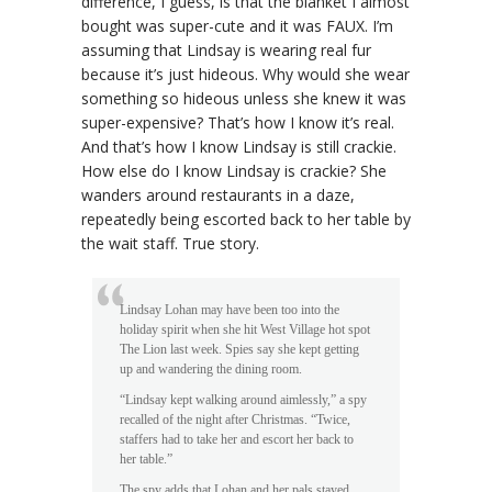
difference, I guess, is that the blanket I almost
bought was super-cute and it was FAUX. I’m
assuming that Lindsay is wearing real fur
because it’s just hideous. Why would she wear
something so hideous unless she knew it was
super-expensive? That’s how I know it’s real.
And that’s how I know Lindsay is still crackie.
How else do I know Lindsay is crackie? She
wanders around restaurants in a daze,
repeatedly being escorted back to her table by
the wait staff. True story.
Lindsay Lohan may have been too into the
holiday spirit when she hit West Village hot spot
The Lion last week. Spies say she kept getting
up and wandering the dining room.
“Lindsay kept walking around aimlessly,” a spy
recalled of the night after Christmas. “Twice,
staffers had to take her and escort her back to
her table.”
The spy adds that Lohan and her pals stayed