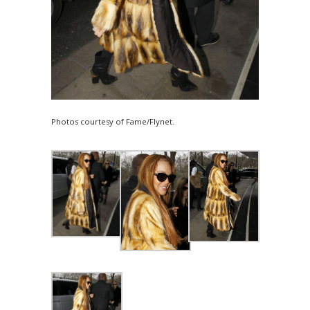
Photos courtesy of Fame/Flynet.