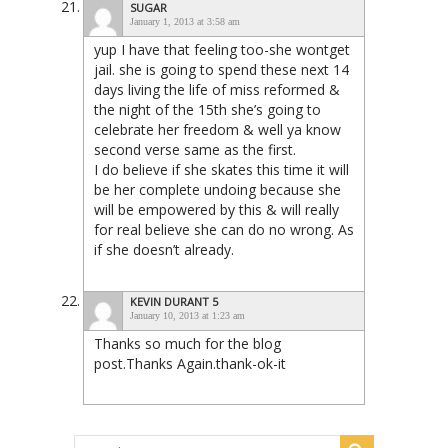
SUGAR
January 1, 2013 at 3:58 am
yup I have that feeling too-she wontget
jail. she is going to spend these next 14
days living the life of miss reformed &
the night of the 15th she’s going to
celebrate her freedom & well ya know
second verse same as the first.
I do believe if she skates this time it will
be her complete undoing because she
will be empowered by this & will really
for real believe she can do no wrong. As
if she doesn’t already.
KEVIN DURANT 5
January 10, 2013 at 1:23 am
Thanks so much for the blog
post.Thanks Again.thank-ok-it