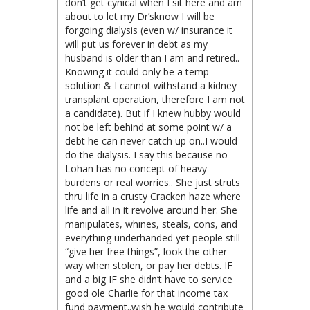
don’t get cynical when I sit here and am
about to let my Dr’sknow I will be
forgoing dialysis (even w/ insurance it
will put us forever in debt as my
husband is older than I am and retired..
Knowing it could only be a temp
solution & I cannot withstand a kidney
transplant operation, therefore I am not
a candidate). But if I knew hubby would
not be left behind at some point w/ a
debt he can never catch up on..I would
do the dialysis. I say this because no
Lohan has no concept of heavy
burdens or real worries.. She just struts
thru life in a crusty Cracken haze where
life and all in it revolve around her. She
manipulates, whines, steals, cons, and
everything underhanded yet people still
“give her free things”, look the other
way when stolen, or pay her debts. IF
and a big IF she didn’t have to service
good ole Charlie for that income tax
fund payment..wish he would contribute