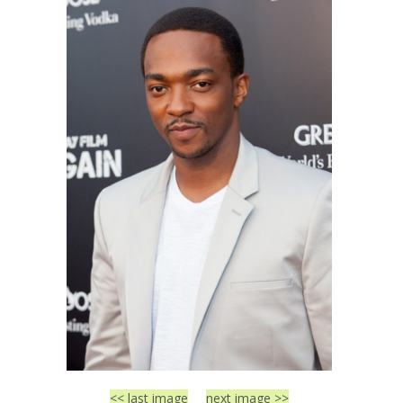
<< last image
next image >>