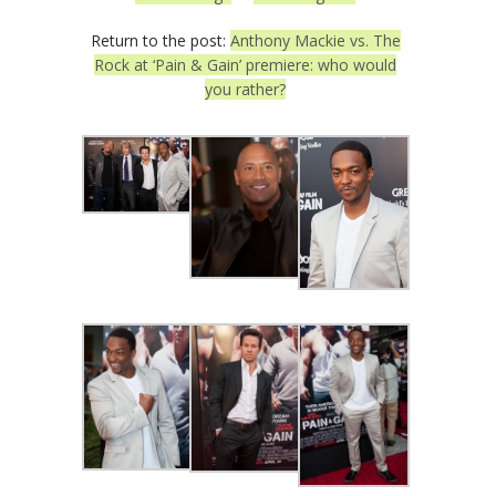
Return to the post:
Anthony Mackie vs. The
Rock at ‘Pain & Gain’ premiere: who would
you rather?