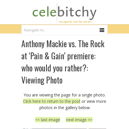
Anthony Mackie vs. The Rock
at ‘Pain & Gain’ premiere:
who would you rather?:
Viewing Photo
You are viewing the page for a single photo.
Click here to return to the post
or view more
photos in the gallery below
<< last image
next image >>