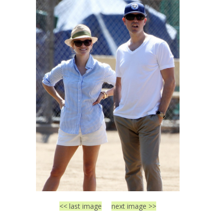
<< last image
next image >>