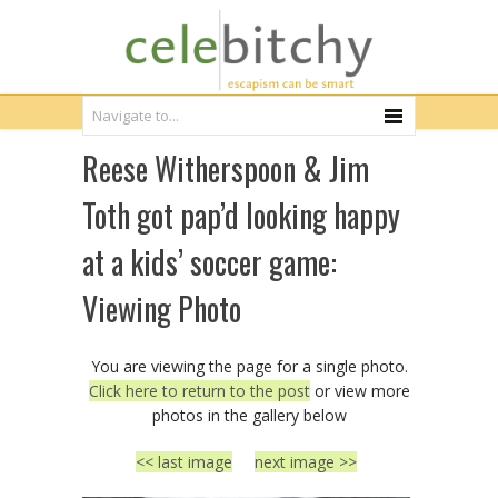
Reese Witherspoon & Jim
Toth got pap’d looking happy
at a kids’ soccer game:
Viewing Photo
You are viewing the page for a single photo.
Click here to return to the post
or view more
photos in the gallery below
<< last image
next image >>