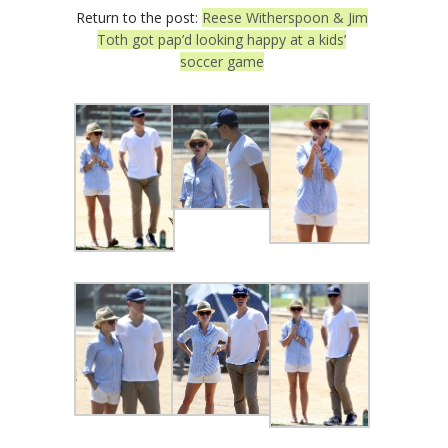
Return to the post:
Reese Witherspoon & Jim
Toth got pap’d looking happy at a kids’
soccer game