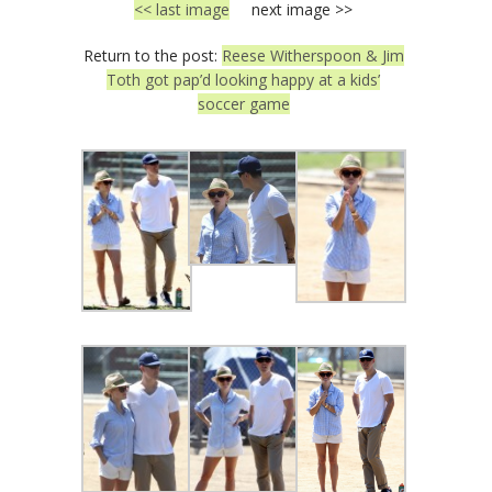
<< last image
next image >>
Return to the post:
Reese Witherspoon & Jim
Toth got pap’d looking happy at a kids’
soccer game