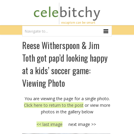
Reese Witherspoon & Jim
Toth got pap’d looking happy
at a kids’ soccer game:
Viewing Photo
You are viewing the page for a single photo.
Click here to return to the post
or view more
photos in the gallery below
<< last image
next image >>