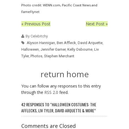
Photo credit: WENN.com, Pacific Coast News and
FameFlynet
« Previous Post
Next Post »
By Celebitchy
Alyson Hannigan
,
Ben Affleck
,
David Arquette
,
Halloween
,
Jennifer Garner
,
Kelly Osbourne
,
Liv
Tyler
,
Photos
,
Stephen Merchant
return home
You can follow any responses to this entry
through the
RSS 2.0
feed.
42 RESPONSES TO “HALLOWEEN COSTUMES: THE
AFFLECKS, LIV TYLER, DAVID ARQUETTE & MORE”
Comments are Closed