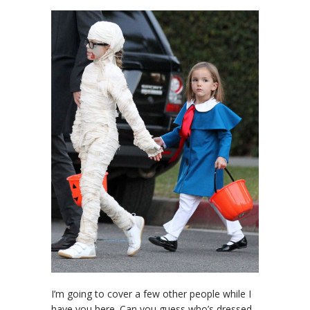
I’m going to cover a few other people while I
have you here. Can you guess who’s dressed