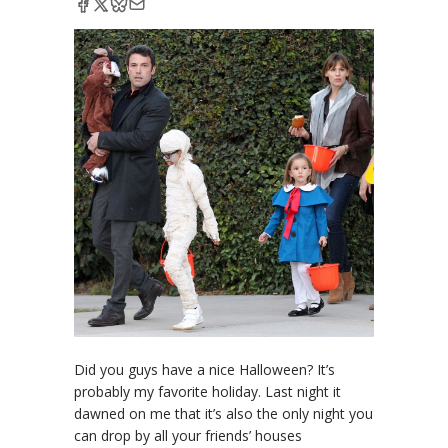
Did you guys have a nice Halloween? It’s
probably my favorite holiday. Last night it
dawned on me that it’s also the only night you
can drop by all your friends’ houses