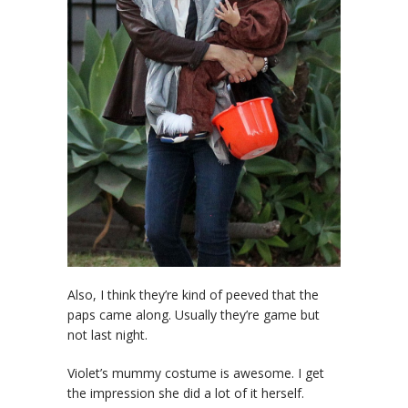
Also, I think they’re kind of peeved that the
paps came along. Usually they’re game but
not last night.
Violet’s mummy costume is awesome. I get
the impression she did a lot of it herself.