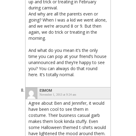
up and trick or treating in February
during carnival.
And why are all the parents even or
going? When I was a kid we went alone,
and we we’re around 8 or 9. But then
again, we do trick or treating in the
morning.
And what do you mean it’s the only
time you can pop at your friend’s house
unannounced and they’re happy to see
you? You can always do that round
here. It’s totally normal.
ESMOM
November 1, 2013 at 9:24 am
Agree about Ben and Jennifer, it would
have been cool to see them in
costume. Their business casual garb
makes them look kinda stuffy. Even
some Halloween themed t-shirts would
have lightened the mood around them.