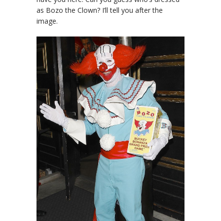
as Bozo the Clown? I’ll tell you after the
image.