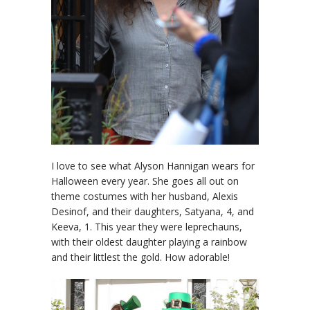
I love to see what Alyson Hannigan wears for
Halloween every year. She goes all out on
theme costumes with her husband, Alexis
Desinof, and their daughters, Satyana, 4, and
Keeva, 1. This year they were leprechauns,
with their oldest daughter playing a rainbow
and their littlest the gold. How adorable!