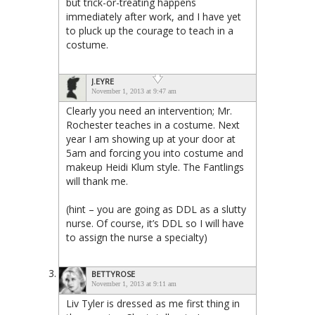
but trick-or-treating happens
immediately after work, and I have yet
to pluck up the courage to teach in a
costume.
J.EYRE
November 1, 2013 at 9:47 am
Clearly you need an intervention; Mr.
Rochester teaches in a costume. Next
year I am showing up at your door at
5am and forcing you into costume and
makeup Heidi Klum style. The Fantlings
will thank me.
(hint – you are going as DDL as a slutty
nurse. Of course, it’s DDL so I will have
to assign the nurse a specialty)
BETTYROSE
November 1, 2013 at 9:11 am
Liv Tyler is dressed as me first thing in