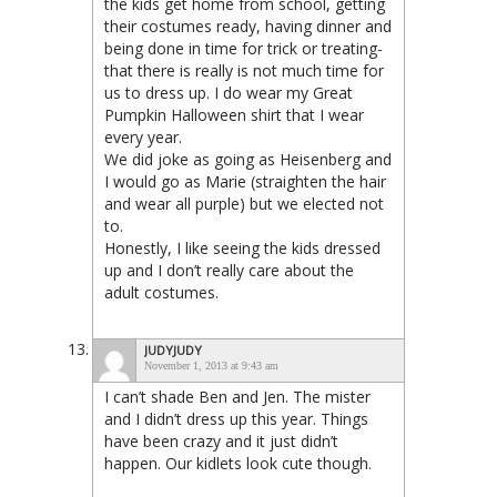
the kids get home from school, getting
their costumes ready, having dinner and
being done in time for trick or treating-
that there is really is not much time for
us to dress up. I do wear my Great
Pumpkin Halloween shirt that I wear
every year.
We did joke as going as Heisenberg and
I would go as Marie (straighten the hair
and wear all purple) but we elected not
to.
Honestly, I like seeing the kids dressed
up and I don’t really care about the
adult costumes.
JUDYJUDY
November 1, 2013 at 9:43 am
I can’t shade Ben and Jen. The mister
and I didn’t dress up this year. Things
have been crazy and it just didn’t
happen. Our kidlets look cute though.