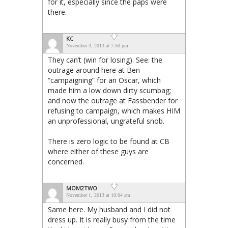
for it, especially since the paps were
there.
KC
November 3, 2013 at 7:50 pm
They can’t (win for losing). See: the
outrage around here at Ben
“campaigning” for an Oscar, which
made him a low down dirty scumbag;
and now the outrage at Fassbender for
refusing to campaign, which makes HIM
an unprofessional, ungrateful snob.
There is zero logic to be found at CB
where either of these guys are
concerned.
MOM2TWO
November 1, 2013 at 10:04 am
Same here. My husband and I did not
dress up. It is really busy from the time