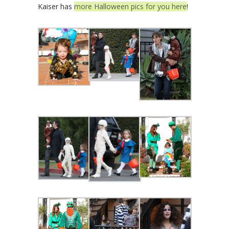
Kaiser has
more Halloween pics for you here
!