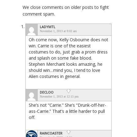
We close comments on older posts to fight
comment spam.
LADYMTL
November 1, 2013 at 9:02 am
Oh come now, Kelly Osbourne does not
win. Carrie is one of the easiest
costumes to do, just grab a prom dress
and splash on some fake blood.
Stephen Merchant looks amazing, he
should win…mind you, I tend to love
Alien costumes in general.
DECLOO
November 1, 2013 at 12:15 pm
She’s not “Carrie.” She’s “Drunk-off-her-
ass-Carrie.” That’s a little harder to pull
off.
RAINCOASTER