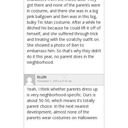
got there and none of the parents were
in costume, and there she was in a big
pink ballgown and Ben was in this big,
bulky Tin Man costume. After a while he
ditched his because he could lift it off of
himself, and she suffered through trick
and treating with the scratchy outfit on.
She showed a photo of Ben to
embarrass him. So that’s why they didn’t
do it this year, no parent does in the
neighborhood.
ELLEN
November 1, 2013 at 9:44 am
Yeah, I think whether parents dress up
is very neighborhood-specific. Ours is
about 50-50, which means it’s totally
parent choice. In the next nearest
development, almost none of the
parents wear costumes on Halloween.