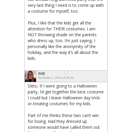
very last thing I need is to come up with
a costume for myself, too.
Plus, I like that the kids get all the
attention for THEIR costumes. I am
NOT throwing shade on the parents
who dress up, too. I’m just saying, I
personally like the anonymity of the
holiday, and the way it’s all about the
kids.
EVIE
November 1, 2013 at 9:59 am
Ditto. If I were going to a Halloween
party, I’d get together the best costume
I could but I leave Halloween day trick-
or-treating costumes for my kids.
Part of me thinks these two can’t win
for losing. Had they dressed up
someone would have called them out