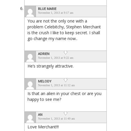
BLUE MARIE
November 1, 2013 at 9:17 am
You are not the only one with a
problem Celebitchy, Stephen Merchant
is the crush I like to keep secret. I shall
go change my name now..
ADRIEN
November 1, 2013 at 9:22 am
He’s strangely attractive.
MELODY
November 1, 2013 at 11:12 am
Is that an alien in your chest or are you
happy to see me?
AN
November 1, 2013 at 11:49 am
Love Merchant!!!