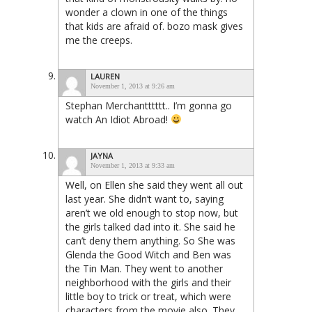
wonder a clown in one of the things
that kids are afraid of. bozo mask gives
me the creeps.
LAUREN
November 1, 2013 at 9:26 am
Stephan Merchantttttt.. I’m gonna go
watch An Idiot Abroad!
JAYNA
November 1, 2013 at 9:33 am
Well, on Ellen she said they went all out
last year. She didn’t want to, saying
aren’t we old enough to stop now, but
the girls talked dad into it. She said he
can’t deny them anything. So She was
Glenda the Good Witch and Ben was
the Tin Man. They went to another
neighborhood with the girls and their
little boy to trick or treat, which were
characters from the movie also. They