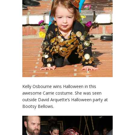
Kelly Osbourne wins Halloween in this
awesome Carrie costume. She was seen
outside David Arquette’s Halloween party at
Bootsy Bellows.