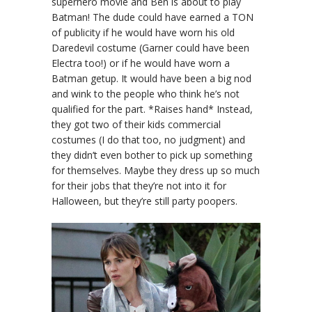
superhero movie and Ben is about to play
Batman! The dude could have earned a TON
of publicity if he would have worn his old
Daredevil costume (Garner could have been
Electra too!) or if he would have worn a
Batman getup. It would have been a big nod
and wink to the people who think he’s not
qualified for the part. *Raises hand* Instead,
they got two of their kids commercial
costumes (I do that too, no judgment) and
they didn’t even bother to pick up something
for themselves. Maybe they dress up so much
for their jobs that they’re not into it for
Halloween, but they’re still party poopers.