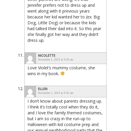
Jennifer prefers not to dress up and
went along with it previous years
because her kid wanted her to (ex. Big
Dog, Little Dog) or because the kids
had talked their dad into it. So this year
she finally got her way and they didn’t
dress up.
NICOLETTE
November 1, 2013 at 9:33 am
Love Violet’s mummy costume, she
wins in my book.
ELLEN
November 1, 2013 at 9:42 am
I don’t know about parents dressing up.
I think it’s totally cool when they do it,
and I love the family themed costumes,
but I am so crazy in the run-up to
Halloween with kid costume prep and
our annual neighborhood party that the