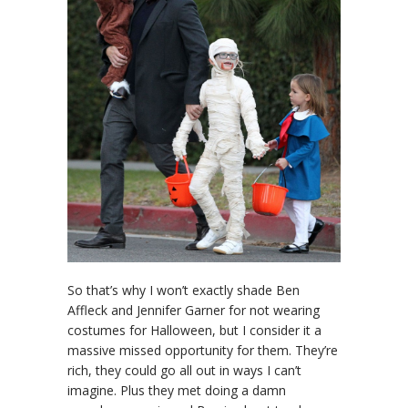
So that’s why I won’t exactly shade Ben
Affleck and Jennifer Garner for not wearing
costumes for Halloween, but I consider it a
massive missed opportunity for them. They’re
rich, they could go all out in ways I can’t
imagine. Plus they met doing a damn