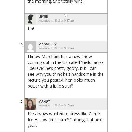
the morning. She totally wins!
J.EYRE
November 1, 2013 at 9:47 am
Ha!
MISSMERRY
November 1, 2013 at 9:12 am
I know Merchant has a new show
coming out in the US called “hello ladies
i believe’. he’s pretty goofy, but I can
see why you think he’s handsome in the
picture you posted. her looks much
better with a little scruff
MANDY
November 1, 2013 at 9:15 am
I’ve always wanted to dress like Carrie
for Halloween!! I am SO doing that next
year.