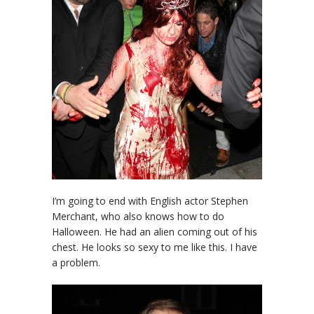
I’m going to end with English actor Stephen
Merchant, who also knows how to do
Halloween. He had an alien coming out of his
chest. He looks so sexy to me like this. I have
a problem.