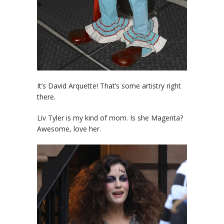
It’s David Arquette! That’s some artistry right
there.
Liv Tyler is my kind of mom. Is she Magenta?
Awesome, love her.