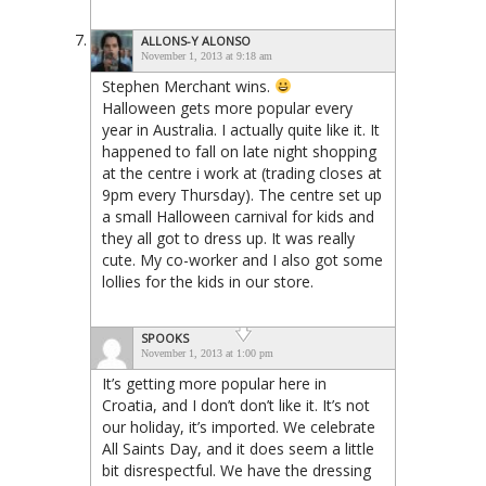
ALLONS-Y ALONSO
November 1, 2013 at 9:18 am
Stephen Merchant wins.
Halloween gets more popular every
year in Australia. I actually quite like it. It
happened to fall on late night shopping
at the centre i work at (trading closes at
9pm every Thursday). The centre set up
a small Halloween carnival for kids and
they all got to dress up. It was really
cute. My co-worker and I also got some
lollies for the kids in our store.
SPOOKS
November 1, 2013 at 1:00 pm
It’s getting more popular here in
Croatia, and I don’t don’t like it. It’s not
our holiday, it’s imported. We celebrate
All Saints Day, and it does seem a little
bit disrespectful. We have the dressing