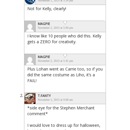
November 1, 2013 at 5:34 pm
Not for Kelly, clearly!
MAGPIE
November 2, 2013 at 5:00 pm
I know like 10 people who did this. Kelly
gets a ZERO for creativity.
MAGPIE
November 2, 2013 at 5:41 pm
Plus Lohan went as Carrie too, so if you
did the same costume as Liho, it’s a
FAIL!
T.FANTY
November 1, 2013 at 9:08 am
*side eye for the Stephen Merchant
comment*
I would love to dress up for halloween,