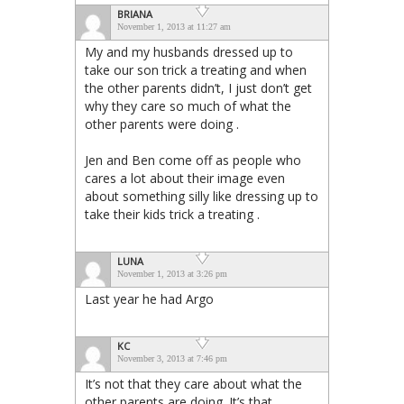
BRIANA
November 1, 2013 at 11:27 am
My and my husbands dressed up to
take our son trick a treating and when
the other parents didn’t, I just don’t get
why they care so much of what the
other parents were doing .
Jen and Ben come off as people who
cares a lot about their image even
about something silly like dressing up to
take their kids trick a treating .
LUNA
November 1, 2013 at 3:26 pm
Last year he had Argo
KC
November 3, 2013 at 7:46 pm
It’s not that they care about what the
other parents are doing. It’s that