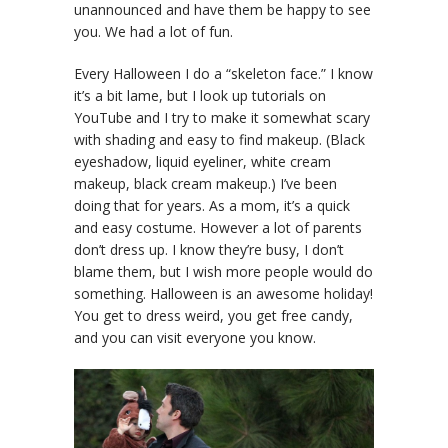
unannounced and have them be happy to see
you. We had a lot of fun.
Every Halloween I do a “skeleton face.” I know
it’s a bit lame, but I look up tutorials on
YouTube and I try to make it somewhat scary
with shading and easy to find makeup. (Black
eyeshadow, liquid eyeliner, white cream
makeup, black cream makeup.) I’ve been
doing that for years. As a mom, it’s a quick
and easy costume. However a lot of parents
don’t dress up. I know they’re busy, I don’t
blame them, but I wish more people would do
something. Halloween is an awesome holiday!
You get to dress weird, you get free candy,
and you can visit everyone you know.