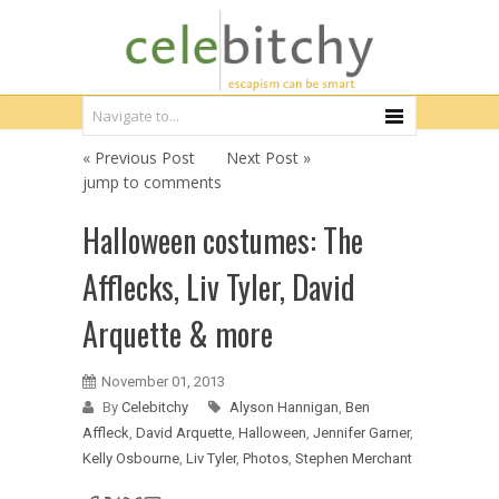
« Previous Post
Next Post »
jump to comments
Halloween costumes: The
Afflecks, Liv Tyler, David
Arquette & more
November 01, 2013
By
Celebitchy
Alyson Hannigan
,
Ben
Affleck
,
David Arquette
,
Halloween
,
Jennifer Garner
,
Kelly Osbourne
,
Liv Tyler
,
Photos
,
Stephen Merchant