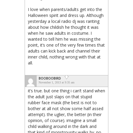
I love when parents/adults get into the
Halloween spirit and dress up. Although
yesterday a local radio dj was ranting
about how childish he thought it was
when he saw adults in costume. I
wanted to tell him he was missing the
point, it’s one of the very few times that
adults can kick back and channel their
inner child, nothing wrong with that at
all.
BOOBOOBIRD
November 1, 2013 at 9:35 am
it’s true. but one thing i can’t stand when
the adult just slaps on that stupid
rubber face mask (the best is not to
bother at all not show some half assed
attempt). the uglier, the better (in their
opinion, of course). imagine a small
child walking around in the dark and
that kind of monstrousity walks by. no