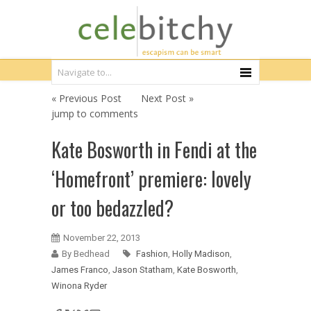
« Previous Post
Next Post »
jump to comments
Kate Bosworth in Fendi at the
‘Homefront’ premiere: lovely
or too bedazzled?
November 22, 2013
By Bedhead
Fashion
,
Holly Madison
,
James Franco
,
Jason Statham
,
Kate Bosworth
,
Winona Ryder