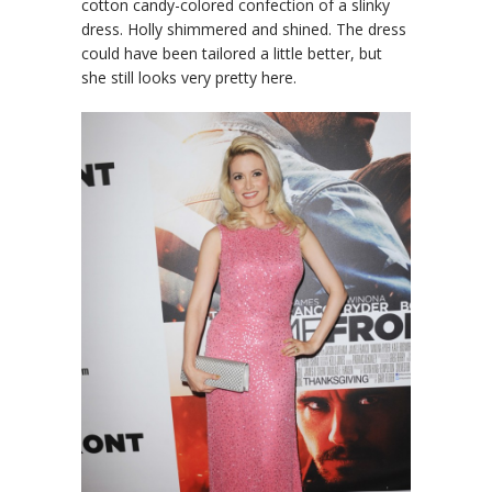
cotton candy-colored confection of a slinky
dress. Holly shimmered and shined. The dress
could have been tailored a little better, but
she still looks very pretty here.