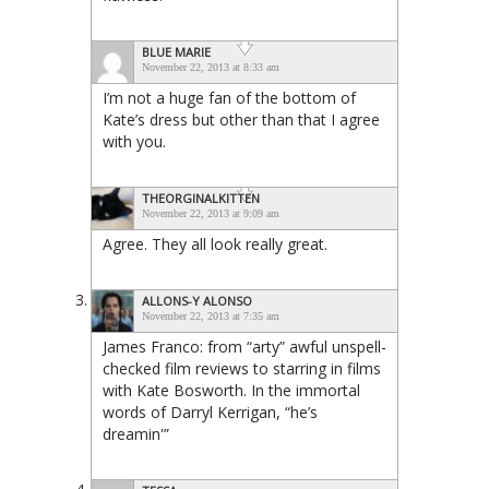
BLUE MARIE
November 22, 2013 at 8:33 am
I’m not a huge fan of the bottom of
Kate’s dress but other than that I agree
with you.
THEORGINALKITTEN
November 22, 2013 at 9:09 am
Agree. They all look really great.
ALLONS-Y ALONSO
November 22, 2013 at 7:35 am
James Franco: from “arty” awful unspell-
checked film reviews to starring in films
with Kate Bosworth. In the immortal
words of Darryl Kerrigan, “he’s
dreamin'”