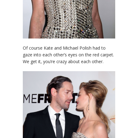
Of course Kate and Michael Polish had to
gaze into each other’s eyes on the red carpet.
We get it, you’re crazy about each other.