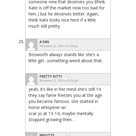
someone new that deserves you (think
Kate is off the market now too bad for
him..) but he deserves better. Again,
think Kate looks nice here if a little
much still pretty.
A FAN
November 22, 2013 at 6:38 pm
Bosworth always stands like she’s a
little girl…something weird about that.
PRETTY KITTY
November 22, 2013 at 8:33 pm
yeah, it’s like in her mind she’s still 14.
they say fame freezes you at the age
you became famous. she started in
horse whisperer w/
scar jo at 13-14, maybe mentally
stopped growing then…
BRIGITTE