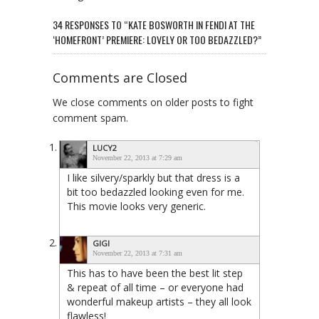
34 RESPONSES TO “KATE BOSWORTH IN FENDI AT THE
‘HOMEFRONT’ PREMIERE: LOVELY OR TOO BEDAZZLED?”
Comments are Closed
We close comments on older posts to fight
comment spam.
LUCY2
November 22, 2013 at 7:29 am
I like silvery/sparkly but that dress is a
bit too bedazzled looking even for me.
This movie looks very generic.
GIGI
November 22, 2013 at 7:31 am
This has to have been the best lit step
& repeat of all time – or everyone had
wonderful makeup artists – they all look
flawless!