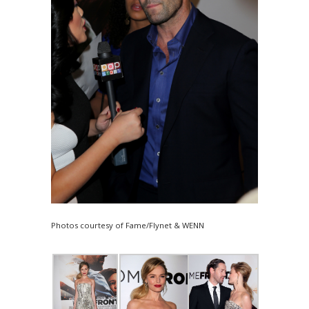
Photos courtesy of Fame/Flynet & WENN