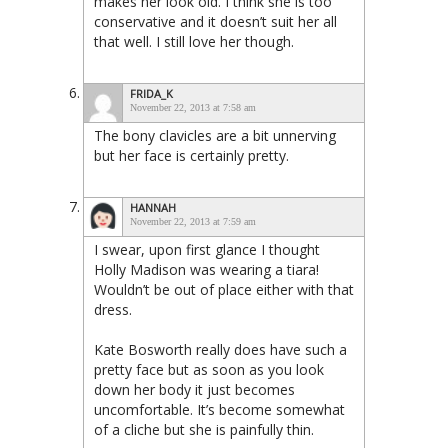
makes her look old. I think she is too
conservative and it doesn’t suit her all
that well. I still love her though.
FRIDA_K
November 22, 2013 at 7:58 am
The bony clavicles are a bit unnerving
but her face is certainly pretty.
HANNAH
November 22, 2013 at 7:59 am
I swear, upon first glance I thought
Holly Madison was wearing a tiara!
Wouldn’t be out of place either with that
dress.
Kate Bosworth really does have such a
pretty face but as soon as you look
down her body it just becomes
uncomfortable. It’s become somewhat
of a cliche but she is painfully thin.