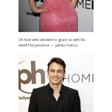
Oh look who decided to grace us with his
AAARTful presence — James Franco.