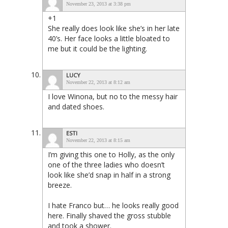
November 23, 2013 at 3:38 pm
+1
She really does look like she’s in her late
40’s. Her face looks a little bloated to
me but it could be the lighting.
LUCY
November 22, 2013 at 8:12 am
I love Winona, but no to the messy hair
and dated shoes.
ESTI
November 22, 2013 at 8:15 am
I’m giving this one to Holly, as the only
one of the three ladies who doesn’t
look like she’d snap in half in a strong
breeze.
I hate Franco but… he looks really good
here. Finally shaved the gross stubble
and took a shower.