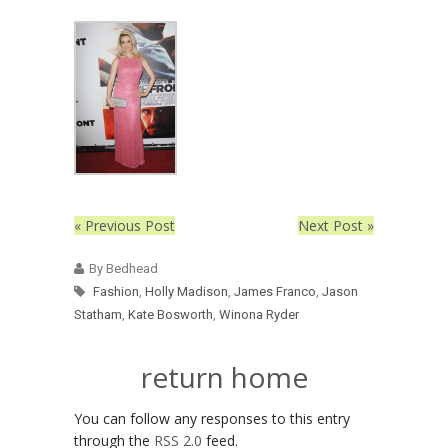
« Previous Post
Next Post »
By Bedhead
Fashion
,
Holly Madison
,
James Franco
,
Jason
Statham
,
Kate Bosworth
,
Winona Ryder
return home
You can follow any responses to this entry
through the
RSS 2.0
feed.