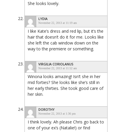
She looks lovely.
LYDIA
November 22, 2013 at 11:19 am
I like Kate’s dress and red lip, but it’s the
hair that doesn’t do it for me. Looks like
she left the cab window down on the
way to the premiere or something.
VIRGILIA CORIOLANUS
November 22, 2013 at 11:52 am
Winona looks amazing! Isn’t she in her
mid forties? She looks like she’s still in
her early thirties. She took good care of
her skin.
DOROTHY
November 22, 2013 at 1:36 pm
I think lovely. Ah please Chris go back to
one of your ex’s (Natalie!) or find