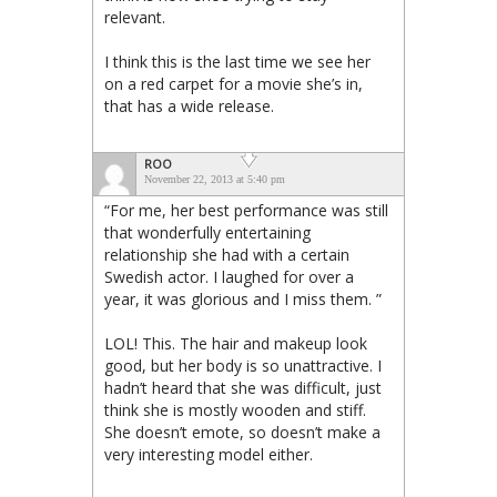
relevant.
I think this is the last time we see her
on a red carpet for a movie she’s in,
that has a wide release.
ROO
November 22, 2013 at 5:40 pm
“For me, her best performance was still
that wonderfully entertaining
relationship she had with a certain
Swedish actor. I laughed for over a
year, it was glorious and I miss them. ”
LOL! This. The hair and makeup look
good, but her body is so unattractive. I
hadn’t heard that she was difficult, just
think she is mostly wooden and stiff.
She doesn’t emote, so doesn’t make a
very interesting model either.