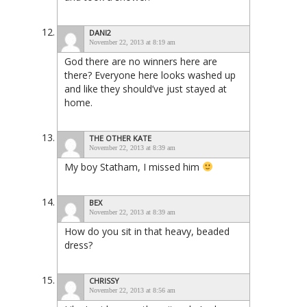
DANI2
November 22, 2013 at 8:19 am
God there are no winners here are
there? Everyone here looks washed up
and like they should’ve just stayed at
home.
THE OTHER KATE
November 22, 2013 at 8:39 am
My boy Statham, I missed him
BEX
November 22, 2013 at 8:39 am
How do you sit in that heavy, beaded
dress?
CHRISSY
November 22, 2013 at 8:56 am