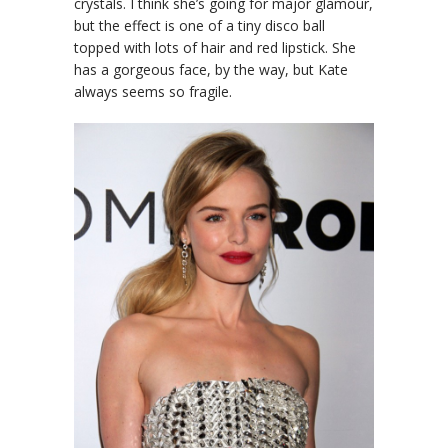
crystals. I think she’s going for major glamour,
but the effect is one of a tiny disco ball
topped with lots of hair and red lipstick. She
has a gorgeous face, by the way, but Kate
always seems so fragile.