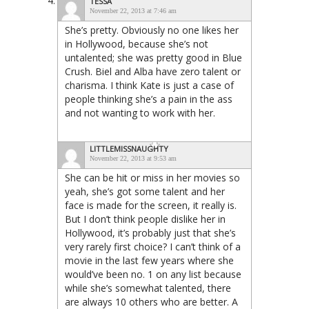
TESSA
November 22, 2013 at 7:46 am
She’s pretty. Obviously no one likes her
in Hollywood, because she’s not
untalented; she was pretty good in Blue
Crush. Biel and Alba have zero talent or
charisma. I think Kate is just a case of
people thinking she’s a pain in the ass
and not wanting to work with her.
LITTLEMISSNAUGHTY
November 22, 2013 at 9:53 am
She can be hit or miss in her movies so
yeah, she’s got some talent and her
face is made for the screen, it really is.
But I don’t think people dislike her in
Hollywood, it’s probably just that she’s
very rarely first choice? I can’t think of a
movie in the last few years where she
would’ve been no. 1 on any list because
while she’s somewhat talented, there
are always 10 others who are better. A