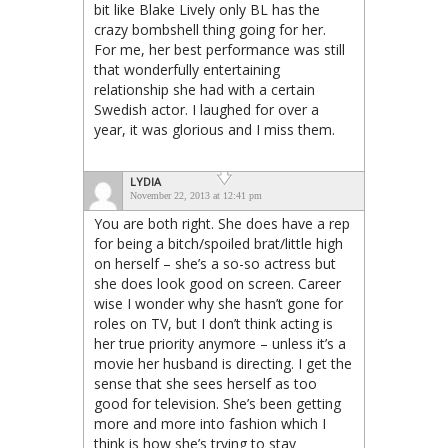
bit like Blake Lively only BL has the
crazy bombshell thing going for her.
For me, her best performance was still
that wonderfully entertaining
relationship she had with a certain
Swedish actor. I laughed for over a
year, it was glorious and I miss them.
LYDIA
November 22, 2013 at 12:41 pm
You are both right. She does have a rep
for being a bitch/spoiled brat/little high
on herself – she’s a so-so actress but
she does look good on screen. Career
wise I wonder why she hasn’t gone for
roles on TV, but I don’t think acting is
her true priority anymore – unless it’s a
movie her husband is directing. I get the
sense that she sees herself as too
good for television. She’s been getting
more and more into fashion which I
think is how she’s trying to stay