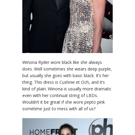
Winona Ryder wore black like she always
does. Well sometimes she wears deep purple,
but usually she goes with basic black. It’s her
thing. This dress is Cushnie et Och, and it’s
kind of plain. Winona is usually more dramatic
even with her continual string of LBDs.
Wouldn’t it be great if she wore pepto pink
sometime just to mess with all of us?