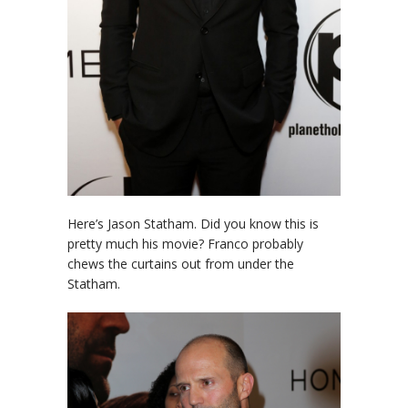
Here’s Jason Statham. Did you know this is
pretty much his movie? Franco probably
chews the curtains out from under the
Statham.