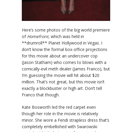
Here’s some photos of the big world premiere
of
Homefront
, which was held in
**drumroll** Planet Hollywood in Vegas. I
don’t know the formal box-office projections
for this movie about an undercover cop
(Jason Statham) who comes to blows with a
comically-evil meth dealer (James Franco), but
I’m guessing the movie will hit about $20
million. That’s not great, but this movie isn’t
exactly a blockbuster or high art. Don’t tell
Franco that though.
Kate Bosworth led the red carpet even
though her role in the movie is relatively
minor. She wore a Fendi strapless dress that’s
completely embellished with Swarowski