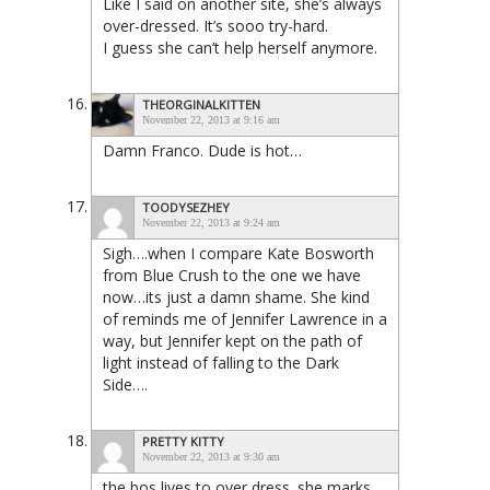
Like I said on another site, she’s always
over-dressed. It’s sooo try-hard.
I guess she can’t help herself anymore.
THEORGINALKITTEN
November 22, 2013 at 9:16 am
Damn Franco. Dude is hot…
TOODYSEZHEY
November 22, 2013 at 9:24 am
Sigh….when I compare Kate Bosworth
from Blue Crush to the one we have
now…its just a damn shame. She kind
of reminds me of Jennifer Lawrence in a
way, but Jennifer kept on the path of
light instead of falling to the Dark
Side….
PRETTY KITTY
November 22, 2013 at 9:30 am
the bos lives to over dress. she marks