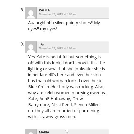
PAOLA
November 22, 2013 at 8:03 am
Aaaarghhhhh silver pointy shoes!! My
eyes!! my eyes!
TG
November 22, 2013 at 8:08 am
Yes Kate is beautiful but something is
off with this look. I don’t know if it is the
lighting or what but she looks like she is
in her late 40’s here and even her skin
has that old woman look. Loved her in
Blue Crush. Her body was rocking. Also,
why are celeb women marrying dweebs.
Kate, AnnE Hathaway, Drew
Barrymore, Nikki Reed, Sienna Miller,
etc they all are married or partnering
with scrawny gross men.
MARIA