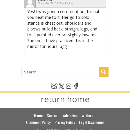
November 23, 2013 at 1:49 am
Yes! I was gonna comment on this but
you beat me to it! Her go-to solo
stance is chest out, shoulders and
elbows pulled back, straight legs, and
toes pointed ever-so-slightly inwards.
She must have practiced this in the
mirror for hours, ugg.
return home
Home
Contact
Advertise
Writers
Comment Policy
Privacy Policy
Legal Disclaimer