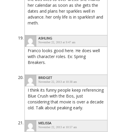
her calendar as soon as she gets the
dates and plans her sparkles well in
advance. her only life is in sparkles!! and
meth.
ASHLING
November 22, 2013 at 9:47 am
Franco looks good here. He does well
with character roles. Ex: Spring
Breakers.
BRIDGET
November 22, 2013 at 10:38 am
I think its funny people keep referencing
Blue Crush with the Bos, just
considering that movie is over a decade
old. Talk about peaking early.
MELISSA
November 22, 2013 at 10:57 am