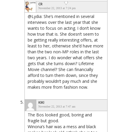
CR
November 22, 2013 at 7:24 pm
@Lydia: She’s mentioned in several
interviews over the last year that she
wants to focus on acting. I don’t know
how true that is. She doesn’t seem to
be getting really interesting offers, at
least to her, otherwise she’d have more
than the two non-MP roles in the last
two years. I do wonder what offers she
gets that she turns down? Lifetime
Movie channel? She can financially
afford to turn them down, since they
probably wouldn’t pay much and she
makes more from fashion now.
KIKI
November 22, 2013 at 7:47 am
The Bos looked good, boring and
fragile but good.
Winona’s hair was a mess and black