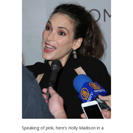
Speaking of pink, here’s Holly Madison in a