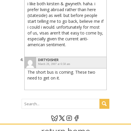
i like both kirsten & gwyneth. haha. i
prefer living abroad rather than here
(stateside) as well. but before people
start telling me to go back, believe me if
i could i would. unfortunately for most
of us, visas aren’t that easy to come by,
especially given the current anti-
american sentiment.
DIRTYDISHER
March 28, 2007 at 6:58 am
The short bus is coming. These two
need to get on it.
return home