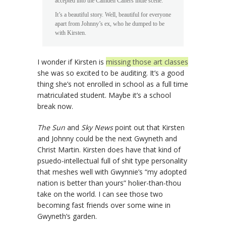
accepted into the Camden Caners indie scene.
It’s a beautiful story. Well, beautiful for everyone
apart from Johnny’s ex, who he dumped to be
with Kirsten.
I wonder if Kirsten is
missing those art classes
she was so excited to be auditing. It’s a good
thing she’s not enrolled in school as a full time
matriculated student. Maybe it’s a school
break now.
The Sun
and
Sky News
point out that Kirsten
and Johnny could be the next Gwyneth and
Christ Martin. Kirsten does have that kind of
psuedo-intellectual full of shit type personality
that meshes well with Gwynnie’s “my adopted
nation is better than yours” holier-than-thou
take on the world. I can see those two
becoming fast friends over some wine in
Gwyneth’s garden.