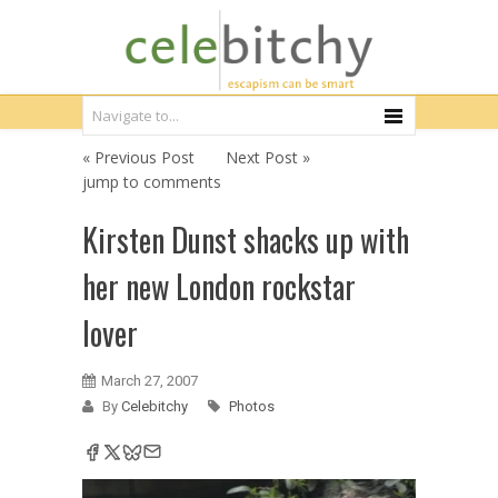
« Previous Post
Next Post »
jump to comments
Kirsten Dunst shacks up with
her new London rockstar
lover
March 27, 2007
By
Celebitchy
Photos