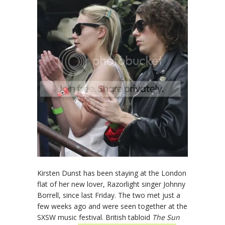
Kirsten Dunst has been staying at the London
flat of her new lover, Razorlight singer Johnny
Borrell, since last Friday. The two met just a
few weeks ago and were seen together at the
SXSW music festival. British tabloid
The Sun