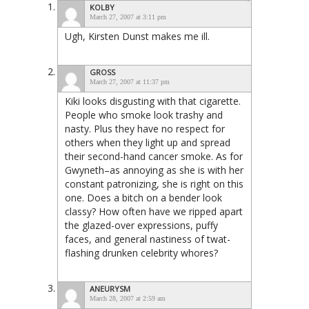
KOLBY
March 27, 2007 at 3:11 pm
Ugh, Kirsten Dunst makes me ill.
GROSS
March 27, 2007 at 11:37 pm
Kiki looks disgusting with that cigarette.
People who smoke look trashy and
nasty. Plus they have no respect for
others when they light up and spread
their second-hand cancer smoke. As for
Gwyneth–as annoying as she is with her
constant patronizing, she is right on this
one. Does a bitch on a bender look
classy? How often have we ripped apart
the glazed-over expressions, puffy
faces, and general nastiness of twat-
flashing drunken celebrity whores?
ANEURYSM
March 28, 2007 at 2:59 am