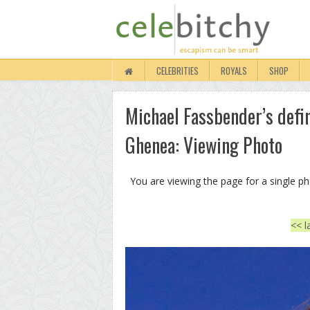
CELEBRITIES
ROYALS
SHOP
Michael Fassbender’s defin
Ghenea: Viewing Photo
You are viewing the page for a single p
<< l