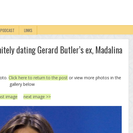
PODCAST
LINKS
itely dating Gerard Butler’s ex, Madalina
hoto.
Click here to return to the post
or view more photos in the
gallery below
ast image
next image >>