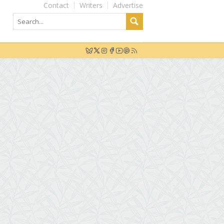
Contact
Writers
Advertise