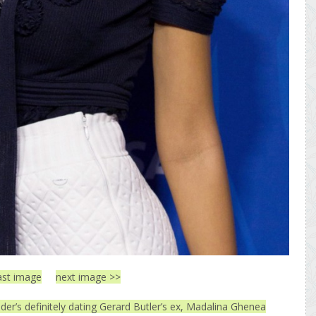
ast image
next image >>
er’s definitely dating Gerard Butler’s ex, Madalina Ghenea