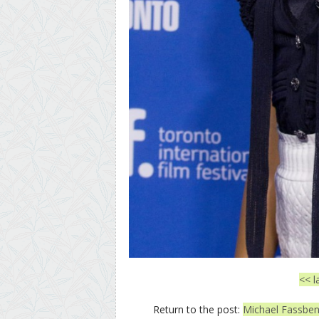
<< l
Return to the post:
Michael Fassbend