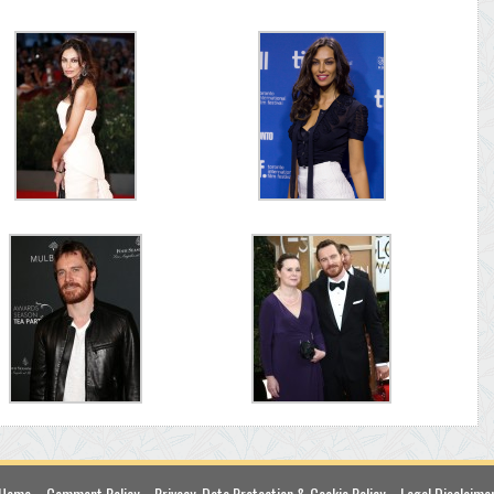
Home
Comment Policy
Privacy, Data Protection & Cookie Policy
Legal Disclaime