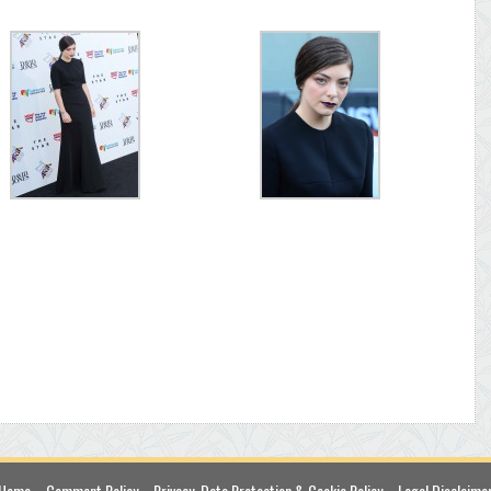
Home
Comment Policy
Privacy, Data Protection & Cookie Policy
Legal Disclaime