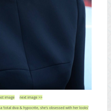
ast image
next image >>
 a ‘total diva & hypocrite, she’s obsessed with her looks’