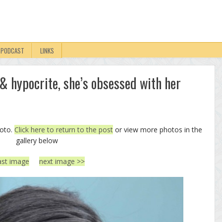
PODCAST
LINKS
a & hypocrite, she’s obsessed with her
hoto.
Click here to return to the post
or view more photos in the
gallery below
ast image
next image >>