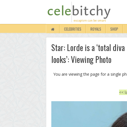
CELEBRITIES
ROYALS
SHOP
Star: Lorde is a ‘total div
looks’: Viewing Photo
You are viewing the page for a single p
<< l