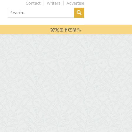
Contact
Writers
Advertise