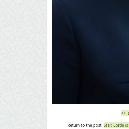
<< l
Return to the post:
Star: Lorde is