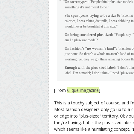
On stereotypes:
“People think plus-size models d
something it’s not meant to be.”
She spent years trying to be a size 0:
“Even at m
calories, I was taking diet pills, I was dabbling i
would never be beautiful at this size.”
On being considered plus-sized:
“People say, “
am I a plus-size model?”
On fashion’s “no-woman’s land”:
“Fashion des
just none. So there’s a whole no-man’s land of mo
working, yet they’ve got these amazing bodies tha
Enough with the plus-sized label:
“I don’t thin
label. I’m a model; I don’t think I need ‘plus-size’ 
[From
Clique magazine
]
This is a touchy subject of course, and I
Most fashion designers only go up to a ce
or edge into “plus-sized” territory. Obvi
they’re buying, but is the plus-sized labe
which seems like a humiliating concept. I