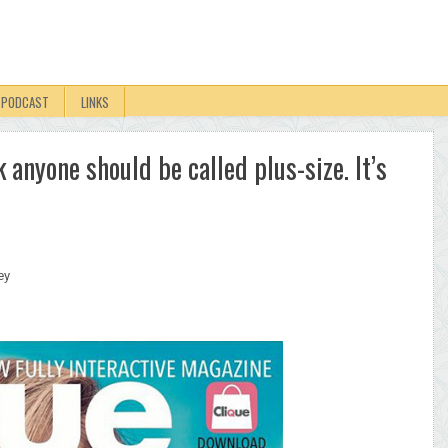
PODCAST
LINKS
k anyone should be called plus-size. It’s
ey