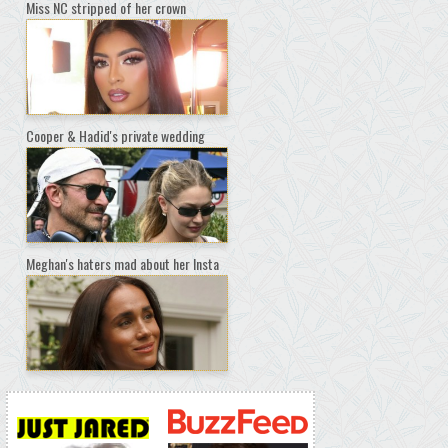
Miss NC stripped of her crown
Cooper & Hadid's private wedding
Meghan's haters mad about her Insta