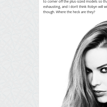
to corner off the plus-sized models so that
exhausting, and I don’t think Robyn will w
though. Where the heck are they?