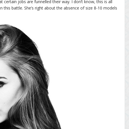
 certain jobs are funnelled their way. I don’t know, this is all
in this battle. She’s right about the absence of size 8-10 models