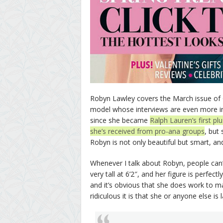
Robyn Lawley covers the March issue of 
model whose interviews are even more in
since she became
Ralph Lauren’s first pl
she’s received from pro-ana groups
, but
Robyn is not only beautiful but smart, an
Whenever I talk about Robyn, people can’t
very tall at 6’2″, and her figure is perfec
and it’s obvious that she does work to m
ridiculous it is that she or anyone else is