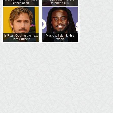
cancelation
forehead curl
Is Ryan Gosling the next
Music to listen to this
Tom Cruise?
week