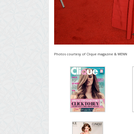
Photos courtesy of Clique magazine & WENN