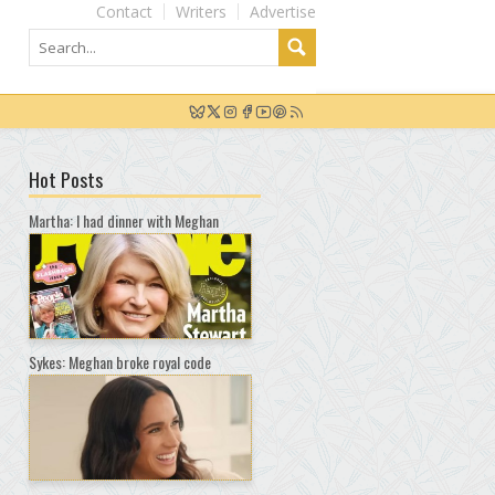
Contact
Writers
Advertise
Hot Posts
Martha: I had dinner with Meghan
Sykes: Meghan broke royal code