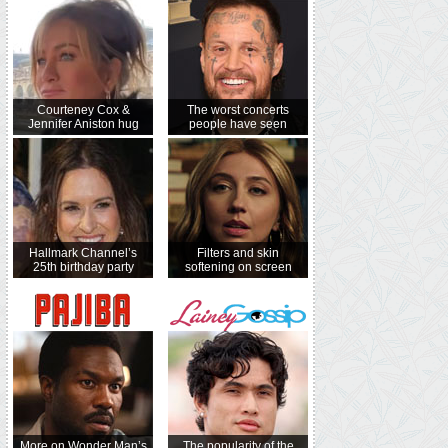
Courteney Cox &
The worst concerts
Jennifer Aniston hug
people have seen
Hallmark Channel’s
Filters and skin
25th birthday party
softening on screen
More on Wonder Man’s
The popularity of the