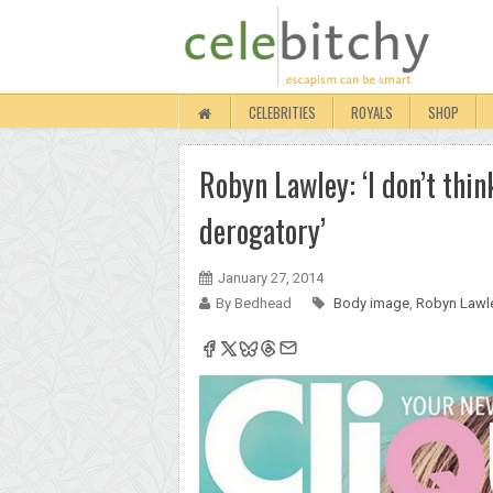
CELEBRITIES
ROYALS
SHOP
Robyn Lawley: ‘I don’t thin
derogatory’
January 27, 2014
By Bedhead
Body image
,
Robyn Lawl