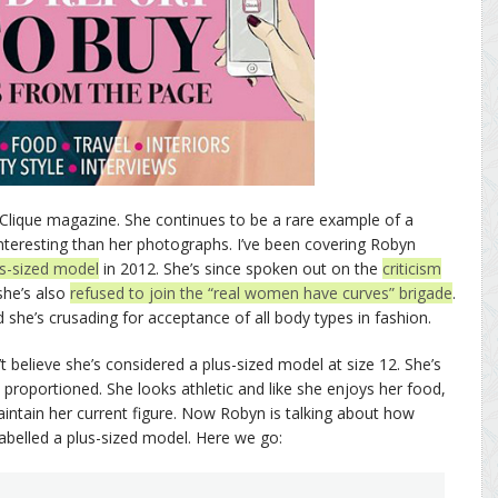
Clique magazine. She continues to be a rare example of a
teresting than her photographs. I’ve been covering Robyn
us-sized model
in 2012. She’s since spoken out on the
criticism
 she’s also
refused to join the “real women have curves” brigade
.
d she’s crusading for acceptance of all body types in fashion.
 believe she’s considered a plus-sized model at size 12. She’s
tly proportioned. She looks athletic and like she enjoys her food,
aintain her current figure. Now Robyn is talking about how
 labelled a plus-sized model. Here we go: