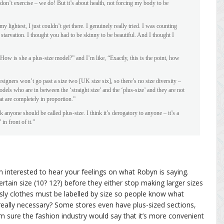
on’t exercise – we do! But it’s about health, not forcing my body to be
y lightest, I just couldn’t get there. I genuinely really tried. I was counting
n starvation. I thought you had to be skinny to be beautiful. And I thought I
How is she a plus-size model?” and I’m like, “Exactly, this is the point, how
igners won’t go past a size two [UK size six], so there’s no size diversity –
dels who are in between the ‘straight size’ and the ‘plus-size’ and they are not
t are completely in proportion.”
k anyone should be called plus-size. I think it’s derogatory to anyone – it’s a
in front of it.”
’m interested to hear your feelings on what Robyn is saying.
rtain size (10? 12?) before they either stop making larger sizes
ously clothes must be labelled by size so people know what
l really necessary? Some stores even have plus-sized sections,
’m sure the fashion industry would say that it’s more convenient