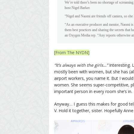
We’re told there’s been no shortage of screaming
host Nigel Barker.
“Nigel and Naomi are friends off camera, so she h
“As an executive producer and mentor, Naomi is a
them best practices and sharing the secrets that 
an Oxygen Media rep. “Any reports otherwise are
[From The NYDN]
“It’s always with the girls…”
Interesting. 
mostly been with women, but she has (all
airport workers, you name it. But I would
women. She seems super-competitive, plu
important person in every room she’s in.
Anyway… I guess this makes for good tel
V. Hold it together, sister. Hopefully Ann