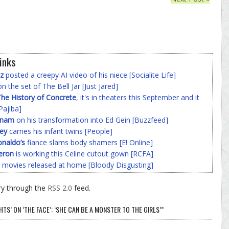
inks
z
posted a creepy AI video of his niece [Socialite Life]
n the set of The Bell Jar [Just Jared]
he History of Concrete
, it's in theaters this September and it
Pajiba]
nnam
on his transformation into Ed Gein [Buzzfeed]
ey
carries his infant twins [People]
onaldo’s
fiance slams body shamers [E! Online]
eron
is working this Celine cutout gown [RCFA]
 movies released at home [Bloody Disgusting]
ry through the
RSS 2.0
feed.
S’ ON ‘THE FACE’: ‘SHE CAN BE A MONSTER TO THE GIRLS’”