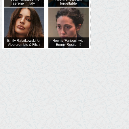
serene in Italy
forgettable
Emily Ratajkowski for
How is ‘Furious’ with
Abercrombie & Fitch
Emmy Rossum?