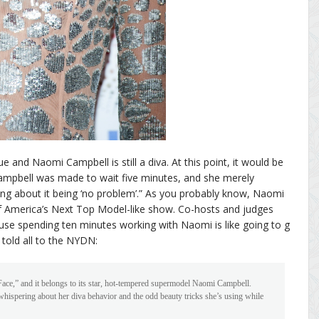
ue and Naomi Campbell is still a diva. At this point, it would be
ampbell was made to wait five minutes, and she merely
ng about it being ‘no problem’.” As you probably know, Naomi
of America’s Next Top Model-like show. Co-hosts and judges
se spending ten minutes working with Naomi is like going to g
told all to the NYDN:
Face,” and it belongs to its star, hot-tempered supermodel Naomi Campbell.
hispering about her diva behavior and the odd beauty tricks she’s using while