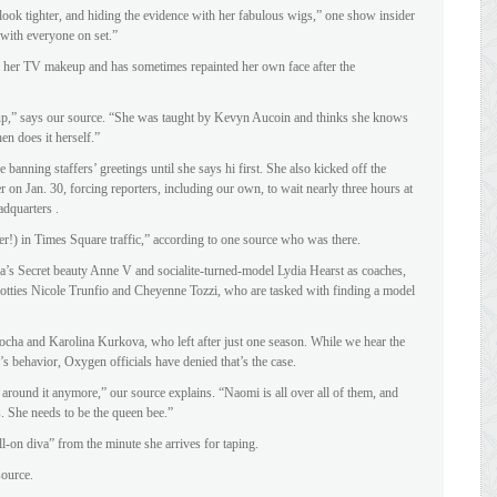
look tighter, and hiding the evidence with her fabulous wigs,” one show insider
 with everyone on set.”
 her TV makeup and has sometimes repainted her own face after the
p,” says our source. “She was taught by Kevyn Aucoin and thinks she knows
en does it herself.”
nning staffers’ greetings until she says hi first. She also kicked off the
r on Jan. 30, forcing reporters, including our own, to wait nearly three hours at
dquarters .
er!) in Times Square traffic,” according to one source who was there.
ia’s Secret beauty Anne V and socialite-turned-model Lydia Hearst as coaches,
otties Nicole Trunfio and Cheyenne Tozzi, who are tasked with finding a model
ha and Karolina Kurkova, who left after just one season. While we hear the
s behavior, Oxygen officials have denied that’s the case.
e around it anymore,” our source explains. “Naomi is all over all of them, and
ls. She needs to be the queen bee.”
ull-on diva” from the minute she arrives for taping.
source.