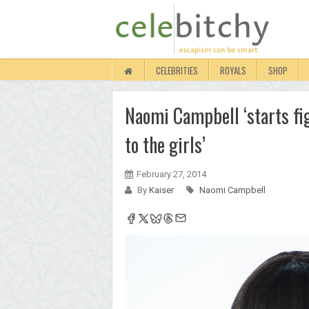
CELEBRITIES
ROYALS
SHOP
Naomi Campbell ‘starts fig
to the girls’
February 27, 2014
By
Kaiser
Naomi Campbell