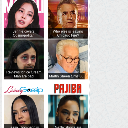
Jennie covers
Who else is leaving
Cosmopolitan
Chicago Fire?
Reviews for Ice Cream
Man are bad
Martin Sheen turns 86
Tessa Thompson is
Netflix shows are