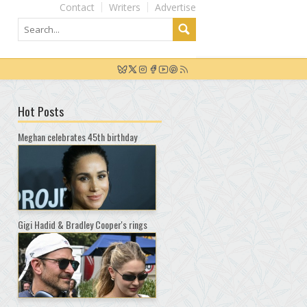
Contact
Writers
Advertise
Hot Posts
Meghan celebrates 45th birthday
Gigi Hadid & Bradley Cooper's rings