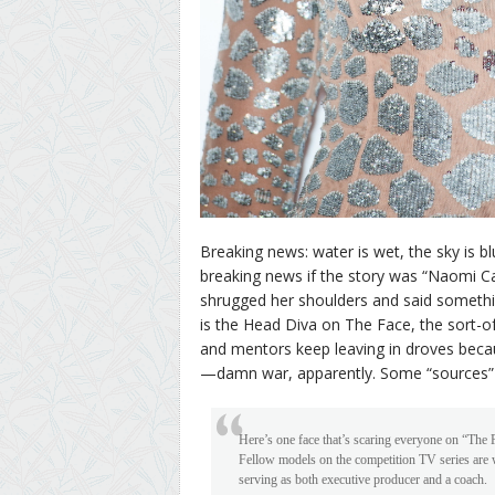
Breaking news: water is wet, the sky is bl
breaking news if the story was “Naomi C
shrugged her shoulders and said somethi
is the Head Diva on The Face, the sort-
and mentors keep leaving in droves becau
—damn war, apparently. Some “sources” 
Here’s one face that’s scaring everyone on “The 
Fellow models on the competition TV series are w
serving as both executive producer and a coach.