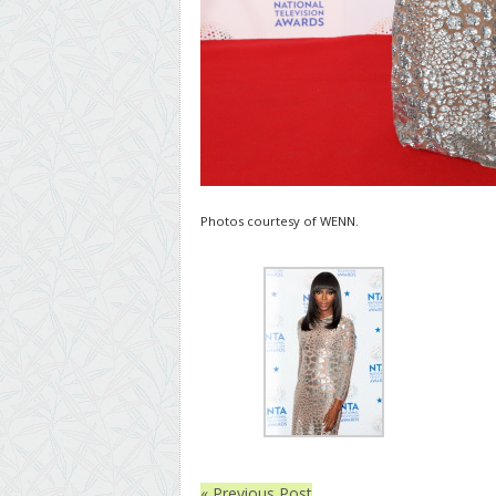
Photos courtesy of WENN.
« Previous Post