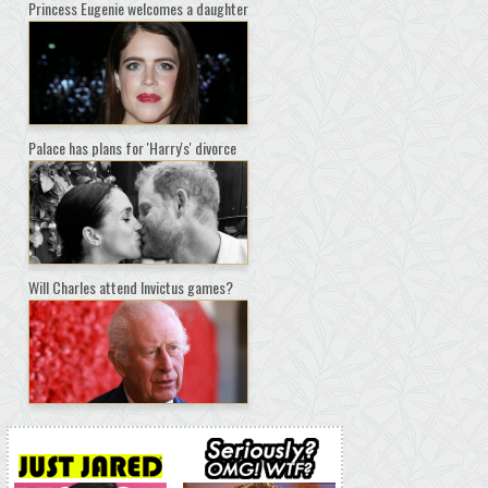
Princess Eugenie welcomes a daughter
Palace has plans for 'Harry's' divorce
Will Charles attend Invictus games?