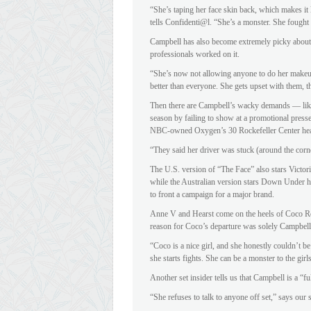
“She’s taping her face skin back, which makes it 
tells Confidenti@l. “She’s a monster. She fought
Campbell has also become extremely picky about
professionals worked on it.
“She’s now not allowing anyone to do her makeu
better than everyone. She gets upset with them, th
Then there are Campbell’s wacky demands — like ba
season by failing to show at a promotional presse
NBC-owned Oxygen’s 30 Rockefeller Center hea
“They said her driver was stuck (around the corn
The U.S. version of “The Face” also stars Victor
while the Australian version stars Down Under h
to front a campaign for a major brand.
Anne V and Hearst come on the heels of Coco Roc
reason for Coco’s departure was solely Campbell’
“Coco is a nice girl, and she honestly couldn’t b
she starts fights. She can be a monster to the gir
Another set insider tells us that Campbell is a “f
“She refuses to talk to anyone off set,” says our 