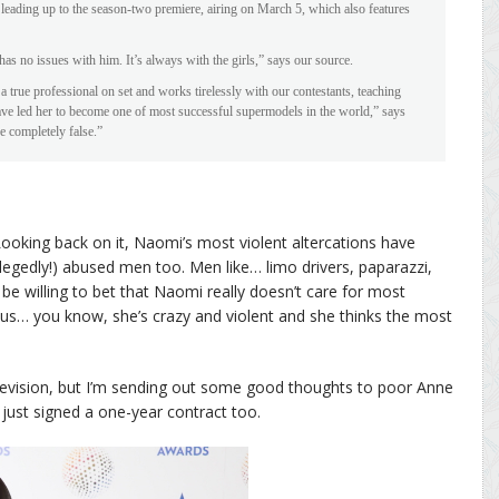
 leading up to the season-two premiere, airing on March 5, which also features
as no issues with him. It’s always with the girls,” says our source.
 true professional on set and works tirelessly with our contestants, teaching
have led her to become one of most successful supermodels in the world,” says
 completely false.”
Looking back on it, Naomi’s most violent altercations have
egedly!) abused men too. Men like… limo drivers, paparazzi,
 be willing to bet that Naomi really doesn’t care for most
s… you know, she’s crazy and violent and she thinks the most
evision, but I’m sending out some good thoughts to poor Anne
e just signed a one-year contract too.