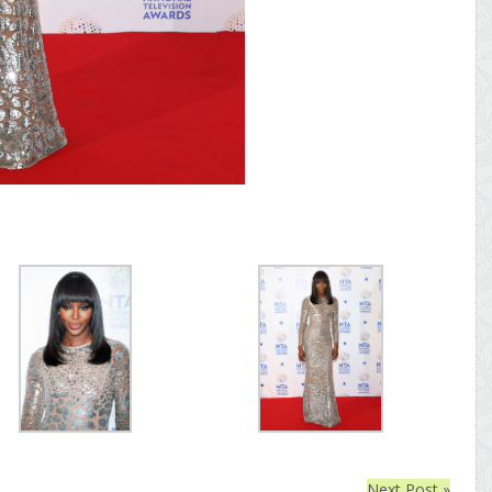
Next Post »