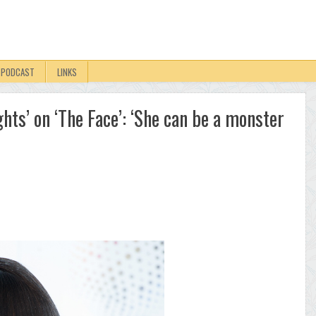
PODCAST
LINKS
hts’ on ‘The Face’: ‘She can be a monster