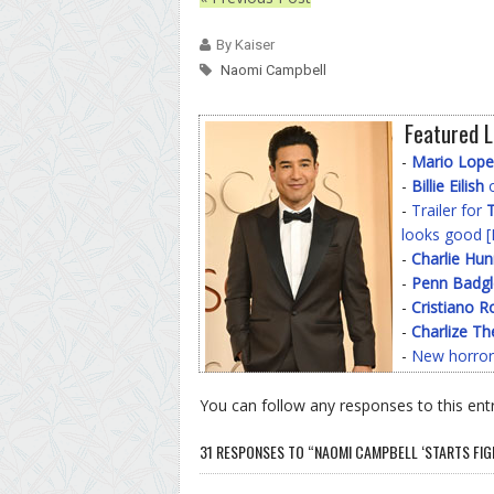
By Kaiser
Naomi Campbell
Featured L
-
Mario Lope
-
Billie Eilish
o
-
Trailer for
T
looks good [
-
Charlie Hu
-
Penn Badgl
-
Cristiano R
-
Charlize Th
-
New horror
You can follow any responses to this ent
31 RESPONSES TO “NAOMI CAMPBELL ‘STARTS FIGHT