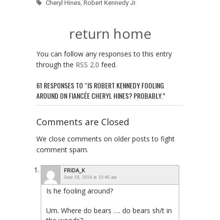
Cheryl Hines
,
Robert Kennedy Jr.
return home
You can follow any responses to this entry
through the
RSS 2.0
feed.
61 RESPONSES TO “IS ROBERT KENNEDY FOOLING
AROUND ON FIANCÉE CHERYL HINES? PROBABLY.”
Comments are Closed
We close comments on older posts to fight
comment spam.
FRIDA_K
June 18, 2014 at 10:46 am
Is he fooling around?
Um. Where do bears …. do bears sh/t in