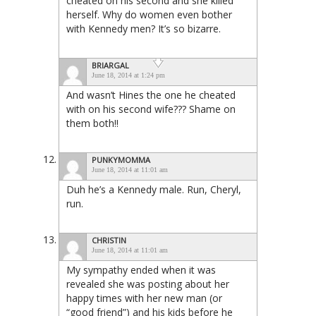
cheated on his second and she killed
herself. Why do women even bother
with Kennedy men? It’s so bizarre.
BRIARGAL
June 18, 2014 at 1:24 pm
And wasn’t Hines the one he cheated
with on his second wife??? Shame on
them both!!
PUNKYMOMMA
June 18, 2014 at 11:01 am
Duh he’s a Kennedy male. Run, Cheryl,
run.
CHRISTIN
June 18, 2014 at 11:01 am
My sympathy ended when it was
revealed she was posting about her
happy times with her new man (or
“good friend”) and his kids before he