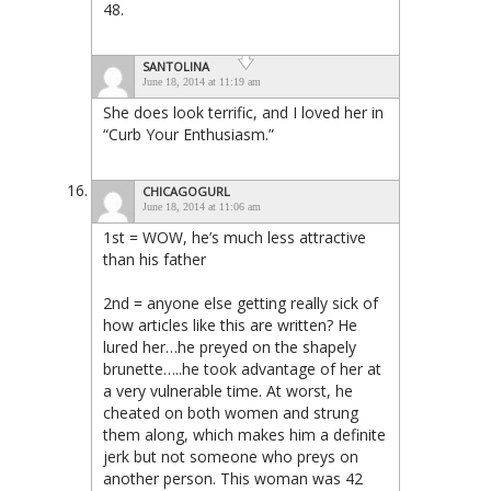
48.
SANTOLINA
June 18, 2014 at 11:19 am
She does look terrific, and I loved her in
“Curb Your Enthusiasm.”
CHICAGOGURL
June 18, 2014 at 11:06 am
1st = WOW, he’s much less attractive
than his father
2nd = anyone else getting really sick of
how articles like this are written? He
lured her…he preyed on the shapely
brunette…..he took advantage of her at
a very vulnerable time. At worst, he
cheated on both women and strung
them along, which makes him a definite
jerk but not someone who preys on
another person. This woman was 42