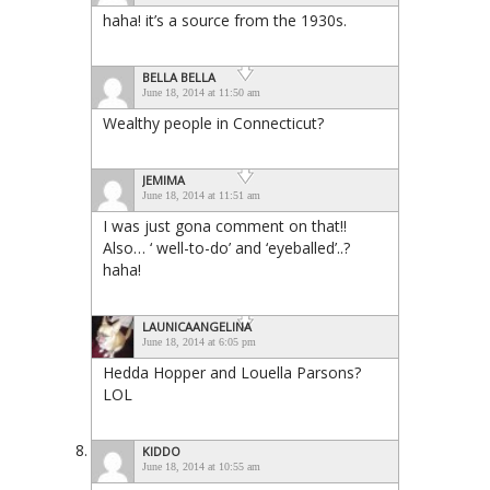
haha! it’s a source from the 1930s.
BELLA BELLA
June 18, 2014 at 11:50 am
Wealthy people in Connecticut?
JEMIMA
June 18, 2014 at 11:51 am
I was just gona comment on that!!
Also… ‘ well-to-do’ and ‘eyeballed’..?
haha!
LAUNICAANGELINA
June 18, 2014 at 6:05 pm
Hedda Hopper and Louella Parsons?
LOL
KIDDO
June 18, 2014 at 10:55 am