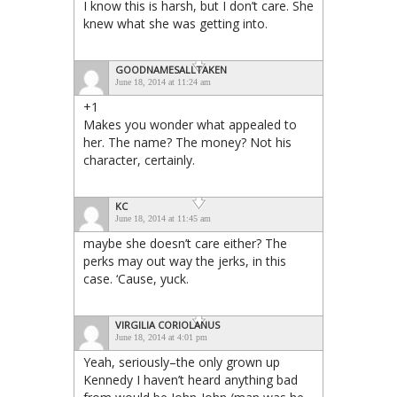
I know this is harsh, but I don’t care. She
knew what she was getting into.
GOODNAMESALLTAKEN
June 18, 2014 at 11:24 am
+1
Makes you wonder what appealed to
her. The name? The money? Not his
character, certainly.
KC
June 18, 2014 at 11:45 am
maybe she doesn’t care either? The
perks may out way the jerks, in this
case. ‘Cause, yuck.
VIRGILIA CORIOLANUS
June 18, 2014 at 4:01 pm
Yeah, seriously–the only grown up
Kennedy I haven’t heard anything bad