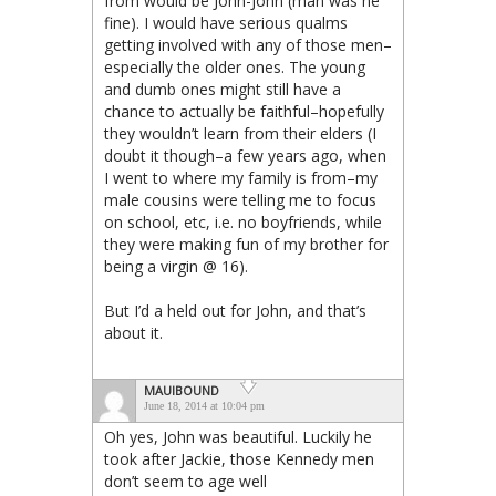
from would be John-John (man was he
fine). I would have serious qualms
getting involved with any of those men–
especially the older ones. The young
and dumb ones might still have a
chance to actually be faithful–hopefully
they wouldn’t learn from their elders (I
doubt it though–a few years ago, when
I went to where my family is from–my
male cousins were telling me to focus
on school, etc, i.e. no boyfriends, while
they were making fun of my brother for
being a virgin @ 16).
But I’d a held out for John, and that’s
about it.
MAUIBOUND
June 18, 2014 at 10:04 pm
Oh yes, John was beautiful. Luckily he
took after Jackie, those Kennedy men
don’t seem to age well