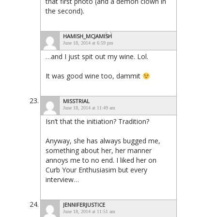
that first photo (and a demon clown in
the second).
HAMISH_MCJAMISH
June 18, 2014 at 6:59 pm
…and I just spit out my wine. Lol.
It was good wine too, dammit
MISSTRIAL
June 18, 2014 at 11:49 am
Isn’t that the initiation? Tradition?
Anyway, she has always bugged me,
something about her, her manner
annoys me to no end. I liked her on
Curb Your Enthusiasim but every
interview…
JENNIFERJUSTICE
June 18, 2014 at 11:51 am