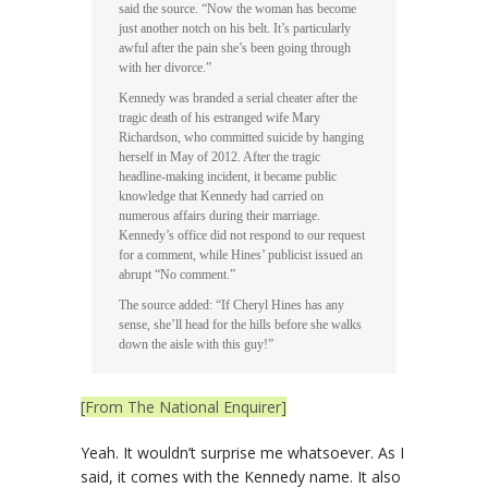
said the source. “Now the woman has become
just another notch on his belt. It’s particularly
awful after the pain she’s been going through
with her divorce.”
Kennedy was branded a serial cheater after the
tragic death of his estranged wife Mary
Richardson, who committed suicide by hanging
herself in May of 2012. After the tragic
headline-making incident, it became public
knowledge that Kennedy had carried on
numerous affairs during their marriage.
Kennedy’s office did not respond to our request
for a comment, while Hines’ publicist issued an
abrupt “No comment.”
The source added: “If Cheryl Hines has any
sense, she’ll head for the hills before she walks
down the aisle with this guy!”
[From The National Enquirer]
Yeah. It wouldn’t surprise me whatsoever. As I
said, it comes with the Kennedy name. It also