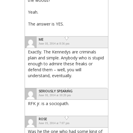
the woods?
Yeah.
The answer is YES.
ME
June 18, 2014 at 8:56 pm
Exactly. The Kennedys are criminals
plain and simple. Anybody who is stupid
enough to admire these freaks or
defend them – well, you will
understand, eventually.
SERIOUSLY SPEAKING
June 18, 2014 at 10:20 pm
RFK jr. is a sociopath.
ROSE
June 19, 2014 at 7:07 pm
Was he the one who had some king of