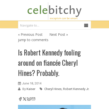
« Previous Post
Next Post »
jump to comments
Is Robert Kennedy fooling
around on fiancée Cheryl
Hines? Probably.
June 18, 2014
By
Kaiser
Cheryl Hines
,
Robert Kennedy Jr.