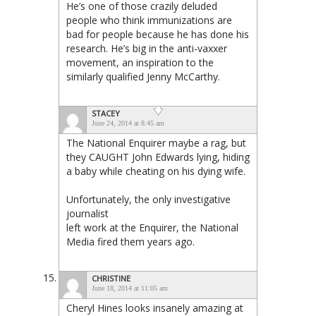
He’s one of those crazily deluded
people who think immunizations are
bad for people because he has
done his
research
. He’s big in the anti-vaxxer
movement, an inspiration to the
similarly qualified Jenny McCarthy.
STACEY
June 24, 2014 at 8:45 am
The National Enquirer maybe a rag, but
they CAUGHT John Edwards lying, hiding
a baby while cheating on his dying wife.
Unfortunately, the only investigative
journalist
left work at the Enquirer, the National
Media fired them years ago.
CHRISTINE
June 18, 2014 at 11:05 am
Cheryl Hines looks insanely amazing at