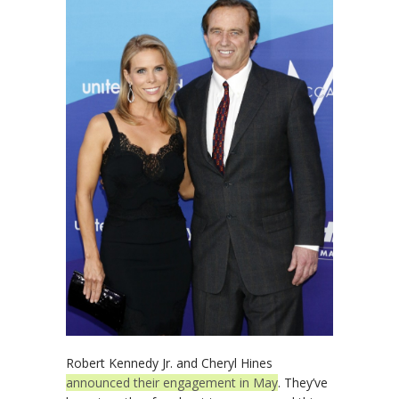
Robert Kennedy Jr. and Cheryl Hines
announced their engagement in May
. They’ve