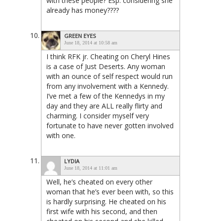
with these people? Esp. considering she
already has money????
GREEN EYES
June 18, 2014 at 10:58 am
I think RFK jr. Cheating on Cheryl Hines
is a case of Just Deserts. Any woman
with an ounce of self respect would run
from any involvement with a Kennedy.
I’ve met a few of the Kennedys in my
day and they are ALL really flirty and
charming. I consider myself very
fortunate to have never gotten involved
with one.
LYDIA
June 18, 2014 at 11:01 am
Well, he’s cheated on every other
woman that he’s ever been with, so this
is hardly surprising. He cheated on his
first wife with his second, and then