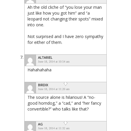
Ah the old cliche of “you lose your man
just like how you got him” and “a
leopard not changing their spots” mixed
into one.
Not surprised and I have zero sympathy
for either of them.
ALTARIEL
June 18, 2014 at 10:54 am
Hahahahaha
BIRDIX
June 18, 2014 at 11:20 am
The source alone is hilarious! A “no-
good horndog,” a “cad,” and “her fancy
convertible?” who talks like that?
AG
June 18, 2014 at 11:32 am