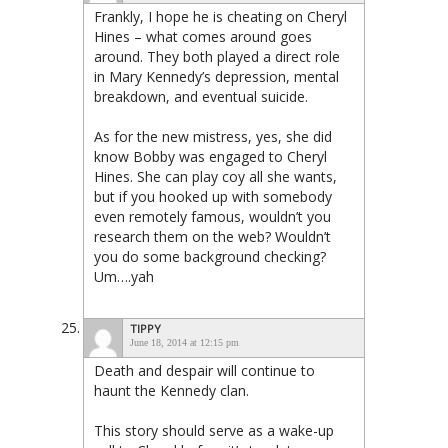
Frankly, I hope he is cheating on Cheryl
Hines – what comes around goes
around. They both played a direct role
in Mary Kennedy’s depression, mental
breakdown, and eventual suicide.
As for the new mistress, yes, she did
know Bobby was engaged to Cheryl
Hines. She can play coy all she wants,
but if you hooked up with somebody
even remotely famous, wouldn’t you
research them on the web? Wouldn’t
you do some background checking?
Um….yah
TIPPY
June 18, 2014 at 12:15 pm
Death and despair will continue to
haunt the Kennedy clan.
This story should serve as a wake-up