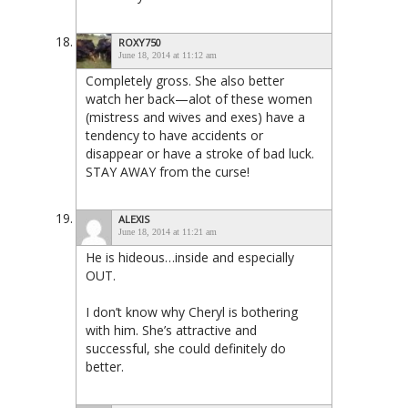
ROXY750
June 18, 2014 at 11:12 am
Completely gross. She also better
watch her back—alot of these women
(mistress and wives and exes) have a
tendency to have accidents or
disappear or have a stroke of bad luck.
STAY AWAY from the curse!
ALEXIS
June 18, 2014 at 11:21 am
He is hideous…inside and especially
OUT.
I don’t know why Cheryl is bothering
with him. She’s attractive and
successful, she could definitely do
better.