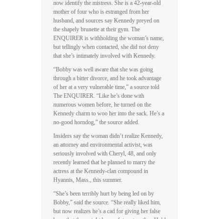
now identify the mistress. She is a 42-year-old
mother of four who is estranged from her
husband, and sources say Kennedy preyed on
the shapely brunette at their gym. The
ENQUIRER is withholding the woman’s name,
but tellingly when contacted, she did not deny
that she’s intimately involved with Kennedy.
“Bobby was well aware that she was going
through a bitter divorce, and he took advantage
of her at a very vulnerable time,” a source told
The ENQUIRER. “Like he’s done with
numerous women before, he turned on the
Kennedy charm to woo her into the sack. He’s a
no-good horndog,” the source added.
Insiders say the woman didn’t realize Kennedy,
an attorney and environmental activist, was
seriously involved with Cheryl, 48, and only
recently learned that he planned to marry the
actress at the Kennedy-clan compound in
Hyannis, Mass., this summer.
“She’s been terribly hurt by being led on by
Bobby,” said the source. “She really liked him,
but now realizes he’s a cad for giving her false