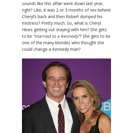
sounds like this affair went down last year,
right? Like, it was 2 or 3 months of sex behind
Cheryl’s back and then Robert dumped his
mistress? Pretty much. So, what is Cheryl
Hines getting out staying with him? She gets
to be
“married to a Kennedy”
? She gets to be
one of the many blondes who thought she
could change a Kennedy man?