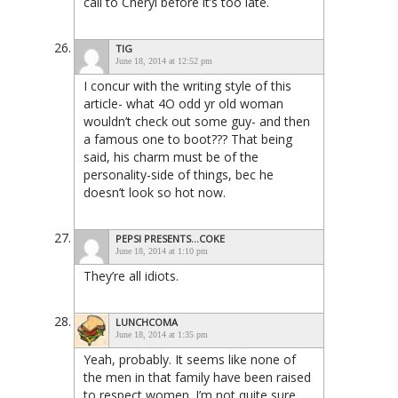
call to Cheryl before it’s too late.
TIG
June 18, 2014 at 12:52 pm
I concur with the writing style of this
article- what 4O odd yr old woman
wouldn’t check out some guy- and then
a famous one to boot??? That being
said, his charm must be of the
personality-side of things, bec he
doesn’t look so hot now.
PEPSI PRESENTS...COKE
June 18, 2014 at 1:10 pm
They’re all idiots.
LUNCHCOMA
June 18, 2014 at 1:35 pm
Yeah, probably. It seems like none of
the men in that family have been raised
to respect women. I’m not quite sure