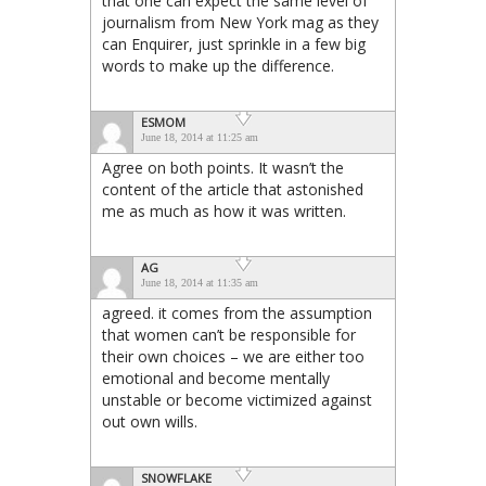
that one can expect the same level of
journalism from New York mag as they
can Enquirer, just sprinkle in a few big
words to make up the difference.
ESMOM
June 18, 2014 at 11:25 am
Agree on both points. It wasn’t the
content of the article that astonished
me as much as how it was written.
AG
June 18, 2014 at 11:35 am
agreed. it comes from the assumption
that women can’t be responsible for
their own choices – we are either too
emotional and become mentally
unstable or become victimized against
out own wills.
SNOWFLAKE