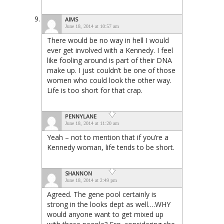
AIMS
June 18, 2014 at 10:57 am
There would be no way in hell I would
ever get involved with a Kennedy. I feel
like fooling around is part of their DNA
make up. I just couldn’t be one of those
women who could look the other way.
Life is too short for that crap.
PENNYLANE
June 18, 2014 at 11:20 am
Yeah – not to mention that if you’re a
Kennedy woman, life tends to be short.
SHANNON
June 18, 2014 at 2:49 pm
Agreed. The gene pool certainly is
strong in the looks dept as well….WHY
would anyone want to get mixed up