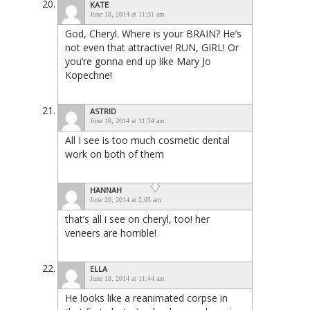
KATE
June 18, 2014 at 11:31 am
God, Cheryl. Where is your BRAIN? He’s
not even that attractive! RUN, GIRL! Or
you’re gonna end up like Mary Jo
Kopechne!
ASTRID
June 18, 2014 at 11:34 am
All I see is too much cosmetic dental
work on both of them
HANNAH
June 20, 2014 at 2:05 am
that’s all i see on cheryl, too! her
veneers are horrible!
ELLA
June 18, 2014 at 11:44 am
He looks like a reanimated corpse in