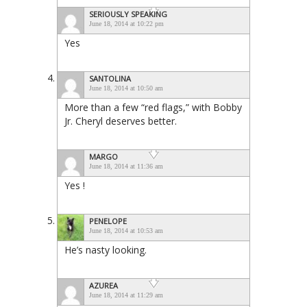
SERIOUSLY SPEAKING
June 18, 2014 at 10:22 pm
Yes
SANTOLINA
June 18, 2014 at 10:50 am
More than a few “red flags,” with Bobby
Jr. Cheryl deserves better.
MARGO
June 18, 2014 at 11:36 am
Yes !
PENELOPE
June 18, 2014 at 10:53 am
He’s nasty looking.
AZUREA
June 18, 2014 at 11:29 am