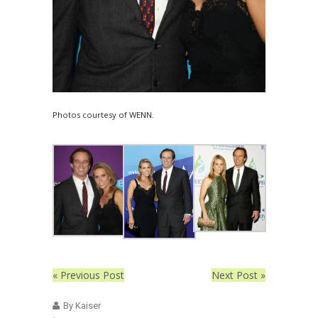
Photos courtesy of WENN.
« Previous Post
Next Post »
By Kaiser