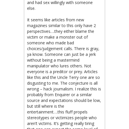
and had sex willingly with someone
else.
It seems like articles from new
magazines similar to this only have 2
perspectives….they either blame the
victim or make a monster out of
someone who made bad
choices/judgement calls. There is gray,
ya know. Someone can just be a jerk
without being a mastermind
manipulator who lures others. Not
everyone is a preditor or prey. Articles
like this and the Uncle Terry one are so
disgusting to me. The conjecture is all
wrong – hack journalism. I realize this is
probably from Enquirer or a similar
source and expectations should be low,
but still where is the
entertainment….this fluff propels
stereotypes or victimizes people who
aren’t victims. It’s getting really tiring