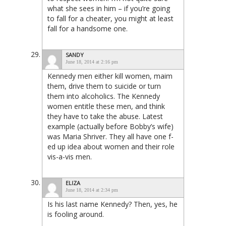
what she sees in him – if you’re going
to fall for a cheater, you might at least
fall for a handsome one.
SANDY
June 18, 2014 at 2:16 pm
Kennedy men either kill women, maim
them, drive them to suicide or turn
them into alcoholics. The Kennedy
women entitle these men, and think
they have to take the abuse. Latest
example (actually before Bobby’s wife)
was Maria Shriver. They all have one f-
ed up idea about women and their role
vis-a-vis men.
ELIZA
June 18, 2014 at 2:34 pm
Is his last name Kennedy? Then, yes, he
is fooling around.