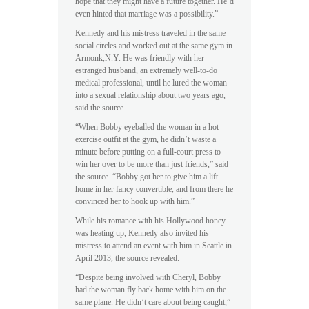
hope that they might have a future together. He’d
even hinted that marriage was a possibility.”
Kennedy and his mistress traveled in the same
social circles and worked out at the same gym in
Armonk,N.Y. He was friendly with her
estranged husband, an extremely well-to-do
medical professional, until he lured the woman
into a sexual relationship about two years ago,
said the source.
“When Bobby eyeballed the woman in a hot
exercise outfit at the gym, he didn’t waste a
minute before putting on a full-court press to
win her over to be more than just friends,” said
the source. “Bobby got her to give him a lift
home in her fancy convertible, and from there he
convinced her to hook up with him.”
While his romance with his Hollywood honey
was heating up, Kennedy also invited his
mistress to attend an event with him in Seattle in
April 2013, the source revealed.
“Despite being involved with Cheryl, Bobby
had the woman fly back home with him on the
same plane. He didn’t care about being caught,”