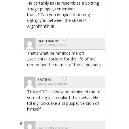
He certainly is! He resembles a Spitting
Image puppet, remember
those? Can you imagine that mug
ogling you between the sheets?
Arghhhhhhh!!!!!
HAOLEBUNNY
June 18, 2014 at 6:44 pm
That’s what he reminds me of!
Excellent- I couldn’t for the life of me
remember the names of those puppets!
BESTJESS
June 19, 2014 at 5:18 am
THANK YOU I knew he reminded me of
something just couldn’t think what. He
totally looks like a SI puppet version of
himself.
L
June 18, 2014 at 10:53 am