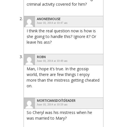
criminal activity covered for him?
ANONEEMOUSE
June 18, 2014 at 10:47 am
I think the real question now is how is
she going to handle this? Ignore it? Or
leave his ass?
ROBN
June 18, 2014 at 10:49 am
Man, I hope it’s true. In the gossip
world, there are few things I enjoy
more than the mistress getting cheated
on.
MORTICIANSDOITDEADER
June 18, 2014 at 10:59 am
So Cheryl was his mistress when he
was married to Mary?