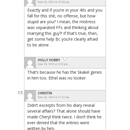
June 18, 2014 at 12:04 pm
Exactly and if you’re in your 40s and you
fall for this shit, no offense, but how
stupid are you? I mean, the mistress
was separated FFs and thinking about
marrying this guy?! If that’s true, then,
get some help Bc you’re clearly afraid
to be alone .
HOLLY HOBBY
June 18, 2014 at 4:24 pm
That’s because he has the Skakel genes
in him too. Ethel was no looker.
CHRISTIN
June 18, 2014 at 11:12 am
Didn’t excerpts from his diary reveal
several affairs? That alone should have
made Cheryl think twice. I don’t think he
ever denied that the entries were
written by him.