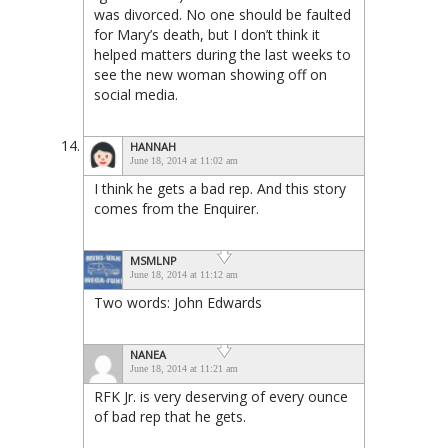
was divorced. No one should be faulted
for Mary’s death, but I don’t think it
helped matters during the last weeks to
see the new woman showing off on
social media.
HANNAH
June 18, 2014 at 11:02 am
I think he gets a bad rep. And this story
comes from the Enquirer.
MSMLNP
June 18, 2014 at 11:12 am
Two words: John Edwards
NANEA
June 18, 2014 at 11:21 am
RFK Jr. is very deserving of every ounce
of bad rep that he gets.