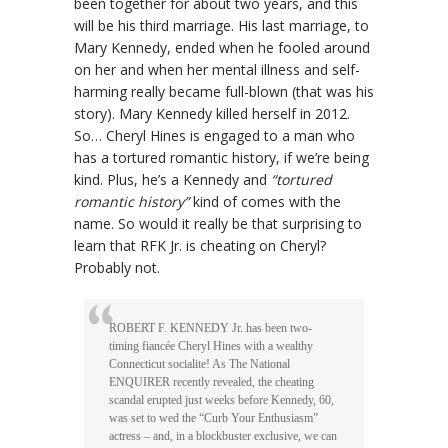
been together for about two years, and this
will be his third marriage. His last marriage, to
Mary Kennedy, ended when he fooled around
on her and when her mental illness and self-
harming really became full-blown (that was his
story). Mary Kennedy killed herself in 2012.
So… Cheryl Hines is engaged to a man who
has a tortured romantic history, if we’re being
kind. Plus, he’s a Kennedy and
“tortured
romantic history”
kind of comes with the
name. So would it really be that surprising to
learn that RFK Jr. is cheating on Cheryl?
Probably not.
ROBERT F. KENNEDY Jr. has been two-
timing fiancée Cheryl Hines with a wealthy
Connecticut socialite! As The National
ENQUIRER recently revealed, the cheating
scandal erupted just weeks before Kennedy, 60,
was set to wed the “Curb Your Enthusiasm”
actress – and, in a blockbuster exclusive, we can