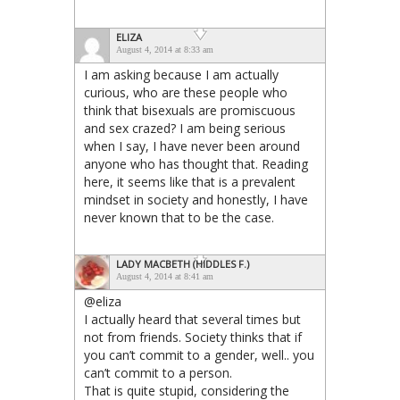
ELIZA
August 4, 2014 at 8:33 am
I am asking because I am actually
curious, who are these people who
think that bisexuals are promiscuous
and sex crazed? I am being serious
when I say, I have never been around
anyone who has thought that. Reading
here, it seems like that is a prevalent
mindset in society and honestly, I have
never known that to be the case.
LADY MACBETH (HIDDLES F.)
August 4, 2014 at 8:41 am
@eliza
I actually heard that several times but
not from friends. Society thinks that if
you can’t commit to a gender, well.. you
can’t commit to a person.
That is quite stupid, considering the