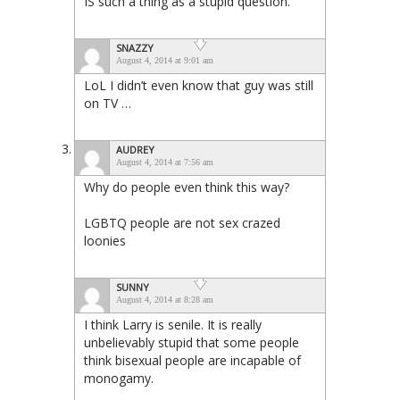
IS such a thing as a stupid question.
SNAZZY
August 4, 2014 at 9:01 am
LoL I didn’t even know that guy was still
on TV …
AUDREY
August 4, 2014 at 7:56 am
Why do people even think this way?
LGBTQ people are not sex crazed
loonies
SUNNY
August 4, 2014 at 8:28 am
I think Larry is senile. It is really
unbelievably stupid that some people
think bisexual people are incapable of
monogamy.