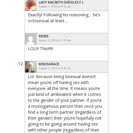
LADY MACBETH (HIDDLES F.)
August 4, 2014 at 8:42 am
Exactly! Following his reasoning… he’s
octosexual at least…
RENEE
August 4, 2014 at 9:34 am
LOL!!! This!!!!!!
MSDISGRACE
August 4, 2014 at 8:46 am
Lol. Because being bisexual doesn’t
mean you’re off having sex with
everyone all the time. It means you’re
just kind of ambivalent when it comes
to the gender of your partner. If you’re
a monogamous person then once you
find a long term partner (regardless of
their gender) then you’re hopefully not
going to be going around having sex
with other people (regardless of their