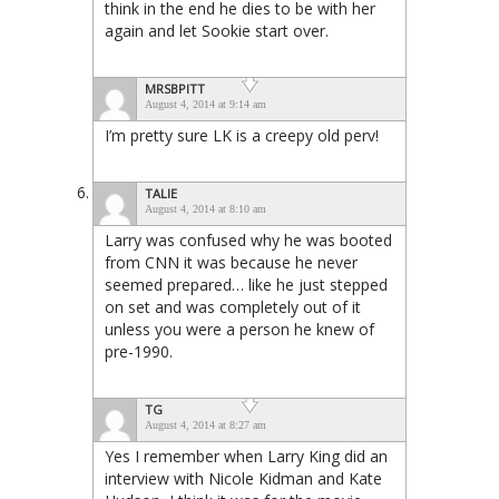
think in the end he dies to be with her
again and let Sookie start over.
MRSBPITT
August 4, 2014 at 9:14 am
I’m pretty sure LK is a creepy old perv!
TALIE
August 4, 2014 at 8:10 am
Larry was confused why he was booted
from CNN it was because he never
seemed prepared… like he just stepped
on set and was completely out of it
unless you were a person he knew of
pre-1990.
TG
August 4, 2014 at 8:27 am
Yes I remember when Larry King did an
interview with Nicole Kidman and Kate