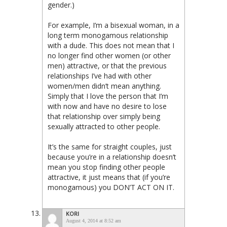
gender.)
For example, I’m a bisexual woman, in a
long term monogamous relationship
with a dude. This does not mean that I
no longer find other women (or other
men) attractive, or that the previous
relationships I’ve had with other
women/men didn’t mean anything.
Simply that I love the person that I’m
with now and have no desire to lose
that relationship over simply being
sexually attracted to other people.
It’s the same for straight couples, just
because you’re in a relationship doesn’t
mean you stop finding other people
attractive, it just means that (if you’re
monogamous) you DON’T ACT ON IT.
KORI
August 4, 2014 at 8:52 am