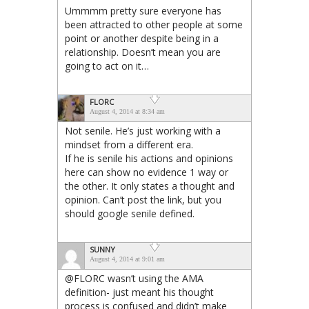
Ummmm pretty sure everyone has
been attracted to other people at some
point or another despite being in a
relationship. Doesn’t mean you are
going to act on it…
FLORC
August 4, 2014 at 8:34 am
Not senile. He’s just working with a
mindset from a different era.
If he is senile his actions and opinions
here can show no evidence 1 way or
the other. It only states a thought and
opinion. Can’t post the link, but you
should google senile defined.
SUNNY
August 4, 2014 at 9:01 am
@FLORC wasn’t using the AMA
definition- just meant his thought
process is confused and didn’t make