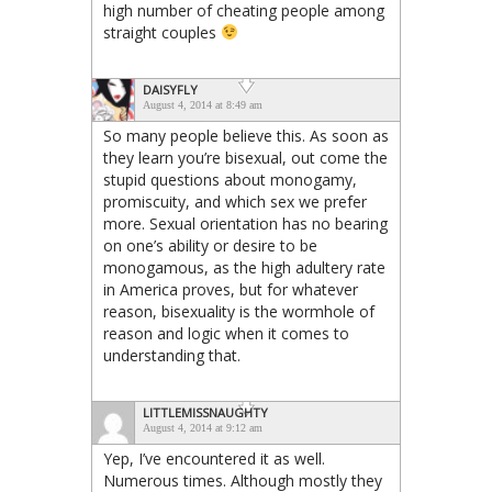
high number of cheating people among
straight couples
DAISYFLY
August 4, 2014 at 8:49 am
So many people believe this. As soon as
they learn you’re bisexual, out come the
stupid questions about monogamy,
promiscuity, and which sex we prefer
more. Sexual orientation has no bearing
on one’s ability or desire to be
monogamous, as the high adultery rate
in America proves, but for whatever
reason, bisexuality is the wormhole of
reason and logic when it comes to
understanding that.
LITTLEMISSNAUGHTY
August 4, 2014 at 9:12 am
Yep, I’ve encountered it as well.
Numerous times. Although mostly they