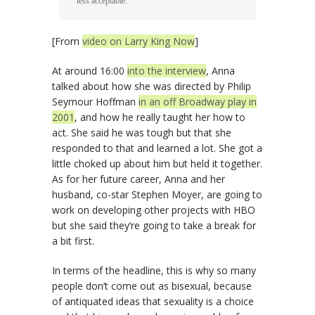
less acceptable.
[From
video on Larry King Now
]
At around 16:00
into the interview
, Anna
talked about how she was directed by Philip
Seymour Hoffman
in an off Broadway play in
2001
, and how he really taught her how to
act. She said he was tough but that she
responded to that and learned a lot. She got a
little choked up about him but held it together.
As for her future career, Anna and her
husband, co-star Stephen Moyer, are going to
work on developing other projects with HBO
but she said they’re going to take a break for
a bit first.
In terms of the headline, this is why so many
people don’t come out as bisexual, because
of antiquated ideas that sexuality is a choice