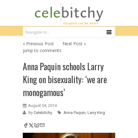
« Previous Post
Next Post »
jump to comments
Anna Paquin schools Larry
King on bisexuality: ‘we are
monogamous’
August 04, 2014
By
Celebitchy
Anna Paquin
,
Larry King