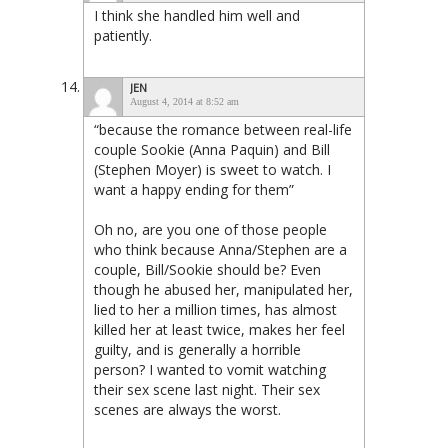
I think she handled him well and
patiently.
JEN
August 4, 2014 at 8:52 am
“because the romance between real-life
couple Sookie (Anna Paquin) and Bill
(Stephen Moyer) is sweet to watch. I
want a happy ending for them”
Oh no, are you one of those people
who think because Anna/Stephen are a
couple, Bill/Sookie should be? Even
though he abused her, manipulated her,
lied to her a million times, has almost
killed her at least twice, makes her feel
guilty, and is generally a horrible
person? I wanted to vomit watching
their sex scene last night. Their sex
scenes are always the worst.