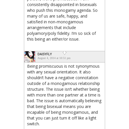
consistently disappointed in bisexuals
who push this monogamy agenda. So
many of us are safe, happy, and
satisfied in non-monogamous
arrangements that include
polyamory/poly fidelity. I’m so sick of
this being an either/or issue.
DAISYFLY
August 4, 2014 at 10:51 pm
Being promiscuous is not synonymous
with any sexual orientation. It also
shouldn’t have a negative connotation
outside of a monogamous relationship
structure. The issue isn’t whether being
with more than one partner at a time is
bad. The issue is automatically believing
that being bisexual means you are
incapable of being monogamous, and
that you can just turn it off like a light
switch.