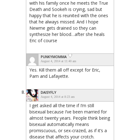
with his family once he meets the True
Death and Sookeh is crying, sad but
happy that he is reunited with the ones
that he always missed. And I hope
Newme gets drained so they can
synthesize her blood…after she heals
Eric of course
PUNKYMOMMA
August 4, 2014 at 11:40 am
Yes. Kill them all off except for Eric,
Pam and Lafayette.
DAISYFLY
August 4, 2014 at 8:23 am
I get asked all the time if I’m still
bisexual because I’ve been married for
almost twenty years. People think being
bisexual automatically means
promiscuous, or sex-crazed, as if it’s a
disease that affects your crotch.