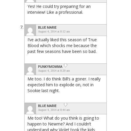
Yes! He could try preparing for an
interview! Like a professional.
BLUE MARIE
August 4, 2014 at 8:12 am
I’ve actually liked this season of True
Blood which shocks me because the
past few seasons have been so bad.
PUNKYMOMMA
August 4, 2014 at 8:20 am
Me too. I do think Bill’s a goner. I really
expected him to explode on, not in
Sookie last night.
BLUE MARIE
August 4, 2014 at 8:44 am
Me too! What do you think is going to
happen to Newme? And I couldn’t
understand why Violet took the kids