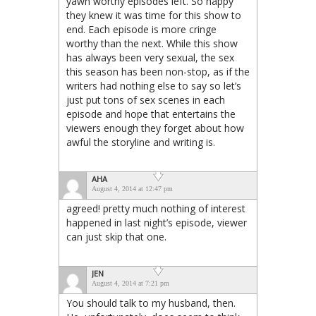
yawn worthy episodes left. So happy
they knew it was time for this show to
end. Each episode is more cringe
worthy than the next. While this show
has always been very sexual, the sex
this season has been non-stop, as if the
writers had nothing else to say so let’s
just put tons of sex scenes in each
episode and hope that entertains the
viewers enough they forget about how
awful the storyline and writing is.
AHA
August 4, 2014 at 12:47 pm
agreed! pretty much nothing of interest
happened in last night’s episode, viewer
can just skip that one.
JEN
August 4, 2014 at 7:21 pm
You should talk to my husband, then.