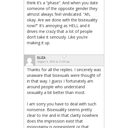
think it’s a “phase”. And when you date
someone of the opposite gender they
almost always feel vindicated. “Ah,
okay. Are we done with the bisexuality
now?” It’s annoying as HELL and it
drives me crazy that a lot of people
don’t take it seriously. Like you’re
making it up.
ELIZA
August 4, 2014 at 11:04 am
Thanks for all the replies. I sincerely was
unaware that bisexuals were thought of
in that way. I guess I fortunately am
around people who understand
sexuality a bit better than most.
I am sorry you have to deal with such
nonsense. Bisexuality seems pretty
clear to me and in that clarity nowhere
does the impression exist that
monogamy is nonexistent or that