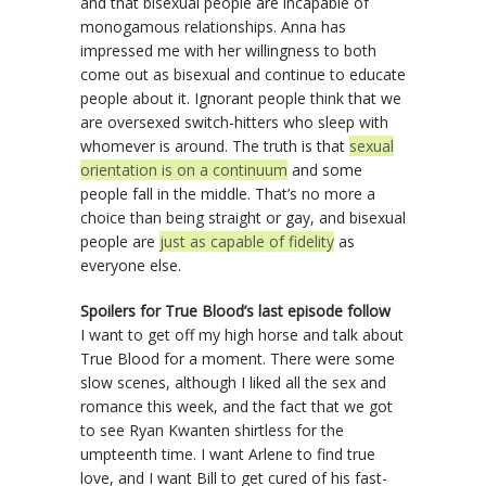
and that bisexual people are incapable of
monogamous relationships. Anna has
impressed me with her willingness to both
come out as bisexual and continue to educate
people about it. Ignorant people think that we
are oversexed switch-hitters who sleep with
whomever is around. The truth is that
sexual
orientation is on a continuum
and some
people fall in the middle. That’s no more a
choice than being straight or gay, and bisexual
people are
just as capable of fidelity
as
everyone else.
Spoilers for True Blood’s last episode follow
I want to get off my high horse and talk about
True Blood for a moment. There were some
slow scenes, although I liked all the sex and
romance this week, and the fact that we got
to see Ryan Kwanten shirtless for the
umpteenth time. I want Arlene to find true
love, and I want Bill to get cured of his fast-