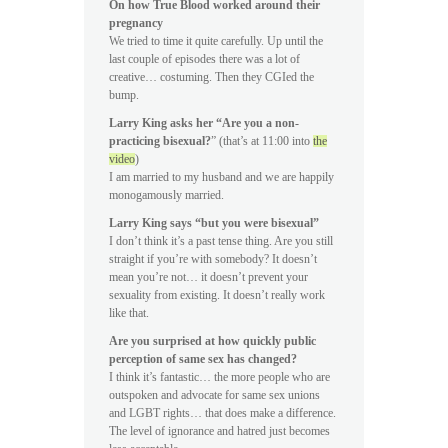
On how True Blood worked around their
pregnancy
We tried to time it quite carefully. Up until the
last couple of episodes there was a lot of
creative… costuming. Then they CGIed the
bump.
Larry King asks her “Are you a non-
practicing bisexual?
” (that’s at 11:00 into
the
video
)
I am married to my husband and we are happily
monogamously married.
Larry King says “but you were bisexual”
I don’t think it’s a past tense thing. Are you still
straight if you’re with somebody? It doesn’t
mean you’re not… it doesn’t prevent your
sexuality from existing. It doesn’t really work
like that.
Are you surprised at how quickly public
perception of same sex has changed?
I think it’s fantastic… the more people who are
outspoken and advocate for same sex unions
and LGBT rights… that does make a difference.
The level of ignorance and hatred just becomes