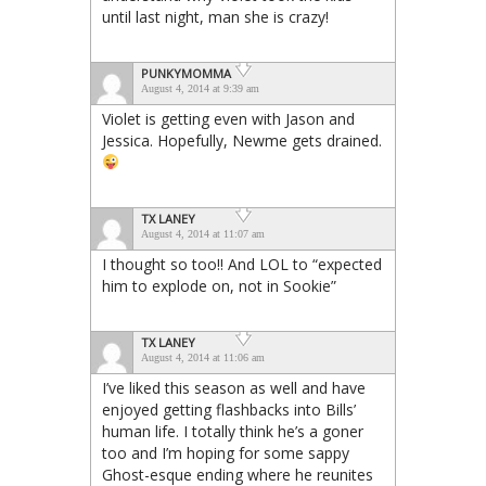
until last night, man she is crazy!
PUNKYMOMMA
August 4, 2014 at 9:39 am
Violet is getting even with Jason and
Jessica. Hopefully, Newme gets drained.
TX LANEY
August 4, 2014 at 11:07 am
I thought so too!! And LOL to “expected
him to explode on, not in Sookie”
TX LANEY
August 4, 2014 at 11:06 am
I’ve liked this season as well and have
enjoyed getting flashbacks into Bills’
human life. I totally think he’s a goner
too and I’m hoping for some sappy
Ghost-esque ending where he reunites