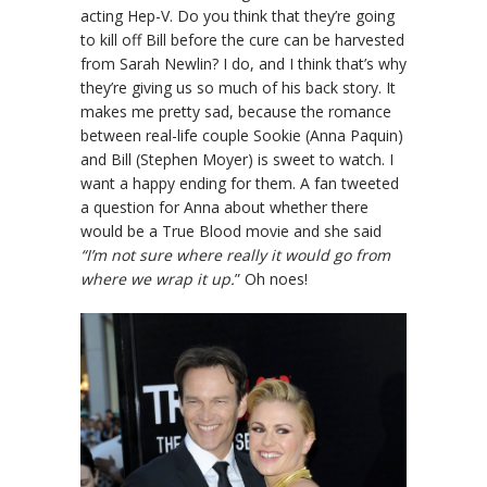
acting Hep-V. Do you think that they’re going
to kill off Bill before the cure can be harvested
from Sarah Newlin? I do, and I think that’s why
they’re giving us so much of his back story. It
makes me pretty sad, because the romance
between real-life couple Sookie (Anna Paquin)
and Bill (Stephen Moyer) is sweet to watch. I
want a happy ending for them. A fan tweeted
a question for Anna about whether there
would be a True Blood movie and she said
“I’m not sure where really it would go from
where we wrap it up.
” Oh noes!