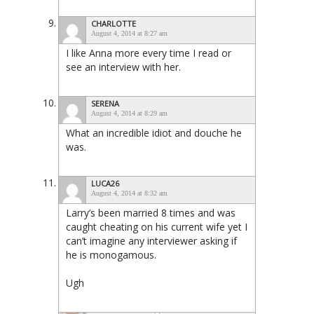
CHARLOTTE
August 4, 2014 at 8:27 am
I like Anna more every time I read or
see an interview with her.
SERENA
August 4, 2014 at 8:29 am
What an incredible idiot and douche he
was.
LUCA26
August 4, 2014 at 8:32 am
Larry’s been married 8 times and was
caught cheating on his current wife yet I
can’t imagine any interviewer asking if
he is monogamous.
Ugh