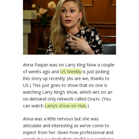
Anna Paquin was on Larry King Now a couple
of weeks ago and
US Weekly
is just picking
this story up recently. (As are we, thanks to
US.) This just goes to show that no one is
watching Larry King’s show, which airs on an
on-demand only network called Ora.tv. (You
can watch
Larry’s show on Hulu
.)
Anna was a little nervous but she was
articulate and interesting as we’ve come to
expect from her. Given how professional and