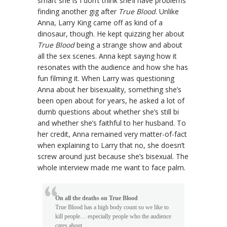
smart she is I don’t think she’ll have problems
finding another gig after
True Blood
. Unlike
Anna, Larry King came off as kind of a
dinosaur, though. He kept quizzing her about
True Blood
being a strange show and about
all the sex scenes. Anna kept saying how it
resonates with the audience and how she has
fun filming it. When Larry was questioning
Anna about her bisexuality, something she’s
been open about for years, he asked a lot of
dumb questions about whether she’s still bi
and whether she’s faithful to her husband. To
her credit, Anna remained very matter-of-fact
when explaining to Larry that no, she doesn’t
screw around just because she’s bisexual. The
whole interview made me want to face palm.
On all the deaths on True Blood
True Blood has a high body count so we like to
kill people… especially people who the audience
cares about