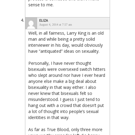
sense to me.
ELIZA
August 4, 2014 at 7:57 am
Well, in all fairness, Larry King is an old
man and while being a pretty solid
interviewer in his day, would obviously
have “antiquated” ideas on sexuality.
Personally, I have never thought
bisexuals were oversexed switch hitters
who slept around nor have I ever heard
anyone else make a big deal about
bisexuality in that way either. I also
never knew that bisexuals felt so
misunderstood. I guess I just tend to
hang out with a crowd that doesn’t put
a lot of thought into people’s sexual
identities in that way.
As far as True Blood, only three more