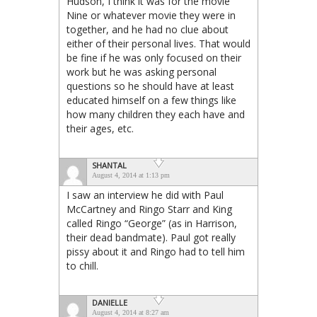
Hudson, I think it was for the movie
Nine or whatever movie they were in
together, and he had no clue about
either of their personal lives. That would
be fine if he was only focused on their
work but he was asking personal
questions so he should have at least
educated himself on a few things like
how many children they each have and
their ages, etc.
SHANTAL
August 4, 2014 at 1:13 pm
I saw an interview he did with Paul
McCartney and Ringo Starr and King
called Ringo “George” (as in Harrison,
their dead bandmate). Paul got really
pissy about it and Ringo had to tell him
to chill.
DANIELLE
August 4, 2014 at 8:27 am