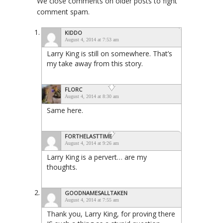
We close comments on older posts to fight
comment spam.
KIDDO
August 4, 2014 at 7:53 am
Larry King is still on somewhere. That’s
my take away from this story.
FLORC
August 4, 2014 at 8:30 am
Same here.
FORTHELASTTIME
August 4, 2014 at 9:26 am
Larry King is a pervert… are my
thoughts.
GOODNAMESALLTAKEN
August 4, 2014 at 7:55 am
Thank you, Larry King, for proving there