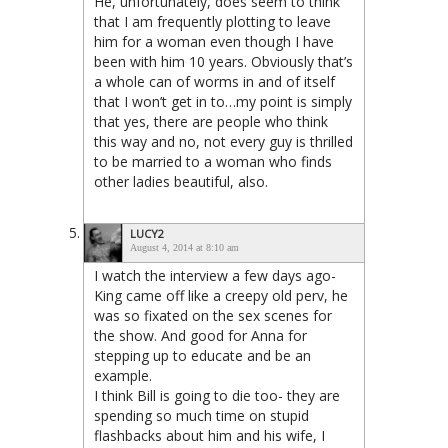
He, unfortunately, does seem to think
that I am frequently plotting to leave
him for a woman even though I have
been with him 10 years. Obviously that’s
a whole can of worms in and of itself
that I won’t get in to…my point is simply
that yes, there are people who think
this way and no, not every guy is thrilled
to be married to a woman who finds
other ladies beautiful, also.
LUCY2
August 4, 2014 at 8:10 am
I watch the interview a few days ago-
King came off like a creepy old perv, he
was so fixated on the sex scenes for
the show. And good for Anna for
stepping up to educate and be an
example.
I think Bill is going to die too- they are
spending so much time on stupid
flashbacks about him and his wife, I