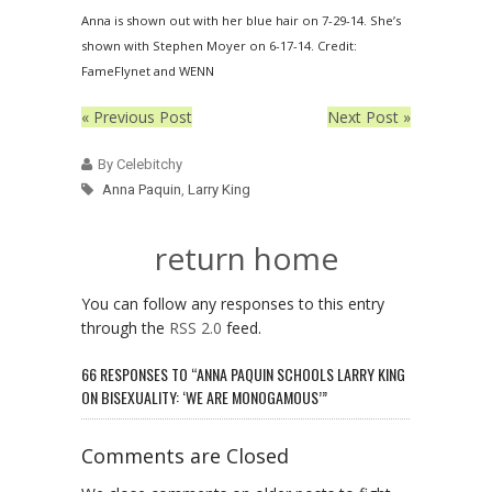
Anna is shown out with her blue hair on 7-29-14. She’s
shown with Stephen Moyer on 6-17-14. Credit:
FameFlynet and WENN
« Previous Post
Next Post »
By Celebitchy
Anna Paquin
,
Larry King
return home
You can follow any responses to this entry
through the
RSS 2.0
feed.
66 RESPONSES TO “ANNA PAQUIN SCHOOLS LARRY KING
ON BISEXUALITY: ‘WE ARE MONOGAMOUS’”
Comments are Closed