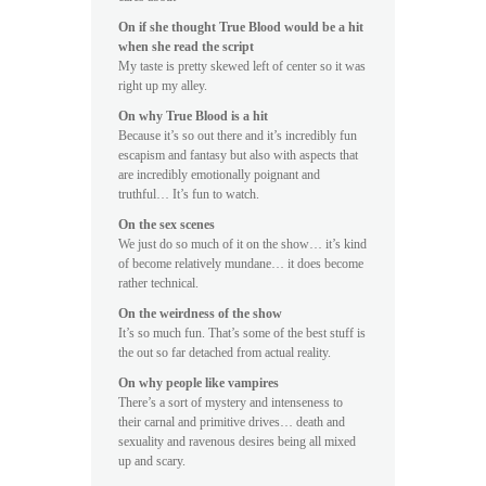
On if she thought True Blood would be a hit
when she read the script
My taste is pretty skewed left of center so it was
right up my alley.
On why True Blood is a hit
Because it’s so out there and it’s incredibly fun
escapism and fantasy but also with aspects that
are incredibly emotionally poignant and
truthful… It’s fun to watch.
On the sex scenes
We just do so much of it on the show… it’s kind
of become relatively mundane… it does become
rather technical.
On the weirdness of the show
It’s so much fun. That’s some of the best stuff is
the out so far detached from actual reality.
On why people like vampires
There’s a sort of mystery and intenseness to
their carnal and primitive drives… death and
sexuality and ravenous desires being all mixed
up and scary.