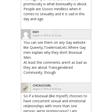
promiscuity is what bisexuality is about.
People are Soooo mindless when it
comes to sexuality and it is sad in this
day and age.
KIM1
August 4, 2014 at 12:22 pm
You can see them on any Gay website
like Queerty,Towleroad,etc.Where Gay
men explain why they don’t Bisexual
Men.
At least the comments aren’t as bad as
they are about Transgendered
Community, though.
CHICAGOGIRL
August 4, 2014 at 10:03 pm
So if a bisexual (like myself) chooses to
have concurrent sexual and emotional
relationships with more than one
person, we’re promiscuous? I am