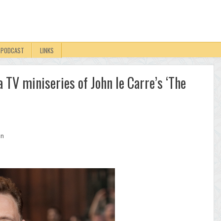
PODCAST
LINKS
a TV miniseries of John le Carre’s ‘The
on