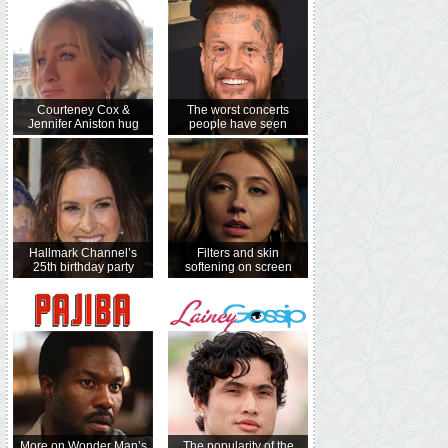
Courteney Cox &
The worst concerts
Jennifer Aniston hug
people have seen
Hallmark Channel’s
Filters and skin
25th birthday party
softening on screen
More on Wonder Man’s
The popularity of the