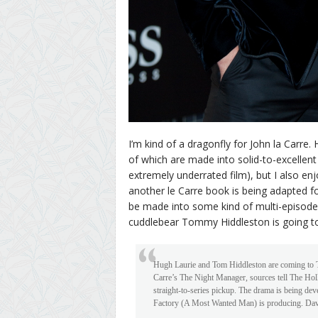
I’m kind of a dragonfly for John la Carre.
of which are made into solid-to-excellent
extremely underrated film), but I also en
another le Carre book is being adapted f
be made into some kind of multi-episode T
cuddlebear Tommy Hiddleston is going to b
Hugh Laurie and Tom Hiddleston are coming to TV
Carre’s The Night Manager, sources tell The Ho
straight-to-series pickup. The drama is being dev
Factory (A Most Wanted Man) is producing. Davi