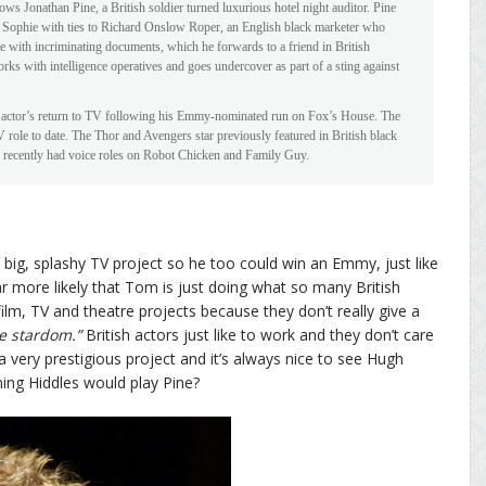
ws Jonathan Pine, a British soldier turned luxurious hotel night auditor. Pine
Sophie with ties to Richard Onslow Roper, an English black marketer who
 with incriminating documents, which he forwards to a friend in British
rks with intelligence operatives and goes undercover as part of a sting against
d actor’s return to TV following his Emmy-nominated run on Fox’s House. The
 role to date. The Thor and Avengers star previously featured in British black
recently had voice roles on Robot Chicken and Family Guy.
g, splashy TV project so he too could win an Emmy, just like
r more likely that Tom is just doing what so many British
lm, TV and theatre projects because they don’t really give a
e stardom.”
British actors just like to work and they don’t care
a very prestigious project and it’s always nice to see Hugh
ming Hiddles would play Pine?