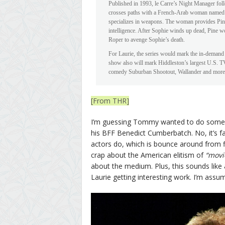
Published in 1993, le Carre’s Night Manager follo
crosses paths with a French-Arab woman named 
specializes in weapons. The woman provides Pine
intelligence. After Sophie winds up dead, Pine wo
Roper to avenge Sophie’s death.
For Laurie, the series would mark the in-deman
show also will mark Hiddleston’s largest U.S. TV
comedy Suburban Shootout, Wallander and more 
[From THR]
I’m guessing Tommy wanted to do some bi
his BFF Benedict Cumberbatch. No, it’s fa
actors do, which is bounce around from fi
crap about the American elitism of
“movi
about the medium. Plus, this sounds like 
Laurie getting interesting work. I’m assu