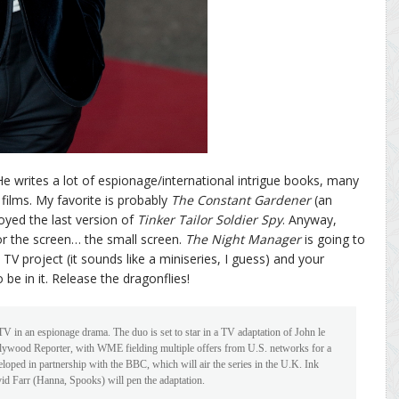
 He writes a lot of espionage/international intrigue books, many
 films. My favorite is probably
The Constant Gardener
(an
joyed the last version of
Tinker Tailor Soldier Spy
. Anyway,
or the screen… the small screen.
The Night Manager
is going to
V project (it sounds like a miniseries, I guess) and your
e in it. Release the dragonflies!
 in an espionage drama. The duo is set to star in a TV adaptation of John le
llywood Reporter, with WME fielding multiple offers from U.S. networks for a
eloped in partnership with the BBC, which will air the series in the U.K. Ink
d Farr (Hanna, Spooks) will pen the adaptation.