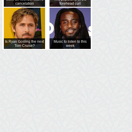
cancelation
forehead curl
Is Ryan Gosling the next
Music to listen to this
Tom Cruise?
week