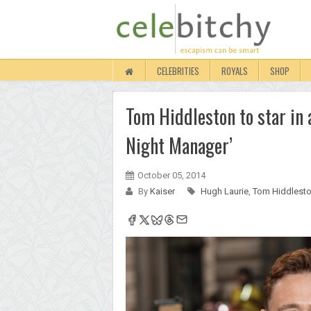
CELEBRITIES
ROYALS
SHOP
Tom Hiddleston to star in 
Night Manager’
October 05, 2014
By
Kaiser
Hugh Laurie
,
Tom Hiddlest