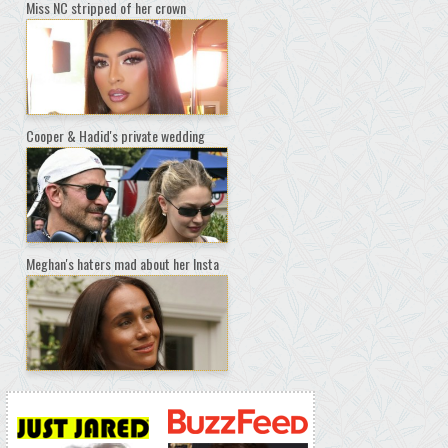
Miss NC stripped of her crown
Cooper & Hadid's private wedding
Meghan's haters mad about her Insta