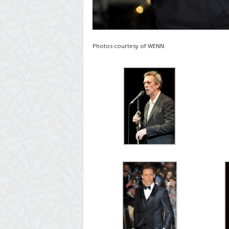
Photos courtesy of WENN.