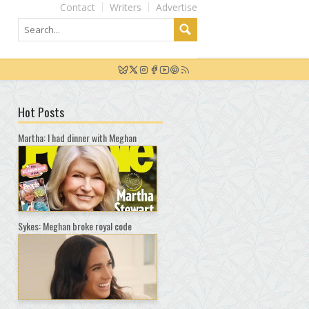
Contact
Writers
Advertise
Hot Posts
Martha: I had dinner with Meghan
Sykes: Meghan broke royal code