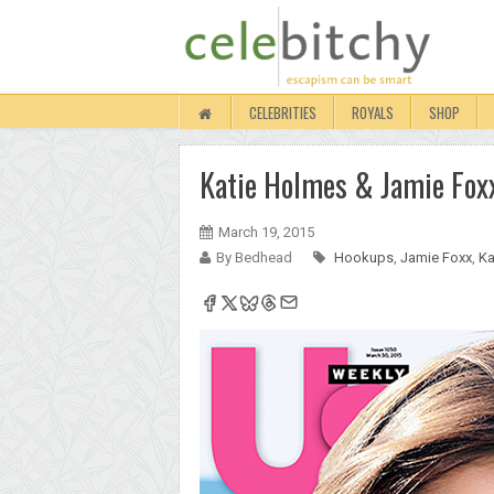
CELEBRITIES
ROYALS
SHOP
Katie Holmes & Jamie Foxx
March 19, 2015
By Bedhead
Hookups
,
Jamie Foxx
,
Ka