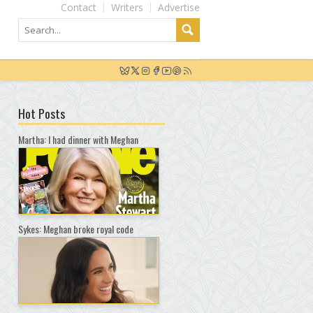
Contact
Writers
Advertise
Hot Posts
Martha: I had dinner with Meghan
Sykes: Meghan broke royal code