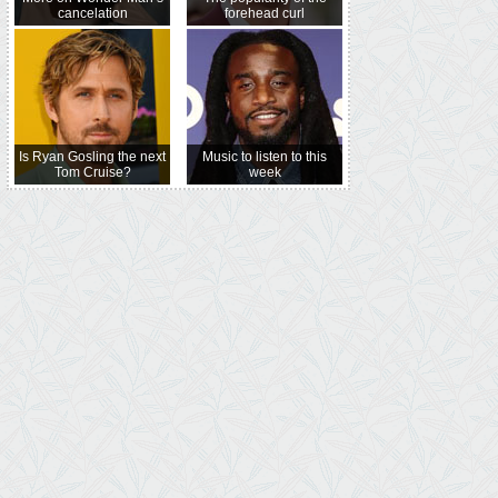
cancelation
forehead curl
Is Ryan Gosling the next
Music to listen to this
Tom Cruise?
week