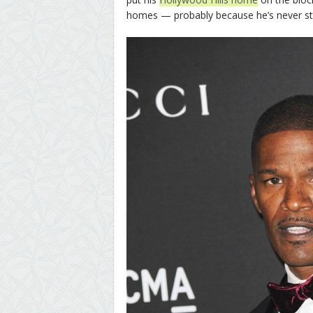
homes — probably because he’s never st