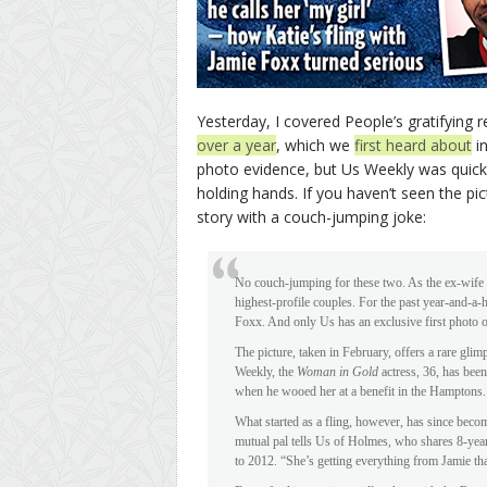
Yesterday, I covered People’s gratifying
over a year
, which we
first heard about
in
photo evidence, but Us Weekly was quic
holding hands. If you haven’t seen the pic
story with a couch-jumping joke:
No couch-jumping for these two. As the ex-wife
highest-profile couples. For the past year-and-a
Foxx. And only Us has an exclusive first photo of 
The picture, taken in February, offers a rare glim
Weekly, the
Woman in Gold
actress, 36, has been
when he wooed her at a benefit in the Hamptons.
What started as a fling, however, has since becom
mutual pal tells Us of Holmes, who shares 8-ye
to 2012. “She’s getting everything from Jamie th