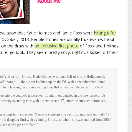
 revelation that Katie Holmes and Jamie Foxx were
hitting it for
 October, 2013. People stories are usually true even without
k on the draw with
an exclusive first photo
of Foxx and Holmes
ture, go look. They seem pretty cozy, right? Us kicked off their
 of A-lister Tom Cruise, Katie Holmes was once half of one of Hollywood’s
-half, though … she’s been hooking up on the DL with none other than Jamie
them holding hands and getting their flirt on with a little game of footsie!
pse into the couple’s undercover flirtation. As detailed in the new issue of Us
 secretly spending time with the
Annie
star, 47, since the summer before last,
e a long-term attraction. “Jamie is someone she can trust and have fun with,” a
ar-old daughter Suri with ex-hubby Cruise, to whom she was married from 2006
at she didn’t get with Tom.”