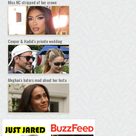
Miss NC stripped of her crown
Cooper & Hadid's private wedding
Meghan's haters mad about her Insta