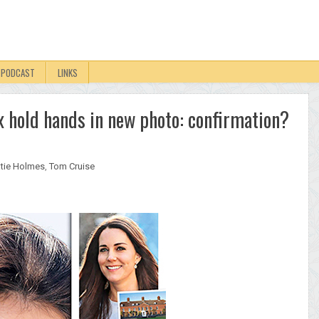
PODCAST
LINKS
 hold hands in new photo: confirmation?
tie Holmes
,
Tom Cruise