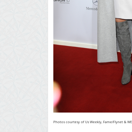
Photos courtesy of Us Weekly, Fame/Flynet & W