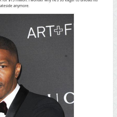
ateside anymore.