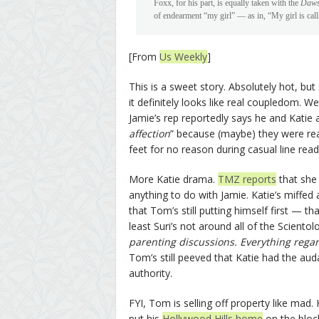
Foxx, for his part, is equally taken with the
Daws
of endearment “my girl” — as in, “My girl is call
[From
Us Weekly
]
This is a sweet story. Absolutely hot, bu
it definitely looks like real coupledom. W
Jamie’s rep reportedly says he and Katie a
affection
” because (maybe) they were rea
feet for no reason during casual line read
More Katie drama.
TMZ reports
that she 
anything to do with Jamie. Katie’s miffed 
that Tom’s still putting himself first — 
least Suri’s not around all of the Scien
parenting discussions. Everything regar
Tom’s still peeved that Katie had the auda
authority.
FYI, Tom is selling off property like mad.
put his
Hollywood Hills home
on the block