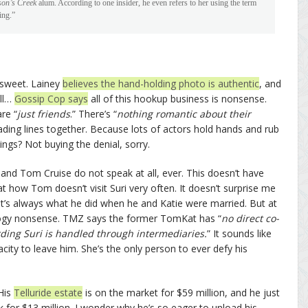
on’s Creek
alum. According to one insider, he even refers to her using the term
ing.”
t sweet. Lainey
believes the hand-holding photo is authentic
, and
ell…
Gossip Cop says
all of this hookup business is nonsense.
re “
just friends
.” There’s “
nothing romantic about their
ding lines together. Because lots of actors hold hands and rub
ings? Not buying the denial, sorry.
and Tom Cruise do not speak at all, ever. This doesn’t have
at how Tom doesn’t visit Suri very often. It doesn’t surprise me
that’s always what he did when he and Katie were married. But at
tology nonsense. TMZ says the former TomKat has “
no direct co-
ding Suri is handled through intermediaries.
” It sounds like
city to leave him. She’s the only person to ever defy his
 His
Telluride estate
is on the market for $59 million, and he just
 for $13 million. I wonder why he’s so eager to unload his