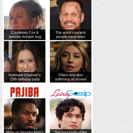
Courteney Cox &
The worst concerts
Jennifer Aniston hug
people have seen
Hallmark Channel’s
Filters and skin
25th birthday party
softening on screen
More on Wonder Man’s
The popularity of the