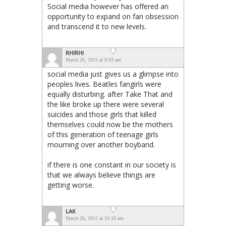
Social media however has offered an
opportunity to expand on fan obsession
and transcend it to new levels.
RHIRHI
March 26, 2015 at 8:03 am
social media just gives us a glimpse into
peoples lives. Beatles fangirls were
equally disturbing. after Take That and
the like broke up there were several
suicides and those girls that killed
themselves could now be the mothers
of this generation of teenage girls
mourning over another boyband.
if there is one constant in our society is
that we always believe things are
getting worse.
LAK
March 26, 2015 at 10:16 am