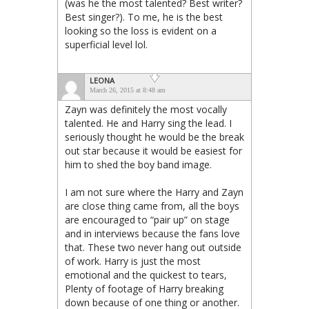
(was he the most talented? Best writer?
Best singer?). To me, he is the best
looking so the loss is evident on a
superficial level lol.
LEONA
March 26, 2015 at 8:48 am
Zayn was definitely the most vocally
talented. He and Harry sing the lead. I
seriously thought he would be the break
out star because it would be easiest for
him to shed the boy band image.
I am not sure where the Harry and Zayn
are close thing came from, all the boys
are encouraged to “pair up” on stage
and in interviews because the fans love
that. These two never hang out outside
of work. Harry is just the most
emotional and the quickest to tears,
Plenty of footage of Harry breaking
down because of one thing or another.