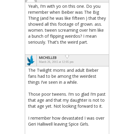
Yeah, I’m with yo on this one. Do you
remember when Beiber was The Big
Thing (and he was like fifteen ) that they
showed all this footage of grown. ass.
women. tween screaming over him like
a bunch of flipping weirdos? I mean
seriously. That’s the weird part.
MICHELLEB
March 26, 2015 at 12:05 pm
The Twilight moms and adult Bieber
fans had to be among the weirdest
things I’ve seen in a while.
Those poor tweens. I’m so glad I’m past
that age and that my daughter is not to
that age yet. Not looking forward to it.
I remember how devastated I was over
Geri Halliwell leaving Spice Girls.