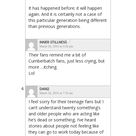
It has happened before; it will happen
again. And it is certainly not a case of
this particular generation being different
than previous generations.
INNER STILLNESS
March 26, 2015 at 3:26 pm
Their fans remind me a bit of
Cumberbatch fans, just less crying, but
more …itching.
Lol
DANI2
March 26, 2015 at 7:29 am
I feel sorry for their teenage fans but I
can’t understand twenty something’s
and older people who are acting like
he’s dead or something, I’ve heard
stories about people not feeling like
they can go to work today because of