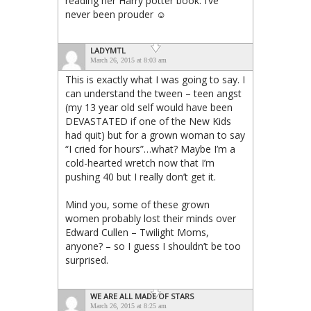
reading her Harry potter book. I’ve
never been prouder ☺
LADYMTL
March 26, 2015 at 8:03 am
This is exactly what I was going to say. I
can understand the tween – teen angst
(my 13 year old self would have been
DEVASTATED if one of the New Kids
had quit) but for a grown woman to say
“I cried for hours”…what? Maybe I’m a
cold-hearted wretch now that I’m
pushing 40 but I really don’t get it.
Mind you, some of these grown
women probably lost their minds over
Edward Cullen – Twilight Moms,
anyone? – so I guess I shouldn’t be too
surprised.
WE ARE ALL MADE OF STARS
March 26, 2015 at 8:25 am