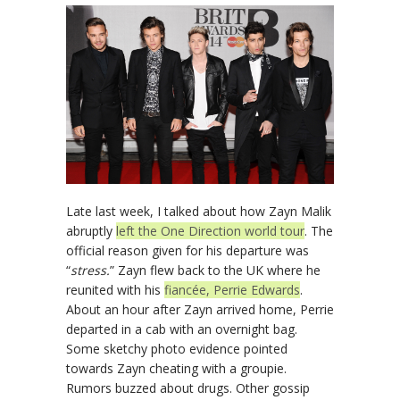
Late last week, I talked about how Zayn Malik
abruptly
left the One Direction world tour
. The
official reason given for his departure was
“
stress.
” Zayn flew back to the UK where he
reunited with his
fiancée, Perrie Edwards
.
About an hour after Zayn arrived home, Perrie
departed in a cab with an overnight bag.
Some sketchy photo evidence pointed
towards Zayn cheating with a groupie.
Rumors buzzed about drugs. Other gossip