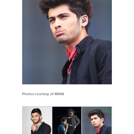
Photos courtesy of WENN