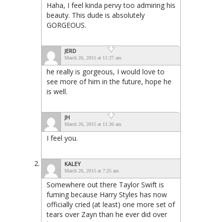
Haha, I feel kinda pervy too admiring his
beauty. This dude is absolutely
GORGEOUS.
JERD
March 26, 2015 at 11:27 am
he really is gorgeous, I would love to
see more of him in the future, hope he
is well.
JH
March 26, 2015 at 11:36 am
I feel you.
KALEY
March 26, 2015 at 7:25 am
Somewhere out there Taylor Swift is
fuming because Harry Styles has now
officially cried (at least) one more set of
tears over Zayn than he ever did over