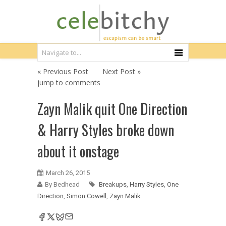
« Previous Post
Next Post »
jump to comments
Zayn Malik quit One Direction
& Harry Styles broke down
about it onstage
March 26, 2015
By Bedhead
Breakups
,
Harry Styles
,
One
Direction
,
Simon Cowell
,
Zayn Malik