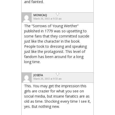
and fainted.
MONICAQ
March 26, 2015 at 9:33 am
The “Sorrows of Young Werther”
published in 1779 was so upsetting to
some fans that they committed suicide
just like the character in the book.
People took to dressing and speaking
just like the protagonist. This level of
fandom has been around for a long
long time.
JOSEFA
March 26, 2015 at 9:33 am
This. You may get the impression this
girls are crazier for what you see on
social media, but insane fanatics are as
old as time. Shocking every time I see it,
yes. But nothing new.