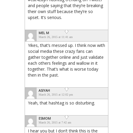
and people saying that they’re breaking
their own stuff because they’re so
upset. It’s serious.
MEL M
March 26, 2015 at 11:41 am
Yikes, that’s messed up. I think now with
social media these crazy fans can
gather together online and just validate
each others feelings and wallow in it
together. That’s what is worse today
then in the past.
ASIYAH
March 26, 2015 at 12:02 pm
Yeah, that hashtag is so disturbing.
ESMOM
March 26, 2015 at 7:42 am
I hear you but I don’t think this is the