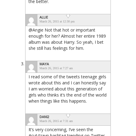
the better.
ALLIE
March 26, 2015 at 12:30 pm
@Angie Not that hot or important
enough for her? Almost her entire 1989
album was about Harry. So yeah, I bet
she still has feelings for him.
MAYA
March 26, 2015 at 7:27 am
I read some of the tweets teenage girls
wrote about this and I can honestly say
I am worried about this generation of
girls who thinks it’s the end of the world
when things like this happens.
DANI2
March 26, 2015 at 7:31 am
It’s very concerning, I’ve seen the
#cut4zayn hashtag trending on Twitter