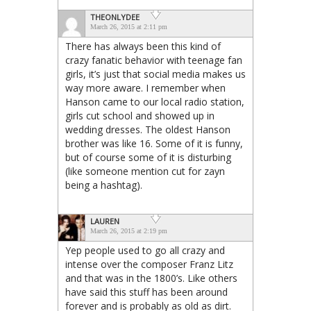
THEONLYDEE
March 26, 2015 at 2:11 pm
There has always been this kind of
crazy fanatic behavior with teenage fan
girls, it’s just that social media makes us
way more aware. I remember when
Hanson came to our local radio station,
girls cut school and showed up in
wedding dresses. The oldest Hanson
brother was like 16. Some of it is funny,
but of course some of it is disturbing
(like someone mention cut for zayn
being a hashtag).
LAUREN
March 26, 2015 at 2:19 pm
Yep people used to go all crazy and
intense over the composer Franz Litz
and that was in the 1800’s. Like others
have said this stuff has been around
forever and is probably as old as dirt.