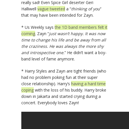
really sad! Even Spice Girl deserter Geri
Halliwell
vague tweeted
a “
thinking of you
”
that may have been intended for Zayn.
* Us Weekly says
the 1D band members felt it
coming
. Zayn “
just wasn’t happy. It was now
time to change his life and be away from all
the craziness. He was always the more shy
and introspective one.
” He didn’t want a boy-
band level of fame anymore.
* Harry Styles and Zayn are tight friends (who
had no problem poking fun at their super
close relationship). Harry’s
having a hard time
coping
with the loss of his buddy. Harry broke
down in Jakarta and started crying during a
concert. Everybody loves Zayn!