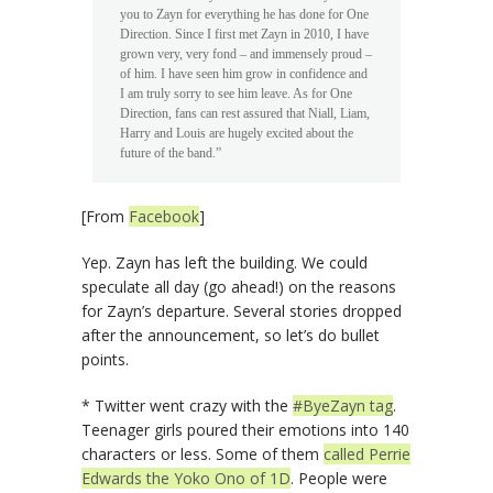
you to Zayn for everything he has done for One
Direction. Since I first met Zayn in 2010, I have
grown very, very fond – and immensely proud –
of him. I have seen him grow in confidence and
I am truly sorry to see him leave. As for One
Direction, fans can rest assured that Niall, Liam,
Harry and Louis are hugely excited about the
future of the band.”
[From
Facebook
]
Yep. Zayn has left the building. We could
speculate all day (go ahead!) on the reasons
for Zayn’s departure. Several stories dropped
after the announcement, so let’s do bullet
points.
* Twitter went crazy with the
#ByeZayn tag
.
Teenager girls poured their emotions into 140
characters or less. Some of them
called Perrie
Edwards the Yoko Ono of 1D
. People were