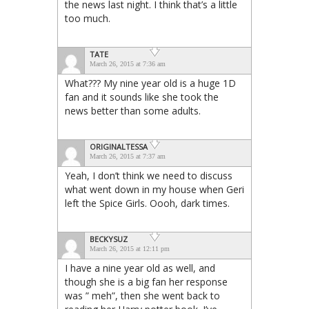
the news last night. I think that’s a little
too much.
TATE
March 26, 2015 at 7:36 am
What??? My nine year old is a huge 1D
fan and it sounds like she took the
news better than some adults.
ORIGINALTESSA
March 26, 2015 at 7:37 am
Yeah, I don’t think we need to discuss
what went down in my house when Geri
left the Spice Girls. Oooh, dark times.
BECKYSUZ
March 26, 2015 at 12:11 pm
I have a nine year old as well, and
though she is a big fan her response
was ” meh”, then she went back to