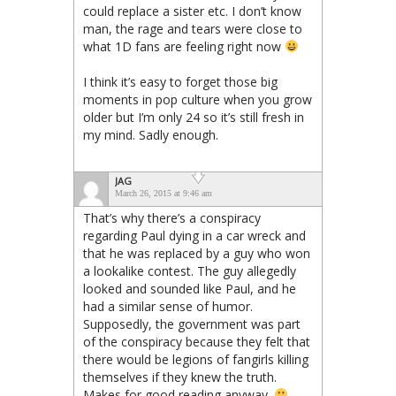
could replace a sister etc. I don’t know
man, the rage and tears were close to
what 1D fans are feeling right now
I think it’s easy to forget those big
moments in pop culture when you grow
older but I’m only 24 so it’s still fresh in
my mind. Sadly enough.
JAG
March 26, 2015 at 9:46 am
That’s why there’s a conspiracy
regarding Paul dying in a car wreck and
that he was replaced by a guy who won
a lookalike contest. The guy allegedly
looked and sounded like Paul, and he
had a similar sense of humor.
Supposedly, the government was part
of the conspiracy because they felt that
there would be legions of fangirls killing
themselves if they knew the truth.
Makes for good reading anyway.