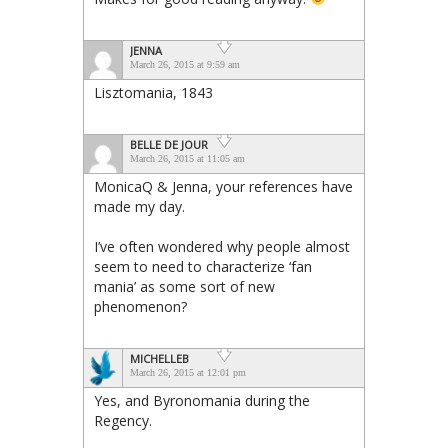
JENNA
March 26, 2015 at 9:59 am
Lisztomania, 1843
BELLE DE JOUR
March 26, 2015 at 11:05 am
MonicaQ & Jenna, your references have
made my day.
I’ve often wondered why people almost
seem to need to characterize ‘fan
mania’ as some sort of new
phenomenon?
MICHELLEB
March 26, 2015 at 12:01 pm
Yes, and Byronomania during the
Regency.