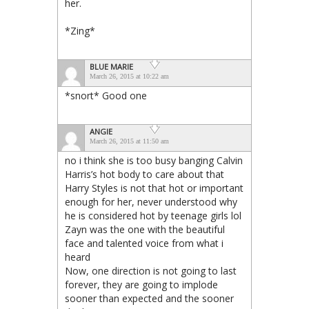
her.
*Zing*
BLUE MARIE
March 26, 2015 at 10:22 am
*snort* Good one
ANGIE
March 26, 2015 at 11:50 am
no i think she is too busy banging Calvin
Harris’s hot body to care about that
Harry Styles is not that hot or important
enough for her, never understood why
he is considered hot by teenage girls lol
Zayn was the one with the beautiful
face and talented voice from what i
heard
Now, one direction is not going to last
forever, they are going to implode
sooner than expected and the sooner