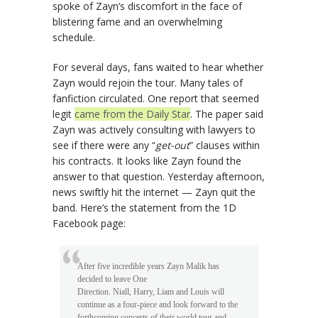
spoke of Zayn’s discomfort in the face of
blistering fame and an overwhelming
schedule.
For several days, fans waited to hear whether
Zayn would rejoin the tour. Many tales of
fanfiction circulated. One report that seemed
legit
came from the Daily Star
. The paper said
Zayn was actively consulting with lawyers to
see if there were any “
get-out
” clauses within
his contracts. It looks like Zayn found the
answer to that question. Yesterday afternoon,
news swiftly hit the internet — Zayn quit the
band. Here’s the statement from the 1D
Facebook page:
After five incredible years Zayn Malik has
decided to leave One
Direction. Niall, Harry, Liam and Louis will
continue as a four-piece and look forward to the
forthcoming concerts of their world tour and