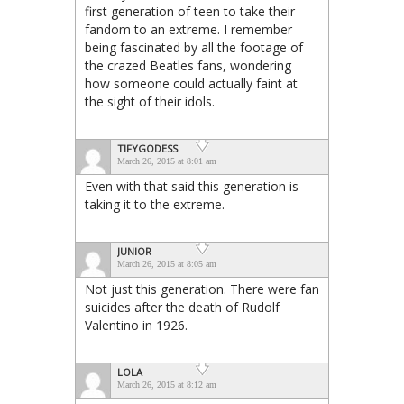
first generation of teen to take their
fandom to an extreme. I remember
being fascinated by all the footage of
the crazed Beatles fans, wondering
how someone could actually faint at
the sight of their idols.
TIFYGODESS
March 26, 2015 at 8:01 am
Even with that said this generation is
taking it to the extreme.
JUNIOR
March 26, 2015 at 8:05 am
Not just this generation. There were fan
suicides after the death of Rudolf
Valentino in 1926.
LOLA
March 26, 2015 at 8:12 am