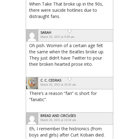
When Take That broke up in the 90s,
there were suicide hotlines due to
distraught fans.
SARAH
March 26, 2015 at 9:09 am
Oh pish. Women of a certain age felt
the same when the Beatles broke up.
They just didn’t have Twitter to pour
their broken hearted prose into.
C. C. CEDRAS
March 26, 2015 at 10:35 am
There’s a reason “fan” is short for
“fanatic”.
BREAD AND CIRCUSES
March 26, 2015 at 10:50 am
Eh, I remember the histrionics (from
boys and girls) after Curt Kobain died.