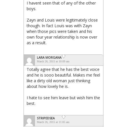
I havent seen that of any of the other
boys.
Zayn and Louis were legitimately close
though. In fact Louis was with Zayn
when those pics were taken and his
own four year relationship is now over
as a result.
LARA MORGANA
March 26, 2015 at 10:09 am
Totally agree that he has the best voice
and he is sooo beautiful. Makes me feel
like a dirty old woman just thinking
about how lovely he is.
I hate to see him leave but wish him the
best.
STRIPEDSEA
March 26, 2015 at 11:05 am