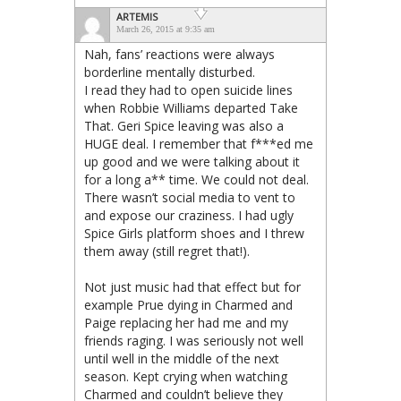
ARTEMIS
March 26, 2015 at 9:35 am
Nah, fans’ reactions were always
borderline mentally disturbed.
I read they had to open suicide lines
when Robbie Williams departed Take
That. Geri Spice leaving was also a
HUGE deal. I remember that f***ed me
up good and we were talking about it
for a long a** time. We could not deal.
There wasn’t social media to vent to
and expose our craziness. I had ugly
Spice Girls platform shoes and I threw
them away (still regret that!).
Not just music had that effect but for
example Prue dying in Charmed and
Paige replacing her had me and my
friends raging. I was seriously not well
until well in the middle of the next
season. Kept crying when watching
Charmed and couldn’t believe they