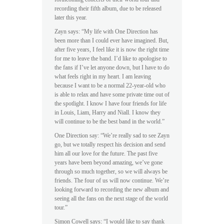
recording their fifth album, due to be released
later this year.
Zayn says: “My life with One Direction has
been more than I could ever have imagined. But,
after five years, I feel like it is now the right time
for me to leave the band. I’d like to apologise to
the fans if I’ve let anyone down, but I have to do
what feels right in my heart. I am leaving
because I want to be a normal 22-year-old who
is able to relax and have some private time out of
the spotlight. I know I have four friends for life
in Louis, Liam, Harry and Niall. I know they
will continue to be the best band in the world.”
One Direction say: “We’re really sad to see Zayn
go, but we totally respect his decision and send
him all our love for the future. The past five
years have been beyond amazing, we’ve gone
through so much together, so we will always be
friends. The four of us will now continue. We’re
looking forward to recording the new album and
seeing all the fans on the next stage of the world
tour.”
Simon Cowell says: “I would like to say thank