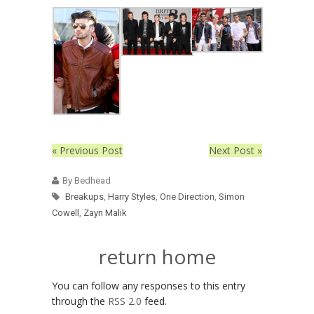
« Previous Post
Next Post »
By Bedhead
Breakups
,
Harry Styles
,
One Direction
,
Simon
Cowell
,
Zayn Malik
return home
You can follow any responses to this entry
through the
RSS 2.0
feed.