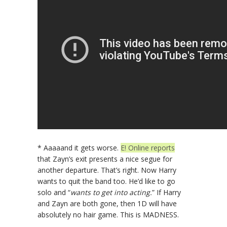
* Aaaaand it gets worse.
E! Online reports
that Zayn’s exit presents a nice segue for
another departure. That’s right. Now Harry
wants to quit the band too. He’d like to go
solo and “
wants to get into acting.
” If Harry
and Zayn are both gone, then 1D will have
absolutely no hair game. This is MADNESS.