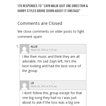
176 RESPONSES TO “ZAYN MALIK QUIT ONE DIRECTION &
HARRY STYLES BROKE DOWN ABOUT IT ONSTAGE”
Comments are Closed
We close comments on older posts to fight
comment spam.
ALLIE
March 26, 2015 at 7:25 am
I like their music and think they are all
adorable. I’m sad Zayn left, he’s the
best looking and had the best voice of
the group.
LB
March 26, 2015 at 8:35 am
I don’t follow this group except for that
one big song they had so I was just
about to ask if the loss was a big one