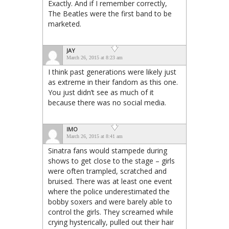
Exactly. And if I remember correctly,
The Beatles were the first band to be
marketed.
JAY
March 26, 2015 at 8:23 am
I think past generations were likely just
as extreme in their fandom as this one.
You just didn’t see as much of it
because there was no social media.
IMO
March 26, 2015 at 8:41 am
Sinatra fans would stampede during
shows to get close to the stage – girls
were often trampled, scratched and
bruised. There was at least one event
where the police underestimated the
bobby soxers and were barely able to
control the girls. They screamed while
crying hysterically, pulled out their hair