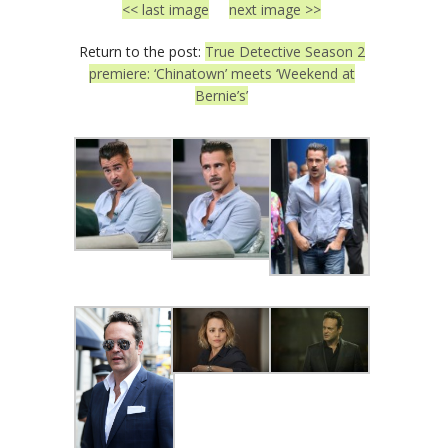
<< last image
next image >>
Return to the post:
True Detective Season 2
premiere: ‘Chinatown’ meets ‘Weekend at
Bernie’s’