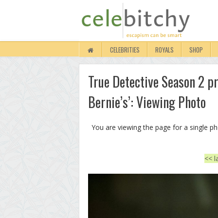
CELEBRITIES
ROYALS
SHOP
True Detective Season 2 p
Bernie’s’: Viewing Photo
You are viewing the page for a single p
<< l