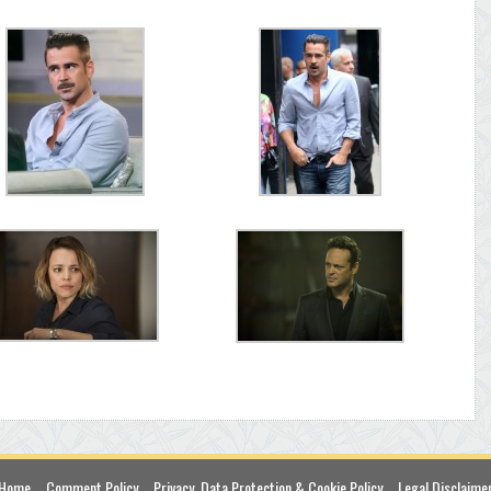
Home
Comment Policy
Privacy, Data Protection & Cookie Policy
Legal Disclaime