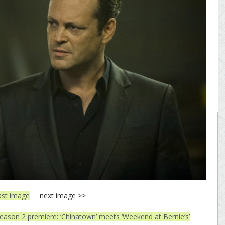
ast image
next image >>
eason 2 premiere: ‘Chinatown’ meets ‘Weekend at Bernie’s’