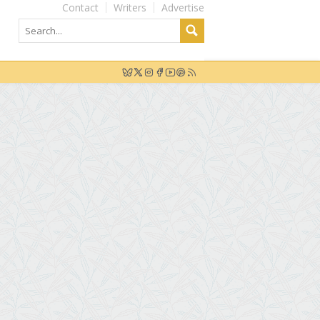
Contact
Writers
Advertise