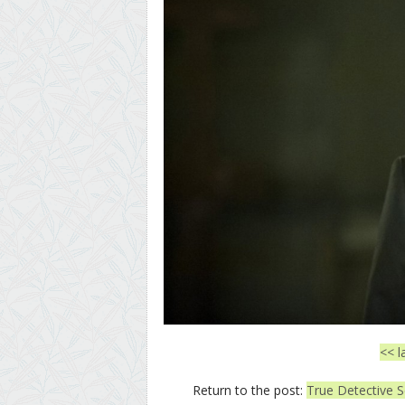
<< l
Return to the post:
True Detective S