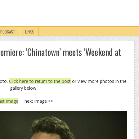
PODCAST
LINKS
remiere: ‘Chinatown’ meets ‘Weekend at
hoto.
Click here to return to the post
or view more photos in the
gallery below
ast image
next image >>