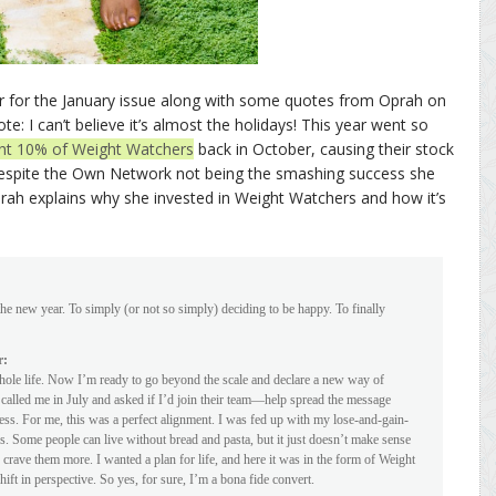
 for the January issue along with some quotes from Oprah on
: I can’t believe it’s almost the holidays! This year went so
ht 10% of Weight Watchers
back in October, causing their stock
h despite the Own Network not being the smashing success she
rah explains why she invested in Weight Watchers and how it’s
he new year. To simply (or not so simply) deciding to be happy. To finally
r:
ole life. Now I’m ready to go beyond the scale and declare a new way of
 called me in July and asked if I’d join their team—help spread the message
tness. For me, this was a perfect alignment. I was fed up with my lose-and-gain-
s. Some people can live without bread and pasta, but it just doesn’t make sense
 crave them more. I wanted a plan for life, and here it was in the form of Weight
shift in perspective. So yes, for sure, I’m a bona fide convert.