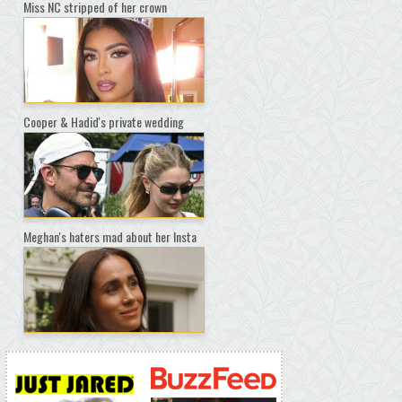
Miss NC stripped of her crown
Cooper & Hadid's private wedding
Meghan's haters mad about her Insta