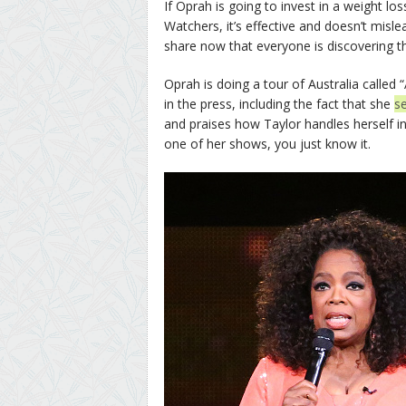
If Oprah is going to invest in a weight 
Watchers, it’s effective and doesn’t misle
share now that everyone is discovering t
Oprah is doing a tour of Australia called
in the press, including the fact that she
s
and praises how Taylor handles herself in 
one of her shows, you just know it.