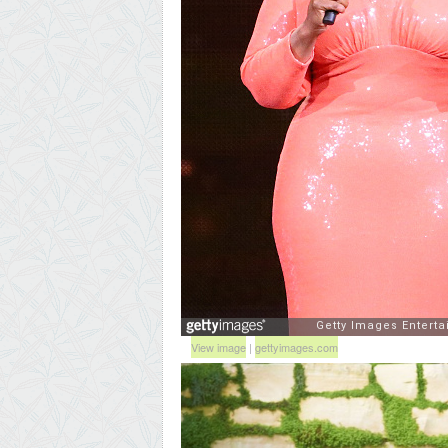
View image
|
gettyimages.com