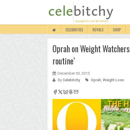
CELEBRITIES
ROYALS
SHOP
Oprah on Weight Watchers:
routine’
December 03, 2015
By
Celebitchy
Oprah
,
Weight Loss