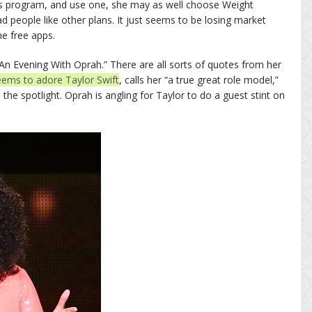
loss program, and use one, she may as well choose Weight
ad people like other plans. It just seems to be losing market
he free apps.
 “An Evening With Oprah.” There are all sorts of quotes from her
eems to adore Taylor Swift
, calls her “a true great role model,”
the spotlight. Oprah is angling for Taylor to do a guest stint on