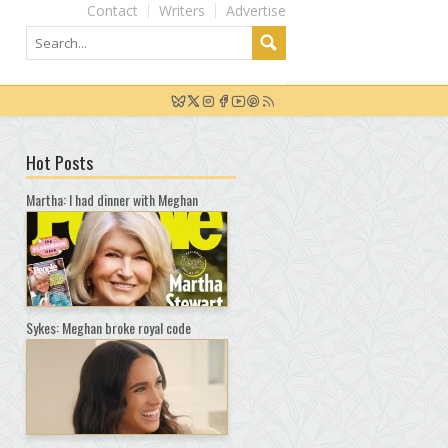
Contact
Writers
Advertise
Hot Posts
Martha: I had dinner with Meghan
Sykes: Meghan broke royal code