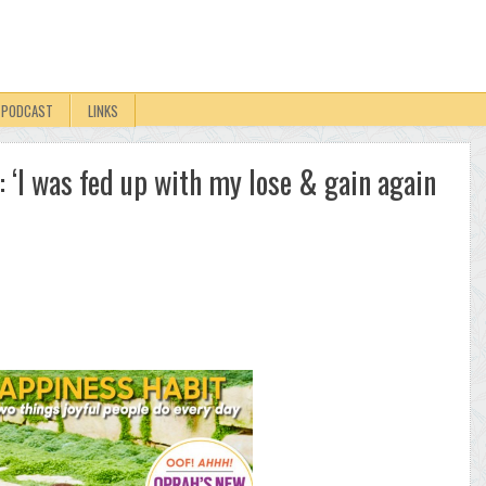
PODCAST
LINKS
 ‘I was fed up with my lose & gain again