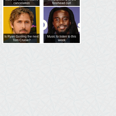
cancelation
forehead curl
Is Ryan Gosling the next
Music to listen to this
Tom Cruise?
week