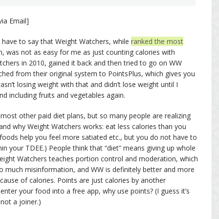
ia Email]
t I have to say that Weight Watchers, while
ranked the most
, was not as easy for me as just counting calories with
tchers in 2010, gained it back and then tried to go on WW
tched from their original system to PointsPlus, which gives you
asn’t losing weight with that and didn’t lose weight until I
d including fruits and vegetables again.
most other paid diet plans, but so many people are realizing
 and why Weight Watchers works: eat less calories than you
foods help you feel more satiated etc., but you do not have to
thin your TDEE.) People think that “diet” means giving up whole
Weight Watchers teaches portion control and moderation, which
so much misinformation, and WW is definitely better and more
cause of calories. Points are just calories by another
nter your food into a free app, why use points? (I guess it’s
not a joiner.)