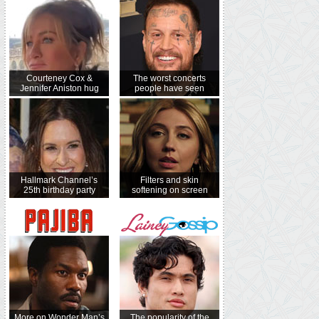
Courteney Cox &
The worst concerts
Jennifer Aniston hug
people have seen
Hallmark Channel’s
Filters and skin
25th birthday party
softening on screen
More on Wonder Man’s
The popularity of the