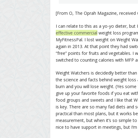
[From O, The Oprah Magazine, received v
I can relate to this as a yo-yo dieter, bu
effective commercial
weight loss program
MyFitnessPal. I lost weight on Weight Wa
again in 2013. At that point they had swi
“free” points for fruits and vegetables. I w
switched to counting calories with MFP an
Weight Watchers is decidedly better than 
the science and facts behind weight loss
burn and you will lose weight. (Yes some 
give up your favorite foods if you eat wi
food groups and sweets and I like that 
is key. There are so many fad diets and 
practical than most plans, but it works be
measurement, but when it’s so simple to e
nice to have support in meetings, but I’m 