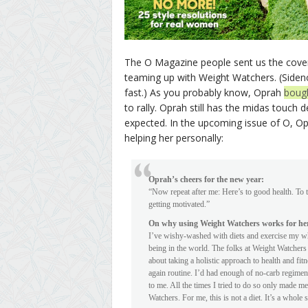
The O Magazine people sent us the cover
teaming up with Weight Watchers. (Sidenote
fast.) As you probably know, Oprah
boug
to rally. Oprah still has the midas touc
expected. In the upcoming issue of O, Op
helping her personally:
Oprah’s cheers for the new year:
“Now repeat after me: Here’s to good health. To t
getting motivated.”
On why using Weight Watchers works for he
I’ve wishy-washed with diets and exercise my wh
being in the world. The folks at Weight Watchers
about taking a holistic approach to health and fi
again routine. I’d had enough of no-carb regimen
to me. All the times I tried to do so only made me
Watchers. For me, this is not a diet. It’s a whole 