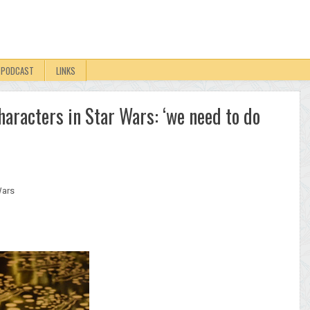
PODCAST
LINKS
characters in Star Wars: ‘we need to do
Wars