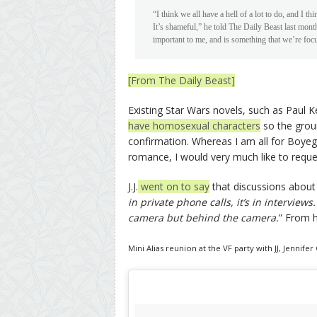
“I think we all have a hell of a lot to do, and I th
It’s shameful,” he told The Daily Beast last month
important to me, and is something that we’re fo
[From The Daily Beast]
Existing Star Wars novels, such as Paul 
have homosexual characters
so the groun
confirmation. Whereas I am all for Boye
romance, I would very much like to reque
J.J.
went on to say
that discussions about 
in private phone calls, it’s in interviews
camera but behind the camera.
” From h
Mini Alias reunion at the VF party with JJ, Jenn