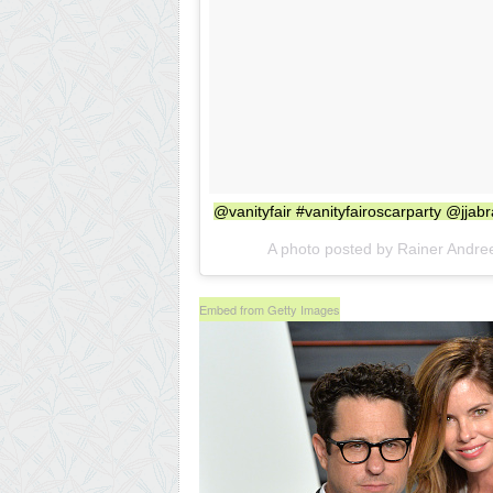
@vanityfair #vanityfairoscarparty @jja
A photo posted by Rainer Andre
Embed from Getty Images