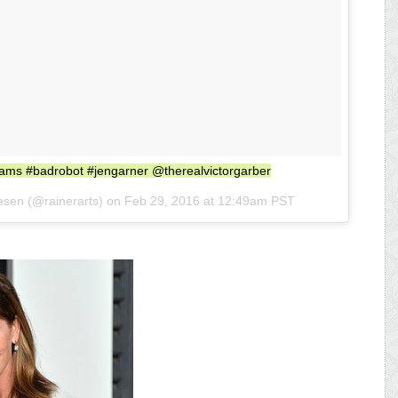
brams #badrobot #jengarner @therealvictorgarber
esen (@rainerarts) on
Feb 29, 2016 at 12:49am PST