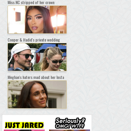
Miss NC stripped of her crown
Cooper & Hadid's private wedding
Meghan's haters mad about her Insta