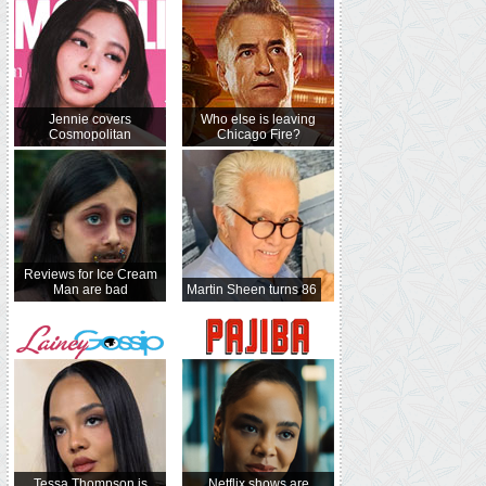
Jennie covers
Who else is leaving
Cosmopolitan
Chicago Fire?
Reviews for Ice Cream
Man are bad
Martin Sheen turns 86
Tessa Thompson is
Netflix shows are