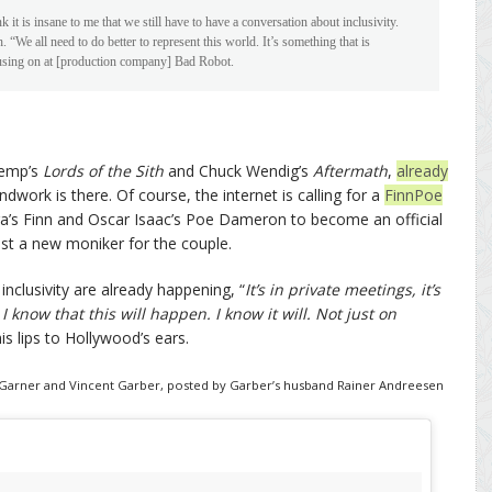
ink it is insane to me that we still have to have a conversation about inclusivity.
. “We all need to do better to represent this world. It’s something that is
cusing on at [production company] Bad Robot.
Kemp’s
Lords of the Sith
and Chuck Wendig’s
Aftermath
,
already
dwork is there. Of course, the internet is calling for a
FinnPoe
ga’s Finn and Oscar Isaac’s Poe Dameron to become an official
st a new moniker for the couple.
inclusivity are already happening, “
It’s in private meetings, it’s
. I know that this will happen. I know it will. Not just on
is lips to Hollywood’s ears.
ifer Garner and Vincent Garber, posted by Garber’s husband Rainer Andreesen