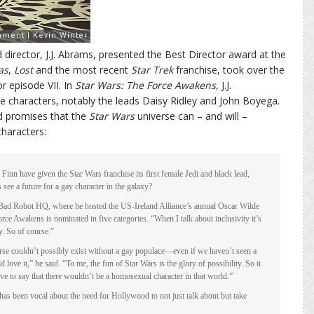
 director, J.J. Abrams, presented the Best Director award at the
as
,
Lost
and the most recent
Star Trek
franchise, took over the
 episode VII. In
Star Wars: The Force Awakens
, J.J.
e characters, notably the leads Daisy Ridley and John Boyega.
and promises that the
Star Wars
universe can – and will –
haracters:
nn have given the Star Wars franchise its first female Jedi and black lead,
s see a future for a gay character in the galaxy?
 Bad Robot HQ, where he hosted the US-Ireland Alliance’s annual Oscar Wilde
e Awakens is nominated in five categories. “When I talk about inclusivity it’s
y. So of course.”
rse couldn’t possibly exist without a gay populace—even if we haven’t seen a
d love it,” he said. “To me, the fun of Star Wars is the glory of possibility. So it
e to say that there wouldn’t be a homosexual character in that world.”
 been vocal about the need for Hollywood to not just talk about but take