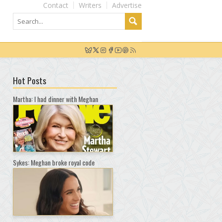
Contact
Writers
Advertise
Hot Posts
Martha: I had dinner with Meghan
Sykes: Meghan broke royal code