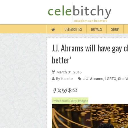
CELEBRITIES
ROYALS
SHOP
J.J. Abrams will have gay 
better’
March 01, 2016
By Hecate
J.J. Abrams
,
LGBTQ
,
Star 
Embed from Getty Images