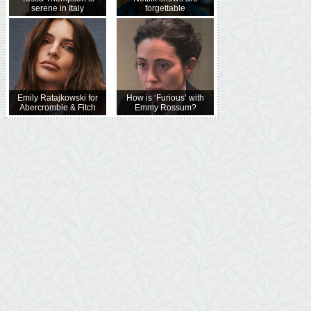
serene in Italy
forgettable
Emily Ratajkowski for
How is ‘Furious’ with
Abercrombie & Fitch
Emmy Rossum?