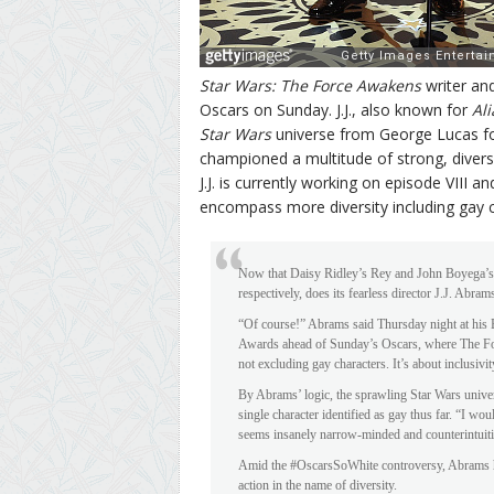
Star Wars: The Force Awakens
writer and
Oscars on Sunday. J.J., also known for
Ali
Star Wars
universe from George Lucas for
championed a multitude of strong, divers
J.J. is currently working on episode VIII 
encompass more diversity including gay c
Now that Daisy Ridley’s Rey and John Boyega’s Fi
respectively, does its fearless director J.J. Abram
“Of course!” Abrams said Thursday night at his
Awards ahead of Sunday’s Oscars, where The Forc
not excluding gay characters. It’s about inclusivit
By Abrams’ logic, the sprawling Star Wars unive
single character identified as gay thus far. “I woul
seems insanely narrow-minded and counterintuitiv
Amid the #OscarsSoWhite controversy, Abrams has
action in the name of diversity.