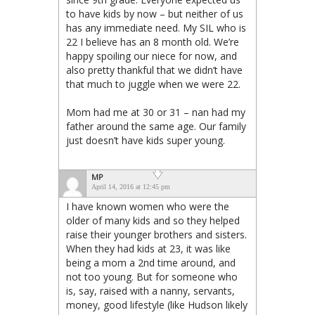
to have kids by now – but neither of us
has any immediate need. My SIL who is
22 I believe has an 8 month old. We’re
happy spoiling our niece for now, and
also pretty thankful that we didn’t have
that much to juggle when we were 22.
Mom had me at 30 or 31 – nan had my
father around the same age. Our family
just doesn’t have kids super young.
MP
April 14, 2016 at 12:45 pm
I have known women who were the
older of many kids and so they helped
raise their younger brothers and sisters.
When they had kids at 23, it was like
being a mom a 2nd time around, and
not too young. But for someone who
is, say, raised with a nanny, servants,
money, good lifestyle (like Hudson likely