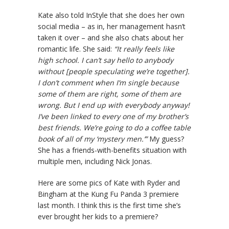
Kate also told InStyle that she does her own
social media – as in, her management hasn’t
taken it over – and she also chats about her
romantic life. She said:
“It really feels like
high school. I can’t say hello to anybody
without [people speculating we’re together].
I don’t comment when I’m single because
some of them are right, some of them are
wrong. But I end up with everybody anyway!
I’ve been linked to every one of my brother’s
best friends. We’re going to do a coffee table
book of all of my ‘mystery men.’”
My guess?
She has a friends-with-benefits situation with
multiple men, including Nick Jonas.
Here are some pics of Kate with Ryder and
Bingham at the Kung Fu Panda 3 premiere
last month. I think this is the first time she’s
ever brought her kids to a premiere?