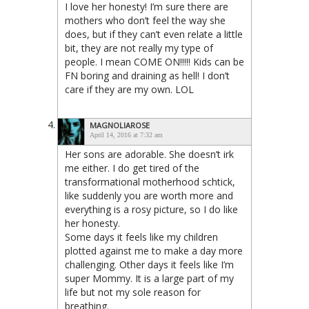
I love her honesty! I’m sure there are
mothers who don’t feel the way she
does, but if they can’t even relate a little
bit, they are not really my type of
people. I mean COME ON!!!!! Kids can be
FN boring and draining as hell! I don’t
care if they are my own. LOL
MAGNOLIAROSE
April 14, 2016 at 7:32 am
Her sons are adorable. She doesn’t irk
me either. I do get tired of the
transformational motherhood schtick,
like suddenly you are worth more and
everything is a rosy picture, so I do like
her honesty.
Some days it feels like my children
plotted against me to make a day more
challenging. Other days it feels like I’m
super Mommy. It is a large part of my
life but not my sole reason for
breathing.