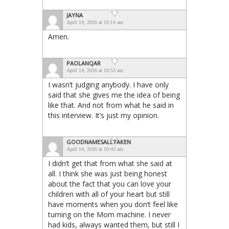
JAYNA
April 14, 2016 at 10:14 am
Amen.
PAOLANQAR
April 14, 2016 at 10:53 am
I wasn’t judging anybody. I have only
said that she gives me the idea of being
like that. And not from what he said in
this interview. It’s just my opinion.
GOODNAMESALLTAKEN
April 14, 2016 at 10:43 am
I didn’t get that from what she said at
all. I think she was just being honest
about the fact that you can love your
children with all of your heart but still
have moments when you don’t feel like
turning on the Mom machine. I never
had kids, always wanted them, but still I