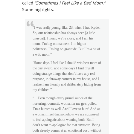
called
“Sometimes I Feel Like a Bad Mom.”
Some highlights:
“I was really young, like, 23, when I had Ryder.
So, our relationship has always been [a little
unusual]. I mean, we’re close, and I am his
mom. I’m big on manners. I’m big on
politeness. I’m big on gratitude. But I’m a bit of
a wild mom.”
“Some days I feel like I should win best mom of
the day award, and some days I find myself
doing strange things that don’t have any real
purpose, in faraway corners in my house, and I
realize I am literally and deliberately hiding from
my children.”
“…Even though every primal ounce of the
nurturing, domestic woman in me gets pulled,
I’m a hunter as well. And I love to hunt! And as
a woman I feel that somehow we are supposed
to feel apologetic about wanting both. But I
don’t want to apologize for that anymore. Being
both already comes at an emotional cost, without