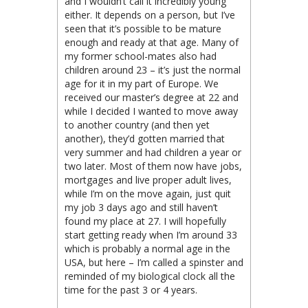
and I wouldn’t call it incredibly young
either. It depends on a person, but I’ve
seen that it’s possible to be mature
enough and ready at that age. Many of
my former school-mates also had
children around 23 – it’s just the normal
age for it in my part of Europe. We
received our master’s degree at 22 and
while I decided I wanted to move away
to another country (and then yet
another), they’d gotten married that
very summer and had children a year or
two later. Most of them now have jobs,
mortgages and live proper adult lives,
while I’m on the move again, just quit
my job 3 days ago and still haven’t
found my place at 27. I will hopefully
start getting ready when I’m around 33
which is probably a normal age in the
USA, but here – I’m called a spinster and
reminded of my biological clock all the
time for the past 3 or 4 years.