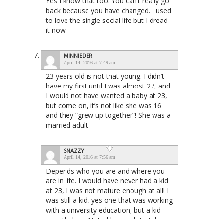
Yes I know that too. You can’t really go
back because you have changed. I used
to love the single social life but I dread
it now.
MINNIEDER
April 14, 2016 at 7:49 am
23 years old is not that young. I didn’t
have my first until I was almost 27, and
I would not have wanted a baby at 23,
but come on, it’s not like she was 16
and they “grew up together”! She was a
married adult
SNAZZY
April 14, 2016 at 7:56 am
Depends who you are and where you
are in life. I would have never had a kid
at 23, I was not mature enough at all! I
was still a kid, yes one that was working
with a university education, but a kid