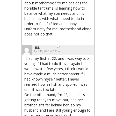
about motherhood to me besides the
horrible tantrums, is learning how to
balance what my son needs and his
happiness with what I need to do in
order to feel fulfilled and happy.
Unfortunatly for me, motherhood alone
does not do that.
JENN
April 15, 2016 at 7:00 am
I had my first at 22, and I was way too
young! If I had to do it over again I
would wait a few years, I think I would
have made a much better parent if I
had known myself better. I never
realized how selfish and spoiled I was
until it was too late.
On the other hand, I’m 42, and she’s
getting ready to move out, and her
brother isn’t far behind her, so my
husband and I are still young enough to
enjoy our time without kids!