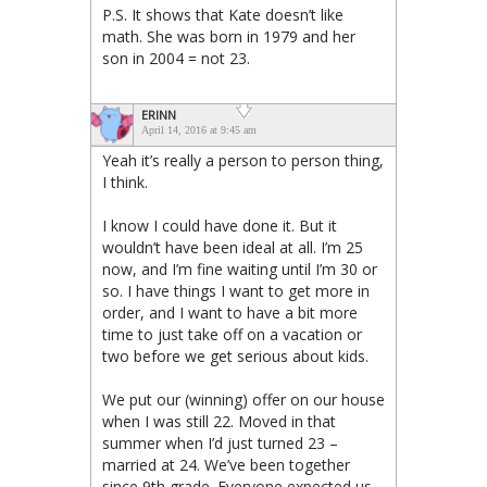
P.S. It shows that Kate doesn’t like
math. She was born in 1979 and her
son in 2004 = not 23.
ERINN
April 14, 2016 at 9:45 am
Yeah it’s really a person to person thing,
I think.
I know I could have done it. But it
wouldn’t have been ideal at all. I’m 25
now, and I’m fine waiting until I’m 30 or
so. I have things I want to get more in
order, and I want to have a bit more
time to just take off on a vacation or
two before we get serious about kids.
We put our (winning) offer on our house
when I was still 22. Moved in that
summer when I’d just turned 23 –
married at 24. We’ve been together
since 9th grade. Everyone expected us