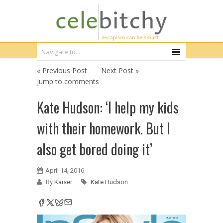
« Previous Post
Next Post »
jump to comments
Kate Hudson: ‘I help my kids
with their homework. But I
also get bored doing it’
April 14, 2016
By
Kaiser
Kate Hudson