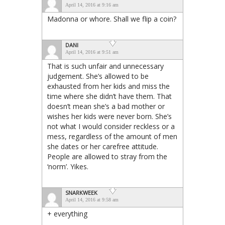
April 14, 2016 at 9:16 am
Madonna or whore. Shall we flip a coin?
DANI
April 14, 2016 at 9:51 am
That is such unfair and unnecessary
judgement. She’s allowed to be
exhausted from her kids and miss the
time where she didn’t have them. That
doesn’t mean she’s a bad mother or
wishes her kids were never born. She’s
not what I would consider reckless or a
mess, regardless of the amount of men
she dates or her carefree attitude.
People are allowed to stray from the
‘norm’. Yikes.
SNARKWEEK
April 14, 2016 at 9:58 am
+ everything