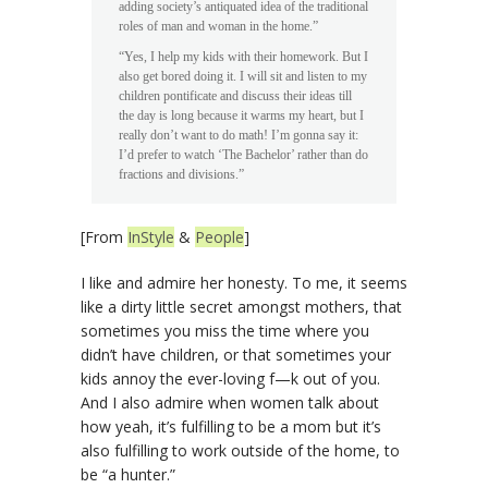
adding society’s antiquated idea of the traditional
roles of man and woman in the home.”
“Yes, I help my kids with their homework. But I
also get bored doing it. I will sit and listen to my
children pontificate and discuss their ideas till
the day is long because it warms my heart, but I
really don’t want to do math! I’m gonna say it:
I’d prefer to watch ‘The Bachelor’ rather than do
fractions and divisions.”
[From
InStyle
&
People
]
I like and admire her honesty. To me, it seems
like a dirty little secret amongst mothers, that
sometimes you miss the time where you
didn’t have children, or that sometimes your
kids annoy the ever-loving f—k out of you.
And I also admire when women talk about
how yeah, it’s fulfilling to be a mom but it’s
also fulfilling to work outside of the home, to
be “a hunter.”