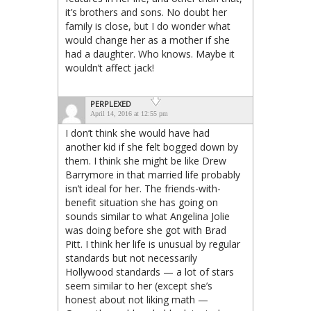
it’s brothers and sons. No doubt her
family is close, but I do wonder what
would change her as a mother if she
had a daughter. Who knows. Maybe it
wouldn’t affect jack!
PERPLEXED
April 14, 2016 at 12:55 pm
I don’t think she would have had
another kid if she felt bogged down by
them. I think she might be like Drew
Barrymore in that married life probably
isn’t ideal for her. The friends-with-
benefit situation she has going on
sounds similar to what Angelina Jolie
was doing before she got with Brad
Pitt. I think her life is unusual by regular
standards but not necessarily
Hollywood standards — a lot of stars
seem similar to her (except she’s
honest about not liking math —