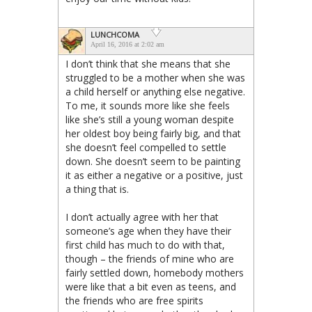
LUNCHCOMA
April 16, 2016 at 2:02 am
I don’t think that she means that she
struggled to be a mother when she was
a child herself or anything else negative.
To me, it sounds more like she feels
like she’s still a young woman despite
her oldest boy being fairly big, and that
she doesn’t feel compelled to settle
down. She doesn’t seem to be painting
it as either a negative or a positive, just
a thing that is.
I don’t actually agree with her that
someone’s age when they have their
first child has much to do with that,
though – the friends of mine who are
fairly settled down, homebody mothers
were like that a bit even as teens, and
the friends who are free spirits