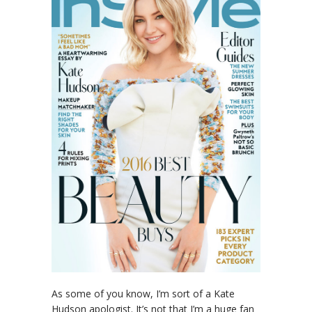
As some of you know, I’m sort of a Kate
Hudson apologist. It’s not that I’m a huge fan