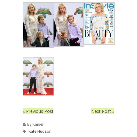
« Previous Post
Next Post »
By Kaiser
Kate Hudson