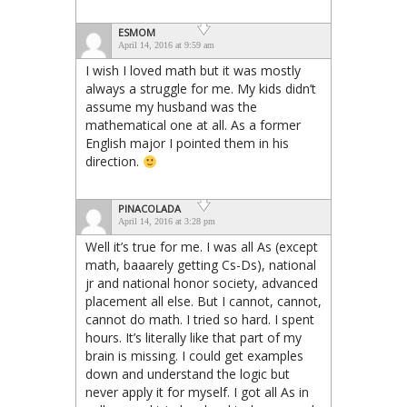
ESMOM
April 14, 2016 at 9:59 am
I wish I loved math but it was mostly
always a struggle for me. My kids didn’t
assume my husband was the
mathematical one at all. As a former
English major I pointed them in his
direction.
PINACOLADA
April 14, 2016 at 3:28 pm
Well it’s true for me. I was all As (except
math, baaarely getting Cs-Ds), national
jr and national honor society, advanced
placement all else. But I cannot, cannot,
cannot do math. I tried so hard. I spent
hours. It’s literally like that part of my
brain is missing. I could get examples
down and understand the logic but
never apply it for myself. I got all As in