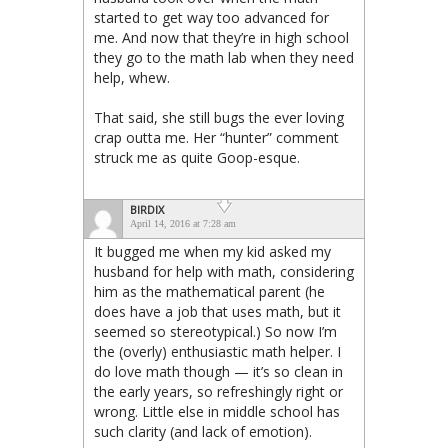
started to get way too advanced for
me. And now that they’re in high school
they go to the math lab when they need
help, whew.
That said, she still bugs the ever loving
crap outta me. Her “hunter” comment
struck me as quite Goop-esque.
BIRDIX
April 14, 2016 at 7:28 am
It bugged me when my kid asked my
husband for help with math, considering
him as the mathematical parent (he
does have a job that uses math, but it
seemed so stereotypical.) So now I’m
the (overly) enthusiastic math helper. I
do love math though — it’s so clean in
the early years, so refreshingly right or
wrong. Little else in middle school has
such clarity (and lack of emotion).