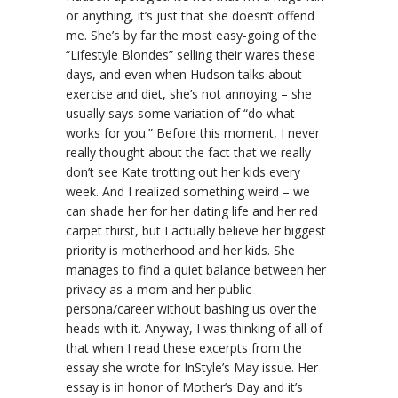
or anything, it’s just that she doesn’t offend
me. She’s by far the most easy-going of the
“Lifestyle Blondes” selling their wares these
days, and even when Hudson talks about
exercise and diet, she’s not annoying – she
usually says some variation of “do what
works for you.” Before this moment, I never
really thought about the fact that we really
don’t see Kate trotting out her kids every
week. And I realized something weird – we
can shade her for her dating life and her red
carpet thirst, but I actually believe her biggest
priority is motherhood and her kids. She
manages to find a quiet balance between her
privacy as a mom and her public
persona/career without bashing us over the
heads with it. Anyway, I was thinking of all of
that when I read these excerpts from the
essay she wrote for InStyle’s May issue. Her
essay is in honor of Mother’s Day and it’s