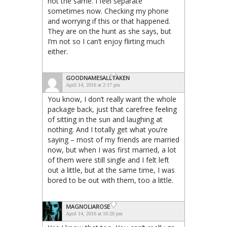
not the same. I feel separate
sometimes now. Checking my phone
and worrying if this or that happened.
They are on the hunt as she says, but
I’m not so I can’t enjoy flirting much
either.
GOODNAMESALLTAKEN
April 14, 2016 at 2:17 pm
You know, I don’t really want the whole
package back, just that carefree feeling
of sitting in the sun and laughing at
nothing. And I totally get what you’re
saying – most of my friends are married
now, but when I was first married, a lot
of them were still single and I felt left
out a little, but at the same time, I was
bored to be out with them, too a little.
MAGNOLIAROSE
April 14, 2016 at 10:20 pm