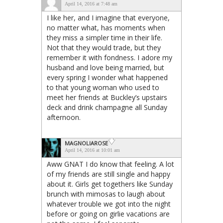
April 14, 2016 at 7:48 am
I like her, and I imagine that everyone,
no matter what, has moments when
they miss a simpler time in their life.
Not that they would trade, but they
remember it with fondness. I adore my
husband and love being married, but
every spring I wonder what happened
to that young woman who used to
meet her friends at Buckley’s upstairs
deck and drink champagne all Sunday
afternoon.
MAGNOLIAROSE
April 14, 2016 at 10:01 am
Aww GNAT I do know that feeling. A lot
of my friends are still single and happy
about it. Girls get togethers like Sunday
brunch with mimosas to laugh about
whatever trouble we got into the night
before or going on girlie vacations are