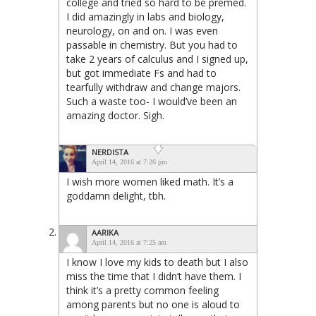
college and tried so hard to be premed.
I did amazingly in labs and biology,
neurology, on and on. I was even
passable in chemistry. But you had to
take 2 years of calculus and I signed up,
but got immediate Fs and had to
tearfully withdraw and change majors.
Such a waste too- I would’ve been an
amazing doctor. Sigh.
NERDISTA
April 14, 2016 at 7:26 pm
I wish more women liked math. It’s a
goddamn delight, tbh.
AARIKA
April 14, 2016 at 7:25 am
I know I love my kids to death but I also
miss the time that I didn’t have them. I
think it’s a pretty common feeling
among parents but no one is aloud to