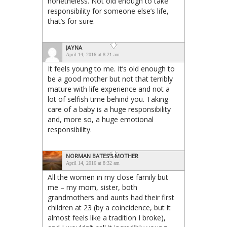
nonetheless. Not old enough to take
responsibility for someone else’s life,
that’s for sure.
JAYNA
April 14, 2016 at 8:21 am
It feels young to me. It’s old enough to
be a good mother but not that terribly
mature with life experience and not a
lot of selfish time behind you. Taking
care of a baby is a huge responsibility
and, more so, a huge emotional
responsibility.
NORMAN BATES'S MOTHER
April 14, 2016 at 8:32 am
All the women in my close family but
me – my mom, sister, both
grandmothers and aunts had their first
children at 23 (by a coincidence, but it
almost feels like a tradition I broke),