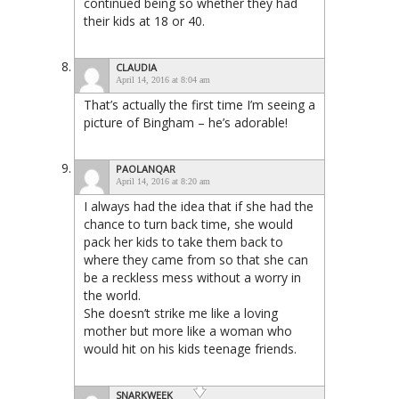
continued being so whether they had
their kids at 18 or 40.
CLAUDIA
April 14, 2016 at 8:04 am
That’s actually the first time I’m seeing a
picture of Bingham – he’s adorable!
PAOLANQAR
April 14, 2016 at 8:20 am
I always had the idea that if she had the
chance to turn back time, she would
pack her kids to take them back to
where they came from so that she can
be a reckless mess without a worry in
the world.
She doesn’t strike me like a loving
mother but more like a woman who
would hit on his kids teenage friends.
SNARKWEEK