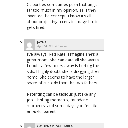
Celebrities sometimes push that angle
far too much in my opinion, as if they
invented the concept. I know it’s all
about projecting a certain image but it
gets tired.
JAYNA
April 14, 2016 at 7:47 am
I’ve always liked Kate. I imagine she’s a
great mom. She can date all she wants.
I doubt a few hours away is hurting the
kids. I highly doubt she is dragging them
home. She seems to have the larger
share of custody than the two fathers.
Patenting can be tedious just like any
job. Thrilling moments, mundane
moments, and some days you feel like
an awful parent.
GOODNAMESALLTAKEN