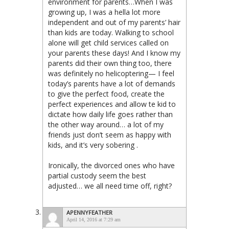
environment for parents…When I was
growing up, I was a hella lot more
independent and out of my parents’ hair
than kids are today. Walking to school
alone will get child services called on
your parents these days! And I know my
parents did their own thing too, there
was definitely no helicoptering— I feel
today’s parents have a lot of demands
to give the perfect food, create the
perfect experiences and allow te kid to
dictate how daily life goes rather than
the other way around… a lot of my
friends just don’t seem as happy with
kids, and it’s very sobering .
Ironically, the divorced ones who have
partial custody seem the best
adjusted… we all need time off, right?
APENNYFEATHER
April 14, 2016 at 7:29 am