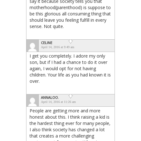
say it because society tells you that
motherhood(parenthood) is suppose to
be this glorious all consuming thing that
should leave you feeling fulfill in every
sense. Not quite.
CELINE
April 14, 2016 at 9:49 am
I get you completely. I adore my only
son, but if I had a chance to do it over
again, I would opt for not having
children. Your life as you had known it is
over.
ANNALOO.
April 14, 2016 at 11:26 am
People are getting more and more
honest about this. I think raising a kid is
the hardest thing ever for many people,
I also think society has changed a lot
that creates a more challenging