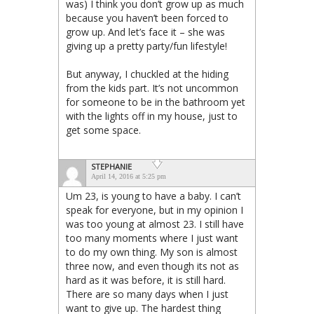
was) I think you don’t grow up as much
because you haven’t been forced to
grow up. And let’s face it – she was
giving up a pretty party/fun lifestyle!
But anyway, I chuckled at the hiding
from the kids part. It’s not uncommon
for someone to be in the bathroom yet
with the lights off in my house, just to
get some space.
STEPHANIE
April 14, 2016 at 5:25 pm
Um 23, is young to have a baby. I can’t
speak for everyone, but in my opinion I
was too young at almost 23. I still have
too many moments where I just want
to do my own thing. My son is almost
three now, and even though its not as
hard as it was before, it is still hard.
There are so many days when I just
want to give up. The hardest thing