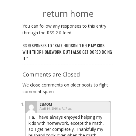
return home
You can follow any responses to this entry
through the
RSS 2.0
feed.
63 RESPONSES TO “KATE HUDSON: ‘I HELP MY KIDS
WITH THEIR HOMEWORK. BUT I ALSO GET BORED DOING
IT’”
Comments are Closed
We close comments on older posts to fight
comment spam.
ESMOM
April 14, 2016 at 7:17 am
Ha, I have always enjoyed helping my
kids with homework, except the math,
so I get her completely. Thankfully my
husband took over when the math