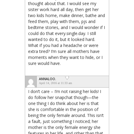
thought about that. I would see my
sister work hard all day, then get her
two kids home, make dinner, bathe and
feed them, play with them, pjs and
bedtime stories, and I would wonder if I
could do that every.single.day. I still
wanted to do it, but it looked hard.
What if you had a headache or were
extra tired? I’m sure all mothers have
moments when they want to hide, or I
sure would have.
ANNALOO.
April 14, 2016 at 11:33 am
I don’t care – I’m not raising her kids! I
do follow her snapchat though—the
one thing I do think about her is that
she is comfortable in the position of
being the only female around. This isn’t
a fault, just something I noticed; her
mother is the only female energy she
features in her life, and other than that,