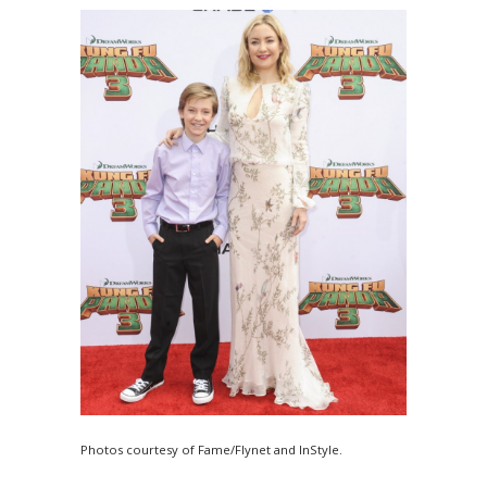
Photos courtesy of Fame/Flynet and InStyle.