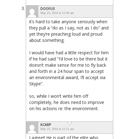
DOOFUS
May 23, 2016 at 11:09 am
it’s hard to take anyone seriously when
they pull a “do as I say, not as I do” and
yet they’re preaching loud and proud
about something.
I would have had a little respect for him
if he had said “I’d love to be there but it
doesn’t make sense for me to fly back
and forth in a 24 hour span to accept
an environmental award, I’ll accept via
Skype”.
so, while I won’t write him off
completely, he does need to improve
on his actions re: the environment.
KCARP
May 23, 2016 at 11:21 am
I agree!! He is part of the elite who