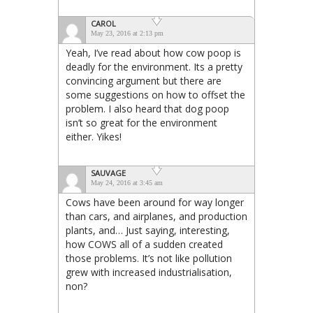
CAROL
May 23, 2016 at 2:13 pm
Yeah, I’ve read about how cow poop is
deadly for the environment. Its a pretty
convincing argument but there are
some suggestions on how to offset the
problem. I also heard that dog poop
isn’t so great for the environment
either. Yikes!
SAUVAGE
May 24, 2016 at 3:45 am
Cows have been around for way longer
than cars, and airplanes, and production
plants, and… Just saying, interesting,
how COWS all of a sudden created
those problems. It’s not like pollution
grew with increased industrialisation,
non?