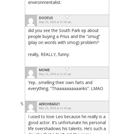
environmentalist.
DOOFUS
May 23, 2016 at 11:18 am
did you see the South Park ep about
people buying a Prius and the “smug”
(play on words with smog) problem?
really, REALLY, funny.
MONIE
May 23, 2016 at 11:22 am
Yep…smelling their own farts and
everything. “Thaaaaaaaaaanks”. LMAO
AEROHEAD21
May 23, 2016 at 11:10 am
I used to love Leo because he really is a
good actor. It’s unfortunate his personal
life overshadows his talents. He’s such a