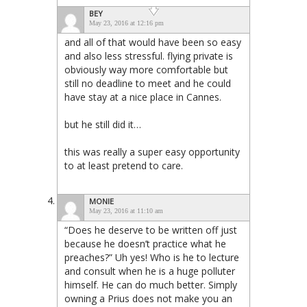
BEY
May 23, 2016 at 12:16 pm
and all of that would have been so easy
and also less stressful. flying private is
obviously way more comfortable but
still no deadline to meet and he could
have stay at a nice place in Cannes.
but he still did it…
this was really a super easy opportunity
to at least pretend to care.
MONIE
May 23, 2016 at 11:10 am
“Does he deserve to be written off just
because he doesn’t practice what he
preaches?” Uh yes! Who is he to lecture
and consult when he is a huge polluter
himself. He can do much better. Simply
owning a Prius does not make you an