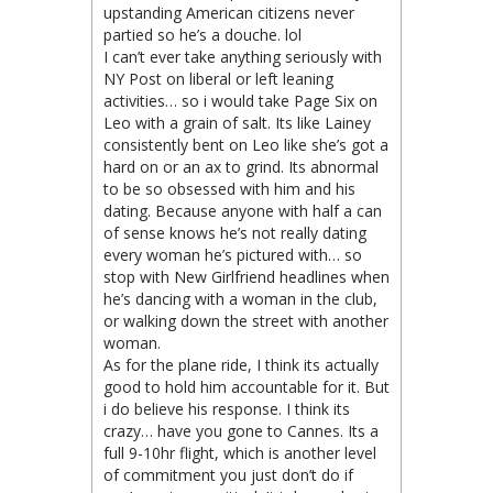
upstanding American citizens never
partied so he’s a douche. lol
I can’t ever take anything seriously with
NY Post on liberal or left leaning
activities… so i would take Page Six on
Leo with a grain of salt. Its like Lainey
consistently bent on Leo like she’s got a
hard on or an ax to grind. Its abnormal
to be so obsessed with him and his
dating. Because anyone with half a can
of sense knows he’s not really dating
every woman he’s pictured with… so
stop with New Girlfriend headlines when
he’s dancing with a woman in the club,
or walking down the street with another
woman.
As for the plane ride, I think its actually
good to hold him accountable for it. But
i do believe his response. I think its
crazy… have you gone to Cannes. Its a
full 9-10hr flight, which is another level
of commitment you just don’t do if