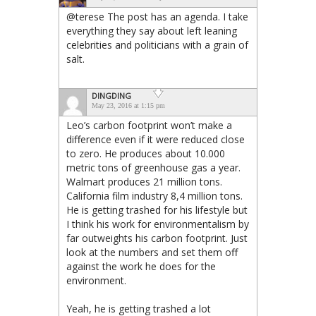
@terese The post has an agenda. I take
everything they say about left leaning
celebrities and politicians with a grain of
salt.
DINGDING
May 23, 2016 at 1:15 pm
Leo’s carbon footprint won’t make a
difference even if it were reduced close
to zero. He produces about 10.000
metric tons of greenhouse gas a year.
Walmart produces 21 million tons.
California film industry 8,4 million tons.
He is getting trashed for his lifestyle but
I think his work for environmentalism by
far outweights his carbon footprint. Just
look at the numbers and set them off
against the work he does for the
environment.
Yeah, he is getting trashed a lot