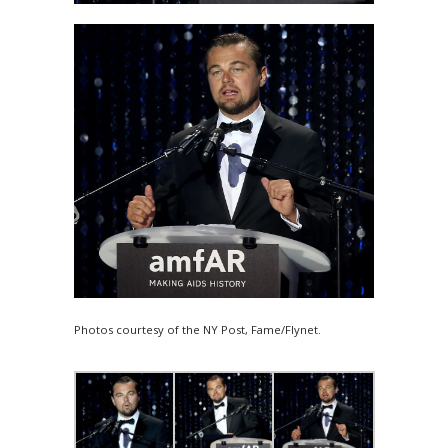
Photos courtesy of the NY Post, Fame/Flynet.