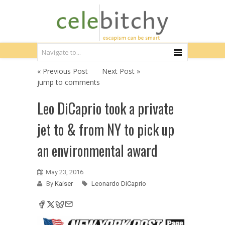
« Previous Post
Next Post »
jump to comments
Leo DiCaprio took a private
jet to & from NY to pick up
an environmental award
May 23, 2016
By
Kaiser
Leonardo DiCaprio