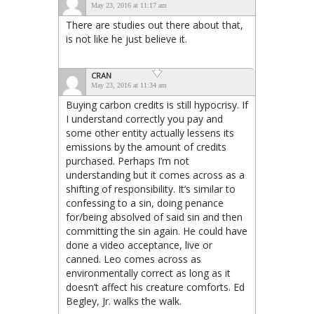
May 23, 2016 at 11:17 am
There are studies out there about that,
is not like he just believe it.
CRAN
May 23, 2016 at 11:34 am
Buying carbon credits is still hypocrisy. If
I understand correctly you pay and
some other entity actually lessens its
emissions by the amount of credits
purchased. Perhaps I’m not
understanding but it comes across as a
shifting of responsibility. It’s similar to
confessing to a sin, doing penance
for/being absolved of said sin and then
committing the sin again. He could have
done a video acceptance, live or
canned. Leo comes across as
environmentally correct as long as it
doesn’t affect his creature comforts. Ed
Begley, Jr. walks the walk.