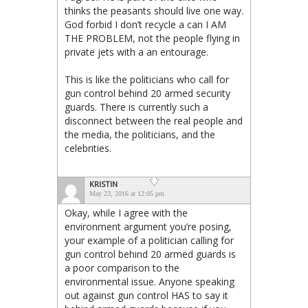
thinks the peasants should live one way.
God forbid I don’t recycle a can I AM
THE PROBLEM, not the people flying in
private jets with a an entourage.
This is like the politicians who call for
gun control behind 20 armed security
guards. There is currently such a
disconnect between the real people and
the media, the politicians, and the
celebrities.
KRISTIN
May 23, 2016 at 12:05 pm
Okay, while I agree with the
environment argument you’re posing,
your example of a politician calling for
gun control behind 20 armed guards is
a poor comparison to the
environmental issue. Anyone speaking
out against gun control HAS to say it