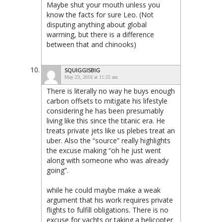
Maybe shut your mouth unless you
know the facts for sure Leo. (Not
disputing anything about global
warming, but there is a difference
between that and chinooks)
SQUIGGISBIG
May 23, 2016 at 11:25 am
There is literally no way he buys enough
carbon offsets to mitigate his lifestyle
considering he has been presumably
living like this since the titanic era. He
treats private jets like us plebes treat an
uber. Also the “source” really highlights
the excuse making “oh he just went
along with someone who was already
going”.
while he could maybe make a weak
argument that his work requires private
flights to fulfill obligations. There is no
excuse for yachts or taking a helicopter