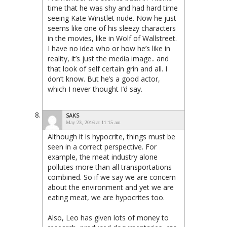
time that he was shy and had hard time
seeing Kate Winstlet nude. Now he just
seems like one of his sleezy characters
in the movies, like in Wolf of Wallstreet.
I have no idea who or how he’s like in
reality, it’s just the media image.. and
that look of self certain grin and all. I
don’t know. But he’s a good actor,
which I never thought I’d say.
SAKS
May 23, 2016 at 11:15 am
Although it is hypocrite, things must be
seen in a correct perspective. For
example, the meat industry alone
pollutes more than all transportations
combined. So if we say we are concern
about the environment and yet we are
eating meat, we are hypocrites too.
Also, Leo has given lots of money to