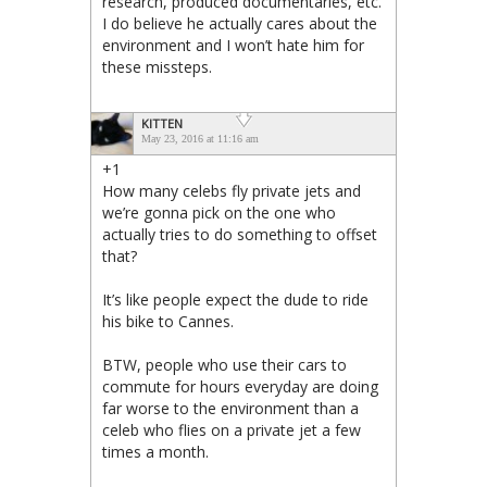
research, produced documentaries, etc.
I do believe he actually cares about the
environment and I won’t hate him for
these missteps.
KITTEN
May 23, 2016 at 11:16 am
+1
How many celebs fly private jets and
we’re gonna pick on the one who
actually tries to do something to offset
that?
It’s like people expect the dude to ride
his bike to Cannes.
BTW, people who use their cars to
commute for hours everyday are doing
far worse to the environment than a
celeb who flies on a private jet a few
times a month.