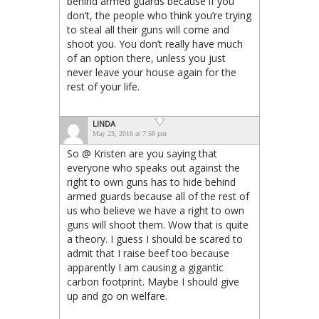
behind armed guards because if you
don’t, the people who think you’re trying
to steal all their guns will come and
shoot you. You don’t really have much
of an option there, unless you just
never leave your house again for the
rest of your life.
LINDA
May 23, 2016 at 7:56 pm
So @ Kristen are you saying that
everyone who speaks out against the
right to own guns has to hide behind
armed guards because all of the rest of
us who believe we have a right to own
guns will shoot them. Wow that is quite
a theory. I guess I should be scared to
admit that I raise beef too because
apparently I am causing a gigantic
carbon footprint. Maybe I should give
up and go on welfare.