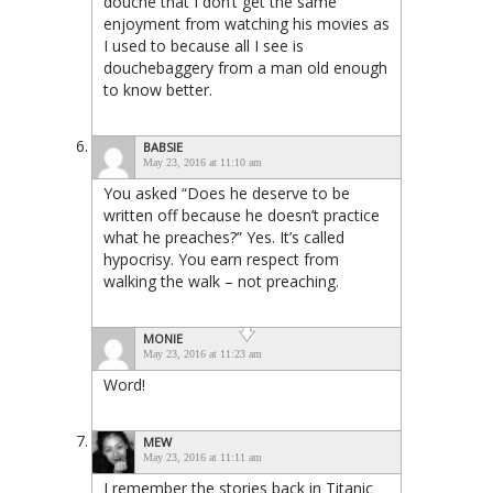
douche that I don’t get the same
enjoyment from watching his movies as
I used to because all I see is
douchebaggery from a man old enough
to know better.
BABSIE
May 23, 2016 at 11:10 am
You asked “Does he deserve to be
written off because he doesn’t practice
what he preaches?” Yes. It’s called
hypocrisy. You earn respect from
walking the walk – not preaching.
MONIE
May 23, 2016 at 11:23 am
Word!
MEW
May 23, 2016 at 11:11 am
I remember the stories back in Titanic