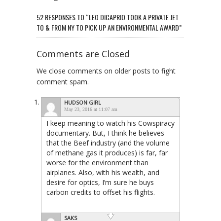
52 RESPONSES TO “LEO DICAPRIO TOOK A PRIVATE JET
TO & FROM NY TO PICK UP AN ENVIRONMENTAL AWARD”
Comments are Closed
We close comments on older posts to fight
comment spam.
HUDSON GIRL
May 23, 2016 at 11:07 am
I keep meaning to watch his Cowspiracy
documentary. But, I think he believes
that the Beef industry (and the volume
of methane gas it produces) is far, far
worse for the environment than
airplanes. Also, with his wealth, and
desire for optics, I’m sure he buys
carbon credits to offset his flights.
SAKS