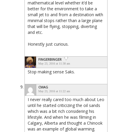
mathematical level whether it’d be
better for the environment to take a
small jet to and from a destination with
minimal stops rather than a large plane
that will be flying, stopping, diverting
and etc.
Honestly just curious.
FINGERBINGER
May 23, 2016 at 11:38 am
Stop making sense Saks.
CMAG
May 23, 2016 at 11:22 am
I never really cared too much about Leo
until he started criticizing the oil sands
which was a bit rich considering his
lifestyle. And when he was filming in
Calgary, Alberta and thought a Chinook
was an example of global warming.