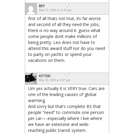
BEY
May 23, 2016 at 12:19 pm
first of all thats not true, its far worse
and second of all they need the jobs,
there is no way around it. guess what
some people dont make millions of
being pretty. Leo does not have to
attend this award stuff nor do you need
to party on yachts or spend your
vacations on them.
KITTEN
May 23, 2016 at 1:07 pm
Um yes actually it is VERY true. Cars are
one of the leading causes of global
warming.
And sorry but that’s complete BS that
people “need” to commute one person
per car—-especially where I live where
we have an extensive and wide-
reaching public transit system.