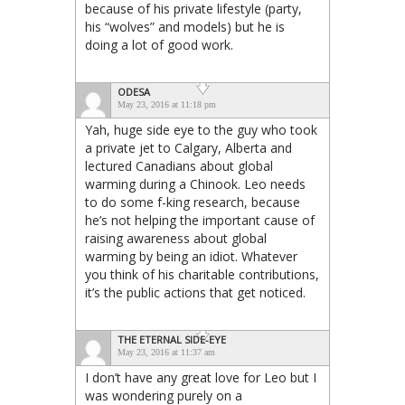
because of his private lifestyle (party,
his “wolves” and models) but he is
doing a lot of good work.
ODESA
May 23, 2016 at 11:18 pm
Yah, huge side eye to the guy who took
a private jet to Calgary, Alberta and
lectured Canadians about global
warming during a Chinook. Leo needs
to do some f-king research, because
he’s not helping the important cause of
raising awareness about global
warming by being an idiot. Whatever
you think of his charitable contributions,
it’s the public actions that get noticed.
THE ETERNAL SIDE-EYE
May 23, 2016 at 11:37 am
I don’t have any great love for Leo but I
was wondering purely on a