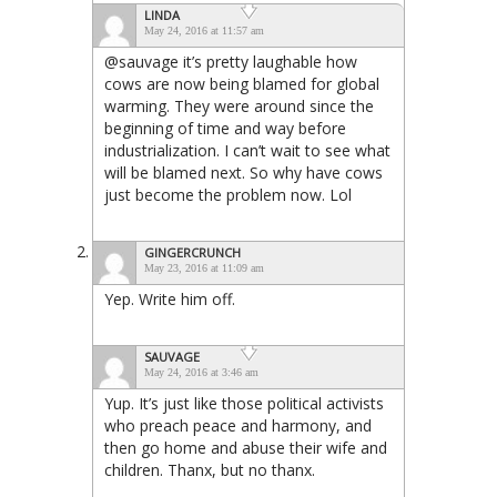
LINDA
May 24, 2016 at 11:57 am
@sauvage it’s pretty laughable how
cows are now being blamed for global
warming. They were around since the
beginning of time and way before
industrialization. I can’t wait to see what
will be blamed next. So why have cows
just become the problem now. Lol
GINGERCRUNCH
May 23, 2016 at 11:09 am
Yep. Write him off.
SAUVAGE
May 24, 2016 at 3:46 am
Yup. It’s just like those political activists
who preach peace and harmony, and
then go home and abuse their wife and
children. Thanx, but no thanx.