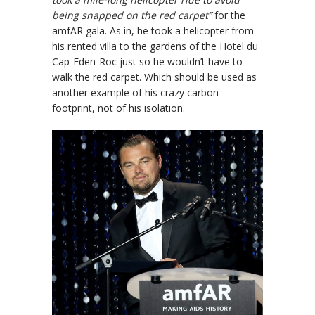
being snapped on the red carpet”
for the
amfAR gala. As in, he took a helicopter from
his rented villa to the gardens of the Hotel du
Cap-Eden-Roc just so he wouldn’t have to
walk the red carpet. Which should be used as
another example of his crazy carbon
footprint, not of his isolation.