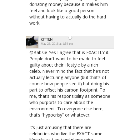
donating money because it makes him
feel and look like a good person
without having to actually do the hard
work.
KITTEN
May 23, 2016 at 1:54 pm
@Babsie-Yes I agree that is EXACTLY it.
People don’t want to be made to feel
guilty about their lifestyle by a rich
celeb. Never mind the fact that he’s not
actually lecturing anyone (but that’s of
course how people see it) but doing his
part to offset his carbon footprint. To
me, that’s his responsibility as someone
who purports to care about the
environment. To everyone else here,
that’s “hypocrisy” or whatever.
It’s just amusing that there are
celebrities who live the EXACT same
lifestyle as Leo (and plenty who