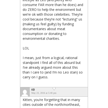
consume FAR more than he does) and
do ZERO to help the environment but
we’re ok with those celebrities. They’re
cool because they’re not “lecturing” us
(making us feel guilty) by funding
documentaries about meat
consumption or donating to
environmental charities.
LOL
I mean, just from a logical, rational
standpoint I find all of this absurd but
I’ve already argued more about this
than I care to (and I’m no Leo stan) so
carry on I guess.
KB
May 23, 2016 at 5:40 pm
Kitten, you’re forgetting that in many
cities outside of the north/northeast,