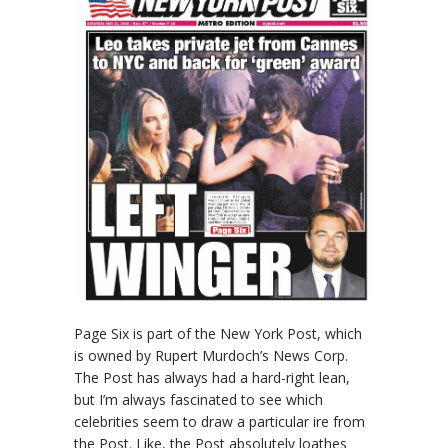
Page Six is part of the New York Post, which
is owned by Rupert Murdoch’s News Corp.
The Post has always had a hard-right lean,
but I’m always fascinated to see which
celebrities seem to draw a particular ire from
the Post. Like, the Post absolutely loathes