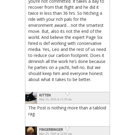
you’re not committed. It takes a day to
recover from that flight and he did it
twice in less than 36 hrs. So hitching a
ride with your rich pals for the
environment award… not the smartest
move. But, also its not the end of the
world. And believe the expert Page Six
hired is def working with conservative
media. Yes, Leo and the rest of us need
to reduce our carbon footprint. Does it
diminish all the work he’s done because
he parties on a yacht, hell no. But we
should keep him and everyone honest
about what it takes to be better.
KITTEN
May 23, 2016 at 11:39 am
The Post is nothing more than a tabloid
rag.
FINGERBINGER
May 23, 2016 at 12:02 pm