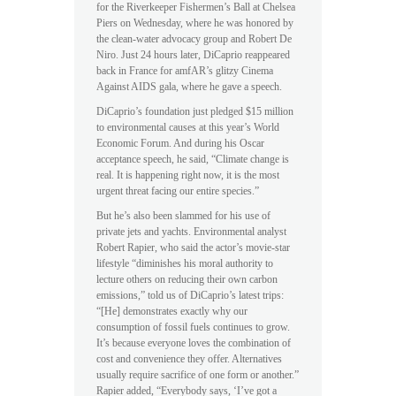
for the Riverkeeper Fishermen’s Ball at Chelsea
Piers on Wednesday, where he was honored by
the clean-water advocacy group and Robert De
Niro. Just 24 hours later, DiCaprio reappeared
back in France for amfAR’s glitzy Cinema
Against AIDS gala, where he gave a speech.
DiCaprio’s foundation just pledged $15 million
to environmental causes at this year’s World
Economic Forum. And during his Oscar
acceptance speech, he said, “Climate change is
real. It is happening right now, it is the most
urgent threat facing our entire species.”
But he’s also been slammed for his use of
private jets and yachts. Environmental analyst
Robert Rapier, who said the actor’s movie-star
lifestyle “diminishes his moral authority to
lecture others on reducing their own carbon
emissions,” told us of DiCaprio’s latest trips:
“[He] demonstrates exactly why our
consumption of fossil fuels continues to grow.
It’s because everyone loves the combination of
cost and convenience they offer. Alternatives
usually require sacrifice of one form or another.”
Rapier added, “Everybody says, ‘I’ve got a