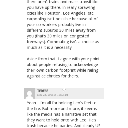
there aren’t trains and mass transit like
you have up there. In really sprawling
cities like Houston, Los Angeles, etc.
carpooling isn’t possible because all of
your co-workers probably live in
different suburbs 30 miles away from
you (that’s 30 miles on congested
freeways). Commuting isn’t a choice as
much as it is a necessity.
Aside from that, I agree with your point
about people refusing to acknowledge
their own carbon footprint while railing
against celebrities for theirs.
TERESE
May 23, 2016 at 11:32 am
Yeah… I’m all for holding Leo’s feet to
the fire. But more and more, it seems
like the media has a narrative set that
they want to hold onto with Leo. He’s
trash because he parties. And clearly US