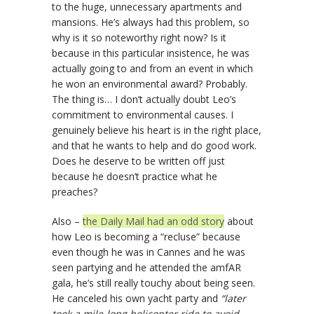
to the huge, unnecessary apartments and
mansions. He’s always had this problem, so
why is it so noteworthy right now? Is it
because in this particular insistence, he was
actually going to and from an event in which
he won an environmental award? Probably.
The thing is… I don’t actually doubt Leo’s
commitment to environmental causes. I
genuinely believe his heart is in the right place,
and that he wants to help and do good work.
Does he deserve to be written off just
because he doesn’t practice what he
preaches?
Also –
the Daily Mail had an odd story
about
how Leo is becoming a “recluse” because
even though he was in Cannes and he was
seen partying and he attended the amfAR
gala, he’s still really touchy about being seen.
He canceled his own yacht party and
“later
took a mile-long helicopter ride to avoid