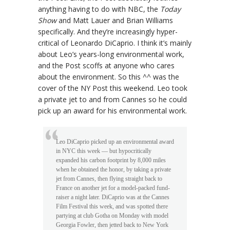
anything having to do with NBC, the
Today
Show
and Matt Lauer and Brian Williams
specifically. And they’re increasingly hyper-
critical of Leonardo DiCaprio. I think it’s mainly
about Leo’s years-long environmental work,
and the Post scoffs at anyone who cares
about the environment. So this ^^ was the
cover of the NY Post this weekend. Leo took
a private jet to and from Cannes so he could
pick up an award for his environmental work.
Leo DiCaprio picked up an environmental award
in NYC this week — but hypocritically
expanded his carbon footprint by 8,000 miles
when he obtained the honor, by taking a private
jet from Cannes, then flying straight back to
France on another jet for a model-packed fund-
raiser a night later. DiCaprio was at the Cannes
Film Festival this week, and was spotted there
partying at club Gotha on Monday with model
Georgia Fowler, then jetted back to New York