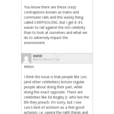
You know there are these crazy
contraptions known as trains and
commuter rails and this wacky thing
called CARPOOLING. But I get it: it’s
easier to rail against the rich celebrity
than to look at ourselves and what we
do to adversely impact the
environment.
BABSIE
May 23, 2016 at 1:17 pm
Kitten:
I think the issue is that people like Leo
(and other celebrities) lecture regular
people about doing their part, while
doing the exact opposite. There are
celebrities like Ed Begley Jr. who live the
life they preach. I’m sorry, but I see
Leo’s kind of activism as a feel-good
activism, i.e. saying the right things and