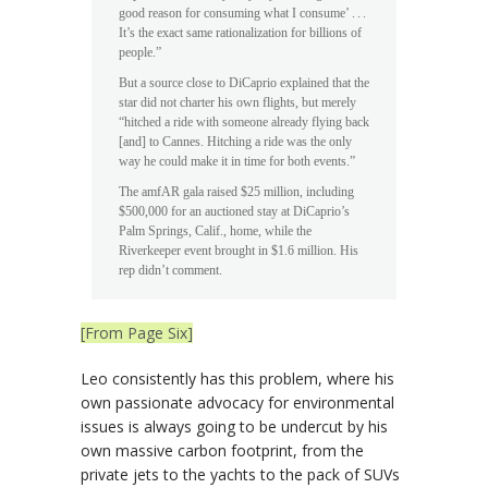
good reason for consuming what I consume’ . . .
It’s the exact same rationalization for billions of
people.”
But a source close to DiCaprio explained that the
star did not charter his own flights, but merely
“hitched a ride with someone already flying back
[and] to Cannes. Hitching a ride was the only
way he could make it in time for both events.”
The ­amfAR gala raised $25 million, including
$500,000 for an auctioned stay at DiCaprio’s
Palm Springs, Calif., home, while the
Riverkeeper event brought in $1.6 million. His
rep didn’t comment.
[From Page Six]
Leo consistently has this problem, where his
own passionate advocacy for environmental
issues is always going to be undercut by his
own massive carbon footprint, from the
private jets to the yachts to the pack of SUVs