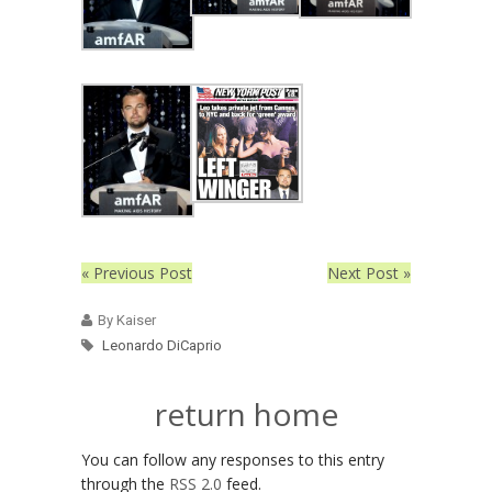
« Previous Post
Next Post »
By Kaiser
Leonardo DiCaprio
return home
You can follow any responses to this entry
through the
RSS 2.0
feed.