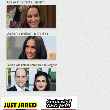
Kate won't curtsy to Camilla?
Meghan's confident midlife style
Sophie Winkleman compared to Meghan