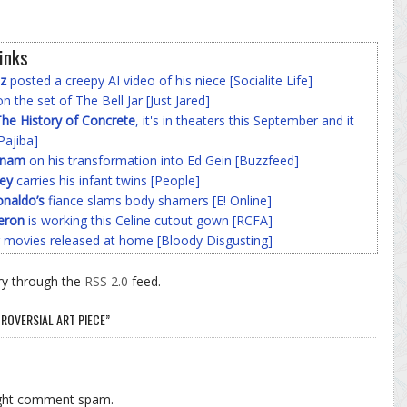
inks
z
posted a creepy AI video of his niece [Socialite Life]
n the set of The Bell Jar [Just Jared]
he History of Concrete
, it's in theaters this September and it
Pajiba]
nnam
on his transformation into Ed Gein [Buzzfeed]
ey
carries his infant twins [People]
onaldo’s
fiance slams body shamers [E! Online]
eron
is working this Celine cutout gown [RCFA]
 movies released at home [Bloody Disgusting]
ry through the
RSS 2.0
feed.
ROVERSIAL ART PIECE”
ight comment spam.