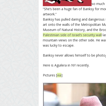
so much s
“She’s been a huge fan of Banksy for mo
artwork.”
Banksy has pulled daring and dangerous s
art onto the walls of the Metropolitan 
Museum of Natural History, and the B
Palestinian side of Israel’s security wall
la
mountain views on the other side. He was
was lucky to escape.
Banksy never allows himself to be photo
Here is Aguilera in NY recently.
Pictures [
via
]