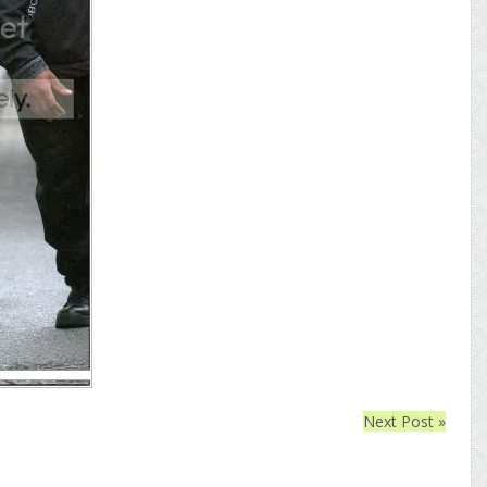
Next Post »