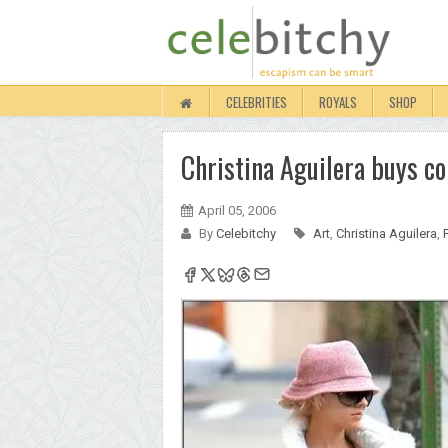
CELEBRITIES
ROYALS
SHOP
Christina Aguilera buys co
April 05, 2006
By
Celebitchy
Art
,
Christina Aguilera
,