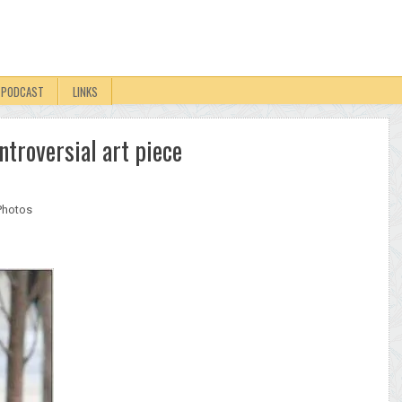
PODCAST
LINKS
ntroversial art piece
Photos