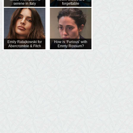
serene in Italy
forgettable
Emily Ratajkowski for
How is ‘Furious’ with
Abercrombie & Fitch
Emmy Rossum?