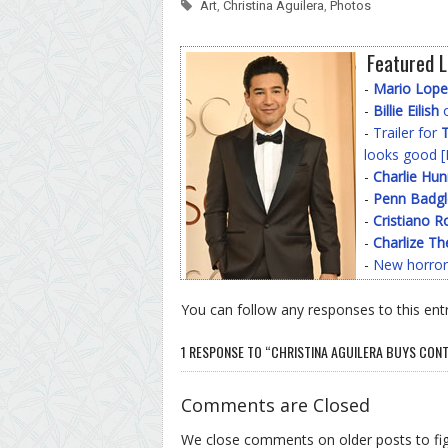
Art
,
Christina Aguilera
,
Photos
Featured L
-
Mario Lope
-
Billie Eilish
o
-
Trailer for
T
looks good [
-
Charlie Hu
-
Penn Badgl
-
Cristiano R
-
Charlize Th
-
New horror
You can follow any responses to this ent
1 RESPONSE TO “CHRISTINA AGUILERA BUYS CONT
Comments are Closed
We close comments on older posts to f