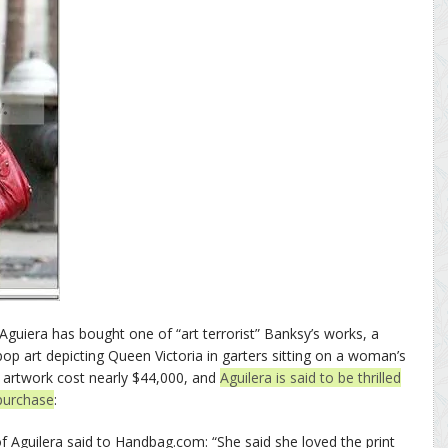
 Aguiera has bought one of “art terrorist” Banksy’s works, a
pop art depicting Queen Victoria in garters sitting on a woman’s
 artwork cost nearly $44,000, and
Aguilera is said to be thrilled
purchase
:
of Aguilera said to Handbag.com: “She said she loved the print