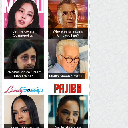
Jennie covers
Who else is leaving
Cosmopolitan
Chicago Fire?
Reviews for Ice Cream
Man are bad
Martin Sheen turns 86
Tessa Thompson is
Netflix shows are