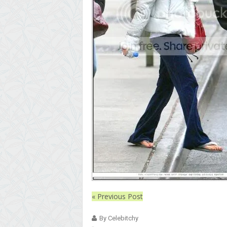
« Previous Post
By Celebitchy