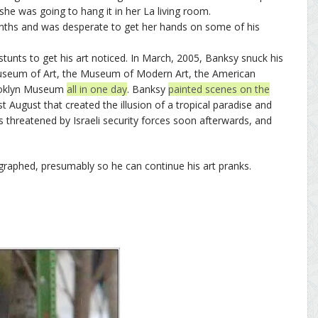
he was going to hang it in her La living room.
nths and was desperate to get her hands on some of his
tunts to get his art noticed. In March, 2005, Banksy snuck his
Museum of Art, the Museum of Modern Art, the American
rooklyn Museum
all in one day
. Banksy
painted scenes on the
st August that created the illusion of a tropical paradise and
 threatened by Israeli security forces soon afterwards, and
graphed, presumably so he can continue his art pranks.