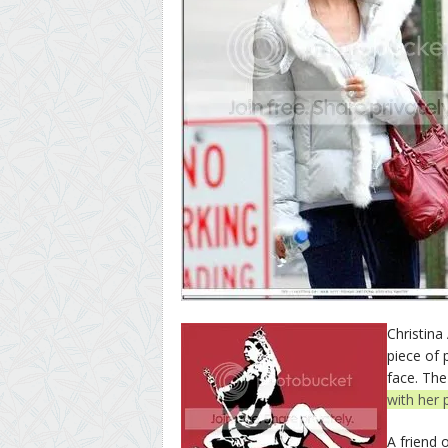
Christina
piece of 
face. The
with her 
A friend 