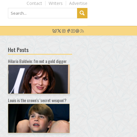
Contact
Writers
Advertise
Hot Posts
Hilaria Baldwin: I'm not a gold digger
Louis is the crown's 'secret weapon'?