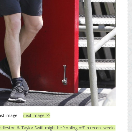
ast image
next image >>
dleston & Taylor Swift might be ‘cooling off’ in recent weeks