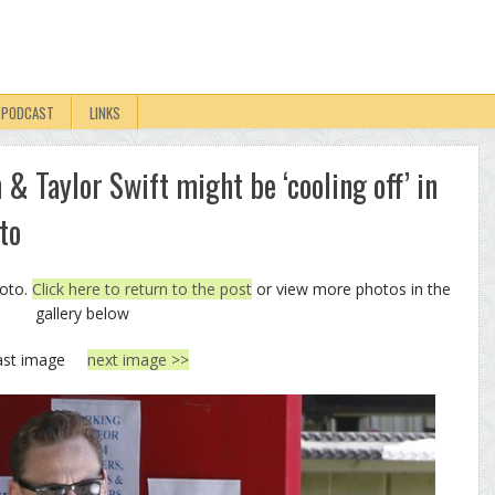
PODCAST
LINKS
& Taylor Swift might be ‘cooling off’ in
to
hoto.
Click here to return to the post
or view more photos in the
gallery below
ast image
next image >>