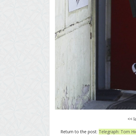
<< l
Return to the post:
Telegraph: Tom Hid