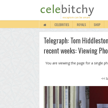
CELEBRITIES
ROYALS
SHOP
Telegraph: Tom Hiddleston 
recent weeks: Viewing Pho
You are viewing the page for a single p
<< l