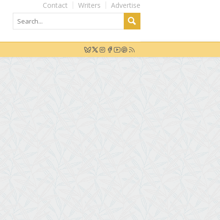
Contact
Writers
Advertise