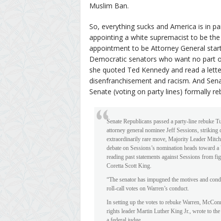
Muslim Ban.
So, everything sucks and America is in pa
appointing a white supremacist to be the n
appointment to be Attorney General star
Democratic senators who want no part of 
she quoted Ted Kennedy and read a letter 
disenfranchisement and racism. And Sena
Senate (voting on party lines) formally re
Senate Republicans passed a party-line rebuke T
attorney general nominee Jeff Sessions, striking
extraordinarily rare move, Majority Leader Mitc
debate on Sessions’s nomination heads toward a 
reading past statements against Sessions from fi
Coretta Scott King.
“The senator has impugned the motives and condu
roll-call votes on Warren’s conduct.
In setting up the votes to rebuke Warren, McConnel
rights leader Martin Luther King Jr., wrote to t
a federal judge.