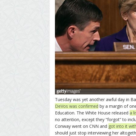
Tuesday was yet another awful day in Baby
DeVos was confirmed
by a margin of one
Education. The White House released
a l
no attention, except they “forgot” to inc
Conway went on CNN and
got into it wi
should just stop interviewing her altoge