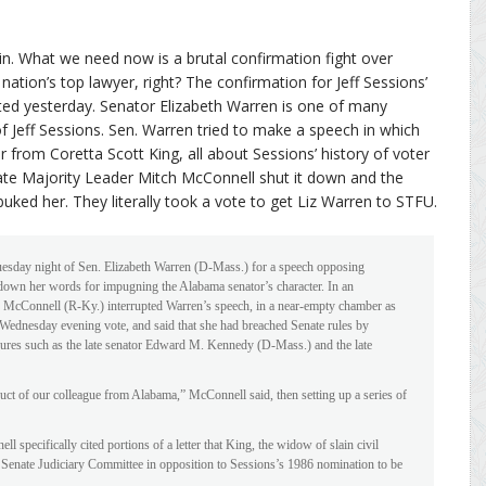
in. What we need now is a brutal confirmation fight over
ation’s top lawyer, right? The confirmation for Jeff Sessions’
ted yesterday. Senator Elizabeth Warren is one of many
Jeff Sessions. Sen. Warren tried to make a speech in which
from Coretta Scott King, all about Sessions’ history of voter
te Majority Leader Mitch McConnell shut it down and the
buked her. They literally took a vote to get Liz Warren to STFU.
uesday night of Sen. Elizabeth Warren (D-Mass.) for a speech opposing
 down her words for impugning the Alabama senator’s character. In an
h McConnell (R-Ky.) interrupted Warren’s speech, in a near-empty chamber as
Wednesday evening vote, and said that she had breached Senate rules by
gures such as the late senator Edward M. Kennedy (D-Mass.) and the late
ct of our colleague from Alabama,” McConnell said, then setting up a series of
l specifically cited portions of a letter that King, the widow of slain civil
he Senate Judiciary Committee in opposition to Sessions’s 1986 nomination to be