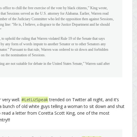
ffice to chill the free exercise of the vote by black citizens,” King wrote,
e that Sessions served as the U.S. attorney for Alabama. Earlier, Warren read
mber of the Judiciary Committee who led the opposition then against Sessions,
 line: “He is, I believe, a disgrace to the Justice Department and he should
”
s, to uphold the ruling that Warren violated Rule 19 of the Senate that says
ly, by any form of words impute to another Senator or to other Senators any
tor.” Pursuant to that rule, Warren was ordered to sit down and forbidden
 on the nomination of Sessions.
ng are not suitable for debate in the United States Senate,” Warren said after
r very well.
#LetLizSpeak
trended on Twitter all night, and it’s
lly a bunch of old white guys telling a woman to sit down and shut
o read a letter from Coretta Scott King, one of the most
try!!!