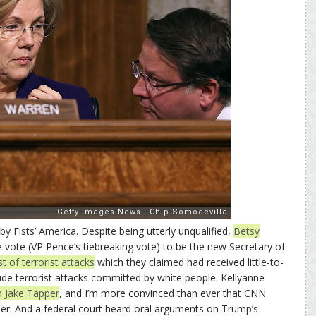
 Fists’ America. Despite being utterly unqualified,
Betsy
 vote (VP Pence’s tiebreaking vote) to be the new Secretary of
ist of terrorist attacks
which they claimed had received little-to-
lude terrorist attacks committed by white people. Kellyanne
th Jake Tapper
, and I’m more convinced than ever that CNN
ther. And a federal court heard oral arguments on Trump’s