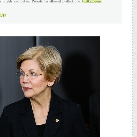
vil rights icon but our President is allowed to attack one.
#LetLizSpeak
.
2017