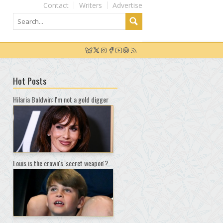
Contact
Writers
Advertise
Hot Posts
Hilaria Baldwin: I'm not a gold digger
Louis is the crown's 'secret weapon'?