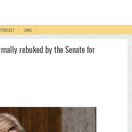
PODCAST
LINKS
rmally rebuked by the Senate for