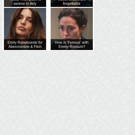
serene in Italy
forgettable
Emily Ratajkowski for
How is ‘Furious’ with
Abercrombie & Fitch
Emmy Rossum?