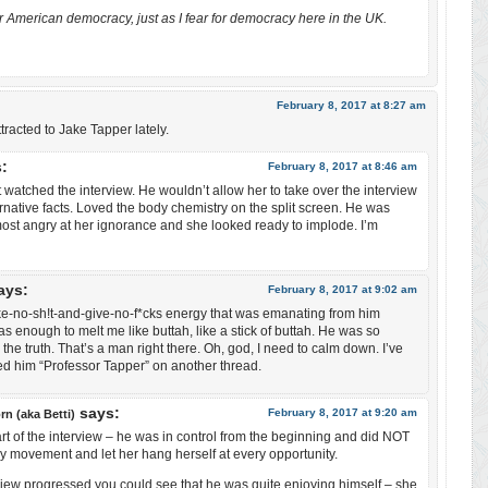
 for American democracy, just as I fear for democracy here in the UK.
February 8, 2017 at 8:27 am
ttracted to Jake Tapper lately.
:
February 8, 2017 at 8:46 am
st watched the interview. He wouldn’t allow her to take over the interview
ernative facts. Loved the body chemistry on the split screen. He was
ost angry at her ignorance and she looked ready to implode. I’m
ays:
February 8, 2017 at 9:02 am
ke-no-sh!t-and-give-no-f*cks energy that was emanating from him
s enough to melt me like buttah, like a stick of buttah. He was so
 the truth. That’s a man right there. Oh, god, I need to calm down. I’ve
ed him “Professor Tapper” on another thread.
says:
February 8, 2017 at 9:20 am
rn (aka Betti)
rt of the interview – he was in control from the beginning and did NOT
y movement and let her hang herself at every opportunity.
view progressed you could see that he was quite enjoying himself – she