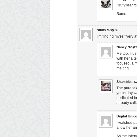
I truly fear
Same.
says:
Ninks
I’m finding myself very a
says
Nancy
Me too. I ju
with her alt
focused, alm
melting.
s
Shambles
The pure ta
yesterday wa
dedicated to
already call
Digital Unico
I watched pa
allow her an
As the inter