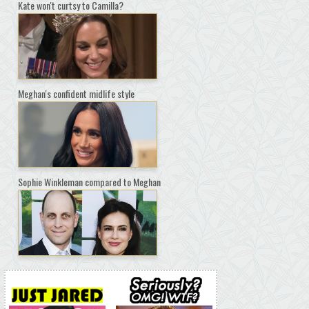
Kate won't curtsy to Camilla?
Meghan's confident midlife style
Sophie Winkleman compared to Meghan