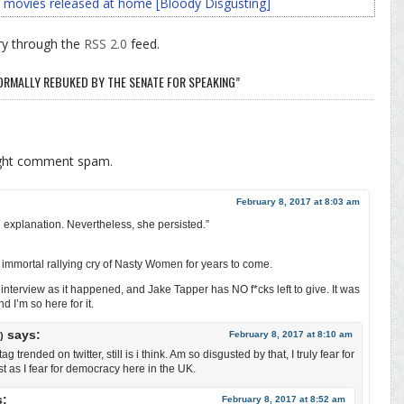
 movies released at home [Bloody Disgusting]
ry through the
RSS 2.0
feed.
ORMALLY REBUKED BY THE SENATE FOR SPEAKING”
ight comment spam.
February 8, 2017 at 8:03 am
explanation. Nevertheless, she persisted.”
 immortal rallying cry of Nasty Women for years to come.
nterview as it happened, and Jake Tapper has NO f*cks left to give. It was
 I’m so here for it.
says:
February 8, 2017 at 8:10 am
)
trended on twitter, still is i think. Am so disgusted by that, I truly fear for
 as I fear for democracy here in the UK.
s:
February 8, 2017 at 8:52 am