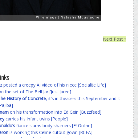
Next Post »
inks
z
posted a creepy AI video of his niece [Socialite Life]
n the set of The Bell Jar [Just Jared]
he History of Concrete
, it's in theaters this September and it
Pajiba]
nnam
on his transformation into Ed Gein [Buzzfeed]
ey
carries his infant twins [People]
onaldo’s
fiance slams body shamers [E! Online]
eron
is working this Celine cutout gown [RCFA]