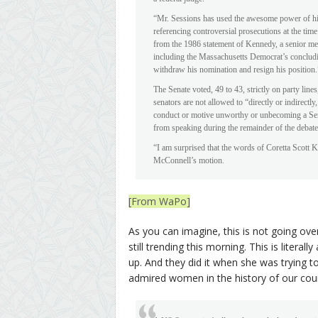
“Mr. Sessions has used the awesome power of his o
referencing controversial prosecutions at the tim
from the 1986 statement of Kennedy, a senior me
including the Massachusetts Democrat’s concluding
withdraw his nomination and resign his position.
The Senate voted, 49 to 43, strictly on party line
senators are not allowed to “directly or indirect
conduct or motive unworthy or unbecoming a Sena
from speaking during the remainder of the debate
“I am surprised that the words of Coretta Scott Ki
McConnell’s motion.
[From WaPo]
As you can imagine, this is not going ove
still trending this morning. This is litera
up. And they did it when she was trying t
admired women in the history of our coun