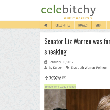
CELEBRITIES
ROYALS
SHOP
Senator Liz Warren was fo
speaking
February 08, 2017
By
Kaiser
Elizabeth Warren
,
Politics
Embed from Getty Images