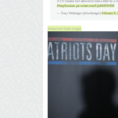
A US Senator isn't allowed to read a letter by a ci
#StopSessions
pic.twitter.com/Up4H4NWDII
— Tracy Wehringer (@twehringer)
February 8, 
Embed from Getty Images