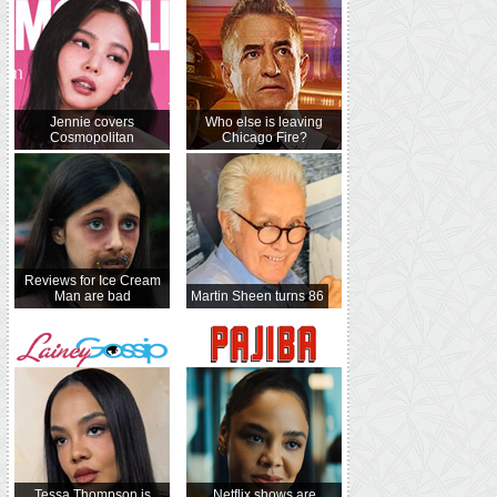
Jennie covers
Who else is leaving
Cosmopolitan
Chicago Fire?
Reviews for Ice Cream
Man are bad
Martin Sheen turns 86
Tessa Thompson is
Netflix shows are