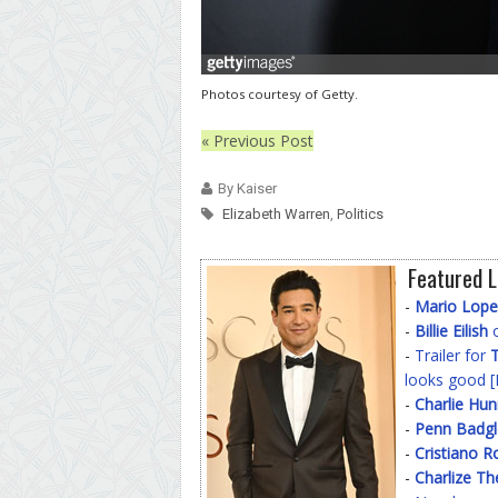
Photos courtesy of Getty.
« Previous Post
By Kaiser
Elizabeth Warren
,
Politics
Featured L
-
Mario Lope
-
Billie Eilish
o
-
Trailer for
T
looks good [
-
Charlie Hu
-
Penn Badgl
-
Cristiano R
-
Charlize Th