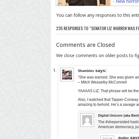
-
New horror
You can follow any responses to this ent
235 RESPONSES TO “SENATOR LIZ WARREN WAS F
Comments are Closed
We close comments on older posts to f
says:
Shambles
“She was warned. She was given an 
– Mitch Weaselby McConnell
YAAAAS LIZ. That phrase will be the
Also, I watched that Tapper-Conway i
amazing to behold. He’s a savage and
Digital Unicorn (aka Betti
The #shepersisted hashtag 
American democracy, just
say
dodgy