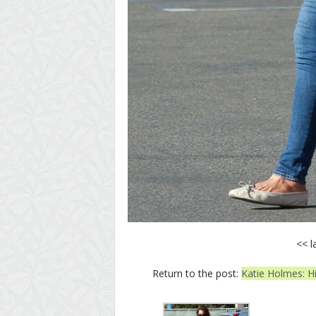
<< l
Return to the post:
Katie Holmes: Hi