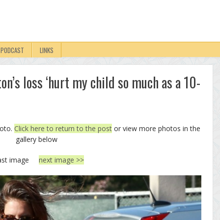
PODCAST
LINKS
ton’s loss ‘hurt my child so much as a 10-
hoto.
Click here to return to the post
or view more photos in the
gallery below
ast image
next image >>