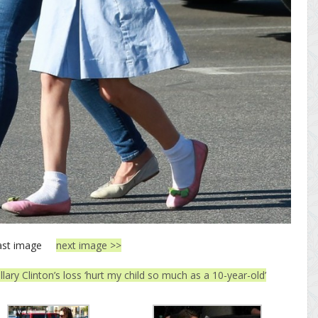
ast image
next image >>
llary Clinton’s loss ‘hurt my child so much as a 10-year-old’