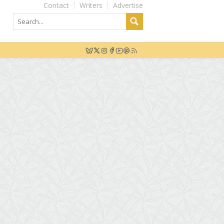
Contact
Writers
Advertise