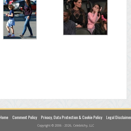
Home
Comment Policy
Privacy, Data Protection & Cookie Policy
Legal Disclaime
Copyright © 2006 - 2026, Celebitchy, LLC