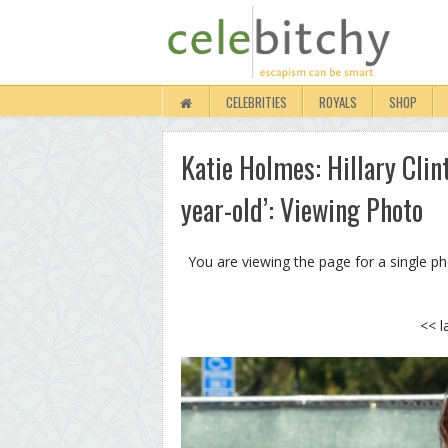
CELEBRITIES
ROYALS
SHOP
Katie Holmes: Hillary Clin
year-old’: Viewing Photo
You are viewing the page for a single p
<< l