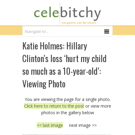
Katie Holmes: Hillary
Clinton’s loss ‘hurt my child
so much as a 10-year-old’:
Viewing Photo
You are viewing the page for a single photo.
Click here to return to the post
or view more
photos in the gallery below
<< last image
next image >>