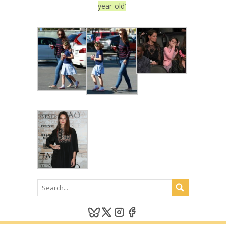
year-old’