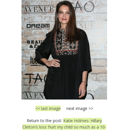
<< last image
next image >>
Return to the post:
Katie Holmes: Hillary
Clinton’s loss ‘hurt my child so much as a 10-