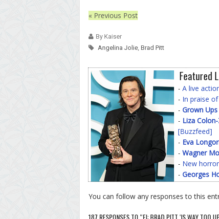
« Previous Post
By Kaiser
Angelina Jolie
,
Brad Pitt
Featured L
-
A live acti
-
In praise o
-
Grown Ups
-
Liza Colon
[Buzzfeed]
-
Eva Longor
-
Wagner Mo
-
New horror
-
Georges Ho
You can follow any responses to this ent
187 RESPONSES TO “E!: BRAD PITT ‘IS WAY TOO 