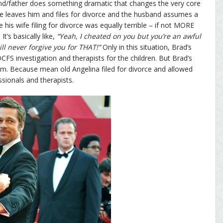
band/father does something dramatic that changes the very core
ife leaves him and files for divorce and the husband assumes a
 his wife filing for divorce was equally terrible – if not MORE
It’s basically like,
“Yeah, I cheated on you but you’re an awful
ll never forgive you for THAT!”
Only in this situation, Brad’s
CFS investigation and therapists for the children. But Brad’s
tim. Because mean old Angelina filed for divorce and allowed
sionals and therapists.