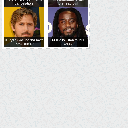
cancelation
forehead curl
Is Ryan Gosling the next
Music to listen to this
Tom Cruise?
week