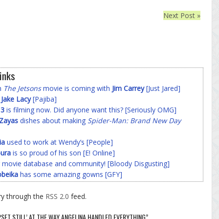
Next Post »
inks
on
The Jetsons
movie is coming with
Jim Carrey
[Just Jared]
f
Jake Lacy
[Pajiba]
 3
is filming now. Did anyone want this? [Seriously OMG]
-Zayas
dishes about making
Spider-Man: Brand New Day
ia
used to work at Wendy’s [People]
ura
is so proud of his son [E! Online]
 movie database and community! [Bloody Disgusting]
beika
has some amazing gowns [GFY]
ry through the
RSS 2.0
feed.
UPSET STILL’ AT THE WAY ANGELINA HANDLED EVERYTHING”