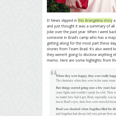
E! News slipped in
this Brangelina story
a 
and just thought it was a summary of all
Jolie over the past year. When I went bac
someone in Brad’s camp who has a major
getting along for the most part these days
stories from Team Brad. It’s also weird
they weren’t going to disclose anything el
memo. Here are some highlights from the
When they were happy, they were really hap
The chemistry when they were in the same room 
But things started going sour a few years ba
crazy fights and wouldn’t speak for a bit. They 
no matter how bad it got, Brad, especially, was 
but in Brad’s eyes, their lives were stressful be
Brad was shocked when Angelina filed for di
and Angelina had always led very private lives and