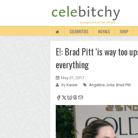
CELEBRITIES
ROYALS
SHOP
E!: Brad Pitt ‘is way too u
everything
May 01, 2017
By
Kaiser
Angelina Jolie
,
Brad Pitt