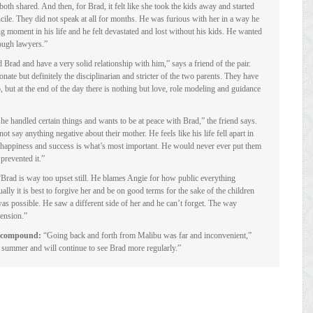
oth shared. And then, for Brad, it felt like she took the kids away and started
ncile. They did not speak at all for months. He was furious with her in a way he
g moment in his life and he felt devastated and lost without his kids. He wanted
rough lawyers.”
rad and have a very solid relationship with him,” says a friend of the pair.
nate but definitely the disciplinarian and stricter of the two parents. They have
 but at the end of the day there is nothing but love, role modeling and guidance
he handled certain things and wants to be at peace with Brad,” the friend says.
ot say anything negative about their mother. He feels like his life fell apart in
r happiness and success is what’s most important. He would never ever put them
prevented it.”
“Brad is way too upset still. He blames Angie for how public everything
lly it is best to forgive her and be on good terms for the sake of the children
as possible. He saw a different side of her and he can’t forget. The way
ension.”
iz compound:
“Going back and forth from Malibu was far and inconvenient,”
s summer and will continue to see Brad more regularly.”