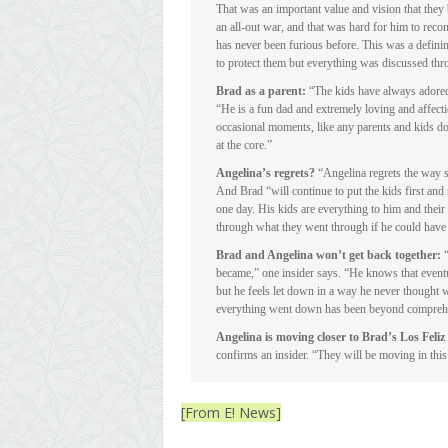
That was an important value and vision that they b
an all-out war, and that was hard for him to reco
has never been furious before. This was a definin
to protect them but everything was discussed th
Brad as a parent:
“The kids have always adored B
“He is a fun dad and extremely loving and affectio
occasional moments, like any parents and kids do,
at the core.”
Angelina’s regrets?
“Angelina regrets the way s
And Brad “will continue to put the kids first and n
one day. His kids are everything to him and thei
through what they went through if he could have 
Brad and Angelina won’t get back together:
became,” one insider says. “He knows that eventua
but he feels let down in a way he never thought w
everything went down has been beyond compreh
Angelina is moving closer to Brad’s Los Fel
confirms an insider. “They will be moving in thi
[From E! News]