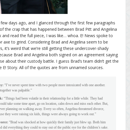
few days ago, and I glanced through the first few paragraphs
 of the crap that has happened between Brad Pitt and Angelina
k and read the full piece, I was like… whoa. E! News spoke to
 axe to grind. Considering Brad and Angelina seem to be
, it’s weird that we’re still getting these undercover-shady
 because Brad and Angelina both signed on an agreement saying
se about their custody battle. I guess Brad’s team didn’t get the
 E! Story. All of the quotes are from unnamed sources.
py:
“I’ve never spent time with two people more intoxicated with one another.
together was palpable.”
ck:
“Things had been volatile in their relationship for a little while. They had
would take some time apart, go on location, calm down and miss each other. But,
never planning on walking away. Every so often, Angelina threatened divorce,
cause they were raising six kids, things were always going to work out.”
vorce:
“Brad was shocked at how quickly their family just blew up. Both him
 did everything they could to stay out of the public eye for the children’s sake.