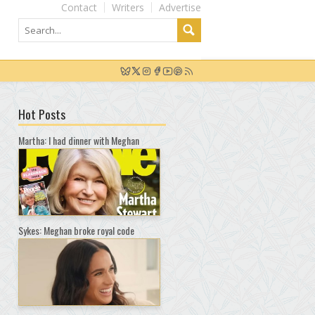
Contact
Writers
Advertise
Hot Posts
Martha: I had dinner with Meghan
Sykes: Meghan broke royal code