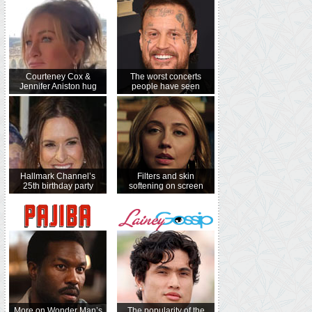
Courteney Cox &
The worst concerts
Jennifer Aniston hug
people have seen
Hallmark Channel’s
Filters and skin
25th birthday party
softening on screen
More on Wonder Man’s
The popularity of the