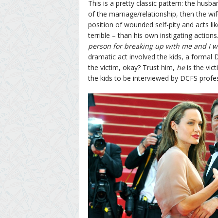
This is a pretty classic pattern: the hus
of the marriage/relationship, then the w
position of wounded self-pity and acts like
terrible – than his own instigating actions. 
person for breaking up with me and I wi
dramatic act involved the kids, a formal D
the victim, okay? Trust him,
he
is the vic
the kids to be interviewed by DCFS profes