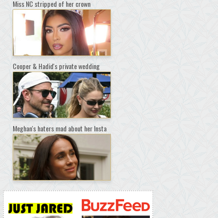
Miss NC stripped of her crown
Cooper & Hadid's private wedding
Meghan's haters mad about her Insta