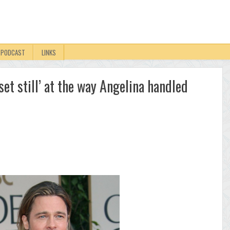
PODCAST
LINKS
pset still’ at the way Angelina handled