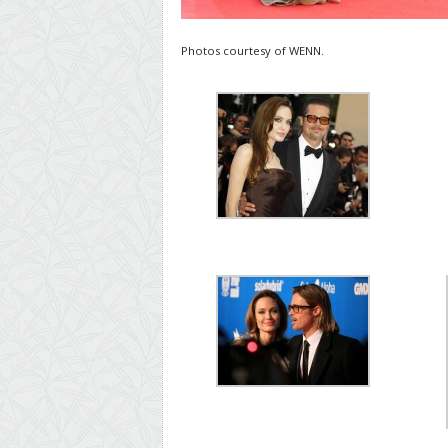
Photos courtesy of WENN.