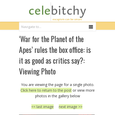
‘War for the Planet of the
Apes’ rules the box office: is
it as good as critics say?:
Viewing Photo
You are viewing the page for a single photo.
Click here to return to the post
or view more
photos in the gallery below
<< last image
next image >>