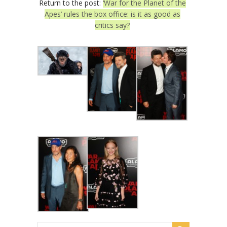
Return to the post:
‘War for the Planet of the
Apes’ rules the box office: is it as good as
critics say?