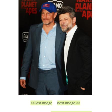
<< last image
next image >>