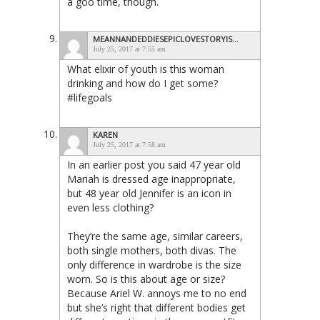
a goo time, though.
MEANNANDEDDIESEPICLOVESTORYISAHOAX
July 25, 2017 at 7:55 am
What elixir of youth is this woman
drinking and how do I get some?
#lifegoals
KAREN
July 25, 2017 at 7:58 am
In an earlier post you said 47 year old
Mariah is dressed age inappropriate,
but 48 year old Jennifer is an icon in
even less clothing?
They’re the same age, similar careers,
both single mothers, both divas. The
only difference in wardrobe is the size
worn. So is this about age or size?
Because Ariel W. annoys me to no end
but she’s right that different bodies get