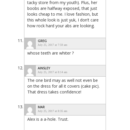
tacky store from my youth). Plus, her
boobs are halfway exposed, that just
looks cheap to me. I love fashion, but
this whole look is just yuk, I don’t care
how rock hard your abs are looking.
GREG
July 25, 2017 at 7:59 am
whose teeth are whiter ?
AINSLEY
July 25, 2017 at 8:14 am
The one bird may as well not even be
on the dress for all it covers (cake pic).
That dress takes confidence!
MAR
July 25, 2017 at 8:35 am
Alex is a a-hole. Trust.