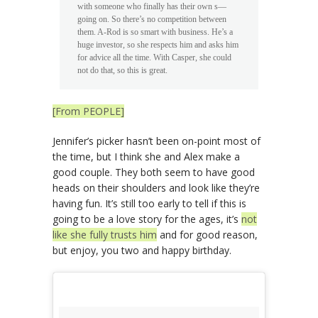
with someone who finally has their own s—
going on. So there’s no competition between
them. A-Rod is so smart with business. He’s a
huge investor, so she respects him and asks him
for advice all the time. With Casper, she could
not do that, so this is great.
[From PEOPLE]
Jennifer’s picker hasn’t been on-point most of
the time, but I think she and Alex make a
good couple. They both seem to have good
heads on their shoulders and look like they’re
having fun. It’s still too early to tell if this is
going to be a love story for the ages, it’s
not
like she fully trusts him
and for good reason,
but enjoy, you two and happy birthday.