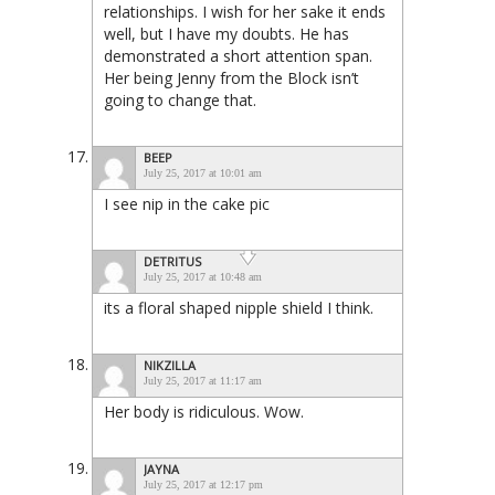
relationships. I wish for her sake it ends
well, but I have my doubts. He has
demonstrated a short attention span.
Her being Jenny from the Block isn’t
going to change that.
BEEP
July 25, 2017 at 10:01 am
I see nip in the cake pic
DETRITUS
July 25, 2017 at 10:48 am
its a floral shaped nipple shield I think.
NIKZILLA
July 25, 2017 at 11:17 am
Her body is ridiculous. Wow.
JAYNA
July 25, 2017 at 12:17 pm