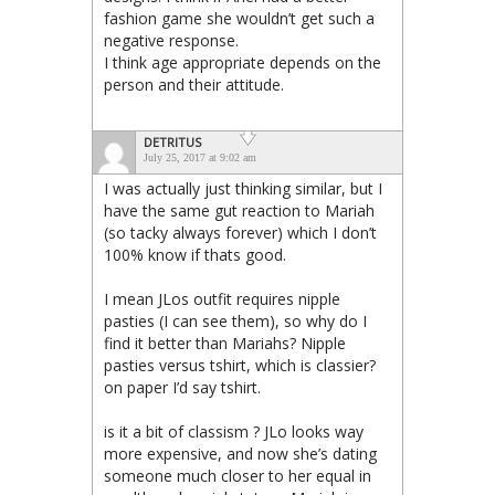
fashion game she wouldn’t get such a
negative response.
I think age appropriate depends on the
person and their attitude.
DETRITUS
July 25, 2017 at 9:02 am
I was actually just thinking similar, but I
have the same gut reaction to Mariah
(so tacky always forever) which I don’t
100% know if thats good.
I mean JLos outfit requires nipple
pasties (I can see them), so why do I
find it better than Mariahs? Nipple
pasties versus tshirt, which is classier?
on paper I’d say tshirt.
is it a bit of classism ? JLo looks way
more expensive, and now she’s dating
someone much closer to her equal in