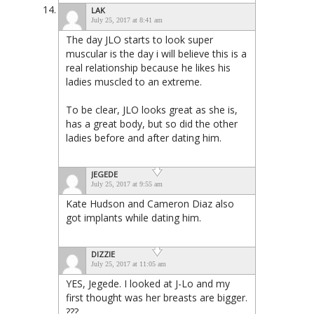
LAK
July 25, 2017 at 8:41 am
The day JLO starts to look super
muscular is the day i will believe this is a
real relationship because he likes his
ladies muscled to an extreme.
To be clear, JLO looks great as she is,
has a great body, but so did the other
ladies before and after dating him.
JEGEDE
July 25, 2017 at 9:55 am
Kate Hudson and Cameron Diaz also
got implants while dating him.
DIZZIE
July 25, 2017 at 11:05 am
YES, Jegede. I looked at J-Lo and my
first thought was her breasts are bigger.
???