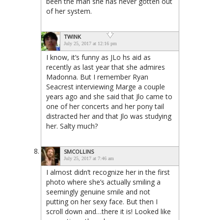
been the man she has never gotten out
of her system.
TWINK
July 25, 2017 at 12:16 pm
I know, it’s funny as JLo hs aid as
recently as last year that she admires
Madonna. But I remember Ryan
Seacrest interviewing Marge a couple
years ago and she said that Jlo came to
one of her concerts and her pony tail
distracted her and that Jlo was studying
her. Salty much?
SMCOLLINS
July 25, 2017 at 7:46 am
I almost didn’t recognize her in the first
photo where she’s actually smiling a
seemingly genuine smile and not
putting on her sexy face. But then I
scroll down and…there it is! Looked like