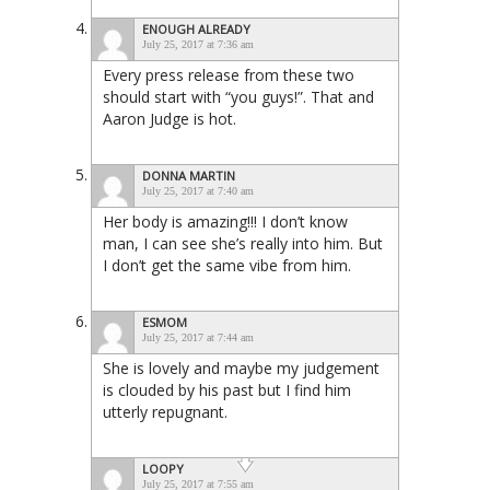
ENOUGH ALREADY
July 25, 2017 at 7:36 am
Every press release from these two
should start with “you guys!”. That and
Aaron Judge is hot.
DONNA MARTIN
July 25, 2017 at 7:40 am
Her body is amazing!!! I don’t know
man, I can see she’s really into him. But
I don’t get the same vibe from him.
ESMOM
July 25, 2017 at 7:44 am
She is lovely and maybe my judgement
is clouded by his past but I find him
utterly repugnant.
LOOPY
July 25, 2017 at 7:55 am