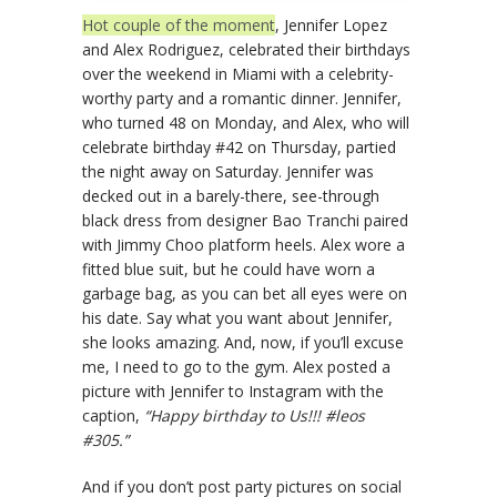
Hot couple of the moment
, Jennifer Lopez
and Alex Rodriguez, celebrated their birthdays
over the weekend in Miami with a celebrity-
worthy party and a romantic dinner. Jennifer,
who turned 48 on Monday, and Alex, who will
celebrate birthday #42 on Thursday, partied
the night away on Saturday. Jennifer was
decked out in a barely-there, see-through
black dress from designer Bao Tranchi paired
with Jimmy Choo platform heels. Alex wore a
fitted blue suit, but he could have worn a
garbage bag, as you can bet all eyes were on
his date. Say what you want about Jennifer,
she looks amazing. And, now, if you’ll excuse
me, I need to go to the gym. Alex posted a
picture with Jennifer to Instagram with the
caption,
“Happy birthday to Us!!! #leos
#305.”
And if you don’t post party pictures on social