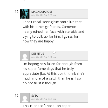
MAGNOLIAROSE
July 25, 2017 at 8:51 am
I don’t recall seeing him smile like that
with his other girlfriends. Cameron
nearly ruined her face with steroids and
trying to bulk up for him. I guess for
now they are happy.
DETRITUS
July 25, 2017 at 9:06 am
I’m hoping he’s fallen far enough from
his super fame days that he truly
appreciate JLo. At this point I think she’s
much more of a catch than he is. I so
do not trust it though.
SVEA
July 25, 2017 at 8:55 am
This is onecof those “on paper”