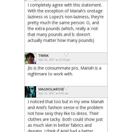
I completely agree with this statement.
With the exception of Mariah’s onstage
laziness vs Lopez’s non-laziness, they’re
pretty much the same person. O, and
the extra pounds (which, really a: not
that many pounds and b: doesn’t
actually matter how many pounds)
TWINK
July 25, 2017 at 12:19 pm
Jlo is the consummate pro, Mariah is a
nightmare to work with.
MAGNOLIAROSE
July 25, 2017 at 8:45 am
I noticed that too but in my view Mariah
and Ariel’s fashion sense is the problem
not how sexy they like to dress. Their
clothes are tacky. Both could show just
as much skin in better fabrics and
designs. I think if Ariel had a better