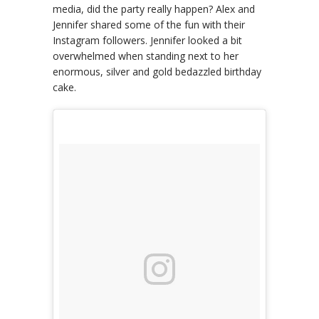
media, did the party really happen? Alex and
Jennifer shared some of the fun with their
Instagram followers. Jennifer looked a bit
overwhelmed when standing next to her
enormous, silver and gold bedazzled birthday
cake.