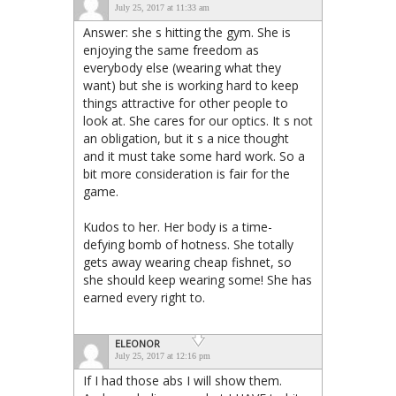
July 25, 2017 at 11:33 am
Answer: she s hitting the gym. She is
enjoying the same freedom as
everybody else (wearing what they
want) but she is working hard to keep
things attractive for other people to
look at. She cares for our optics. It s not
an obligation, but it s a nice thought
and it must take some hard work. So a
bit more consideration is fair for the
game.
Kudos to her. Her body is a time-
defying bomb of hotness. She totally
gets away wearing cheap fishnet, so
she should keep wearing some! She has
earned every right to.
ELEONOR
July 25, 2017 at 12:16 pm
If I had those abs I will show them.