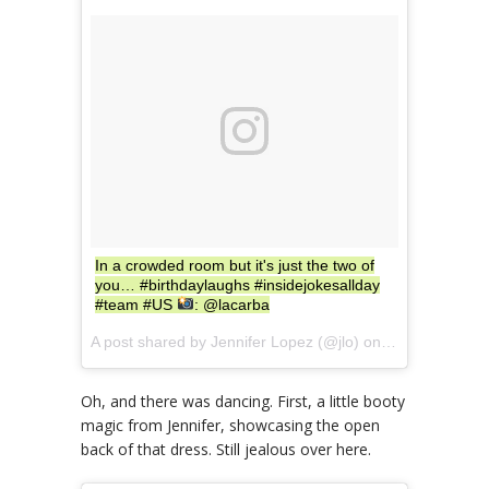
In a crowded room but it's just the two of
you… #birthdaylaughs #insidejokesallday
#team #US
: @lacarba
A post shared by Jennifer Lopez (@jlo) on
Jul 24, 2017 
Oh, and there was dancing. First, a little booty
magic from Jennifer, showcasing the open
back of that dress. Still jealous over here.