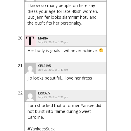
I know so many people on here say
dress your age for late 40ish women.
But Jennifer looks slammin’ hot’, and
the outfit fits her personality.
MARIA
July 25, 2017 at 1:25 pm
Her body is goals I will never achieve.
CEL2495
July 25, 2017 at 1:43 pm
Jlo looks beautiful… love her dress
ERICA_V
July 25, 2017 at 2:31 pm
I am shocked that a former Yankee did
not burst into flame during Sweet
Caroline.
#YankeesSuck