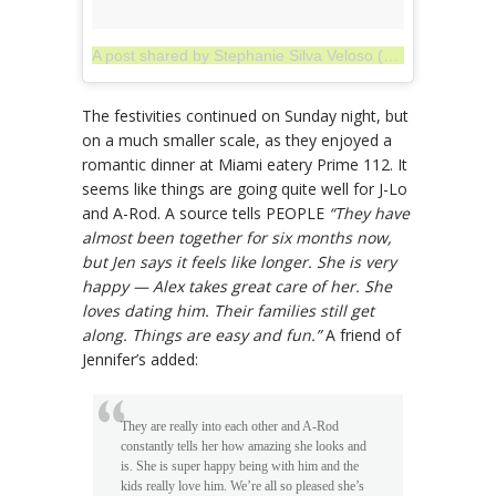
A post shared by Stephanie Silva Veloso (@stejlover)
on
The festivities continued on Sunday night, but
on a much smaller scale, as they enjoyed a
romantic dinner at Miami eatery Prime 112. It
seems like things are going quite well for J-Lo
and A-Rod. A source tells PEOPLE
“They have
almost been together for six months now,
but Jen says it feels like longer. She is very
happy — Alex takes great care of her. She
loves dating him. Their families still get
along. Things are easy and fun.”
A friend of
Jennifer’s added:
They are really into each other and A-Rod
constantly tells her how amazing she looks and
is. She is super happy being with him and the
kids really love him. We’re all so pleased she’s