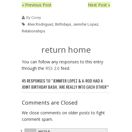
« Previous Post
Next Post »
By Corey
Alex Rodriguez
,
Birthdays
,
Jennifer Lopez
,
Relationships
return home
You can follow any responses to this entry
through the
RSS 2.0
feed.
45 RESPONSES TO “JENNIFER LOPEZ & A-ROD HAD A
JOINT BIRTHDAY BASH, ‘ARE REALLY INTO EACH OTHER’”
Comments are Closed
We close comments on older posts to fight
comment spam.
NICOLE