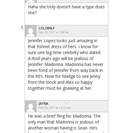
Haha she truly doesn’t have a type does
she?
LOLO86LF
July 25, 2017 at 7:46 am
Jennifer Lopez looks just amazing in
that fishnet dress of hers. I know for
sure one big time celebrity who dated
A-Rod years ago will be jealous of
Jennifer: Madonna. Madonna has never
been fond of Jennifer from way back in
the 90’s. Now for Madge to see Jenny
from the block and Alex so happy
together must be gnawing at her.
JAYNA
July 25, 2017 at 12:12 pm
He was a brief fling for Madonna. The
only man that Madonna is jealous of
another woman having is Sean. He’s