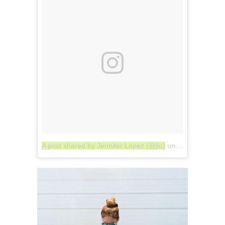
A post shared by Jennifer Lopez (@jlo)
on
Jul 24, 2017 