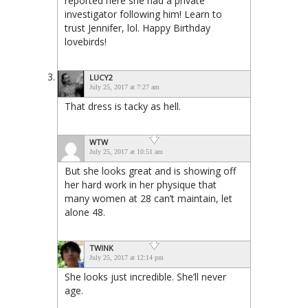
reported here she had a private
investigator following him! Learn to
trust Jennifer, lol. Happy Birthday
lovebirds!
LUCY2
July 25, 2017 at 7:27 am
That dress is tacky as hell.
WTW
July 25, 2017 at 10:51 am
But she looks great and is showing off
her hard work in her physique that
many women at 28 can’t maintain, let
alone 48.
TWINK
July 25, 2017 at 12:14 pm
She looks just incredible. She’ll never
age.