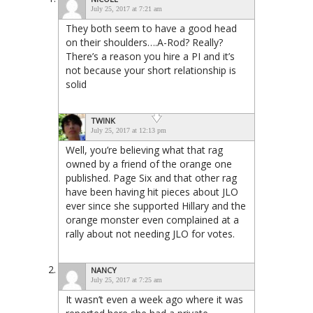
July 25, 2017 at 7:21 am
They both seem to have a good head
on their shoulders….A-Rod? Really?
There’s a reason you hire a PI and it’s
not because your short relationship is
solid
TWINK
July 25, 2017 at 12:13 pm
Well, you’re believing what that rag
owned by a friend of the orange one
published. Page Six and that other rag
have been having hit pieces about JLO
ever since she supported Hillary and the
orange monster even complained at a
rally about not needing JLO for votes.
NANCY
July 25, 2017 at 7:25 am
It wasn’t even a week ago where it was