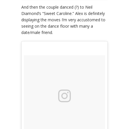
And then the couple danced (?) to Neil
Diamond’s “Sweet Caroline.” Alex is definitely
displaying the moves I’m very accustomed to
seeing on the dance floor with many a
date/male friend.