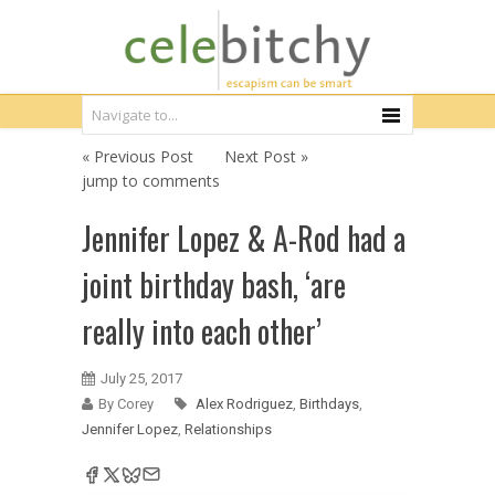
« Previous Post
Next Post »
jump to comments
Jennifer Lopez & A-Rod had a
joint birthday bash, ‘are
really into each other’
July 25, 2017
By Corey
Alex Rodriguez
,
Birthdays
,
Jennifer Lopez
,
Relationships