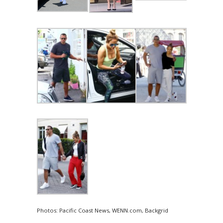
Photos: Pacific Coast News, WENN.com, Backgrid