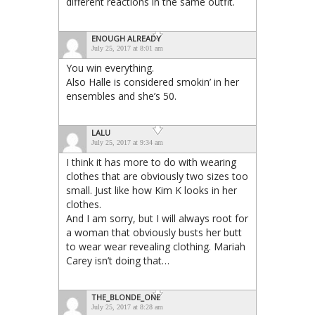
different reactions in the same outfit.
ENOUGH ALREADY
July 25, 2017 at 8:01 am
You win everything.
Also Halle is considered smokin’ in her
ensembles and she’s 50.
LALU
July 25, 2017 at 9:34 am
I think it has more to do with wearing
clothes that are obviously two sizes too
small. Just like how Kim K looks in her
clothes.
And I am sorry, but I will always root for
a woman that obviously busts her butt
to wear wear revealing clothing. Mariah
Carey isn’t doing that…
THE_BLONDE_ONE
July 25, 2017 at 8:28 am