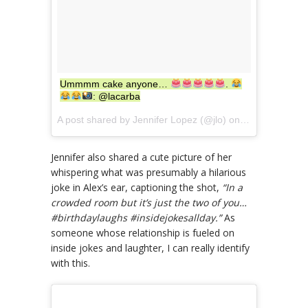
Ummmm cake anyone…
.
: @lacarba
A post shared by Jennifer Lopez (@jlo) on
Jul 24, 2017 
Jennifer also shared a cute picture of her
whispering what was presumably a hilarious
joke in Alex’s ear, captioning the shot,
“In a
crowded room but it’s just the two of you…
#birthdaylaughs #insidejokesallday.”
As
someone whose relationship is fueled on
inside jokes and laughter, I can really identify
with this.