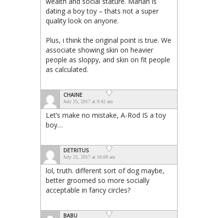
wealth and social stature. Mariah is
dating a boy toy – thats not a super
quality look on anyone.
Plus, i think the original point is true. We
associate showing skin on heavier
people as sloppy, and skin on fit people
as calculated.
CHAINE
July 25, 2017 at 9:42 am
Let’s make no mistake, A-Rod IS a toy
boy…
DETRITUS
July 25, 2017 at 10:00 am
lol, truth. different sort of dog maybe,
better groomed so more socially
acceptable in fancy circles?
BABU