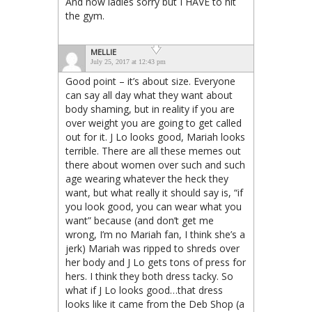
And now ladies sorry but I HAVE to hit
the gym.
MELLIE
July 25, 2017 at 12:43 pm
Good point – it’s about size. Everyone
can say all day what they want about
body shaming, but in reality if you are
over weight you are going to get called
out for it. J Lo looks good, Mariah looks
terrible. There are all these memes out
there about women over such and such
age wearing whatever the heck they
want, but what really it should say is, “if
you look good, you can wear what you
want” because (and don’t get me
wrong, I’m no Mariah fan, I think she’s a
jerk) Mariah was ripped to shreds over
her body and J Lo gets tons of press for
hers. I think they both dress tacky. So
what if J Lo looks good…that dress
looks like it came from the Deb Shop (a