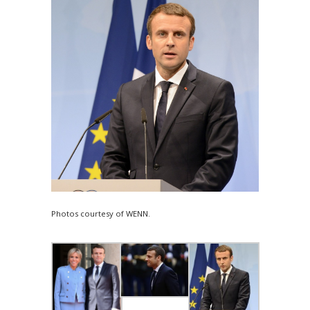
Photos courtesy of WENN.