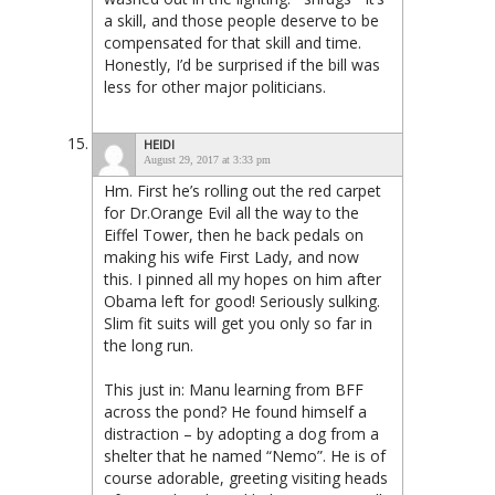
a skill, and those people deserve to be
compensated for that skill and time.
Honestly, I’d be surprised if the bill was
less for other major politicians.
HEIDI
August 29, 2017 at 3:33 pm
Hm. First he’s rolling out the red carpet
for Dr.Orange Evil all the way to the
Eiffel Tower, then he back pedals on
making his wife First Lady, and now
this. I pinned all my hopes on him after
Obama left for good! Seriously sulking.
Slim fit suits will get you only so far in
the long run.
This just in: Manu learning from BFF
across the pond? He found himself a
distraction – by adopting a dog from a
shelter that he named “Nemo”. He is of
course adorable, greeting visiting heads