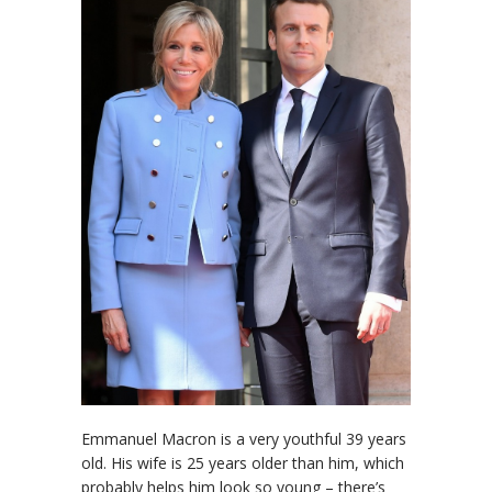
Emmanuel Macron is a very youthful 39 years
old. His wife is 25 years older than him, which
probably helps him look so young – there’s