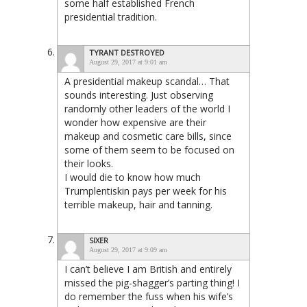
some half established French
presidential tradition.
TYRANT DESTROYED
August 29, 2017 at 9:01 am
A presidential makeup scandal… That
sounds interesting. Just observing
randomly other leaders of the world I
wonder how expensive are their
makeup and cosmetic care bills, since
some of them seem to be focused on
their looks.
I would die to know how much
Trumplentiskin pays per week for his
terrible makeup, hair and tanning.
SIXER
August 29, 2017 at 9:09 am
I can’t believe I am British and entirely
missed the pig-shagger’s parting thing! I
do remember the fuss when his wife’s