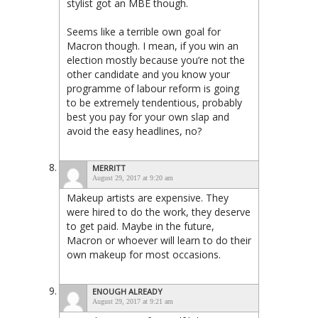
stylist got an MBE though.
Seems like a terrible own goal for
Macron though. I mean, if you win an
election mostly because you’re not the
other candidate and you know your
programme of labour reform is going
to be extremely tendentious, probably
best you pay for your own slap and
avoid the easy headlines, no?
MERRITT
August 29, 2017 at 9:20 am
Makeup artists are expensive. They
were hired to do the work, they deserve
to get paid. Maybe in the future,
Macron or whoever will learn to do their
own makeup for most occasions.
ENOUGH ALREADY
August 29, 2017 at 9:21 am