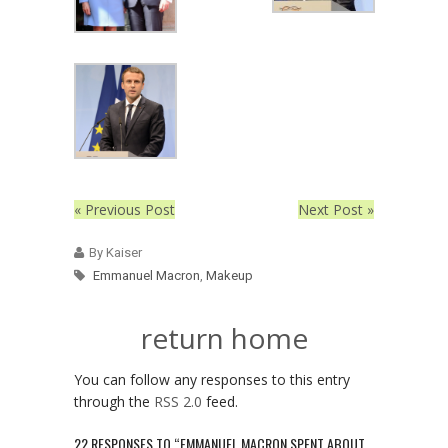
« Previous Post
Next Post »
By Kaiser
Emmanuel Macron
,
Makeup
return home
You can follow any responses to this entry
through the
RSS 2.0
feed.
22 RESPONSES TO “EMMANUEL MACRON SPENT ABOUT