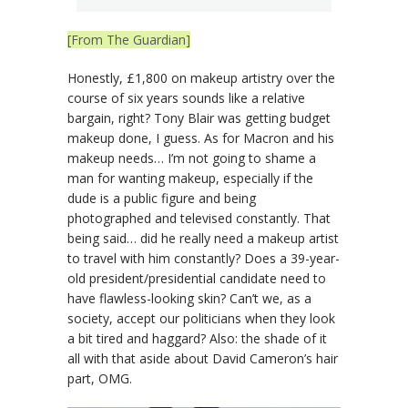
[From The Guardian]
Honestly, £1,800 on makeup artistry over the
course of six years sounds like a relative
bargain, right? Tony Blair was getting budget
makeup done, I guess. As for Macron and his
makeup needs… I’m not going to shame a
man for wanting makeup, especially if the
dude is a public figure and being
photographed and televised constantly. That
being said… did he really need a makeup artist
to travel with him constantly? Does a 39-year-
old president/presidential candidate need to
have flawless-looking skin? Can’t we, as a
society, accept our politicians when they look
a bit tired and haggard? Also: the shade of it
all with that aside about David Cameron’s hair
part, OMG.