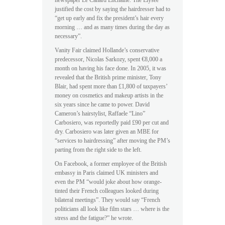
newspaper Le Canard Enchainé. The Elysée
justified the cost by saying the hairdresser had to
“get up early and fix the president’s hair every
morning … and as many times during the day as
necessary”.
Vanity Fair claimed Hollande’s conservative
predecessor, Nicolas Sarkozy, spent €8,000 a
month on having his face done. In 2005, it was
revealed that the British prime minister, Tony
Blair, had spent more than £1,800 of taxpayers’
money on cosmetics and makeup artists in the
six years since he came to power. David
Cameron’s hairstylist, Raffaele “Lino”
Carbosiero, was reportedly paid £90 per cut and
dry. Carbosiero was later given an MBE for
“services to hairdressing” after moving the PM’s
parting from the right side to the left.
On Facebook, a former employee of the British
embassy in Paris claimed UK ministers and
even the PM “would joke about how orange-
tinted their French colleagues looked during
bilateral meetings”. They would say “French
politicians all look like film stars … where is the
stress and the fatigue?” he wrote.