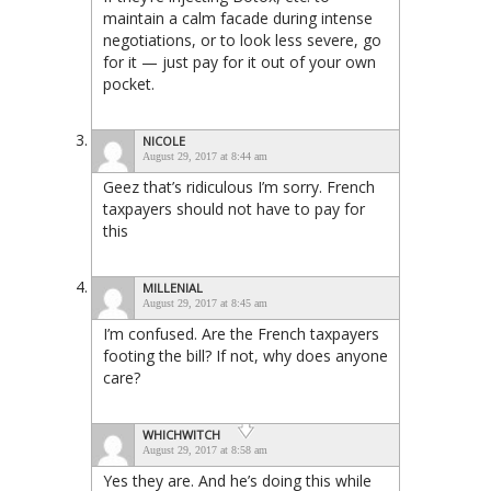
maintain a calm facade during intense
negotiations, or to look less severe, go
for it — just pay for it out of your own
pocket.
NICOLE
August 29, 2017 at 8:44 am
Geez that’s ridiculous I’m sorry. French
taxpayers should not have to pay for
this
MILLENIAL
August 29, 2017 at 8:45 am
I’m confused. Are the French taxpayers
footing the bill? If not, why does anyone
care?
WHICHWITCH
August 29, 2017 at 8:58 am
Yes they are. And he’s doing this while