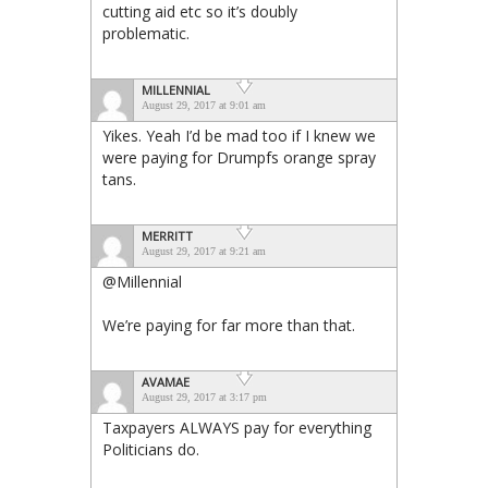
cutting aid etc so it’s doubly
problematic.
MILLENNIAL
August 29, 2017 at 9:01 am
Yikes. Yeah I’d be mad too if I knew we
were paying for Drumpfs orange spray
tans.
MERRITT
August 29, 2017 at 9:21 am
@Millennial
We’re paying for far more than that.
AVAMAE
August 29, 2017 at 3:17 pm
Taxpayers ALWAYS pay for everything
Politicians do.