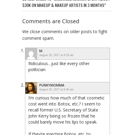
$30K ON MAKEUP & MAKEUP ARTISTS IN 3 MONTHS”
Comments are Closed
We close comments on older posts to fight
comment spam.
M.
August 29, 2017 at 8:28 am
Ridiculous…just like every other
politician
PUNKYMOMMA
August 29, 2017 at 8:40 am
I’m curious how much of that cosmetic
cost went into Botox, etc.? I seem to
recall former U.S. Secretary of State
John Kerry being so frozen that he
could barely move his lips to speak.
If they’re injecting Botox, etc. to