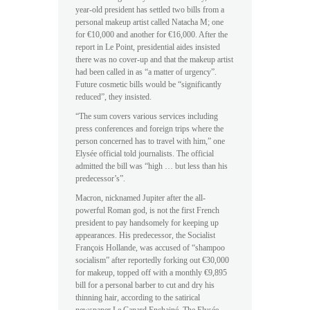
year-old president has settled two bills from a
personal makeup artist called Natacha M; one
for €10,000 and another for €16,000. After the
report in Le Point, presidential aides insisted
there was no cover-up and that the makeup artist
had been called in as “a matter of urgency”.
Future cosmetic bills would be “significantly
reduced”, they insisted.
“The sum covers various services including
press conferences and foreign trips where the
person concerned has to travel with him,” one
Elysée official told journalists. The official
admitted the bill was “high … but less than his
predecessor’s”.
Macron, nicknamed Jupiter after the all-
powerful Roman god, is not the first French
president to pay handsomely for keeping up
appearances. His predecessor, the Socialist
François Hollande, was accused of “shampoo
socialism” after reportedly forking out €30,000
for makeup, topped off with a monthly €9,895
bill for a personal barber to cut and dry his
thinning hair, according to the satirical