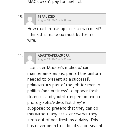
MAC doesn’t pay for itself lol.
PERPLEXED
August 29, 2017 at 9:28 am
How much make-up does a man need?
I think this make-up must be for his
wife.
ADASTRAPERASPERA
August 29, 2017 at 9:32 am
I consider Macron’s makeup/hair
maintenance as just part of the uniform
needed to present as a successful
politician. It’s part of the job for men in
politics (and business) to appear fresh,
clean cut and youthful in person and in
photographs/video. But they’re
supposed to pretend that they can do
this without any assistance–that they
jump out of bed fresh as a daisy. This
has never been true, but it’s a persistent