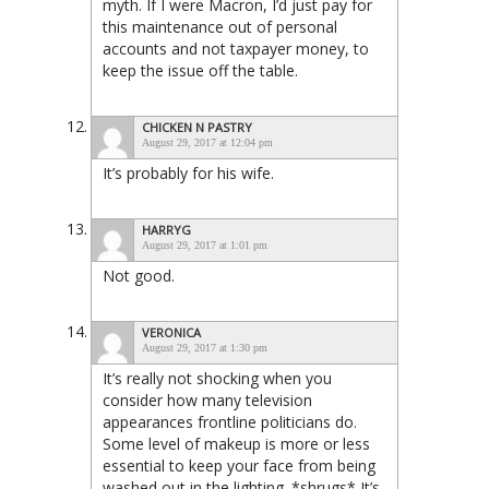
myth. If I were Macron, I’d just pay for
this maintenance out of personal
accounts and not taxpayer money, to
keep the issue off the table.
CHICKEN N PASTRY
August 29, 2017 at 12:04 pm
It’s probably for his wife.
HARRYG
August 29, 2017 at 1:01 pm
Not good.
VERONICA
August 29, 2017 at 1:30 pm
It’s really not shocking when you
consider how many television
appearances frontline politicians do.
Some level of makeup is more or less
essential to keep your face from being
washed out in the lighting. *shrugs* It’s