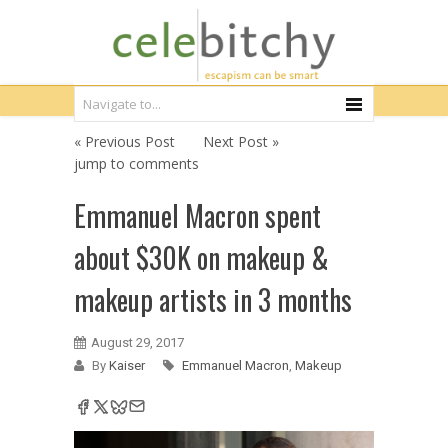
« Previous Post
Next Post »
jump to comments
Emmanuel Macron spent
about $30K on makeup &
makeup artists in 3 months
August 29, 2017
By
Kaiser
Emmanuel Macron
,
Makeup