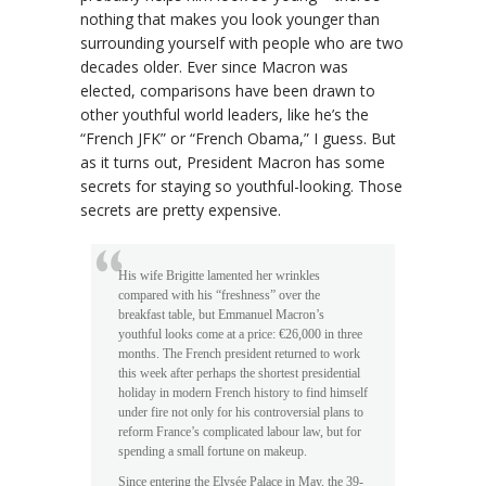
nothing that makes you look younger than
surrounding yourself with people who are two
decades older. Ever since Macron was
elected, comparisons have been drawn to
other youthful world leaders, like he’s the
“French JFK” or “French Obama,” I guess. But
as it turns out, President Macron has some
secrets for staying so youthful-looking. Those
secrets are pretty expensive.
His wife Brigitte lamented her wrinkles
compared with his “freshness” over the
breakfast table, but Emmanuel Macron’s
youthful looks come at a price: €26,000 in three
months. The French president returned to work
this week after perhaps the shortest presidential
holiday in modern French history to find himself
under fire not only for his controversial plans to
reform France’s complicated labour law, but for
spending a small fortune on makeup.
Since entering the Elysée Palace in May, the 39-