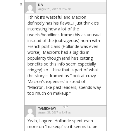
DIV
August 29, 2017 at 8:55 am
I think it’s wasteful and Macron
definitely has his flaws…I just think it’s
interesting how a lot of the
tweets/headlines frame this as unusual
instead of the (outrageous) norm with
French politicians (Hollande was even
worse). Macron’s had a big dip in
popularity though (and he’s cutting
benefits so this info seem especially
cringey) so I think that is part of what
the story is framed as “look at crazy
Macron’s expenses” instead of
“Macron, like past leaders, spends way
too much on makeup.”
TAMIKA-JAY
August 29, 2017 at 9:45 am
Yeah, I agree. Hollande spent even
more on “makeup” so it seems to be