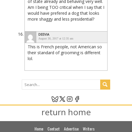
of state already and behaving very well.
Am I being TOO critical when I say that I
would have prefered a dog that looks
more shaggy and less presidential?
DEEVIA
August 30, 2017 at 12:35 am
This is French people, not American so
their standard of grooming is different
lol.
return home
Home
Contact
Advertise
Writers