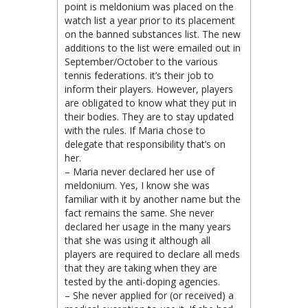
point is meldonium was placed on the
watch list a year prior to its placement
on the banned substances list. The new
additions to the list were emailed out in
September/October to the various
tennis federations. it’s their job to
inform their players. However, players
are obligated to know what they put in
their bodies. They are to stay updated
with the rules. If Maria chose to
delegate that responsibility that’s on
her.
– Maria never declared her use of
meldonium. Yes, I know she was
familiar with it by another name but the
fact remains the same. She never
declared her usage in the many years
that she was using it although all
players are required to declare all meds
that they are taking when they are
tested by the anti-doping agencies.
– She never applied for (or received) a