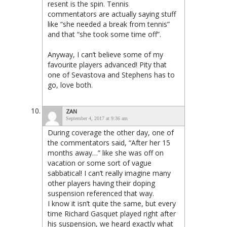
resent is the spin. Tennis
commentators are actually saying stuff
like “she needed a break from tennis”
and that “she took some time off”.
Anyway, I can’t believe some of my
favourite players advanced! Pity that
one of Sevastova and Stephens has to
go, love both.
ZAN
September 4, 2017 at 9:36 am
During coverage the other day, one of
the commentators said, “After her 15
months away…” like she was off on
vacation or some sort of vague
sabbatical! I can’t really imagine many
other players having their doping
suspension referenced that way.
I know it isn’t quite the same, but every
time Richard Gasquet played right after
his suspension, we heard exactly what