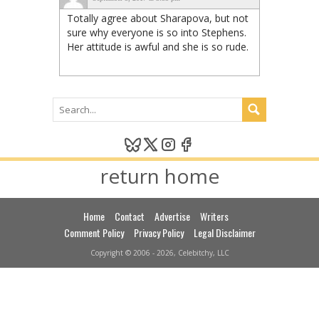
Totally agree about Sharapova, but not
sure why everyone is so into Stephens.
Her attitude is awful and she is so rude.
return home
Home
Contact
Advertise
Writers
Comment Policy
Privacy Policy
Legal Disclaimer
Copyright © 2006 - 2026, Celebitchy, LLC