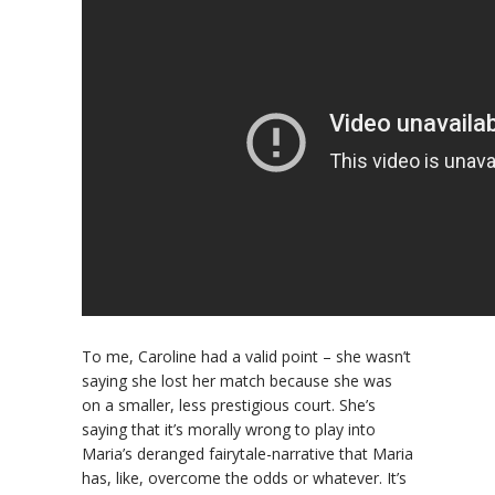
To me, Caroline had a valid point – she wasn’t
saying she lost her match because she was
on a smaller, less prestigious court. She’s
saying that it’s morally wrong to play into
Maria’s deranged fairytale-narrative that Maria
has, like, overcome the odds or whatever. It’s