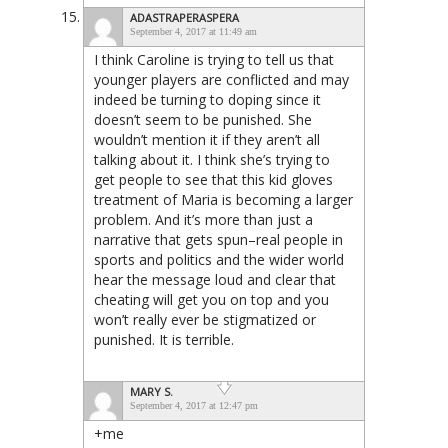
ADASTRAPERASPERA
September 4, 2017 at 11:49 am
I think Caroline is trying to tell us that
younger players are conflicted and may
indeed be turning to doping since it
doesn’t seem to be punished. She
wouldn’t mention it if they aren’t all
talking about it. I think she’s trying to
get people to see that this kid gloves
treatment of Maria is becoming a larger
problem. And it’s more than just a
narrative that gets spun–real people in
sports and politics and the wider world
hear the message loud and clear that
cheating will get you on top and you
won’t really ever be stigmatized or
punished. It is terrible.
MARY S.
September 4, 2017 at 12:47 pm
+me