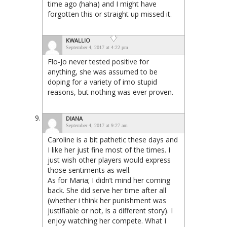
time ago (haha) and I might have
forgotten this or straight up missed it.
KWALLIO
September 4, 2017 at 4:22 pm
Flo-Jo never tested positive for
anything, she was assumed to be
doping for a variety of imo stupid
reasons, but nothing was ever proven.
DIANA
September 4, 2017 at 9:27 am
Caroline is a bit pathetic these days and
I like her just fine most of the times. I
just wish other players would express
those sentiments as well.
As for Maria; I didn’t mind her coming
back. She did serve her time after all
(whether i think her punishment was
justifiable or not, is a different story). I
enjoy watching her compete. What I