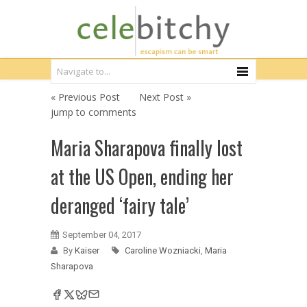
« Previous Post
Next Post »
jump to comments
Maria Sharapova finally lost
at the US Open, ending her
deranged ‘fairy tale’
September 04, 2017
By
Kaiser
Caroline Wozniacki
,
Maria
Sharapova