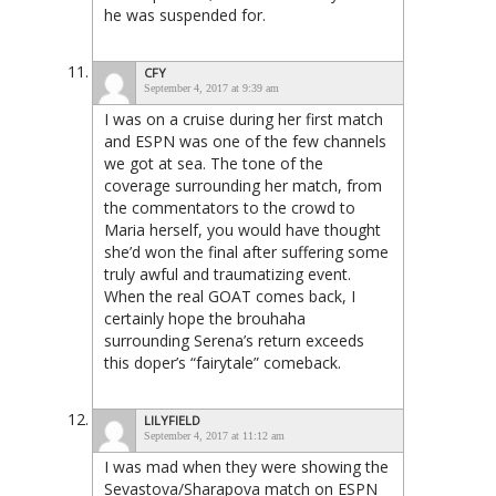
he was suspended for.
CFY
September 4, 2017 at 9:39 am
I was on a cruise during her first match
and ESPN was one of the few channels
we got at sea. The tone of the
coverage surrounding her match, from
the commentators to the crowd to
Maria herself, you would have thought
she’d won the final after suffering some
truly awful and traumatizing event.
When the real GOAT comes back, I
certainly hope the brouhaha
surrounding Serena’s return exceeds
this doper’s “fairytale” comeback.
LILYFIELD
September 4, 2017 at 11:12 am
I was mad when they were showing the
Sevastova/Sharapova match on ESPN