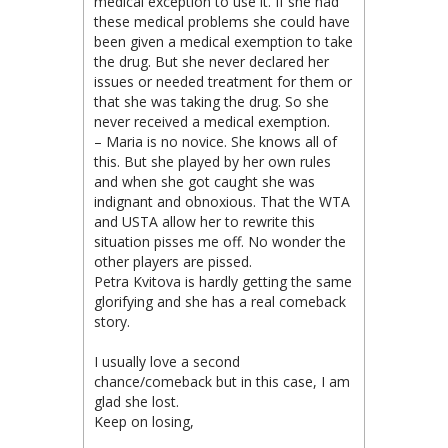
medical exception to use it. If she had
these medical problems she could have
been given a medical exemption to take
the drug. But she never declared her
issues or needed treatment for them or
that she was taking the drug. So she
never received a medical exemption.
– Maria is no novice. She knows all of
this. But she played by her own rules
and when she got caught she was
indignant and obnoxious. That the WTA
and USTA allow her to rewrite this
situation pisses me off. No wonder the
other players are pissed.
Petra Kvitova is hardly getting the same
glorifying and she has a real comeback
story.
I usually love a second
chance/comeback but in this case, I am
glad she lost.
Keep on losing,