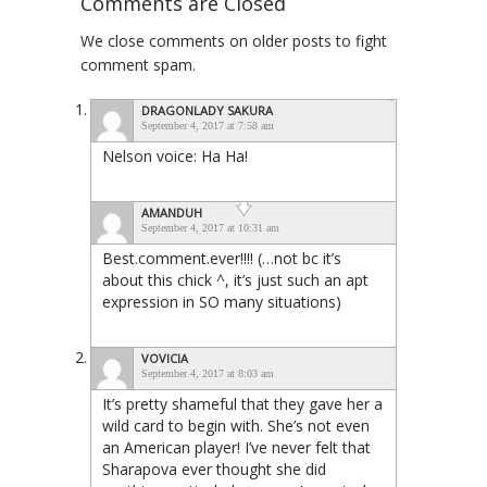
Comments are Closed
We close comments on older posts to fight
comment spam.
DRAGONLADY SAKURA
September 4, 2017 at 7:58 am
Nelson voice: Ha Ha!
AMANDUH
September 4, 2017 at 10:31 am
Best.comment.ever!!!! (…not bc it’s
about this chick ^, it’s just such an apt
expression in SO many situations)
VOVICIA
September 4, 2017 at 8:03 am
It’s pretty shameful that they gave her a
wild card to begin with. She’s not even
an American player! I’ve never felt that
Sharapova ever thought she did