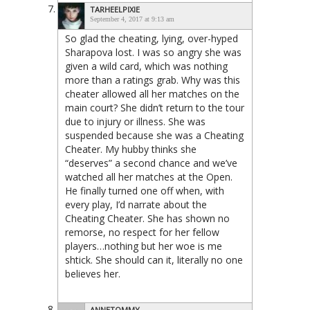
TARHEELPIXIE
September 4, 2017 at 9:13 am
So glad the cheating, lying, over-hyped
Sharapova lost. I was so angry she was
given a wild card, which was nothing
more than a ratings grab. Why was this
cheater allowed all her matches on the
main court? She didn’t return to the tour
due to injury or illness. She was
suspended because she was a Cheating
Cheater. My hubby thinks she
“deserves” a second chance and we’ve
watched all her matches at the Open.
He finally turned one off when, with
every play, I’d narrate about the
Cheating Cheater. She has shown no
remorse, no respect for her fellow
players…nothing but her woe is me
shtick. She should can it, literally no one
believes her.
ANNETOMMY