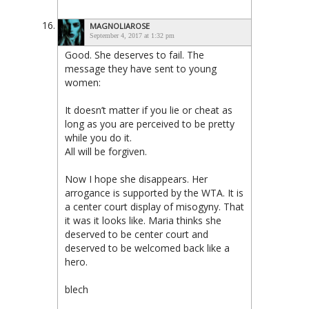
MAGNOLIAROSE
September 4, 2017 at 1:32 pm
Good. She deserves to fail. The
message they have sent to young
women:
It doesn’t matter if you lie or cheat as
long as you are perceived to be pretty
while you do it.
All will be forgiven.
Now I hope she disappears. Her
arrogance is supported by the WTA. It is
a center court display of misogyny. That
it was it looks like. Maria thinks she
deserved to be center court and
deserved to be welcomed back like a
hero.
blech