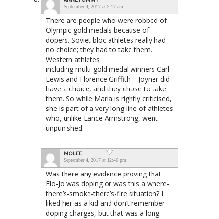
September 4, 2017 at 9:17 am
There are people who were robbed of
Olympic gold medals because of
dopers. Soviet bloc athletes really had
no choice; they had to take them.
Western athletes
including multi-gold medal winners Carl
Lewis and Florence Griffith – Joyner did
have a choice, and they chose to take
them. So while Maria is rightly criticised,
she is part of a very long line of athletes
who, unlike Lance Armstrong, went
unpunished.
MOLEE
September 4, 2017 at 12:46 pm
Was there any evidence proving that
Flo-Jo was doping or was this a where-
there’s-smoke-there’s-fire situation? I
liked her as a kid and don’t remember
doping charges, but that was a long