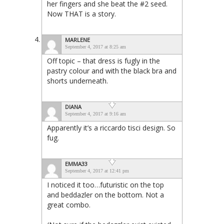
her fingers and she beat the #2 seed.
Now THAT is a story.
MARLENE
September 4, 2017 at 8:25 am
Off topic – that dress is fugly in the
pastry colour and with the black bra and
shorts underneath.
DIANA
September 4, 2017 at 9:16 am
Apparently it’s a riccardo tisci design. So
fug.
EMMA33
September 4, 2017 at 12:41 pm
I noticed it too…futuristic on the top
and beddazler on the bottom. Not a
great combo.