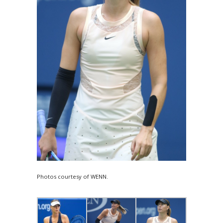
Photos courtesy of WENN.