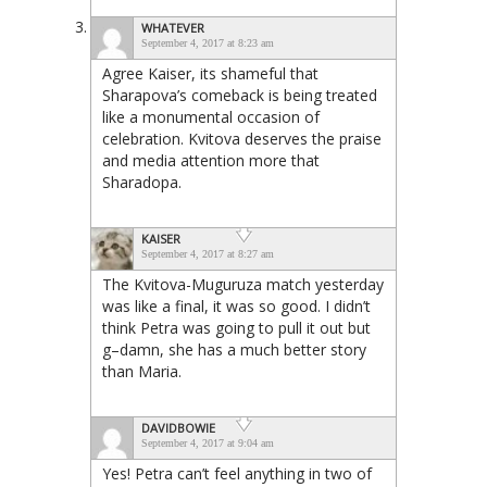
WHATEVER
September 4, 2017 at 8:23 am
Agree Kaiser, its shameful that
Sharapova’s comeback is being treated
like a monumental occasion of
celebration. Kvitova deserves the praise
and media attention more that
Sharadopa.
KAISER
September 4, 2017 at 8:27 am
The Kvitova-Muguruza match yesterday
was like a final, it was so good. I didn’t
think Petra was going to pull it out but
g–damn, she has a much better story
than Maria.
DAVIDBOWIE
September 4, 2017 at 9:04 am
Yes! Petra can’t feel anything in two of