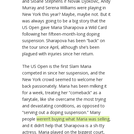
and Sloane Stephens if Novak Djokovic, Andy
Murray and Serena Williams were playing in
New York this year? Maybe, maybe not. But it
was always going to be a big story that the
US Open gave Maria Sharapova a Wild Card
following her fifteen-month-long doping
suspension. Sharapova has been “back” on
the tour since April, although she’s been
plagued with injuries since her return.
The US Open is the first Slam Maria
competed in since her suspension, and the
New York crowd seemed to welcome her
back passionately. Maria has been milking it
for a week, treating her “comeback” as a
fairytale, like she overcame the most trying
and devastating conditions, as opposed to
“serving out a doping suspension.” Many
people
weren’t buying what Maria was selling
,
and it didn’t help that Sharapova is a sh-tty
actress. Maria played on the biggest court,