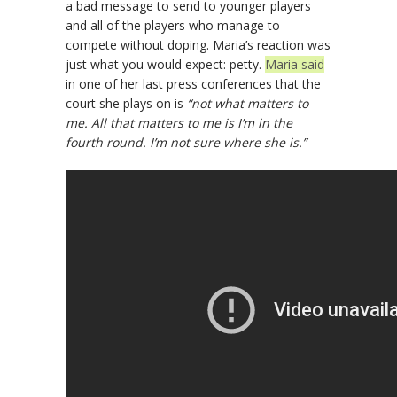
a bad message to send to younger players
and all of the players who manage to
compete without doping. Maria’s reaction was
just what you would expect: petty.
Maria said
in one of her last press conferences that the
court she plays on is
“not what matters to
me. All that matters to me is I’m in the
fourth round. I’m not sure where she is.”