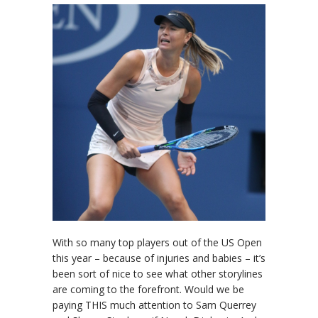
With so many top players out of the US Open
this year – because of injuries and babies – it’s
been sort of nice to see what other storylines
are coming to the forefront. Would we be
paying THIS much attention to Sam Querrey