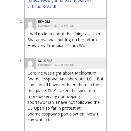
https://www.youtube.com/watch?
v=LEuoiKNUfdI
ESMOM
September 4, 2017 at 9:04 am
I had no idea about the “fairy tale’ spin
Sharapova was putting on her return.
How very Trumpian. Team Woz.
SOULSPA
September 4, 2017 at 9:04 am
Caroline was right about Meldonium
Shamelesspova. And she’s out. LOL. But
she should have not been there in the
first place. She’s taken the spot of a
more deserving non-doping
sportswoman. I have not followed the
US Open so far in protest at
Shamelesspova’s participation. Now I
can watch it.