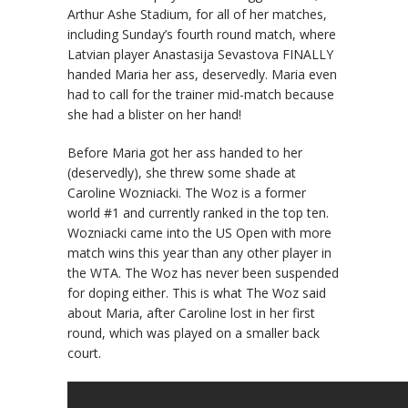
Arthur Ashe Stadium, for all of her matches,
including Sunday’s fourth round match, where
Latvian player Anastasija Sevastova FINALLY
handed Maria her ass, deservedly. Maria even
had to call for the trainer mid-match because
she had a blister on her hand!
Before Maria got her ass handed to her
(deservedly), she threw some shade at
Caroline Wozniacki. The Woz is a former
world #1 and currently ranked in the top ten.
Wozniacki came into the US Open with more
match wins this year than any other player in
the WTA. The Woz has never been suspended
for doping either. This is what The Woz said
about Maria, after Caroline lost in her first
round, which was played on a smaller back
court.