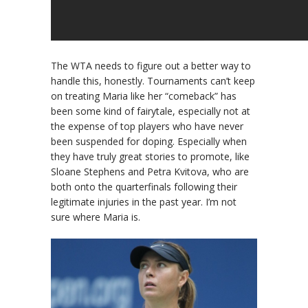
The WTA needs to figure out a better way to
handle this, honestly. Tournaments can’t keep
on treating Maria like her “comeback” has
been some kind of fairytale, especially not at
the expense of top players who have never
been suspended for doping. Especially when
they have truly great stories to promote, like
Sloane Stephens and Petra Kvitova, who are
both onto the quarterfinals following their
legitimate injuries in the past year. I’m not
sure where Maria is.