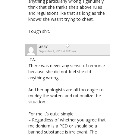
anything particularly wrong. I genuinely
think that she thinks she’s above rules
and regulations like that as long as ‘she
knows’ she wasn’t trying to cheat.
Tough shit.
ABBY
September 4, 2017 at 8:39 am
ITA.
There was never any sense of remorse
because she did not feel she did
anything wrong.
And her apologists are all too eager to
muddy the waters and rationalize the
situation.
For me it’s quite simple:
– Regardless of whether you agree that
meldonium is a PED or should be a
banned substance is irrelevant. The