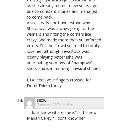
as she already retired a few years ago
due to constant injuries and managed
to come back.
Also, I really don’t understand why
Sharapova was always going for the
winners and hitting the corners like
crazy. She made more than 50 unforced
errors. Still the crowd seemed to totally
love her, although Sevastova was
clearly playing better (she was
anticipating so many of Sharapova’s
shots and is in amazing physical shape).
ETA: Keep your fingers crossed for
Domi Thiem today!!
KEZIA
September 4, 2017 at 11:48 am
“I don’t know where she is” is the new
Mariah Carey ” I don’t know her”