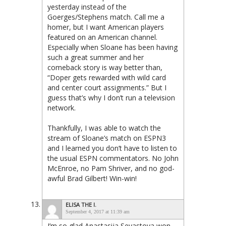
yesterday instead of the
Goerges/Stephens match. Call me a
homer, but I want American players
featured on an American channel.
Especially when Sloane has been having
such a great summer and her
comeback story is way better than,
“Doper gets rewarded with wild card
and center court assignments.” But I
guess that’s why I don’t run a television
network.
Thankfully, I was able to watch the
stream of Sloane’s match on ESPN3
and I learned you don’t have to listen to
the usual ESPN commentators. No John
McEnroe, no Pam Shriver, and no god-
awful Brad Gilbert! Win-win!
ELISA THE I.
September 4, 2017 at 11:39 am
I’m so glad Anastasija Sevastova won