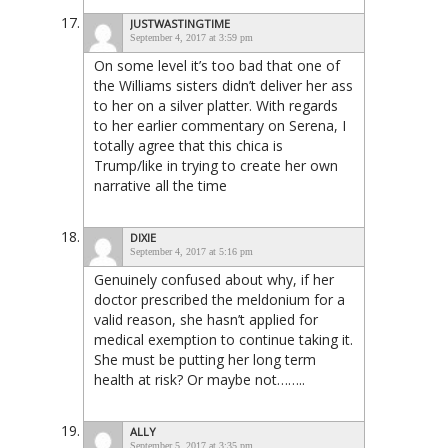
JUSTWASTINGTIME
September 4, 2017 at 3:59 pm
On some level it’s too bad that one of
the Williams sisters didn’t deliver her ass
to her on a silver platter. With regards
to her earlier commentary on Serena, I
totally agree that this chica is
Trump/like in trying to create her own
narrative all the time
DIXIE
September 4, 2017 at 5:16 pm
Genuinely confused about why, if her
doctor prescribed the meldonium for a
valid reason, she hasn’t applied for
medical exemption to continue taking it.
She must be putting her long term
health at risk? Or maybe not……..
ALLY
September 5, 2017 at 3:35 pm