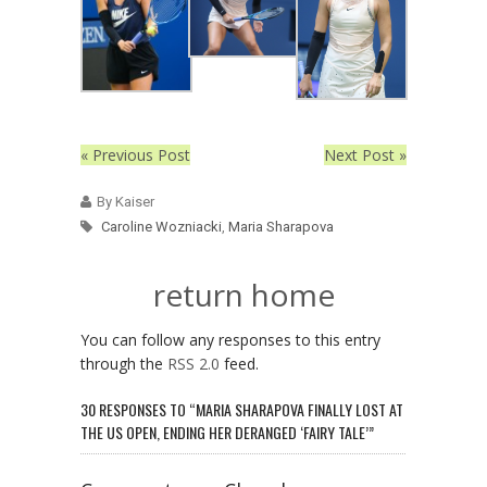
« Previous Post
Next Post »
By Kaiser
Caroline Wozniacki
,
Maria Sharapova
return home
You can follow any responses to this entry
through the
RSS 2.0
feed.
30 RESPONSES TO “MARIA SHARAPOVA FINALLY LOST AT
THE US OPEN, ENDING HER DERANGED ‘FAIRY TALE’”