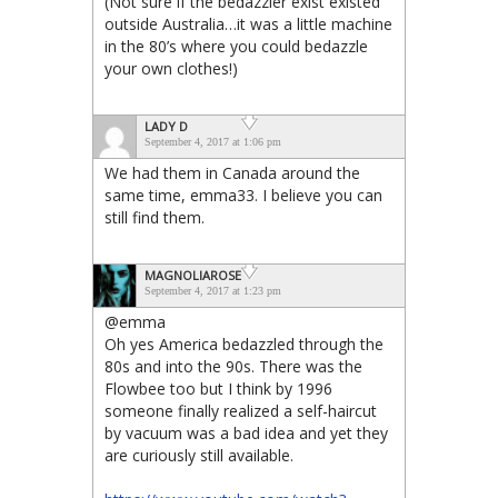
(Not sure if the bedazzler exist existed
outside Australia…it was a little machine
in the 80’s where you could bedazzle
your own clothes!)
LADY D
September 4, 2017 at 1:06 pm
We had them in Canada around the
same time, emma33. I believe you can
still find them.
MAGNOLIAROSE
September 4, 2017 at 1:23 pm
@emma
Oh yes America bedazzled through the
80s and into the 90s. There was the
Flowbee too but I think by 1996
someone finally realized a self-haircut
by vacuum was a bad idea and yet they
are curiously still available.