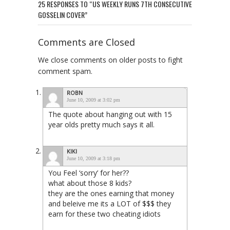
25 RESPONSES TO “US WEEKLY RUNS 7TH CONSECUTIVE
GOSSELIN COVER”
Comments are Closed
We close comments on older posts to fight
comment spam.
ROBN
June 10, 2009 at 3:02 pm
The quote about hanging out with 15
year olds pretty much says it all.
KIKI
June 10, 2009 at 3:18 pm
You Feel ‘sorry’ for her??
what about those 8 kids?
they are the ones earning that money
and beleive me its a LOT of $$$ they
earn for these two cheating idiots