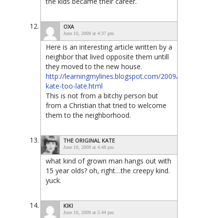
the kids became their career.
OXA
June 10, 2009 at 4:37 pm
Here is an interesting article written by a
neighbor that lived opposite them untill
they moved to the new house.
http://learningmylines.blogspot.com/2009/06/jon-
kate-too-late.html
This is not from a bitchy person but
from a Christian that tried to welcome
them to the neighborhood.
THE ORIGINAL KATE
June 10, 2009 at 4:48 pm
what kind of grown man hangs out with
15 year olds? oh, right…the creepy kind.
yuck.
KIKI
June 10, 2009 at 5:44 pm