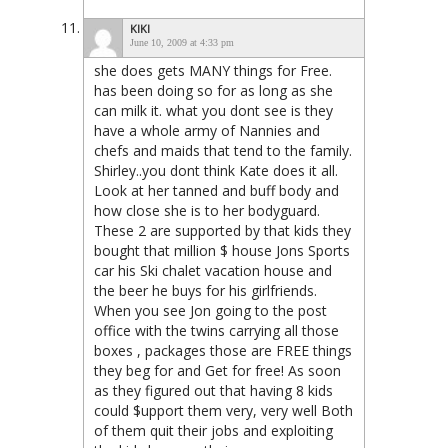
KIKI
June 10, 2009 at 4:33 pm
she does gets MANY things for Free.
has been doing so for as long as she
can milk it. what you dont see is they
have a whole army of Nannies and
chefs and maids that tend to the family.
Shirley..you dont think Kate does it all.
Look at her tanned and buff body and
how close she is to her bodyguard.
These 2 are supported by that kids they
bought that million $ house Jons Sports
car his Ski chalet vacation house and
the beer he buys for his girlfriends.
When you see Jon going to the post
office with the twins carrying all those
boxes , packages those are FREE things
they beg for and Get for free! As soon
as they figured out that having 8 kids
could $upport them very, very well Both
of them quit their jobs and exploiting