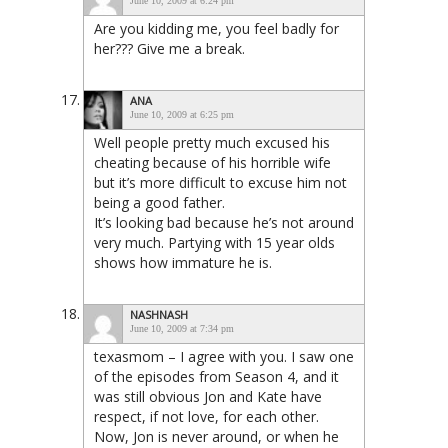
June 10, 2009 at 6:24 pm
Are you kidding me, you feel badly for
her??? Give me a break.
ANA
June 10, 2009 at 6:25 pm
Well people pretty much excused his
cheating because of his horrible wife
but it’s more difficult to excuse him not
being a good father.
It’s looking bad because he’s not around
very much. Partying with 15 year olds
shows how immature he is.
NASHNASH
June 10, 2009 at 7:34 pm
texasmom – I agree with you. I saw one
of the episodes from Season 4, and it
was still obvious Jon and Kate have
respect, if not love, for each other.
Now, Jon is never around, or when he