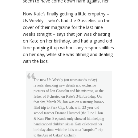
seem to have come down hard against her.
Now Kate’s finally getting a little empathy –
Us Weekly – who’s had the Gosselins on the
cover of their magazine for the last nine
weeks straight – says that Jon was cheating
on Kate on her birthday, and had a grand old
time partying it up without any responsibilities
on her day, while she was filming and dealing
with the kids.
The new Us Weekly (on newsstands today)
reveals shocking new details and exclusive
pictures of Jon Gosselin and his mistress, as the
father of 8 cheated on Kate’s 34th birthday. On
that day, March 28, Jon was on a steamy, booze-
filed trip to Park City, Utah, with 23-year-old
school teacher Deanna Hummel (the June 1 Jon
& Kate Plus 8 episode only showed him helping
handicapped children ski as Kate celebrated her
birthday alone with the kids on a “surprise” trip
to the Ace of Cakes’ kitchen).