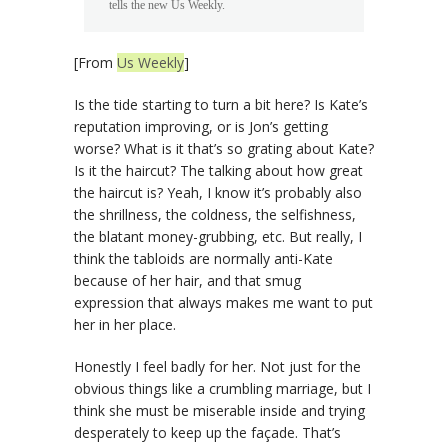
tells the new Us Weekly.
[From
Us Weekly
]
Is the tide starting to turn a bit here? Is Kate’s
reputation improving, or is Jon’s getting
worse? What is it that’s so grating about Kate?
Is it the haircut? The talking about how great
the haircut is? Yeah, I know it’s probably also
the shrillness, the coldness, the selfishness,
the blatant money-grubbing, etc. But really, I
think the tabloids are normally anti-Kate
because of her hair, and that smug
expression that always makes me want to put
her in her place.
Honestly I feel badly for her. Not just for the
obvious things like a crumbling marriage, but I
think she must be miserable inside and trying
desperately to keep up the façade. That’s