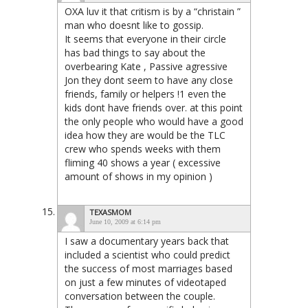
OXA luv it that critism is by a “christain ”
man who doesnt like to gossip.
It seems that everyone in their circle
has bad things to say about the
overbearing Kate , Passive agressive
Jon they dont seem to have any close
friends, family or helpers !1 even the
kids dont have friends over. at this point
the only people who would have a good
idea how they are would be the TLC
crew who spends weeks with them
fliming 40 shows a year ( excessive
amount of shows in my opinion )
TEXASMOM
June 10, 2009 at 6:14 pm
I saw a documentary years back that
included a scientist who could predict
the success of most marriages based
on just a few minutes of videotaped
conversation between the couple.