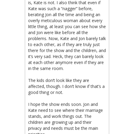
is, Kate is not. I also think that even if
Kate was such a “nagger” before,
berating Jon all the time and being an
overly meticulous woman about every
little thing, at least you can see how she
and Jon were like before all the
problems. Now, Kate and Jon barely talk
to each other, as if they are truly just
there for the show and the children, and
it’s very sad. Heck, they can barely look
at each other anymore even if they are
in the same room.
The kids don’t look like they are
affected, though. I don’t know if that’s a
good thing or not.
I hope the show ends soon. Jon and
Kate need to see where their marriage
stands, and work things out. The
children are growing up and their
privacy and needs must be the main