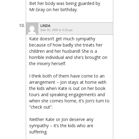
Bet her body was being guarded by
Mr.Gray on her birthday.
LINDA
June 10, 2009 at 4:28 pm
Kate doesn’t get much sympathy
because of how badly she treats her
children and her husband! She is a
horrible individual and she’s brought on
the misery herself.
I think both of them have come to an
arrangement – Jon stays at home with
the kids when Kate is out on her book
tours and speaking engagements and
when she comes home, it’s Jon’s turn to
“check out”.
Neither Kate or Jon deserve any
sympathy – it’s the kids who are
suffering.