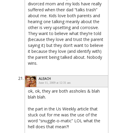
divorced mom and my kids have really
suffered when their dad “talks trash”
about me. Kids love both parents and
hearing one talking meanly about the
other is very upsetting and corrosive.
They want to believe what they’re told
(because they love and trust the parent
saying it) but they don’t want to believe
it because they love (and identify with)
the parent being talked about. Nobody
wins.
ALEACH
June 11, 2009 at 12:31 am
ok, ok, they are both assholes & blah
blah blah.
the part in the Us Weekly article that
stuck out for me was the use of the
word “snuggle-o-matic” LOL what the
hell does that mean?!