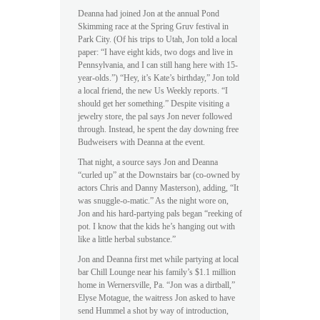
Deanna had joined Jon at the annual Pond
Skimming race at the Spring Gruv festival in
Park City. (Of his trips to Utah, Jon told a local
paper: “I have eight kids, two dogs and live in
Pennsylvania, and I can still hang here with 15-
year-olds.”) “Hey, it’s Kate’s birthday,” Jon told
a local friend, the new Us Weekly reports. “I
should get her something.” Despite visiting a
jewelry store, the pal says Jon never followed
through. Instead, he spent the day downing free
Budweisers with Deanna at the event.
That night, a source says Jon and Deanna
“curled up” at the Downstairs bar (co-owned by
actors Chris and Danny Masterson), adding, “It
was snuggle-o-matic.” As the night wore on,
Jon and his hard-partying pals began “reeking of
pot. I know that the kids he’s hanging out with
like a little herbal substance.”
Jon and Deanna first met while partying at local
bar Chill Lounge near his family’s $1.1 million
home in Wernersville, Pa. “Jon was a dirtball,”
Elyse Motague, the waitress Jon asked to have
send Hummel a shot by way of introduction,