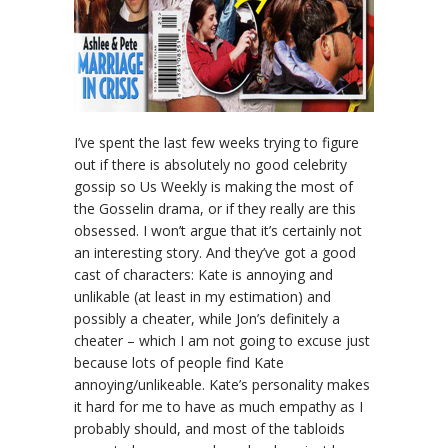
I’ve spent the last few weeks trying to figure
out if there is absolutely no good celebrity
gossip so Us Weekly is making the most of
the Gosselin drama, or if they really are this
obsessed. I won’t argue that it’s certainly not
an interesting story. And they’ve got a good
cast of characters: Kate is annoying and
unlikable (at least in my estimation) and
possibly a cheater, while Jon’s definitely a
cheater – which I am not going to excuse just
because lots of people find Kate
annoying/unlikeable. Kate’s personality makes
it hard for me to have as much empathy as I
probably should, and most of the tabloids