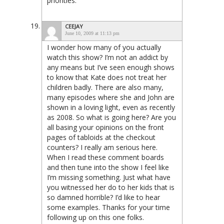
priorities.
CEEJAY
June 10, 2009 at 11:13 pm
I wonder how many of you actually
watch this show? I’m not an addict by
any means but I’ve seen enough shows
to know that Kate does not treat her
children badly. There are also many,
many episodes where she and John are
shown in a loving light, even as recently
as 2008. So what is going here? Are you
all basing your opinions on the front
pages of tabloids at the checkout
counters? I really am serious here.
When I read these comment boards
and then tune into the show I feel like
I’m missing something. Just what have
you witnessed her do to her kids that is
so damned horrible? I’d like to hear
some examples. Thanks for your time
following up on this one folks.