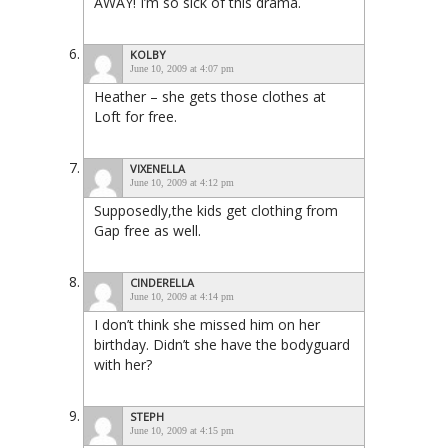
AWAY! I’m so sick of this drama.
KOLBY
June 10, 2009 at 4:07 pm
Heather – she gets those clothes at
Loft for free.
VIXENELLA
June 10, 2009 at 4:12 pm
Supposedly,the kids get clothing from
Gap free as well.
CINDERELLA
June 10, 2009 at 4:14 pm
I don’t think she missed him on her
birthday. Didn’t she have the bodyguard
with her?
STEPH
June 10, 2009 at 4:15 pm