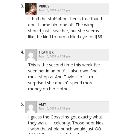
VIBIUS
June 10, 2009 at 3:26 pm
If half the stuff about her is true than I
dont blame him one bit. The wimp
should just leave her, but she seems
like the kind to turn a blind eye for $$$.
HEATHER
June 10, 2009 at 3:31 pm
This is the second time this week I’ve
seen her in an outfit I also own. She
must shop at Ann Taylor Loft. I’m
surprised she doesn’t spend more
money on her clothes.
AMY
June 10, 2009 at 3:33 pm
I guess the Gosselins got exactly what
they want …. celebrity. Those poor kids.
I wish the whole bunch would just GO