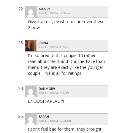
MAGSY
June 11, 2009 at 12:32 am
Give it a rest, most of us are over these
2 now.
JENNA
June 11, 2009 at 3:39 am
I’m so tired of this couple. I’d rather
read about Heidi and Douche-Face than
them. They are exactly like the younger
couple. This is all for ratings.
DANMOR9
June 11, 2009 at 7:26 am
ENOUGH AREADY!
SARAH
June 11, 2009 at 12:31 pm
I don’t feel bad for them, they brought