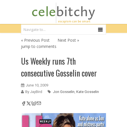
« Previous Post
Next Post »
jump to comments
Us Weekly runs 7th
consecutive Gosselin cover
June 10, 2009
By JayBird
Jon Gosselin
,
Kate Gosselin