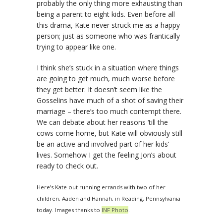
probably the only thing more exhausting than
being a parent to eight kids. Even before all
this drama, Kate never struck me as a happy
person; just as someone who was frantically
trying to appear like one.
I think she’s stuck in a situation where things
are going to get much, much worse before
they get better. It doesn’t seem like the
Gosselins have much of a shot of saving their
marriage – there’s too much contempt there.
We can debate about her reasons ‘till the
cows come home, but Kate will obviously still
be an active and involved part of her kids’
lives. Somehow I get the feeling Jon’s about
ready to check out.
Here’s Kate out running errands with two of her
children, Aaden and Hannah, in Reading, Pennsylvania
today. Images thanks to
INF Photo
.