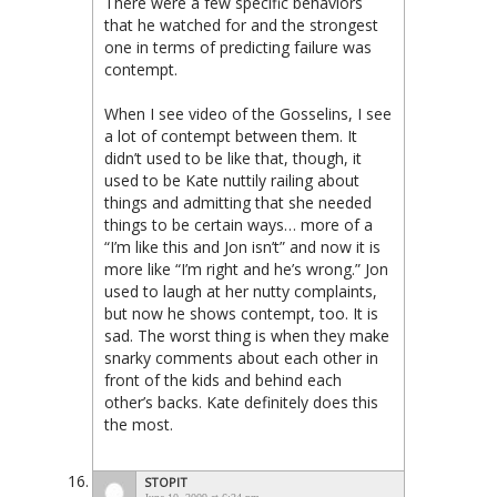
There were a few specific behaviors
that he watched for and the strongest
one in terms of predicting failure was
contempt.
When I see video of the Gosselins, I see
a lot of contempt between them. It
didn’t used to be like that, though, it
used to be Kate nuttily railing about
things and admitting that she needed
things to be certain ways… more of a
“I’m like this and Jon isn’t” and now it is
more like “I’m right and he’s wrong.” Jon
used to laugh at her nutty complaints,
but now he shows contempt, too. It is
sad. The worst thing is when they make
snarky comments about each other in
front of the kids and behind each
other’s backs. Kate definitely does this
the most.
STOPIT