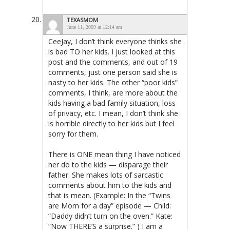
TEXASMOM
June 11, 2009 at 12:14 am
CeeJay, I don’t think everyone thinks she
is bad TO her kids. I just looked at this
post and the comments, and out of 19
comments, just one person said she is
nasty to her kids. The other “poor kids”
comments, I think, are more about the
kids having a bad family situation, loss
of privacy, etc. I mean, I don’t think she
is horrible directly to her kids but I feel
sorry for them.
There is ONE mean thing I have noticed
her do to the kids — disparage their
father. She makes lots of sarcastic
comments about him to the kids and
that is mean. (Example: In the “Twins
are Mom for a day” episode — Child:
“Daddy didn’t turn on the oven.” Kate:
“Now THERE’S a surprise.” ) I am a