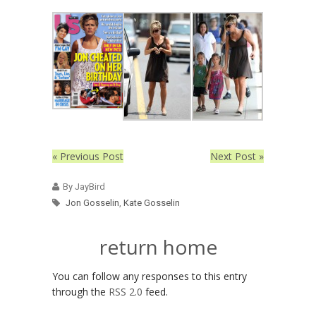
« Previous Post
Next Post »
By JayBird
Jon Gosselin
,
Kate Gosselin
return home
You can follow any responses to this entry
through the
RSS 2.0
feed.