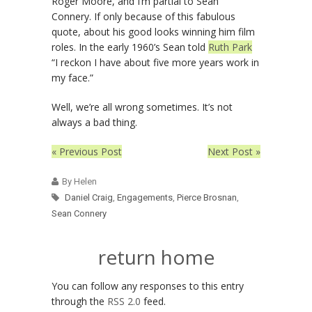
Roger Moore, and I’m partial to Sean
Connery. If only because of this fabulous
quote, about his good looks winning him film
roles. In the early 1960’s Sean told
Ruth Park
“I reckon I have about five more years work in
my face.”
Well, we’re all wrong sometimes. It’s not
always a bad thing.
« Previous Post
Next Post »
By Helen
Daniel Craig
,
Engagements
,
Pierce Brosnan
,
Sean Connery
return home
You can follow any responses to this entry
through the
RSS 2.0
feed.