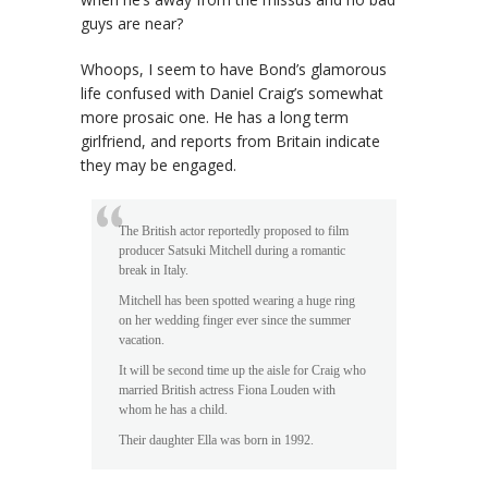
guys are near?
Whoops, I seem to have Bond’s glamorous
life confused with Daniel Craig’s somewhat
more prosaic one. He has a long term
girlfriend, and reports from Britain indicate
they may be engaged.
The British actor reportedly proposed to film
producer Satsuki Mitchell during a romantic
break in Italy.
Mitchell has been spotted wearing a huge ring
on her wedding finger ever since the summer
vacation.
It will be second time up the aisle for Craig who
married British actress Fiona Louden with
whom he has a child.
Their daughter Ella was born in 1992.