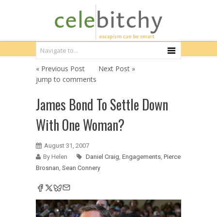
« Previous Post
Next Post »
jump to comments
James Bond To Settle Down
With One Woman?
August 31, 2007
By Helen
Daniel Craig
,
Engagements
,
Pierce
Brosnan
,
Sean Connery