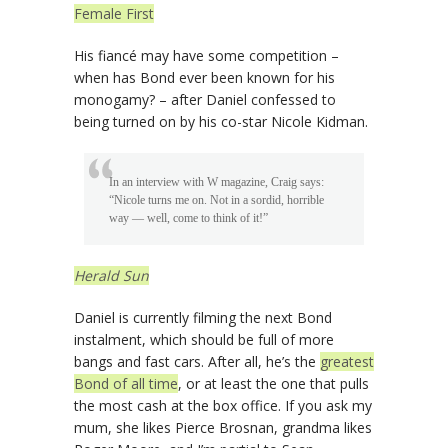
Female First
His fiancé may have some competition –
when has Bond ever been known for his
monogamy? – after Daniel confessed to
being turned on by his co-star Nicole Kidman.
In an interview with W magazine, Craig says:
“Nicole turns me on. Not in a sordid, horrible
way — well, come to think of it!”
Herald Sun
Daniel is currently filming the next Bond
instalment, which should be full of more
bangs and fast cars. After all, he’s the
greatest
Bond of all time
, or at least the one that pulls
the most cash at the box office. If you ask my
mum, she likes Pierce Brosnan, grandma likes