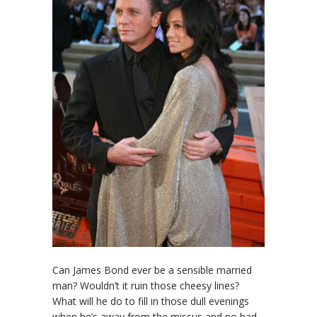
Can James Bond ever be a sensible married
man? Wouldn’t it ruin those cheesy lines?
What will he do to fill in those dull evenings
when he’s away from the missus and no bad