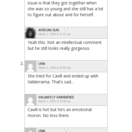
issue is that they got together when
she was so young and she still has a lot
to figure out about and for herself.
AFRICAN SUN
March 1, 2018 at 11:21 am
Yeah this. Not an intellectual comment
but he still looks really gorgeous.
UNA
March 1, 2018 at 10:05 am
She tried for Cavill and ended up with
Valderrama. That’s sad…
VALIANTLY VARNISHED
March 1, 2018 at 10:08 am
Cavill is hot but he’s an emotional
moron. No loss there.
UNA