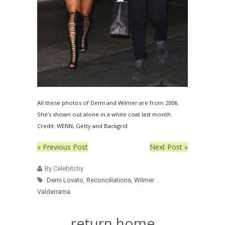
All these photos of Demi and Wilmer are from 2006.
She’s shown out alone in a white coat last month.
Credit: WENN, Getty and Backgrid
« Previous Post
Next Post »
By Celebitchy
Demi Lovato
,
Reconciliations
,
Wilmer
Valderrama
return home