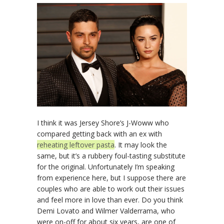
I think it was Jersey Shore’s J-Woww who
compared getting back with an ex with
reheating leftover pasta
. It may look the
same, but it’s a rubbery foul-tasting substitute
for the original. Unfortunately I’m speaking
from experience here, but I suppose there are
couples who are able to work out their issues
and feel more in love than ever. Do you think
Demi Lovato and Wilmer Valderrama, who
were on-off for about six years, are one of