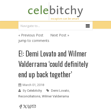
« Previous Post
Next Post »
jump to comments
E!: Demi Lovato and Wilmer
Valderrama ‘could definitely
end up back together’
March 01, 2018
By
Celebitchy
Demi Lovato
,
Reconciliations
,
Wilmer Valderrama