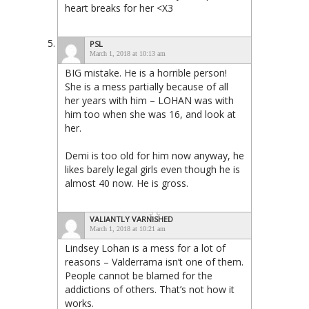
heart breaks for her <X3
PSL
March 1, 2018 at 10:13 am
BIG mistake. He is a horrible person!
She is a mess partially because of all
her years with him – LOHAN was with
him too when she was 16, and look at
her.
Demi is too old for him now anyway, he
likes barely legal girls even though he is
almost 40 now. He is gross.
VALIANTLY VARNISHED
March 1, 2018 at 10:21 am
Lindsey Lohan is a mess for a lot of
reasons – Valderrama isn’t one of them.
People cannot be blamed for the
addictions of others. That’s not how it
works.