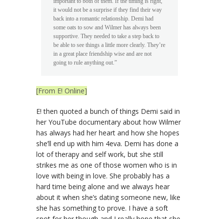
important to both of them. If the timing is right,
it would not be a surprise if they find their way
back into a romantic relationship. Demi had
some oats to sow and Wilmer has always been
supportive. They needed to take a step back to
be able to see things a little more clearly. They’re
in a great place friendship wise and are not
going to rule anything out.”
[From E! Online]
E! then quoted a bunch of things Demi said in
her YouTube documentary about how Wilmer
has always had her heart and how she hopes
she’ll end up with him 4eva. Demi has done a
lot of therapy and self work, but she still
strikes me as one of those women who is in
love with being in love. She probably has a
hard time being alone and we always hear
about it when she’s dating someone new, like
she has something to prove. I have a soft
spot for her though and I really hope that she