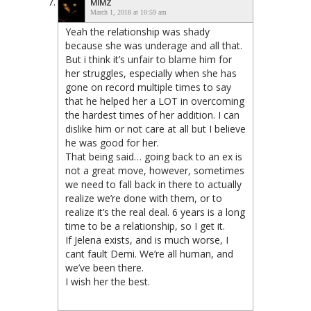
MIMZ
March 1, 2018 at 10:59 am
Yeah the relationship was shady
because she was underage and all that.
But i think it’s unfair to blame him for
her struggles, especially when she has
gone on record multiple times to say
that he helped her a LOT in overcoming
the hardest times of her addition. I can
dislike him or not care at all but I believe
he was good for her.
That being said… going back to an ex is
not a great move, however, sometimes
we need to fall back in there to actually
realize we’re done with them, or to
realize it’s the real deal. 6 years is a long
time to be a relationship, so I get it.
If Jelena exists, and is much worse, I
cant fault Demi. We’re all human, and
we’ve been there.
I wish her the best.