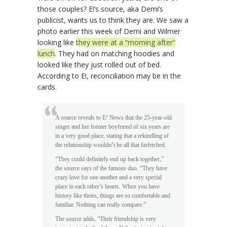
those couples? E!’s source, aka Demi’s
publicist, wants us to think they are. We saw a
photo earlier this week of Demi and Wilmer
looking like
they were at a “morning after”
lunch
. They had on matching hoodies and
looked like they just rolled out of bed.
According to E!, reconciliation may be in the
cards.
A source reveals to E! News that the 25-year-old
singer and her former boyfriend of six years are
in a very good place, stating that a rekindling of
the relationship wouldn’t be all that farfetched.
“They could definitely end up back together,”
the source says of the famous duo. “They have
crazy love for one another and a very special
place in each other’s hearts. When you have
history like theirs, things are so comfortable and
familiar. Nothing can really compare.”
The source adds, “Their friendship is very