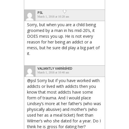
PSL
March 1, 2018 at 10:28 am
Sorry, but when you are a child being
groomed by a man in his mid-20’s, it
DOES mess you up. He is not every
reason for her being an addict or a
mess, but he sure did play a big part of
it.
VALIANTLY VARNISHED
March 1, 2018 at 10:40 am
@psl Sorry but if you have worked with
addicts or lived with addicts then you
know that most addicts have some
form of trauma. And I would place
Lindsey’s more at her father’s (who was
physically abusive) and mother’s (who
used her as a meal ticket) feet than
Wilmer’s who she dated for a year. Do I
think he is gross for dating her?