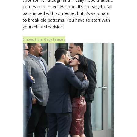
comes to her senses soon. It’s so easy to fall
back in bed with someone, but it’s very hard
to break old patterns. You have to start with
yourself. /triteadvice
Embed from Getty Images