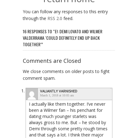
You can follow any responses to this entry
through the
RSS 2.0
feed.
16 RESPONSES TO “E!: DEMI LOVATO AND WILMER
VALDERRAMA ‘COULD DEFINITELY END UP BACK
TOGETHER’”
Comments are Closed
We close comments on older posts to fight
comment spam.
VALIANTLY VARNISHED
March 1, 2018 at 10:05 am
I actually like them together. I’ve never
been a Wilmer fan – his penchant for
dating much younger starlets was
always gross to me. But – he stood by
Demi through some pretty rough times
and that says a lot. I think their major