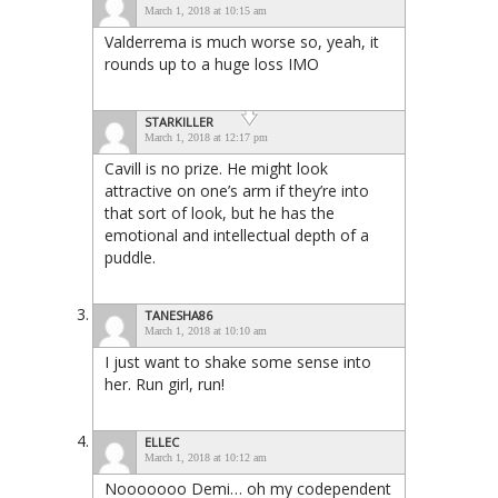
March 1, 2018 at 10:15 am
Valderrema is much worse so, yeah, it
rounds up to a huge loss IMO
STARKILLER
March 1, 2018 at 12:17 pm
Cavill is no prize. He might look
attractive on one’s arm if they’re into
that sort of look, but he has the
emotional and intellectual depth of a
puddle.
TANESHA86
March 1, 2018 at 10:10 am
I just want to shake some sense into
her. Run girl, run!
ELLEC
March 1, 2018 at 10:12 am
Nooooooo Demi… oh my codependent