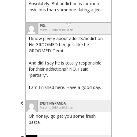
Absolutely. But addiction is far more
insidious than someone dating a jerk.
PSL
March 1, 2018 at 10:58 am
I know plenty about addicts/addiction.
He GROOMED her, just like he
GROOMED Demi.
And did I say he is totally responsible
for their addictions? NO. I said
“partially”.
I am finished here. Have a good day.
@BITINGPANDA
March 1, 2018 at 10:31 am
Oh honey, go get you some fresh
pasta.