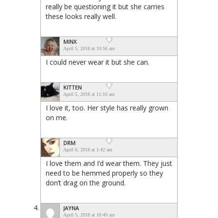
really be questioning it but she carries
these looks really well.
MINX
April 5, 2018 at 10:56 am
I could never wear it but she can.
KITTEN
April 5, 2018 at 11:10 am
I love it, too. Her style has really grown
on me.
DRM
April 6, 2018 at 1:42 am
I love them and I’d wear them. They just
need to be hemmed properly so they
don’t drag on the ground.
JAYNA
April 5, 2018 at 10:49 am