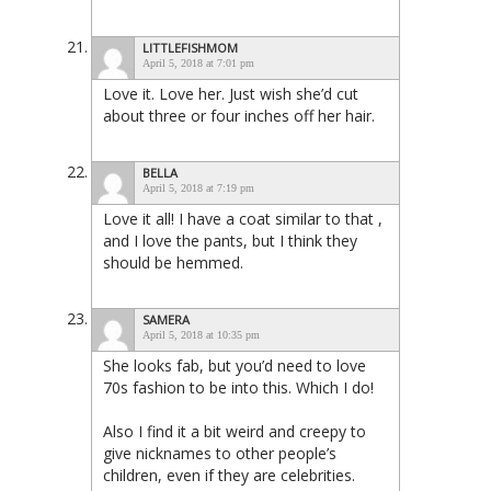
LITTLEFISHMOM
April 5, 2018 at 7:01 pm
Love it. Love her. Just wish she’d cut
about three or four inches off her hair.
BELLA
April 5, 2018 at 7:19 pm
Love it all! I have a coat similar to that ,
and I love the pants, but I think they
should be hemmed.
SAMERA
April 5, 2018 at 10:35 pm
She looks fab, but you’d need to love
70s fashion to be into this. Which I do!
Also I find it a bit weird and creepy to
give nicknames to other people’s
children, even if they are celebrities.