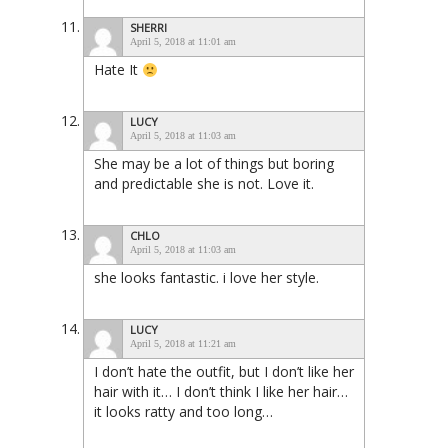
SHERRI
April 5, 2018 at 11:01 am
Hate It
LUCY
April 5, 2018 at 11:03 am
She may be a lot of things but boring
and predictable she is not. Love it.
CHLO
April 5, 2018 at 11:03 am
she looks fantastic. i love her style.
LUCY
April 5, 2018 at 11:21 am
I don’t hate the outfit, but I don’t like her
hair with it… I don’t think I like her hair…
it looks ratty and too long…