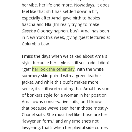
her vibe, her life and more. Nowadays, it does
feel like that sh-t has settled down a bit,
especially after Amal gave birth to babies
Sascha and Ella (I’m really trying to make
Sascha
Clooney happen, btw). Amal has been
in New York this week, giving guest lectures at
Columbia Law.
I miss the days when we talked about Amal’s
style, because her style is still so… odd. I didn’t
“get”
her look the other day
, with the white
summery skirt paired with a green leather
jacket. And while this outfit makes more
sense, it’s still worth noting that Amal has sort
of bonkers style for a woman in her position.
Amal owns conservative suits, and I know
that because we’ve seen her in those mostly-
Chanel suits. She must feel like those are her
“lawyer uniform,” and any time she’s not
lawyering, that’s when her playful side comes