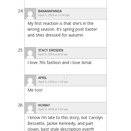
BANANAPANDA
April 5, 2018 at 11:44 pm
My first reaction is that she’s in the
wrong season. It’s spring post Easter
and shes dressed for autumn.
STACY DRESDEN
April 6, 2018 at 8:26 am
I love 70s fashion and I love Amal.
APRIL
April 6, 2018 at 1:54 pm
Me too!
NOWAY
April 6, 2018 at 4:53 pm
I know I’m late to this story, but Carolyn
Bessette, Jackie Kennedy, and part
clown, best style description ever!!!!