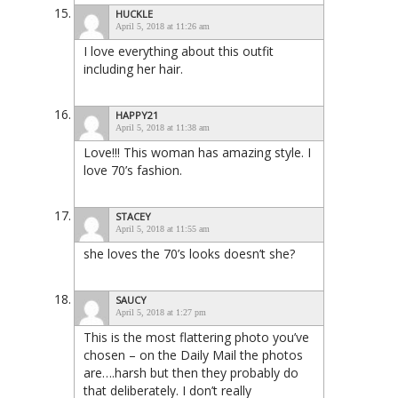
HUCKLE
April 5, 2018 at 11:26 am
I love everything about this outfit
including her hair.
HAPPY21
April 5, 2018 at 11:38 am
Love!!! This woman has amazing style. I
love 70’s fashion.
STACEY
April 5, 2018 at 11:55 am
she loves the 70’s looks doesn’t she?
SAUCY
April 5, 2018 at 1:27 pm
This is the most flattering photo you’ve
chosen – on the Daily Mail the photos
are….harsh but then they probably do
that deliberately. I don’t really