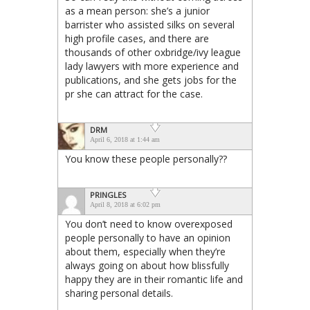
as a mean person: she’s a junior
barrister who assisted silks on several
high profile cases, and there are
thousands of other oxbridge/ivy league
lady lawyers with more experience and
publications, and she gets jobs for the
pr she can attract for the case.
DRM
April 6, 2018 at 1:44 am
You know these people personally??
PRINGLES
April 8, 2018 at 6:02 pm
You don’t need to know overexposed
people personally to have an opinion
about them, especially when they’re
always going on about how blissfully
happy they are in their romantic life and
sharing personal details.