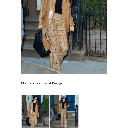
Photos courtesy of Backgrid.