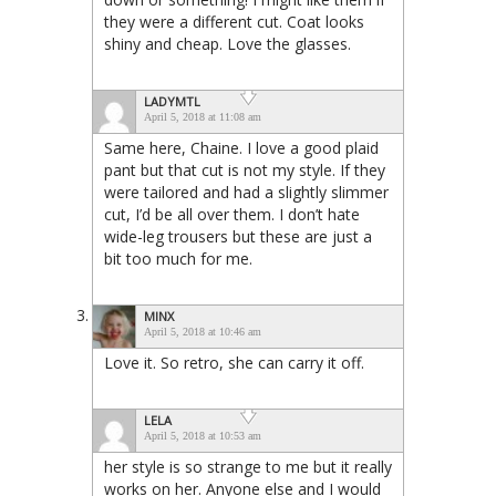
they were a different cut. Coat looks
shiny and cheap. Love the glasses.
LADYMTL
April 5, 2018 at 11:08 am
Same here, Chaine. I love a good plaid
pant but that cut is not my style. If they
were tailored and had a slightly slimmer
cut, I’d be all over them. I don’t hate
wide-leg trousers but these are just a
bit too much for me.
MINX
April 5, 2018 at 10:46 am
Love it. So retro, she can carry it off.
LELA
April 5, 2018 at 10:53 am
her style is so strange to me but it really
works on her. Anyone else and I would