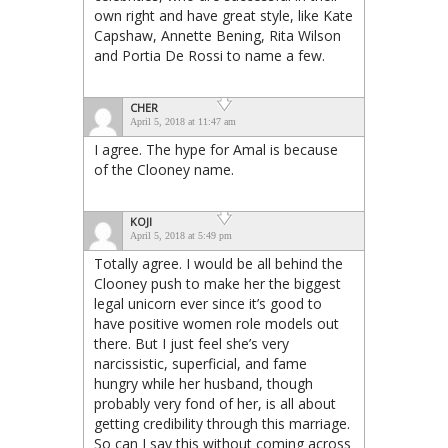
own right and have great style, like Kate
Capshaw, Annette Bening, Rita Wilson
and Portia De Rossi to name a few.
CHER
April 5, 2018 at 11:47 am
I agree. The hype for Amal is because
of the Clooney name.
KOJI
April 5, 2018 at 5:49 pm
Totally agree. I would be all behind the
Clooney push to make her the biggest
legal unicorn ever since it’s good to
have positive women role models out
there. But I just feel she’s very
narcissistic, superficial, and fame
hungry while her husband, though
probably very fond of her, is all about
getting credibility through this marriage.
So can I say this without coming across