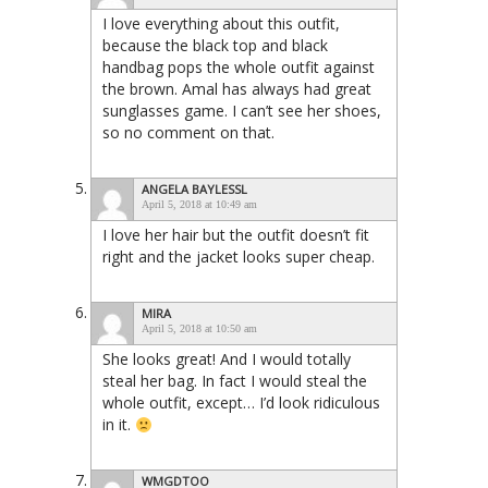
I love everything about this outfit,
because the black top and black
handbag pops the whole outfit against
the brown. Amal has always had great
sunglasses game. I can’t see her shoes,
so no comment on that.
ANGELA BAYLESSL
April 5, 2018 at 10:49 am
I love her hair but the outfit doesn’t fit
right and the jacket looks super cheap.
MIRA
April 5, 2018 at 10:50 am
She looks great! And I would totally
steal her bag. In fact I would steal the
whole outfit, except… I’d look ridiculous
in it.
WMGDTOO