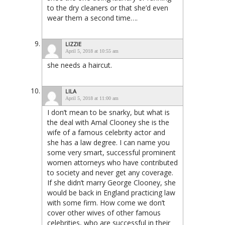
to the dry cleaners or that she’d even
wear them a second time….
LIZZIE
April 5, 2018 at 10:55 am
she needs a haircut.
LILA
April 5, 2018 at 11:00 am
I don’t mean to be snarky, but what is
the deal with Amal Clooney she is the
wife of a famous celebrity actor and
she has a law degree. I can name you
some very smart, successful prominent
women attorneys who have contributed
to society and never get any coverage.
If she didn’t marry George Clooney, she
would be back in England practicing law
with some firm. How come we don’t
cover other wives of other famous
celebrities, who are successful in their