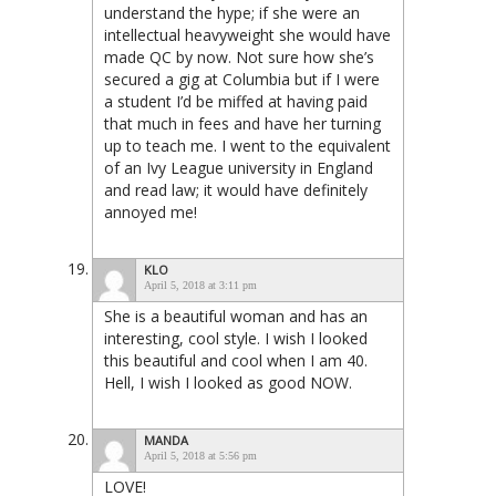
understand the hype; if she were an
intellectual heavyweight she would have
made QC by now. Not sure how she’s
secured a gig at Columbia but if I were
a student I’d be miffed at having paid
that much in fees and have her turning
up to teach me. I went to the equivalent
of an Ivy League university in England
and read law; it would have definitely
annoyed me!
KLO
April 5, 2018 at 3:11 pm
She is a beautiful woman and has an
interesting, cool style. I wish I looked
this beautiful and cool when I am 40.
Hell, I wish I looked as good NOW.
MANDA
April 5, 2018 at 5:56 pm
LOVE!