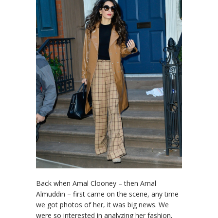
Back when Amal Clooney – then Amal
Almuddin – first came on the scene, any time
we got photos of her, it was big news. We
were so interested in analyzing her fashion,