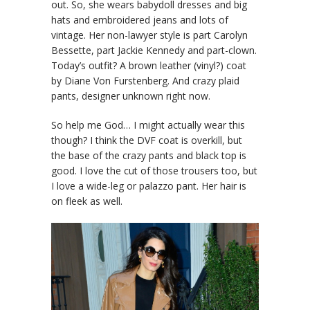
out. So, she wears babydoll dresses and big
hats and embroidered jeans and lots of
vintage. Her non-lawyer style is part Carolyn
Bessette, part Jackie Kennedy and part-clown.
Today’s outfit? A brown leather (vinyl?) coat
by Diane Von Furstenberg. And crazy plaid
pants, designer unknown right now.
So help me God… I might actually wear this
though? I think the DVF coat is overkill, but
the base of the crazy pants and black top is
good. I love the cut of those trousers too, but
I love a wide-leg or palazzo pant. Her hair is
on fleek as well.