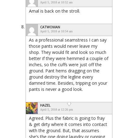
April 5, 2018 at 10:52 am
Amal is back on the stroll.
CATWOMAN
April 5, 2018 at 10:54 am
As a professional seamstress I can say
those pants would never leave my
shop. They would fit and look so much
better if they were hemmed a couple of
inches, so the cuffs were just off the
ground. Pant hems dragging on the
ground destroy the legline every
damned time. Besides, tripping on your
pants is never a good look.
HAZEL
April 5, 2018 at 12:26 pm
Agreed. Plus the fabric is going to fray
& get dirty where it comes into contact
with the ground. But, that assumes
she’s the one doing laundry or running