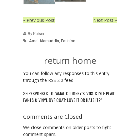
« Previous Post
Next Post »
By Kaiser
Amal Alamuddin
,
Fashion
return home
You can follow any responses to this entry
through the
RSS 2.0
feed.
39 RESPONSES TO “AMAL CLOONEY’S ’70S-STYLE PLAID
PANTS & VINYL DVF COAT: LOVE IT OR HATE IT?”
Comments are Closed
We close comments on older posts to fight
comment spam.