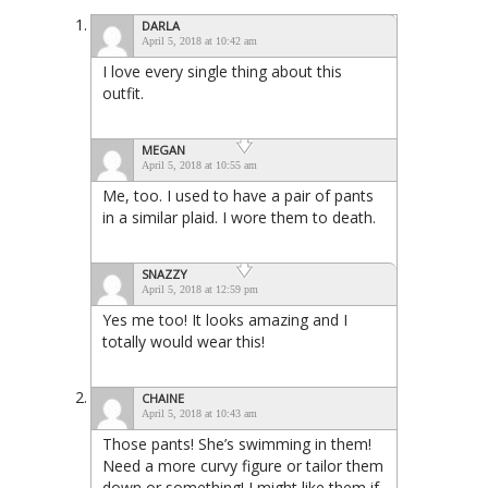
DARLA
April 5, 2018 at 10:42 am
I love every single thing about this
outfit.
MEGAN
April 5, 2018 at 10:55 am
Me, too. I used to have a pair of pants
in a similar plaid. I wore them to death.
SNAZZY
April 5, 2018 at 12:59 pm
Yes me too! It looks amazing and I
totally would wear this!
CHAINE
April 5, 2018 at 10:43 am
Those pants! She’s swimming in them!
Need a more curvy figure or tailor them
down or something! I might like them if