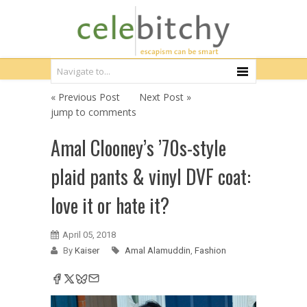
« Previous Post
Next Post »
jump to comments
Amal Clooney’s ’70s-style
plaid pants & vinyl DVF coat:
love it or hate it?
April 05, 2018
By
Kaiser
Amal Alamuddin
,
Fashion