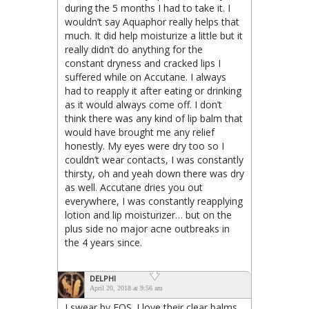
during the 5 months I had to take it. I
wouldn’t say Aquaphor really helps that
much. It did help moisturize a little but it
really didn’t do anything for the
constant dryness and cracked lips I
suffered while on Accutane. I always
had to reapply it after eating or drinking
as it would always come off. I don’t
think there was any kind of lip balm that
would have brought me any relief
honestly. My eyes were dry too so I
couldn’t wear contacts, I was constantly
thirsty, oh and yeah down there was dry
as well. Accutane dries you out
everywhere, I was constantly reapplying
lotion and lip moisturizer… but on the
plus side no major acne outbreaks in
the 4 years since.
DELPHI
April 20, 2018 at 9:56 am
I swear by EOS. I love their clear balms.