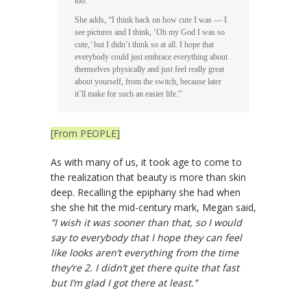
too.”
She adds, “I think back on how cute I was — I
see pictures and I think, ‘Oh my God I was so
cute,’ but I didn’t think so at all. I hope that
everybody could just embrace everything about
themselves physically and just feel really great
about yourself, from the switch, because later
it’ll make for such an easier life.”
[From PEOPLE]
As with many of us, it took age to come to
the realization that beauty is more than skin
deep. Recalling the epiphany she had when
she she hit the mid-century mark, Megan said,
“I wish it was sooner than that, so I would
say to everybody that I hope they can feel
like looks aren’t everything from the time
they’re 2. I didn’t get there quite that fast
but I’m glad I got there at least.”