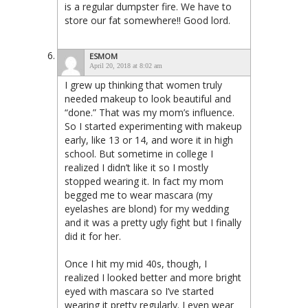
is a regular dumpster fire. We have to
store our fat somewhere!! Good lord.
ESMOM
April 20, 2018 at 8:02 am
I grew up thinking that women truly
needed makeup to look beautiful and
“done.” That was my mom’s influence.
So I started experimenting with makeup
early, like 13 or 14, and wore it in high
school. But sometime in college I
realized I didn’t like it so I mostly
stopped wearing it. In fact my mom
begged me to wear mascara (my
eyelashes are blond) for my wedding
and it was a pretty ugly fight but I finally
did it for her.
Once I hit my mid 40s, though, I
realized I looked better and more bright
eyed with mascara so I’ve started
wearing it pretty regularly. I even wear