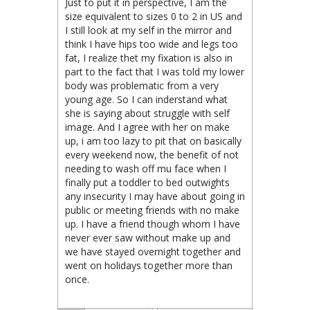
Just to put it in perspective, I am the
size equivalent to sizes 0 to 2 in US and
I still look at my self in the mirror and
think I have hips too wide and legs too
fat, I realize thet my fixation is also in
part to the fact that I was told my lower
body was problematic from a very
young age. So I can inderstand what
she is saying about struggle with self
image. And I agree with her on make
up, i am too lazy to pit that on basically
every weekend now, the benefit of not
needing to wash off mu face when I
finally put a toddler to bed outwights
any insecurity I may have about going in
public or meeting friends with no make
up. I have a friend though whom I have
never ever saw without make up and
we have stayed overnight together and
went on holidays together more than
once.