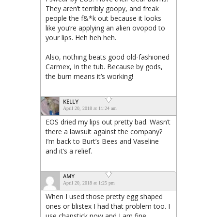
They aren’t terribly goopy, and freak
people the f&*k out because it looks
like you’re applying an alien ovopod to
your lips. Heh heh heh.
Also, nothing beats good old-fashioned
Carmex, In the tub. Because by gods,
the burn means it’s working!
KELLY
April 20, 2018 at 11:24 am
EOS dried my lips out pretty bad. Wasn’t
there a lawsuit against the company?
I’m back to Burt’s Bees and Vaseline
and it’s a relief.
AMY
April 20, 2018 at 1:25 pm
When I used those pretty egg shaped
ones or blistex I had that problem too. I
use chapstick now and I am fine.