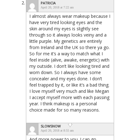
PATRICIA
April 20, 2018 at 7:22 am
I almost always wear makeup because I
have very tired looking eyes and the
skin around my eyes is slightly see
through so it always looks veiny and a
little purple. My genetics are entirely
from Ireland and the UK so there ya go.
So for me it’s a way to match what I
feel inside (alive, awake, energetic) with
my outside. I don’t like looking tired and
worn down. So I always have some
concealer and my eyes done. I don’t
feel trapped by it, or like it’s a bad thing.
I love myself very much and like Megan
I accept myself more with each passing
year. I think makeup is a personal
choice made for so many reasons.
SLOWSNOW
April 20, 2018 at 8:55 am
And more power to you. I can go