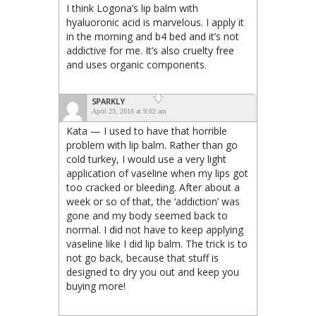
I think Logona’s lip balm with
hyaluoronic acid is marvelous. I apply it
in the morning and b4 bed and it’s not
addictive for me. It’s also cruelty free
and uses organic components.
SPARKLY
April 23, 2018 at 9:02 am
Kata — I used to have that horrible
problem with lip balm. Rather than go
cold turkey, I would use a very light
application of vaseline when my lips got
too cracked or bleeding. After about a
week or so of that, the ‘addiction’ was
gone and my body seemed back to
normal. I did not have to keep applying
vaseline like I did lip balm. The trick is to
not go back, because that stuff is
designed to dry you out and keep you
buying more!