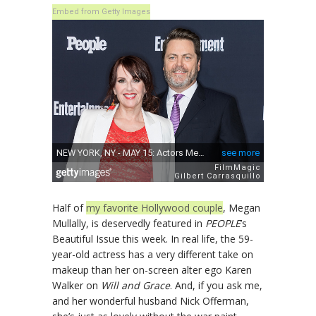
Embed from Getty Images
Half of
my favorite Hollywood couple
, Megan
Mullally, is deservedly featured in
PEOPLE
’s
Beautiful Issue this week. In real life, the 59-
year-old actress has a very different take on
makeup than her on-screen alter ego Karen
Walker on
Will and Grace
. And, if you ask me,
and her wonderful husband Nick Offerman,