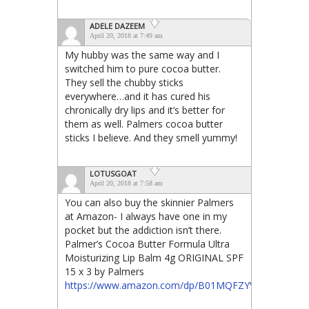
ADELE DAZEEM
April 20, 2018 at 7:49 am
My hubby was the same way and I
switched him to pure cocoa butter.
They sell the chubby sticks
everywhere…and it has cured his
chronically dry lips and it’s better for
them as well. Palmers cocoa butter
sticks I believe. And they smell yummy!
LOTUSGOAT
April 20, 2018 at 7:58 am
You can also buy the skinnier Palmers
at Amazon- I always have one in my
pocket but the addiction isn’t there.
Palmer’s Cocoa Butter Formula Ultra
Moisturizing Lip Balm 4g ORIGINAL SPF
15 x 3 by Palmers
https://www.amazon.com/dp/B01MQFZYVH/ref=cm_