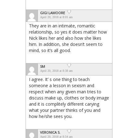
GIGI LAMOORE
April 20, 2018 at 8:01 am
They are in an intimate, romantic
relationship, so yes it does matter how
Nick likes her and also how she likes
him. In addition, she doesn’t seem to
mind, so it’s all good.
SM
April 20, 2018 at 8:38 am
I agree. It’ s one thing to teach
someone a lesson in sexism and
respect when any given man tries to
discuss make up, clothes or body image
and it is complitely different carying
what your partner thinks of you and
how he/she sees you.
VERONICA S.
April 20, 2018 at 8:54 am