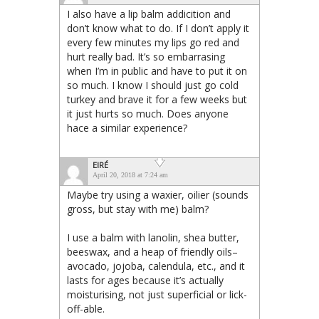
I also have a lip balm addicition and
don’t know what to do. If I don’t apply it
every few minutes my lips go red and
hurt really bad. It’s so embarrasing
when I’m in public and have to put it on
so much. I know I should just go cold
turkey and brave it for a few weeks but
it just hurts so much. Does anyone
hace a similar experience?
EIRÉ
April 20, 2018 at 7:24 am
Maybe try using a waxier, oilier (sounds
gross, but stay with me) balm?
I use a balm with lanolin, shea butter,
beeswax, and a heap of friendly oils–
avocado, jojoba, calendula, etc., and it
lasts for ages because it’s actually
moisturising, not just superficial or lick-
off-able.