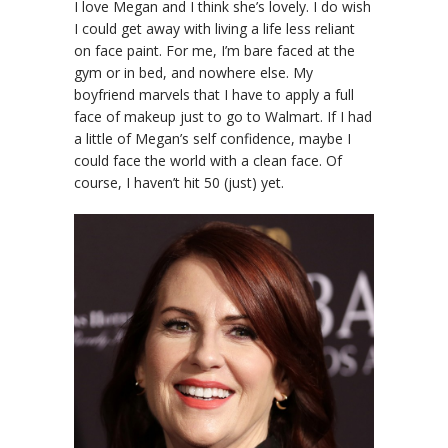
I love Megan and I think she’s lovely. I do wish
I could get away with living a life less reliant
on face paint. For me, I’m bare faced at the
gym or in bed, and nowhere else. My
boyfriend marvels that I have to apply a full
face of makeup just to go to Walmart. If I had
a little of Megan’s self confidence, maybe I
could face the world with a clean face. Of
course, I haven’t hit 50 (just) yet.