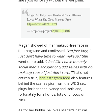
she’s just as lovely without the war paint.
Megan Mullally Says Husband Nick Offerman
Loves When She Goes Makeup-Free
https://t.co/nW0fZGFEYt
— People (@people)
April 19, 2018
Megan showed off her makeup-free face in
the magazine and confessed,
“I’m just lazy, I
just don’t have time to wear makeup.”
She
went on to add,
“I feel like I have the only
social media account of 5,000 selfies with no
makeup cause I just don’t care.”
That’s not
entirely true,
her Instagram feed
also features
behind the scenes pics from the W&G set,
plugs for her band Nancy and Beth and,
fortunately for all of us, lots of photos of
Nick.
As for her hubby, he loves Megan’s natural