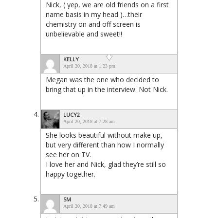
Nick, ( yep, we are old friends on a first
name basis in my head )…their
chemistry on and off screen is
unbelievable and sweet!!
KELLY
April 20, 2018 at 1:23 pm
Megan was the one who decided to
bring that up in the interview. Not Nick.
LUCY2
April 20, 2018 at 7:28 am
She looks beautiful without make up,
but very different than how I normally
see her on TV.
I love her and Nick, glad they’re still so
happy together.
SM
April 20, 2018 at 7:49 am