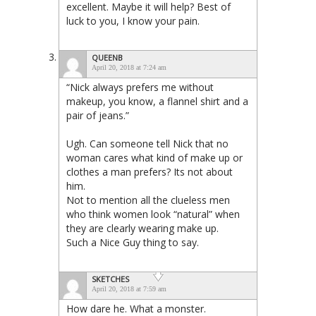
excellent. Maybe it will help? Best of
luck to you, I know your pain.
QUEENB
April 20, 2018 at 7:24 am
“Nick always prefers me without
makeup, you know, a flannel shirt and a
pair of jeans.”
Ugh. Can someone tell Nick that no
woman cares what kind of make up or
clothes a man prefers? Its not about
him.
Not to mention all the clueless men
who think women look “natural” when
they are clearly wearing make up.
Such a Nice Guy thing to say.
SKETCHES
April 20, 2018 at 7:59 am
How dare he. What a monster.