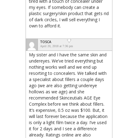
tired with a touch of concealer under
my eyes. If somebody can create a
plastic surgery/skin product that gets rid
of dark circles, I will sell everything I
own to afford it.
TOSCA
April 20, 2018 at 7:36 pm
My sister and I have the same skin and
undereyes. We’ve tried everything but
nothing works well and we end up
resorting to concealers. We talked with
a specialist about fillers a couple days
ago (we are also getting undereye
hollows as we age) and she
recommended Skinceutials AGE Eye
Complex before we think about fillers.
It’s expensive, 0.5 oz was $100. But, it
will last forever because the application
is only a light film twice a day. I’ve used
it for 2 days and I see a difference
already. Ratings online are also