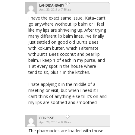
LAHDIDAHBABY
April 20, 2018 at 7:56 am
I have the exact same issue, Kata–can’t
go anywhere wothout lip balm or I feel
like my lips are shriveling up. After trying
many different lip balm lines, I’ve finally
just settled on good old Burt’s Bees
with kokum butter, which I alternate
withBurt’s Bees coconut and pear lip
balm. I keep 1 of each in my purse, and
1 at every spot in the house where I
tend to sit, plus 1 in the kitchen.
I hate applying it in the middle of a
meeting or visit, but when I need it I
can’t think of anything else till it’s on and
my lips are soothed and smoothed.
CITRESSE
April 20, 2018 at 8:16 am
The pharmacies are loaded with those