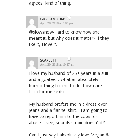
agrees” kind of thing.
GIGI LAMOORE
April 20, 2018 at 7:07 pm
@slowsnow-Hard to know how she
meant it, but why does it matter? If they
like it, I love it.
SCARLETT
April 20, 2018 at 10:27 am
I love my husband of 25+ years in a suit
and a goatee…..what an absolutely
horrific thing for me to do, how dare
I….color me sexist….
My husband prefers me in a dress over
jeans and a flannel shirt….I am going to
have to report him to the cops for
abuse…..see, sounds stupid doesn’t it?
Can I just say I absolutely love Megan &