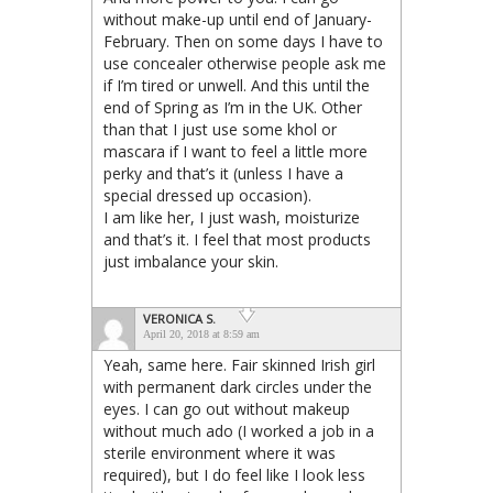
without make-up until end of January-
February. Then on some days I have to
use concealer otherwise people ask me
if I’m tired or unwell. And this until the
end of Spring as I’m in the UK. Other
than that I just use some khol or
mascara if I want to feel a little more
perky and that’s it (unless I have a
special dressed up occasion).
I am like her, I just wash, moisturize
and that’s it. I feel that most products
just imbalance your skin.
VERONICA S.
April 20, 2018 at 8:59 am
Yeah, same here. Fair skinned Irish girl
with permanent dark circles under the
eyes. I can go out without makeup
without much ado (I worked a job in a
sterile environment where it was
required), but I do feel like I look less