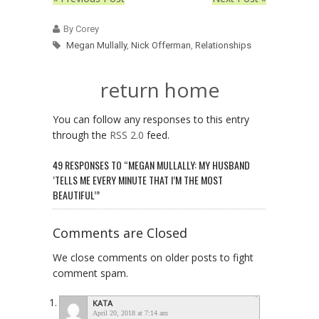
By Corey
Megan Mullally
,
Nick Offerman
,
Relationships
return home
You can follow any responses to this entry
through the
RSS 2.0
feed.
49 RESPONSES TO “MEGAN MULLALLY: MY HUSBAND
‘TELLS ME EVERY MINUTE THAT I’M THE MOST
BEAUTIFUL’”
Comments are Closed
We close comments on older posts to fight
comment spam.
KATA
April 20, 2018 at 7:14 am