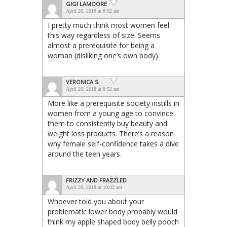
GIGI LAMOORE
April 20, 2018 at 8:02 am
I pretty much think most women feel
this way regardless of size. Seems
almost a prerequisite for being a
woman (disliking one’s own body).
VERONICA S.
April 20, 2018 at 8:52 am
More like a prerequisite society instills in
women from a young age to convince
them to consistently buy beauty and
weight loss products. There’s a reason
why female self-confidence takes a dive
around the teen years.
FRIZZY AND FRAZZLED
April 20, 2018 at 10:02 am
Whoever told you about your
problematic lower body probably would
think my apple shaped body belly pooch