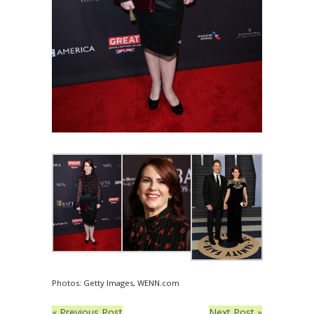
Photos: Getty Images, WENN.com
« Previous Post
Next Post »