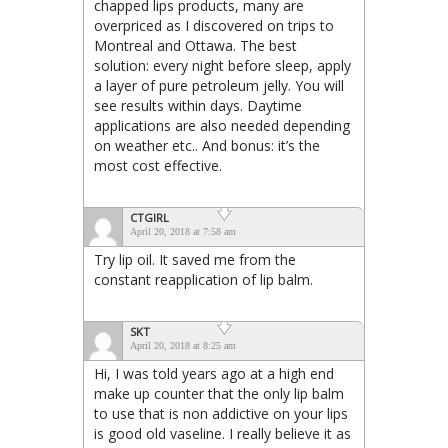
chapped lips products, many are
overpriced as I discovered on trips to
Montreal and Ottawa. The best
solution: every night before sleep, apply
a layer of pure petroleum jelly. You will
see results within days. Daytime
applications are also needed depending
on weather etc.. And bonus: it’s the
most cost effective.
CTGIRL
April 20, 2018 at 7:58 am
Try lip oil. It saved me from the
constant reapplication of lip balm.
SKT
April 20, 2018 at 8:25 am
Hi, I was told years ago at a high end
make up counter that the only lip balm
to use that is non addictive on your lips
is good old vaseline. I really believe it as