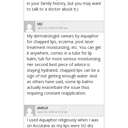
in your family history, but you may want
to talk to a doctor about it.)
MJC
April 20, 2018 at 9:00 am
My dermatologist swears by Aquaphor
for chapped lips, eczema, post laser
treatment moisturizing, etc. You can get
it anywhere, comes in a tube for lip
balm, tub for more serious moisturizing.
Her second best piece of advice is
staying hydrated, chapped lips can be a
sign of not getting enough water. And
as others have said, some lip balms
actually exacerbate the issue thus
requiring constant reapplication.
AMELIE
April 20, 2018 at 9:24 am
I used Aquaphor religiously when I was
on Accutane as my lips were SO dry