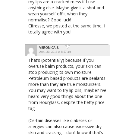
my lips are a cracked mess if I use
anything else. Maybe give it a shot and
wean yourself off it when they
normalise? Good luck!
Citresse, we posted at the same time, I
totally agree with you!
VERONICA S.
April 20, 2018 at 8:57 am
That’s (potentially) because if you
overuse balm products, your skin can
stop producing its own moisture.
Petroleum-based products are sealants
more than they are true moisturizers.
You may want to try lip oils, maybe? I’ve
heard very good things about the one
from Hourglass, despite the hefty price
tag.
(Certain diseases like diabetes or
allergies can also cause excessive dry
skin and cracking – don’t know if that’s