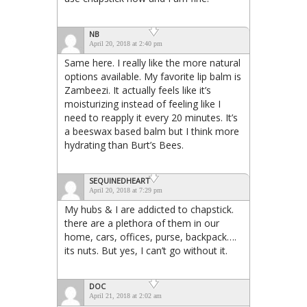
NB
April 20, 2018 at 2:40 pm
Same here. I really like the more natural
options available. My favorite lip balm is
Zambeezi. It actually feels like it’s
moisturizing instead of feeling like I
need to reapply it every 20 minutes. It’s
a beeswax based balm but I think more
hydrating than Burt’s Bees.
SEQUINEDHEART
April 20, 2018 at 7:29 pm
My hubs & I are addicted to chapstick.
there are a plethora of them in our
home, cars, offices, purse, backpack….
its nuts. But yes, I can’t go without it.
DOC
April 21, 2018 at 2:02 am