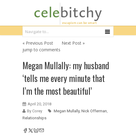
« Previous Post
Next Post »
jump to comments
Megan Mullally: my husband
‘tells me every minute that
I’m the most beautiful’
April 20, 2018
By Corey
Megan Mullally
,
Nick Offerman
,
Relationships