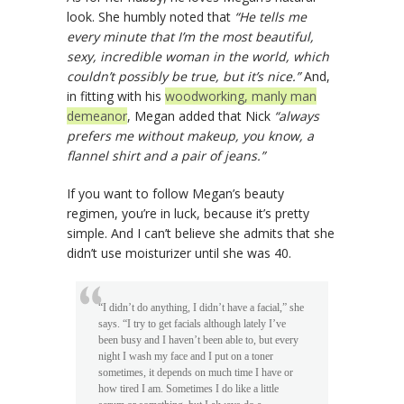
look. She humbly noted that
“He tells me
every minute that I’m the most beautiful,
sexy, incredible woman in the world, which
couldn’t possibly be true, but it’s nice.”
And,
in fitting with his
woodworking, manly man
demeanor
, Megan added that Nick
“always
prefers me without makeup, you know, a
flannel shirt and a pair of jeans.”
If you want to follow Megan’s beauty
regimen, you’re in luck, because it’s pretty
simple. And I can’t believe she admits that she
didn’t use moisturizer until she was 40.
“I didn’t do anything, I didn’t have a facial,” she
says. “I try to get facials although lately I’ve
been busy and I haven’t been able to, but every
night I wash my face and I put on a toner
sometimes, it depends on much time I have or
how tired I am. Sometimes I do like a little