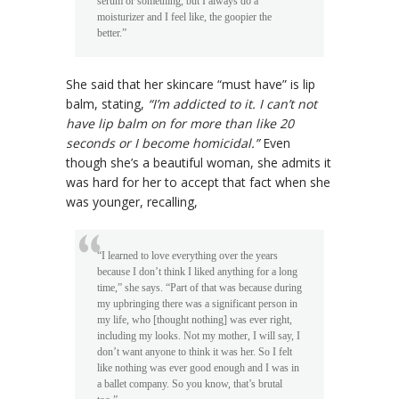
serum or something, but I always do a
moisturizer and I feel like, the goopier the
better.”
She said that her skincare “must have” is lip
balm, stating,
“I’m addicted to it. I can’t not
have lip balm on for more than like 20
seconds or I become homicidal.”
Even
though she’s a beautiful woman, she admits it
was hard for her to accept that fact when she
was younger, recalling,
“I learned to love everything over the years
because I don’t think I liked anything for a long
time,” she says. “Part of that was because during
my upbringing there was a significant person in
my life, who [thought nothing] was ever right,
including my looks. Not my mother, I will say, I
don’t want anyone to think it was her. So I felt
like nothing was ever good enough and I was in
a ballet company. So you know, that’s brutal