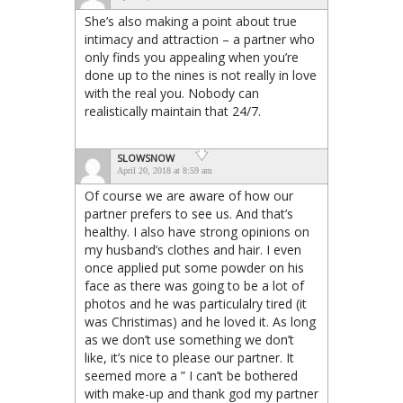
She’s also making a point about true
intimacy and attraction – a partner who
only finds you appealing when you’re
done up to the nines is not really in love
with the real you. Nobody can
realistically maintain that 24/7.
SLOWSNOW
April 20, 2018 at 8:59 am
Of course we are aware of how our
partner prefers to see us. And that’s
healthy. I also have strong opinions on
my husband’s clothes and hair. I even
once applied put some powder on his
face as there was going to be a lot of
photos and he was particulalry tired (it
was Christimas) and he loved it. As long
as we don’t use something we don’t
like, it’s nice to please our partner. It
seemed more a ” I can’t be bothered
with make-up and thank god my partner