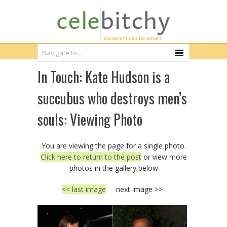
In Touch: Kate Hudson is a
succubus who destroys men’s
souls: Viewing Photo
You are viewing the page for a single photo.
Click here to return to the post
or view more
photos in the gallery below
<< last image
next image >>