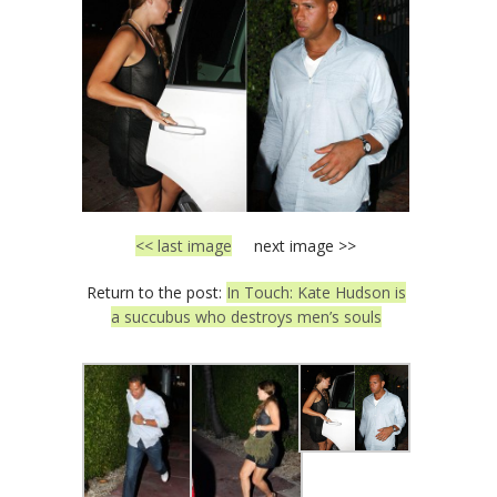
<< last image
next image >>
Return to the post:
In Touch: Kate Hudson is
a succubus who destroys men’s souls